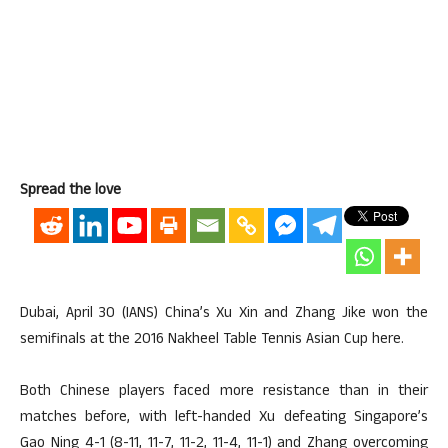
Spread the love
Dubai, April 30 (IANS) China’s Xu Xin and Zhang Jike won the
semifinals at the 2016 Nakheel Table Tennis Asian Cup here.
Both Chinese players faced more resistance than in their
matches before, with left-handed Xu defeating Singapore’s
Gao Ning 4-1 (8-11, 11-7, 11-2, 11-4, 11-1) and Zhang overcoming