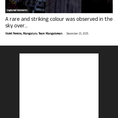
Captured Moments
A rare and striking colour was observed in the
sky over...
-
Violet Pereira, Mangaluru. Team Mangalorean.
December 23, 2025