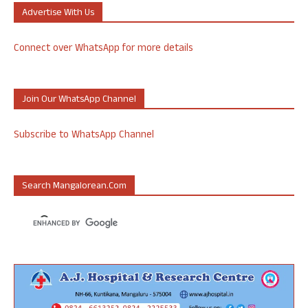
Advertise With Us
Connect over WhatsApp for more details
Join Our WhatsApp Channel
Subscribe to WhatsApp Channel
Search Mangalorean.com