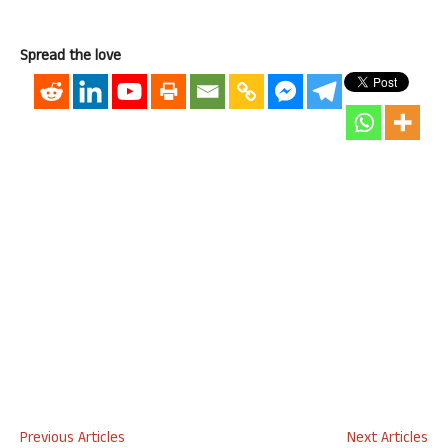
Spread the love
Previous Articles
Next Articles