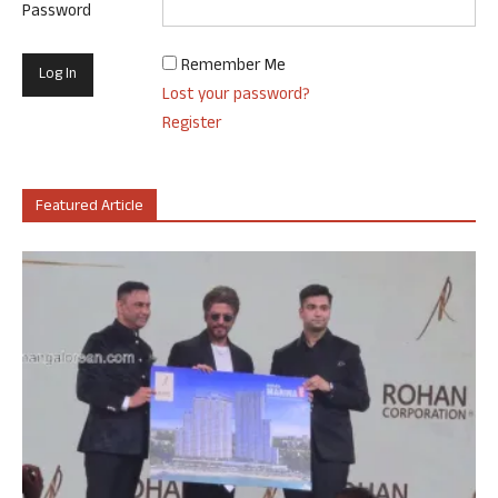
Password
Remember Me
Lost your password?
Register
Featured Article