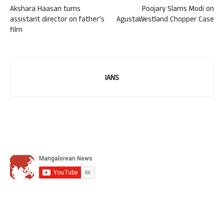
Akshara Haasan turns
Poojary Slams Modi on
assistant director on father’s
AgustaWestland Chopper Case
film
IANS