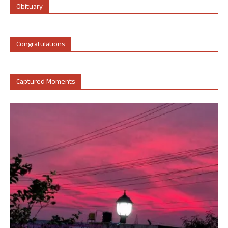
Obituary
Congratulations
Captured Moments