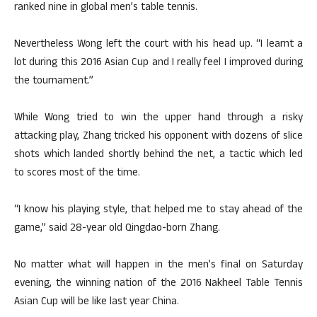
ranked nine in global men’s table tennis.
Nevertheless Wong left the court with his head up. “I learnt a
lot during this 2016 Asian Cup and I really feel I improved during
the tournament.”
While Wong tried to win the upper hand through a risky
attacking play, Zhang tricked his opponent with dozens of slice
shots which landed shortly behind the net, a tactic which led
to scores most of the time.
“I know his playing style, that helped me to stay ahead of the
game,” said 28-year old Qingdao-born Zhang.
No matter what will happen in the men’s final on Saturday
evening, the winning nation of the 2016 Nakheel Table Tennis
Asian Cup will be like last year China.