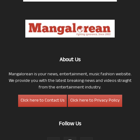
About Us
Mangalorean is your news, entertainment, music fashion website.
We provide you with the latest breaking news and videos straight
from the entertainment industry.
Click here to Contact Us
Click here to Privacy Policy
Follow Us