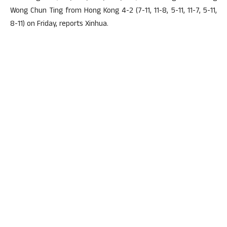
Wong Chun Ting from Hong Kong 4-2 (7-11, 11-8, 5-11, 11-7, 5-11,
8-11) on Friday, reports Xinhua.