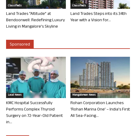
Classifieds
Classifieds
Land Trades “Altitude” at
Land Trades Steps into its 34th
Bendoorwell: Redefining Luxury
Year with a Vision for...
Living in Mangalore’s Skyline
Sponsored
Local News
Mangalorean News
KMC Hospital Successfully
Rohan Corporation Launches
Performs Complex Thyroid
‘Rohan Marina One’ – India’s First
Surgery on 72-Year-Old Patient
All Sea-Facing...
in...