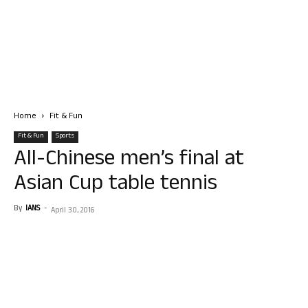
Home
Fit & Fun
Fit & Fun
Sports
All-Chinese men’s final at
Asian Cup table tennis
By
IANS
-
April 30, 2016