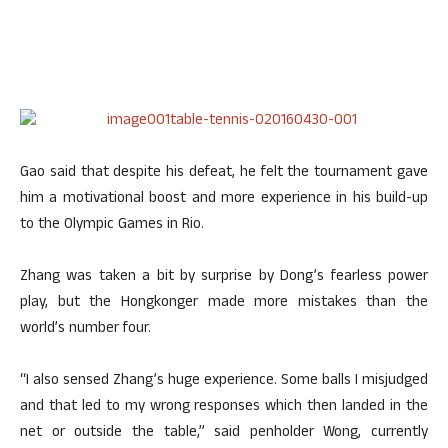
Gao said that despite his defeat, he felt the tournament gave
him a motivational boost and more experience in his build-up
to the Olympic Games in Rio.
Zhang was taken a bit by surprise by Dong’s fearless power
play, but the Hongkonger made more mistakes than the
world’s number four.
“I also sensed Zhang’s huge experience. Some balls I misjudged
and that led to my wrong responses which then landed in the
net or outside the table,” said penholder Wong, currently