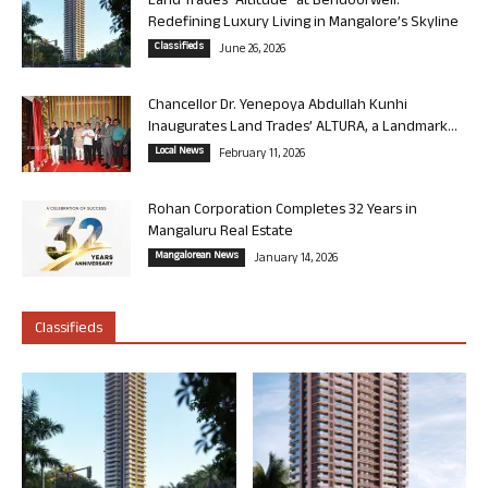
Land Trades “Altitude” at Bendoorwell:
Redefining Luxury Living in Mangalore’s Skyline
Classifieds
June 26, 2026
Chancellor Dr. Yenepoya Abdullah Kunhi
Inaugurates Land Trades’ ALTURA, a Landmark...
Local News
February 11, 2026
Rohan Corporation Completes 32 Years in
Mangaluru Real Estate
Mangalorean News
January 14, 2026
Classifieds