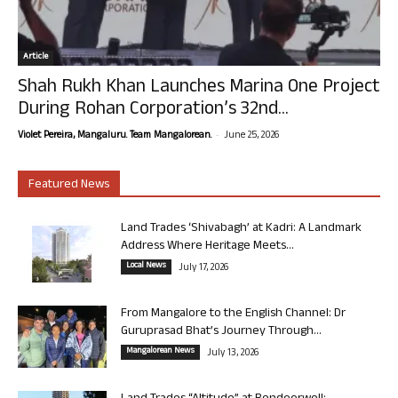
Article
Shah Rukh Khan Launches Marina One Project
During Rohan Corporation’s 32nd...
-
Violet Pereira, Mangaluru. Team Mangalorean.
June 25, 2026
Featured News
Land Trades ‘Shivabagh’ at Kadri: A Landmark
Address Where Heritage Meets...
Local News
July 17, 2026
From Mangalore to the English Channel: Dr
Guruprasad Bhat’s Journey Through...
Mangalorean News
July 13, 2026