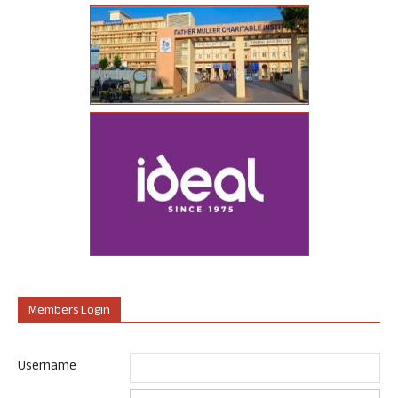
Members Login
Username