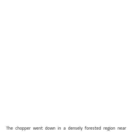
The chopper went down in a densely forested region near