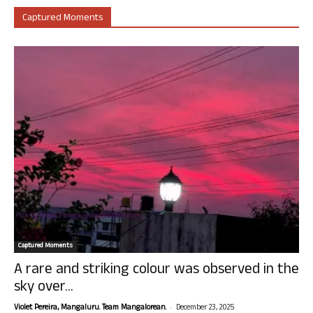
Captured Moments
Captured Moments
A rare and striking colour was observed in the
sky over...
-
Violet Pereira, Mangaluru. Team Mangalorean.
December 23, 2025