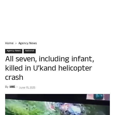
Home
Agency News
Agency News
National
All seven, including infant,
killed in U’kand helicopter
crash
By
IANS
-
June 15, 2025