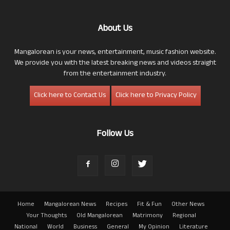
About Us
Mangalorean is your news, entertainment, music fashion website.
We provide you with the latest breaking news and videos straight
from the entertainment industry.
Click here to Contact Us
Click here to Privacy Policy
Follow Us
Home
Mangalorean News
Recipes
Fit & Fun
Other News
Your Thoughts
Old Mangalorean
Matrimony
Regional
National
World
Business
General
My Opinion
Literature