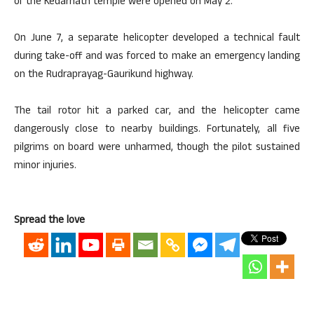
of the Kedarnath temple were opened on May 2.
On June 7, a separate helicopter developed a technical fault
during take-off and was forced to make an emergency landing
on the Rudraprayag-Gaurikund highway.
The tail rotor hit a parked car, and the helicopter came
dangerously close to nearby buildings. Fortunately, all five
pilgrims on board were unharmed, though the pilot sustained
minor injuries.
Spread the love