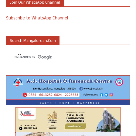
Join Our WhatsApp Channel
Subscribe to WhatsApp Channel
Search Mangalorean.com