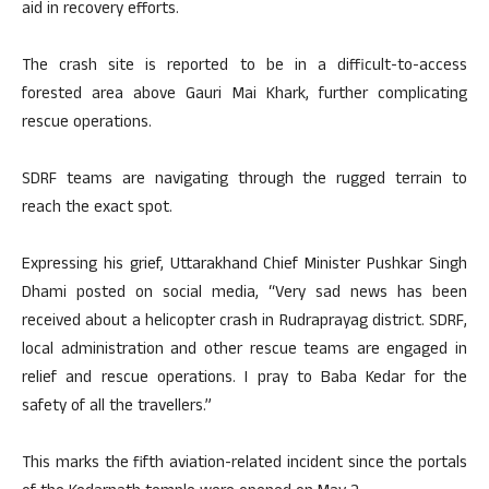
aid in recovery efforts.
The crash site is reported to be in a difficult-to-access
forested area above Gauri Mai Khark, further complicating
rescue operations.
SDRF teams are navigating through the rugged terrain to
reach the exact spot.
Expressing his grief, Uttarakhand Chief Minister Pushkar Singh
Dhami posted on social media, “Very sad news has been
received about a helicopter crash in Rudraprayag district. SDRF,
local administration and other rescue teams are engaged in
relief and rescue operations. I pray to Baba Kedar for the
safety of all the travellers.”
This marks the fifth aviation-related incident since the portals