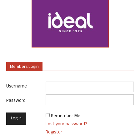
Members Login
Username
Password
Remember Me
Lost your password?
Register