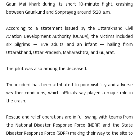
Gauri Mai Khark during its short 10-minute flight, crashing
between Gaurikund and Sonprayag around 5:20 a.m.
According to a statement issued by the Uttarakhand Civil
Aviation Development Authority (UCADA), the victims included
six pilgrims — five adults and an infant — hailing from
Uttarakhand, Uttar Pradesh, Maharashtra, and Gujarat.
The pilot was also among the deceased.
The incident has been attributed to poor visibility and adverse
weather conditions, which officials say played a major role in
the crash.
Rescue and relief operations are in full swing, with teams from
the National Disaster Response Force (NDRF) and the State
Disaster Response Force (SDRF) making their way to the site to