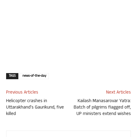
TAGS
news-of-the-day
Previous Articles
Next Articles
Helicopter crashes in
Kailash Manasarovar Yatra:
Uttarakhand’s Gaurikund, five
Batch of pilgrims flagged off,
killed
UP ministers extend wishes