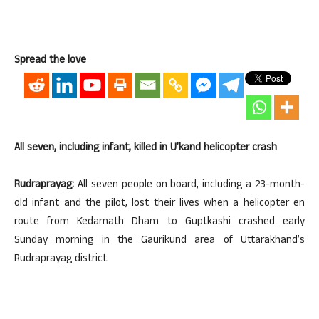
Spread the love
All seven, including infant, killed in U’kand helicopter crash
Rudraprayag:
All seven people on board, including a 23-month-
old infant and the pilot, lost their lives when a helicopter en
route from Kedarnath Dham to Guptkashi crashed early
Sunday morning in the Gaurikund area of Uttarakhand’s
Rudraprayag district.