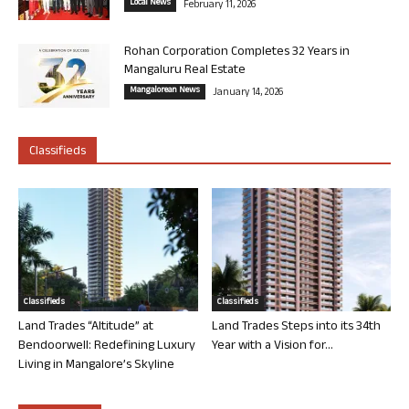
Local News
February 11, 2026
Rohan Corporation Completes 32 Years in
Mangaluru Real Estate
Mangalorean News
January 14, 2026
Classifieds
Classifieds
Classifieds
Land Trades “Altitude” at
Land Trades Steps into its 34th
Bendoorwell: Redefining Luxury
Year with a Vision for...
Living in Mangalore’s Skyline