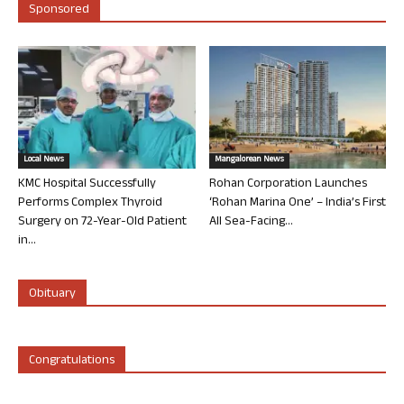
Sponsored
Local News
Mangalorean News
KMC Hospital Successfully
Rohan Corporation Launches
Performs Complex Thyroid
‘Rohan Marina One’ – India’s First
Surgery on 72-Year-Old Patient
All Sea-Facing...
in...
Obituary
Congratulations