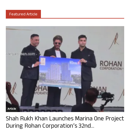
Featured Article
Article
Shah Rukh Khan Launches Marina One Project
During Rohan Corporation’s 32nd...