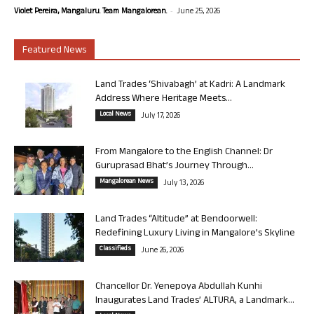
-
Violet Pereira, Mangaluru. Team Mangalorean.
June 25, 2026
Featured News
Land Trades ‘Shivabagh’ at Kadri: A Landmark
Address Where Heritage Meets...
Local News
July 17, 2026
From Mangalore to the English Channel: Dr
Guruprasad Bhat’s Journey Through...
Mangalorean News
July 13, 2026
Land Trades “Altitude” at Bendoorwell:
Redefining Luxury Living in Mangalore’s Skyline
Classifieds
June 26, 2026
Chancellor Dr. Yenepoya Abdullah Kunhi
Inaugurates Land Trades’ ALTURA, a Landmark...