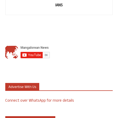
IANS
Advertise With Us
Connect over WhatsApp for more details