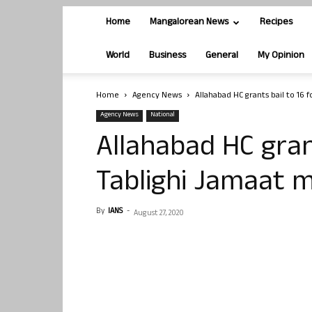
Home
Mangalorean News
Recipes
World
Business
General
My Opinion
Home
Agency News
Allahabad HC grants bail to 16
Agency News
National
Allahabad HC grant
Tablighi Jamaat
By
IANS
-
August 27, 2020