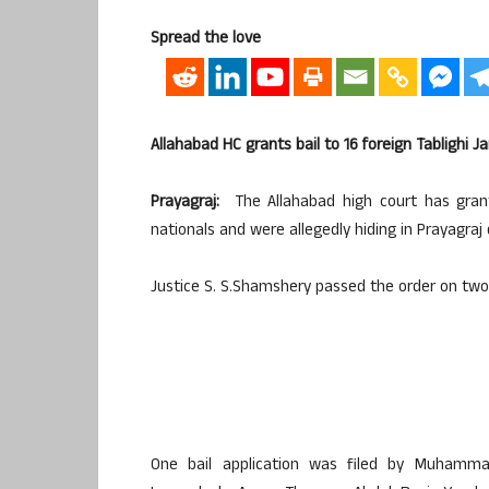
Spread the love
Allahabad HC grants bail to 16 foreign Tabligh
Prayagraj:
The Allahabad high court has grant
nationals and were allegedly hiding in Prayagraj
Justice S. S.Shamshery passed the order on two 
One bail application was filed by Muhamma