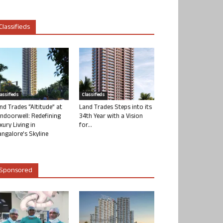
Classifieds
lassifieds
Classifieds
nd Trades “Altitude” at
Land Trades Steps into its
ndoorwell: Redefining
34th Year with a Vision
xury Living in
for...
ngalore’s Skyline
Sponsored