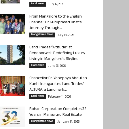
Local News
July 17, 2026
From Mangalore to the English
Channel: Dr Guruprasad Bhat’s
Journey Through...
Mangalorean News
July 13, 2026
Land Trades “Altitude” at
Bendoorwell: Redefining Luxury
Living in Mangalore’s Skyline
Classifieds
June 26, 2026
Chancellor Dr. Yenepoya Abdullah
Kunhi Inaugurates Land Trades’
ALTURA, a Landmark...
Local News
February 11, 2026
Rohan Corporation Completes 32
Years in Mangaluru Real Estate
Mangalorean News
January 14, 2026