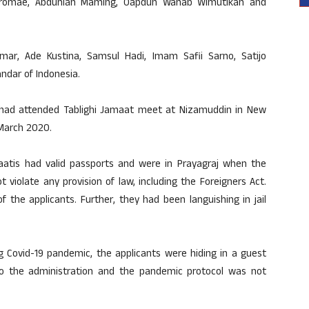
doromae, Abdunlah Maming, Oapdun Wahab Wimutikan and
Umar, Ade Kustina, Samsul Hadi, Imam Safii Sarno, Satijo
ndar of Indonesia.
ls had attended Tablighi Jamaat meet at Nizamuddin in New
 March 2020.
maatis had valid passports and were in Prayagraj when the
violate any provision of law, including the Foreigners Act.
 the applicants. Further, they had been languishing in jail
ng Covid-19 pandemic, the applicants were hiding in a guest
to the administration and the pandemic protocol was not