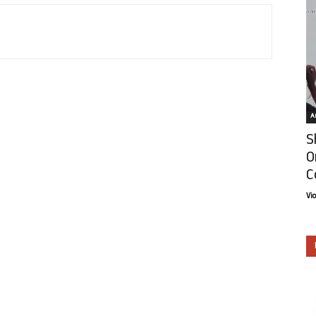
Ar
S
O
C
Vi