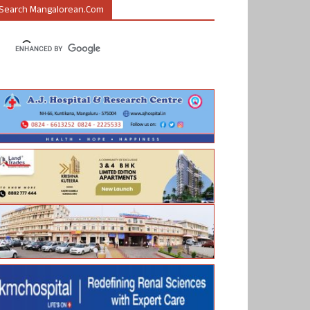
Search Mangalorean.com