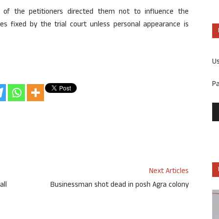
n of the petitioners directed them not to influence the
s fixed by the trial court unless personal appearance is
U
P
Next Articles
all
Businessman shot dead in posh Agra colony