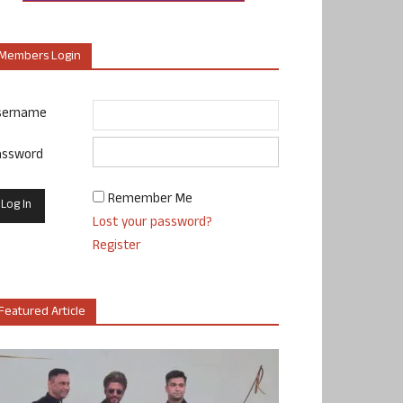
Members Login
sername
assword
Remember Me
Lost your password?
Register
Featured Article