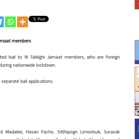
i Jamaat members
ed bail to 16 Tablighi Jamaat members, who are foreign
 during nationwide lockdown.
separate bail applications.
d Madalee, Hasan Pacho, Sitthipogn Limoolsuk, Surasak