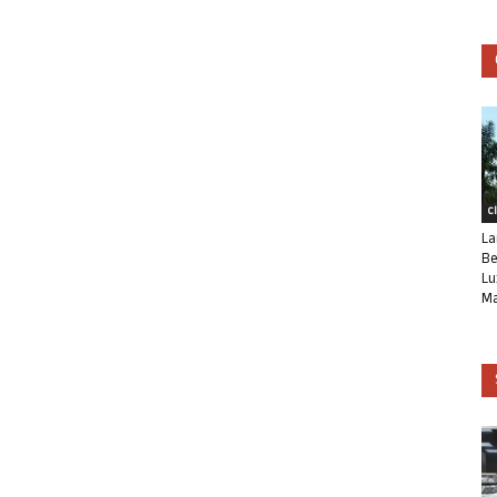
C
La
Be
Lu
Ma