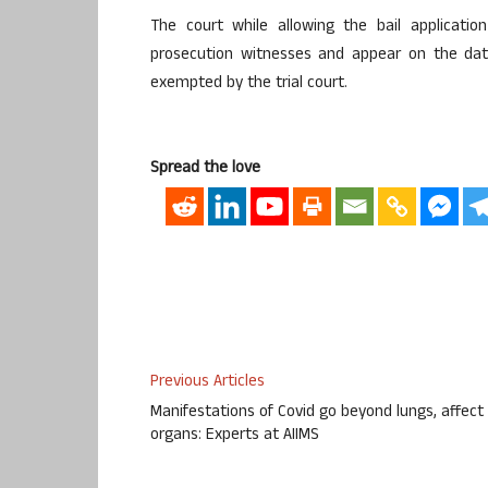
The court while allowing the bail applicatio
prosecution witnesses and appear on the date
exempted by the trial court.
Spread the love
Previous Articles
Manifestations of Covid go beyond lungs, affect 
organs: Experts at AIIMS