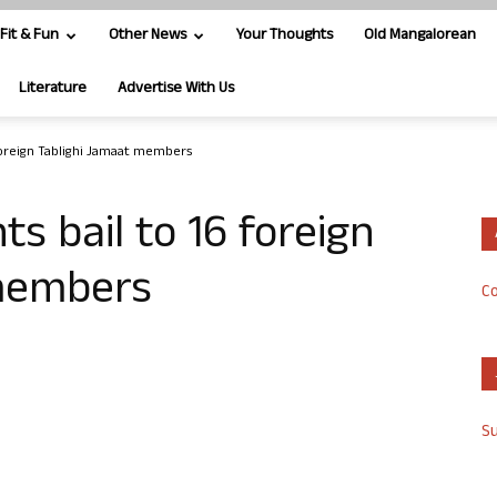
Fit & Fun
Other News
Your Thoughts
Old Mangalorean
Literature
Advertise With Us
 foreign Tablighi Jamaat members
s bail to 16 foreign
 members
Co
S