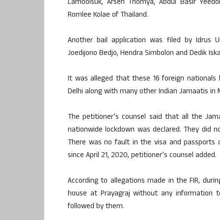
Lamoolsuk, Arsen Thomya, Abdul Basir Yee
Romlee Kolae of Thailand.
Another bail application was filed by Idrus 
Joedijono Bedjo, Hendra Simbolon and Dedik Iska
It was alleged that these 16 foreign nationa
Delhi along with many other Indian Jamaatis in
The petitioner’s counsel said that all the Ja
nationwide lockdown was declared. They did not 
There was no fault in the visa and passports of
since April 21, 2020, petitioner’s counsel added.
According to allegations made in the FIR, duri
house at Prayagraj without any information 
followed by them.