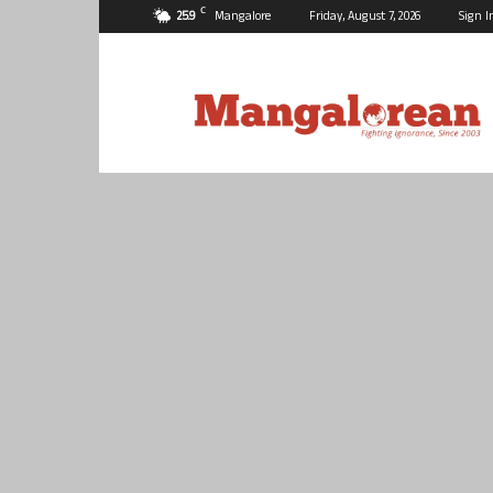
C
25.9
Mangalore
Friday, August 7, 2026
Sign I
Mangalorean.com