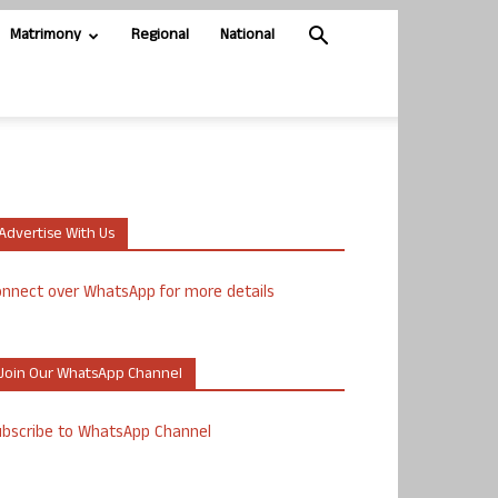
Matrimony
Regional
National
Advertise With Us
nnect over WhatsApp for more details
Join Our WhatsApp Channel
ubscribe to WhatsApp Channel