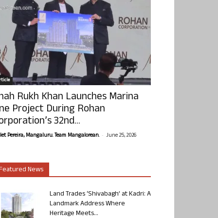
ticle
hah Rukh Khan Launches Marina
ne Project During Rohan
orporation’s 32nd...
-
olet Pereira, Mangaluru. Team Mangalorean.
June 25, 2026
Featured News
Land Trades ‘Shivabagh’ at Kadri: A
Landmark Address Where
Heritage Meets...