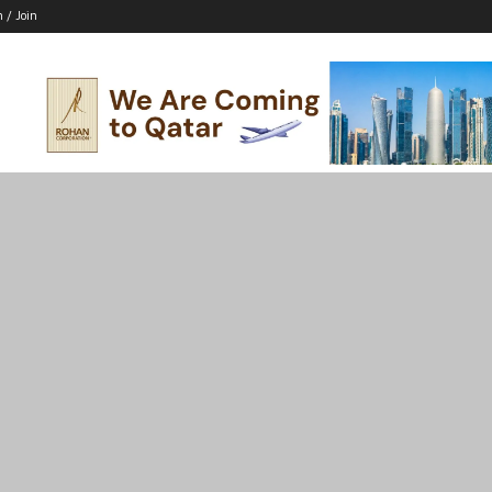
n / Join