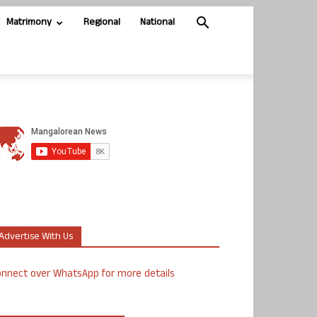
Matrimony
Regional
National
Advertise With Us
nnect over WhatsApp for more details