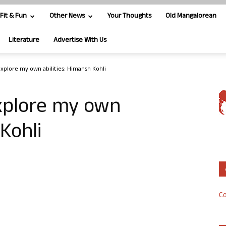
Fit & Fun
Other News
Your Thoughts
Old Mangalorean
Literature
Advertise With Us
xplore my own abilities: Himansh Kohli
xplore my own
 Kohli
Co