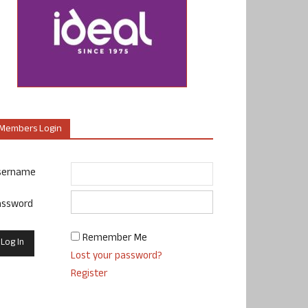
Members Login
sername
assword
Remember Me
Lost your password?
Register