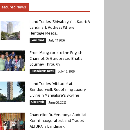
Featured News
Land Trades ‘Shivabagh’ at Kadri: A
Landmark Address Where
Heritage Meets...
Local News
July 17, 2026
From Mangalore to the English
Channel: Dr Guruprasad Bhat’s
Journey Through...
Mangalorean News
July 13, 2026
Land Trades “Altitude” at
Bendoorwell: Redefining Luxury
Living in Mangalore’s Skyline
Classifieds
June 26, 2026
Chancellor Dr. Yenepoya Abdullah
Kunhi Inaugurates Land Trades’
ALTURA, a Landmark...