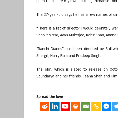
open to explore my own abilities,” Himansh told 
The 27-year-old says he has a few names of dirc
“There is a list of director I would definitely 
Shoojit sircar, Ayan Mukerjee, Kabir Khan, Anand L
“Ranchi Diaries” has been directed by Sattw
Shergill, Harry Bala and Pradeep Singh.
The film, which is slated to release on Octo
Soundarya and her friends, Taaha Shah and Hima
Spread the love