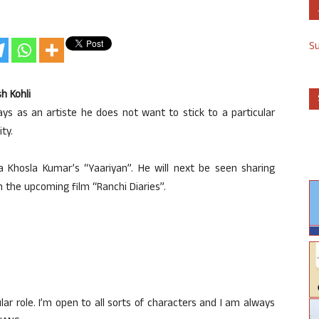
S
h Kohli
ays as an artiste he does not want to stick to a particular
ty.
Khosla Kumar’s “Yaariyan”. He will next be seen sharing
 the upcoming film “Ranchi Diaries”.
cular role. I’m open to all sorts of characters and I am always