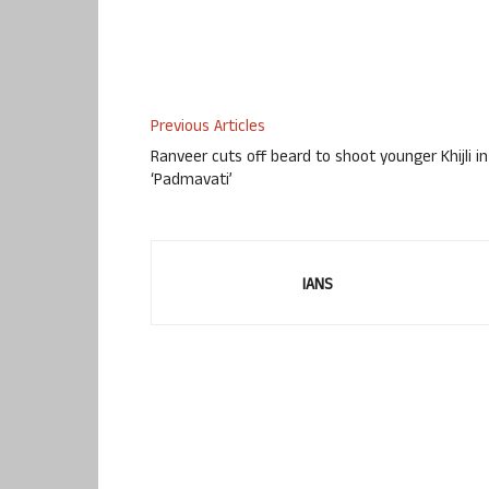
Previous Articles
Ranveer cuts off beard to shoot younger Khijli in
‘Padmavati’
IANS