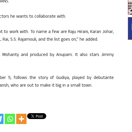
IANS.
tors he wants to collaborate with.
want to work with. To name a few are Raju Hirani, Karan Johar,
 Rai, S.S. Rajamouli, and the list goes on,” he added.
ik Mohanty and produced by Anupam. It also stars Jimmy
ber 5, follows the story of Gudiya, played by debutante
nsh, who are out to make it big in a small town.