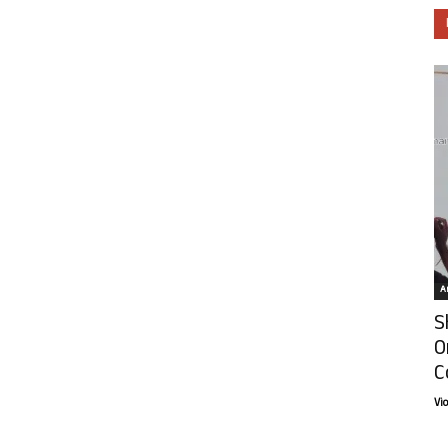
Ar
S
O
C
Vi