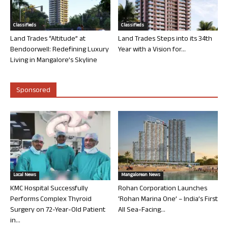
Classifieds
Classifieds
Land Trades “Altitude” at
Land Trades Steps into its 34th
Bendoorwell: Redefining Luxury
Year with a Vision for...
Living in Mangalore’s Skyline
Sponsored
Local News
Mangalorean News
KMC Hospital Successfully
Rohan Corporation Launches
Performs Complex Thyroid
‘Rohan Marina One’ – India’s First
Surgery on 72-Year-Old Patient
All Sea-Facing...
in...