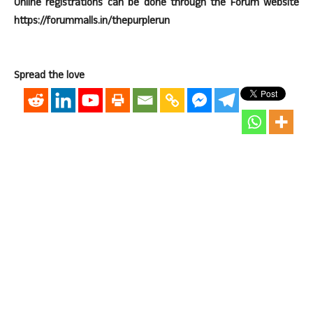
Online registrations can be done through the Forum website
https://forummalls.in/thepurplerun
Spread the love