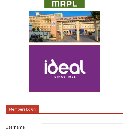
Members Login
Username