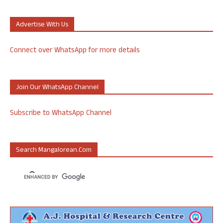
Advertise With Us
Connect over WhatsApp for more details
Join Our WhatsApp Channel
Subscribe to WhatsApp Channel
Search Mangalorean.com