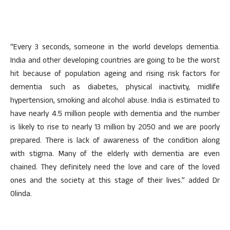
“Every 3 seconds, someone in the world develops dementia.
India and other developing countries are going to be the worst
hit because of population ageing and rising risk factors for
dementia such as diabetes, physical inactivity, midlife
hypertension, smoking and alcohol abuse. India is estimated to
have nearly 4.5 million people with dementia and the number
is likely to rise to nearly 13 million by 2050 and we are poorly
prepared. There is lack of awareness of the condition along
with stigma. Many of the elderly with dementia are even
chained. They definitely need the love and care of the loved
ones and the society at this stage of their lives.” added Dr
Olinda.