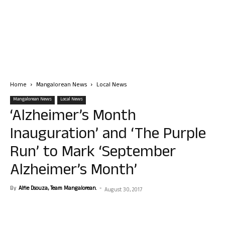
Home
Mangalorean News
Local News
Mangalorean News
Local News
‘Alzheimer’s Month
Inauguration’ and ‘The Purple
Run’ to Mark ‘September
Alzheimer’s Month’
By
Alfie Dsouza, Team Mangalorean.
-
August 30, 2017