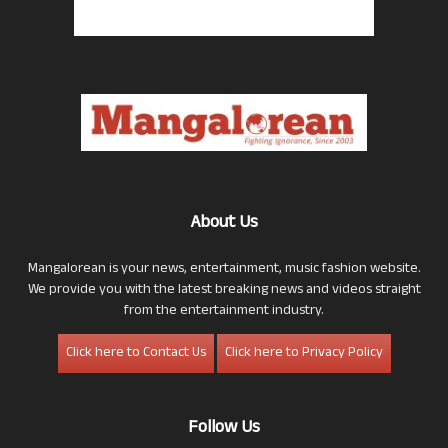
About Us
Mangalorean is your news, entertainment, music fashion website.
We provide you with the latest breaking news and videos straight
from the entertainment industry.
Click here to Contact Us
Click here to Privacy Policy
Follow Us