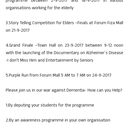
programme between 2-9-2017 and 18-9-2017 in various
organisations working for the elderly
3.Story Telling Competition for Elders –Finals at Forum Fiza Mall
on 21-9-2017
4.Grand Finale –Town Hall on 23-9-2017 between 9-12 noon
with the launching of the Documentary on Alzheimer`s Disease
-I don’t Miss Him and Entertainment by Seniors
5.Purple Run from Forum Mall 5 AM to 7 AM on 24-9-2017
Please join us in our war against Dementia- How can you Help?
1.By deputing your students for the programme
2.By an awareness programme in your own organisation