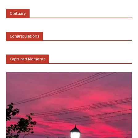
Obituary
Congratulations
Captured Moments