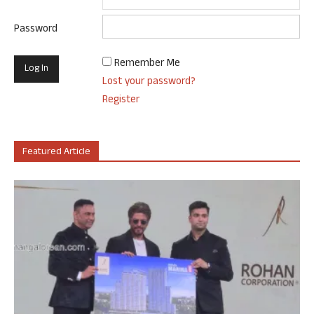
Password
Remember Me
Lost your password?
Register
Featured Article