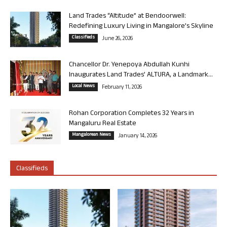
Land Trades “Altitude” at Bendoorwell:
Redefining Luxury Living in Mangalore’s Skyline
Classifieds
June 26, 2026
Chancellor Dr. Yenepoya Abdullah Kunhi
Inaugurates Land Trades’ ALTURA, a Landmark...
Local News
February 11, 2026
Rohan Corporation Completes 32 Years in
Mangaluru Real Estate
Mangalorean News
January 14, 2026
Classifieds