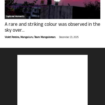
Captured Moments
A rare and striking colour was observed in the
sky over...
-
Violet Pereira, Mangaluru. Team Mangalorean.
December 23, 2025