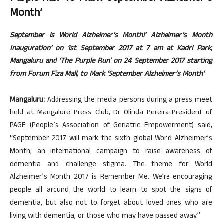
Month’
September is World Alzheimer’s Month!’ Alzheimer’s Month
Inauguration’ on 1st September 2017 at 7 am at Kadri Park,
Mangaluru and ‘The Purple Run’ on 24 September 2017 starting
from Forum Fiza Mall, to Mark ‘September Alzheimer’s Month’
Mangaluru:
Addressing the media persons during a press meet
held at Mangalore Press Club, Dr Olinda Pereira-President of
PAGE (People`s Association of Geriatric Empowerment) said,
“September 2017 will mark the sixth global World Alzheimer’s
Month, an international campaign to raise awareness of
dementia and challenge stigma. The theme for World
Alzheimer’s Month 2017 is Remember Me. We’re encouraging
people all around the world to learn to spot the signs of
dementia, but also not to forget about loved ones who are
living with dementia, or those who may have passed away.”