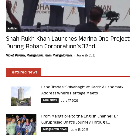
Article
Shah Rukh Khan Launches Marina One Project
During Rohan Corporation’s 32nd...
-
Violet Pereira, Mangaluru. Team Mangalorean.
June 25, 2026
Featured News
Land Trades ‘Shivabagh’ at Kadri: A Landmark
Address Where Heritage Meets...
Local News
July 17, 2026
From Mangalore to the English Channel: Dr
Guruprasad Bhat’s Journey Through...
Mangalorean News
July 13, 2026