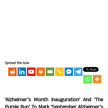
Spread the love
‘Alzheimer’s Month Inauguration’ And ‘The
Purple Run’ To Mark ‘September Alzheimer’s