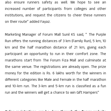
also ensure runners safety as well. We hope to see an
increased number of participants from colleges and other
institutions, and request the citizens to cheer these runners
on their route” added Fayaz.
Marketing Manager of Forum Mall Sunil KS said, ” The Purple
Run offers the running distances of 3 km (Family Run), 5 km, 10
km and the half marathon distance of 21 km, giving each
participant an opportunity to run in their comfort zone. The
marathons start from The Forum Fiza Mall and culminate at
the same venue. The registrations are already open. The prize
money for the edition is Rs. 6 lakhs worth for the winners in
different categories like Male and Female in the half marathon
and 10-km run. The 3-km and 5-km run is classified as a fun
run and the winners will get a chance to win Gift Hampers”