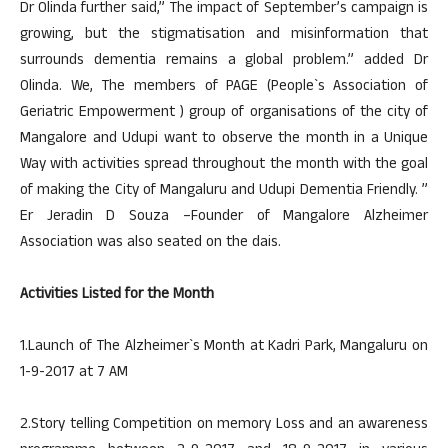
Dr Olinda further said,” The impact of September’s campaign is
growing, but the stigmatisation and misinformation that
surrounds dementia remains a global problem.” added Dr
Olinda. We, The members of PAGE (People`s Association of
Geriatric Empowerment ) group of organisations of the city of
Mangalore and Udupi want to observe the month in a Unique
Way with activities spread throughout the month with the goal
of making the City of Mangaluru and Udupi Dementia Friendly. ”
Er Jeradin D Souza –Founder of Mangalore Alzheimer
Association was also seated on the dais.
Activities Listed for the Month
1.Launch of The Alzheimer`s Month at Kadri Park, Mangaluru on
1-9-2017 at 7 AM
2.Story telling Competition on memory Loss and an awareness