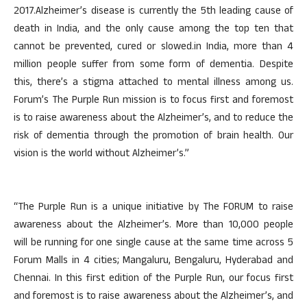
2017.Alzheimer’s disease is currently the 5th leading cause of
death in India, and the only cause among the top ten that
cannot be prevented, cured or slowed.in India, more than 4
million people suffer from some form of dementia. Despite
this, there’s a stigma attached to mental illness among us.
Forum’s The Purple Run mission is to focus first and foremost
is to raise awareness about the Alzheimer’s, and to reduce the
risk of dementia through the promotion of brain health. Our
vision is the world without Alzheimer’s.”
“The Purple Run is a unique initiative by The FORUM to raise
awareness about the Alzheimer’s. More than 10,000 people
will be running for one single cause at the same time across 5
Forum Malls in 4 cities; Mangaluru, Bengaluru, Hyderabad and
Chennai. In this first edition of the Purple Run, our focus first
and foremost is to raise awareness about the Alzheimer’s, and