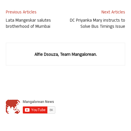
Previous Articles
Next Articles
Lata Mangeskar salutes
DC Priyanka Mary instructs to
brotherhood of Mumbai
Solve Bus Timings Issue
Alfie Dsouza, Team Mangalorean.