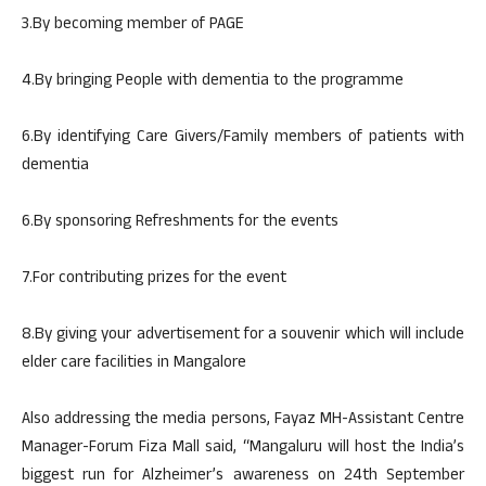
3.By becoming member of PAGE
4.By bringing People with dementia to the programme
6.By identifying Care Givers/Family members of patients with
dementia
6.By sponsoring Refreshments for the events
7.For contributing prizes for the event
8.By giving your advertisement for a souvenir which will include
elder care facilities in Mangalore
Also addressing the media persons, Fayaz MH-Assistant Centre
Manager-Forum Fiza Mall said, “Mangaluru will host the India’s
biggest run for Alzheimer’s awareness on 24th September