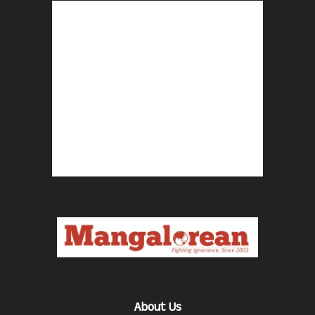
About Us