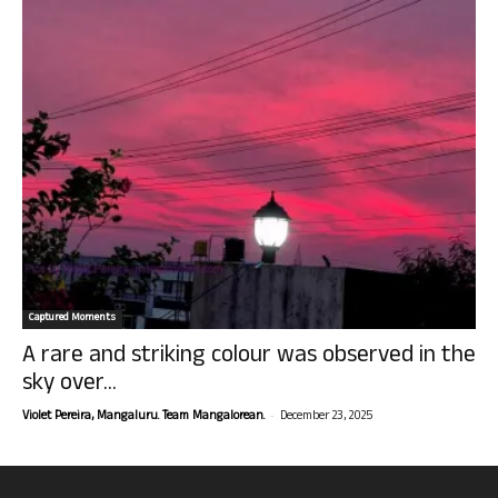
Captured Moments
A rare and striking colour was observed in the
sky over...
-
Violet Pereira, Mangaluru. Team Mangalorean.
December 23, 2025