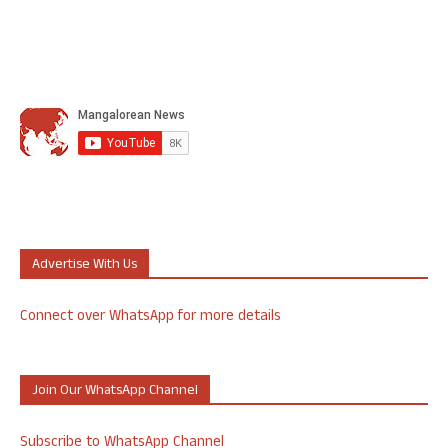
Advertise With Us
Connect over WhatsApp for more details
Join Our WhatsApp Channel
Subscribe to WhatsApp Channel