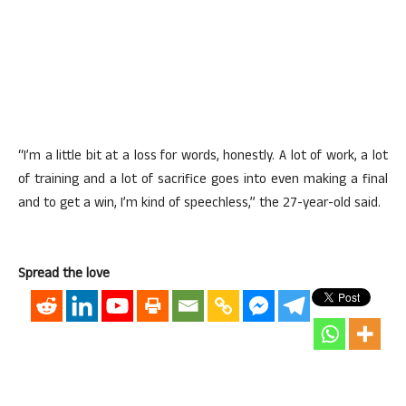
“I’m a little bit at a loss for words, honestly. A lot of work, a lot
of training and a lot of sacrifice goes into even making a final
and to get a win, I’m kind of speechless,” the 27-year-old said.
Spread the love