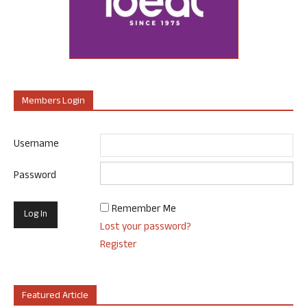
Members Login
Username
Password
Remember Me
Lost your password?
Register
Featured Article