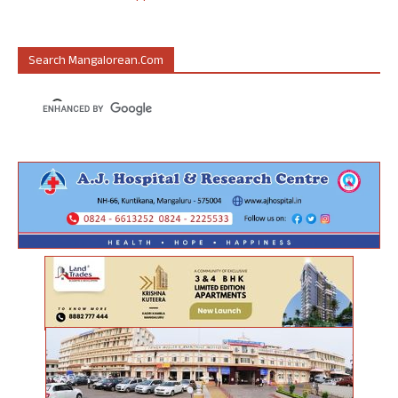
Search Mangalorean.com