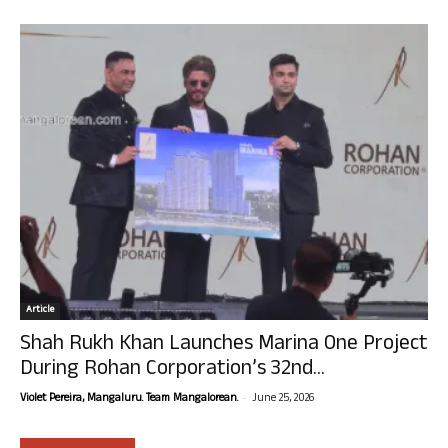
Article
Shah Rukh Khan Launches Marina One Project
During Rohan Corporation’s 32nd...
-
Violet Pereira, Mangaluru. Team Mangalorean.
June 25, 2026