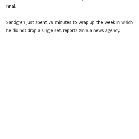
final.
Sandgren just spent 79 minutes to wrap up the week in which
he did not drop a single set, reports Xinhua news agency.