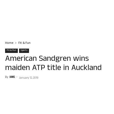
Home
Fit & Fun
Fit & Fun
Sports
American Sandgren wins
maiden ATP title in Auckland
By
IANS
-
January 12, 2019