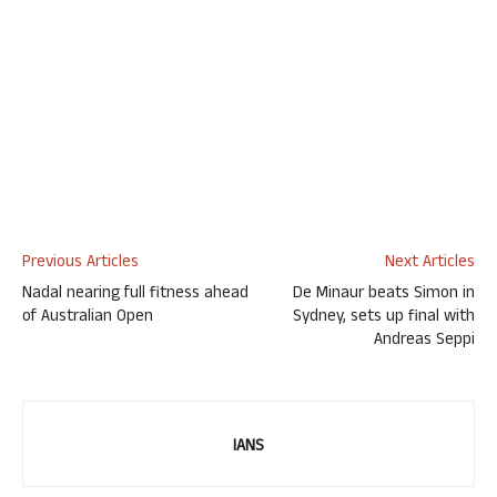
Previous Articles
Next Articles
Nadal nearing full fitness ahead
De Minaur beats Simon in
of Australian Open
Sydney, sets up final with
Andreas Seppi
IANS