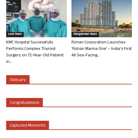
Local News
Mangalorean News
KMC Hospital Successfully
Rohan Corporation Launches
Performs Complex Thyroid
‘Rohan Marina One’ – India’s First
Surgery on 72-Year-Old Patient
All Sea-Facing...
in...
Obituary
Congratulations
Captured Moments