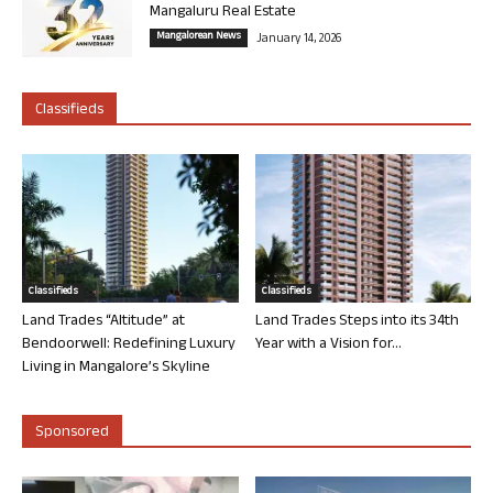
Mangaluru Real Estate
Mangalorean News
January 14, 2026
Classifieds
Classifieds
Classifieds
Land Trades “Altitude” at
Land Trades Steps into its 34th
Bendoorwell: Redefining Luxury
Year with a Vision for...
Living in Mangalore’s Skyline
Sponsored