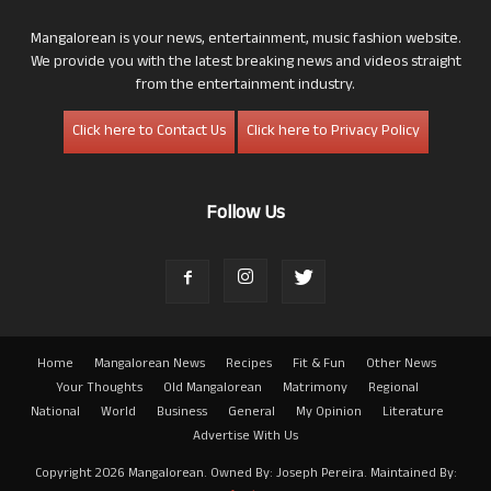
Mangalorean is your news, entertainment, music fashion website.
We provide you with the latest breaking news and videos straight
from the entertainment industry.
Click here to Contact Us
Click here to Privacy Policy
Follow Us
Home
Mangalorean News
Recipes
Fit & Fun
Other News
Your Thoughts
Old Mangalorean
Matrimony
Regional
National
World
Business
General
My Opinion
Literature
Advertise With Us
Copyright 2026 Mangalorean. Owned By: Joseph Pereira. Maintained By: