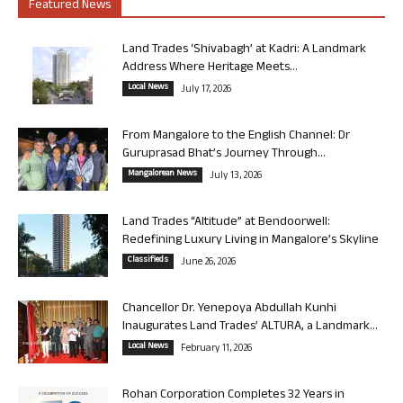
Featured News
Land Trades ‘Shivabagh’ at Kadri: A Landmark
Address Where Heritage Meets...
Local News
July 17, 2026
From Mangalore to the English Channel: Dr
Guruprasad Bhat’s Journey Through...
Mangalorean News
July 13, 2026
Land Trades “Altitude” at Bendoorwell:
Redefining Luxury Living in Mangalore’s Skyline
Classifieds
June 26, 2026
Chancellor Dr. Yenepoya Abdullah Kunhi
Inaugurates Land Trades’ ALTURA, a Landmark...
Local News
February 11, 2026
Rohan Corporation Completes 32 Years in