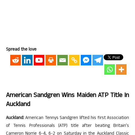
Spread the love
American Sandgren Wins Maiden ATP Title In
Auckland
Auckland:
American Tennys Sandgren lifted his first Association
of Tennis Professionals (ATP) title after beating Britain’s
Cameron Norrie 6-4, 6-2 on Saturday in the Auckland Classic