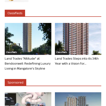
Classifieds
Classifieds
Classifieds
Land Trades “Altitude” at
Land Trades Steps into its 34th
Bendoorwell: Redefining Luxury
Year with a Vision for...
Living in Mangalore’s Skyline
Sponsored