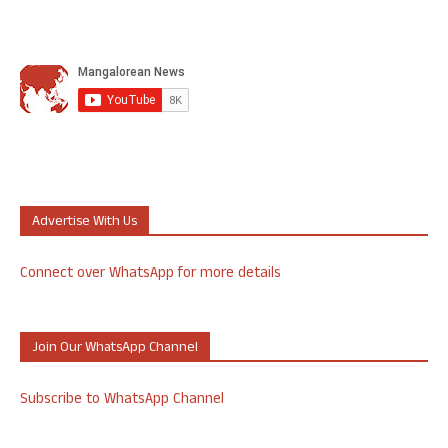
Advertise With Us
Connect over WhatsApp for more details
Join Our WhatsApp Channel
Subscribe to WhatsApp Channel