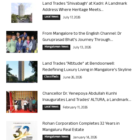
Land Trades ‘Shivabagh’ at Kadri: A Landmark
Address Where Heritage Meets...
Local News
July 17, 2026
From Mangalore to the English Channel: Dr
Guruprasad Bhat’s Journey Through...
Mangalorean News
July 13, 2026
Land Trades “Altitude” at Bendoorwell:
Redefining Luxury Living in Mangalore’s Skyline
Classifieds
June 26, 2026
Chancellor Dr. Yenepoya Abdullah Kunhi
Inaugurates Land Trades’ ALTURA, a Landmark...
Local News
February 11, 2026
Rohan Corporation Completes 32 Years in
Mangaluru Real Estate
Mangalorean News
January 14, 2026