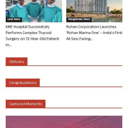
Local News
Mangalorean News
KMC Hospital Successfully
Rohan Corporation Launches
Performs Complex Thyroid
‘Rohan Marina One’ – India’s First
Surgery on 72-Year-Old Patient
All Sea-Facing...
in...
Obituary
Congratulations
Captured Moments