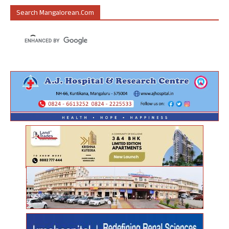
Search Mangalorean.com