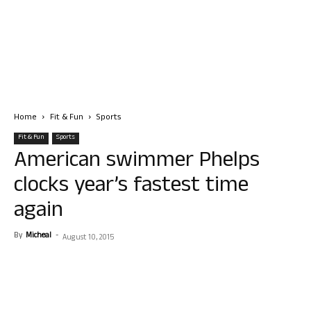
Home
Fit & Fun
Sports
Fit & Fun
Sports
American swimmer Phelps
clocks year’s fastest time
again
By
Micheal
-
August 10, 2015