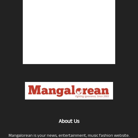
About Us
Mangalorean is your news, entertainment, music fashion website.