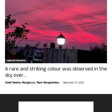
Captured Moments
A rare and striking colour was observed in the
sky over...
-
Violet Pereira, Mangaluru. Team Mangalorean.
December 23, 2025