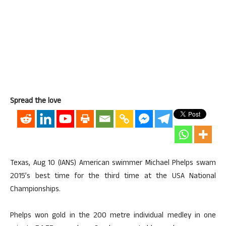
Spread the love
Texas, Aug 10 (IANS) American swimmer Michael Phelps swam
2015’s best time for the third time at the USA National
Championships.
Phelps won gold in the 200 metre individual medley in one