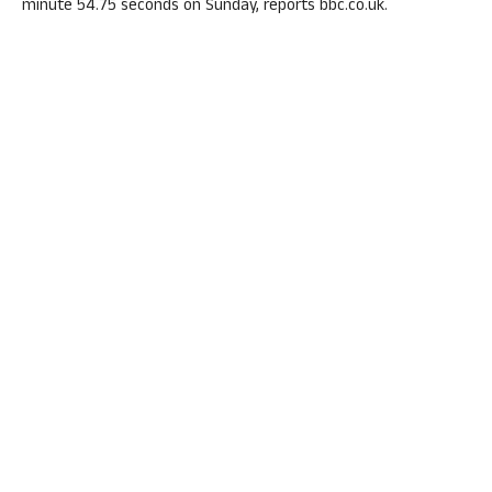
minute 54.75 seconds on Sunday, reports bbc.co.uk.