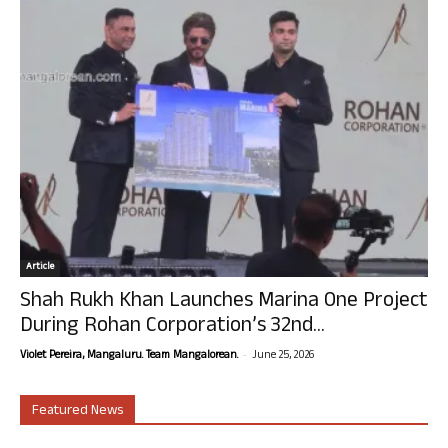
Article
Shah Rukh Khan Launches Marina One Project
During Rohan Corporation’s 32nd...
-
Violet Pereira, Mangaluru. Team Mangalorean.
June 25, 2026
Featured News