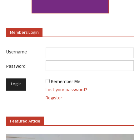
Members Login
Username
Password
Remember Me
Lost your password?
Register
Featured Article