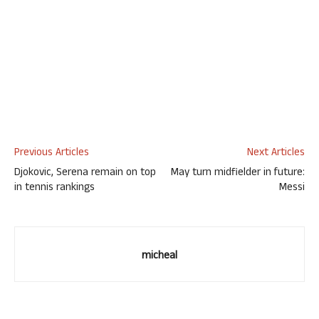
Previous Articles
Next Articles
Djokovic, Serena remain on top
May turn midfielder in future:
in tennis rankings
Messi
micheal