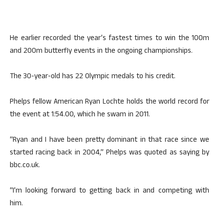
He earlier recorded the year’s fastest times to win the 100m
and 200m butterfly events in the ongoing championships.
The 30-year-old has 22 Olympic medals to his credit.
Phelps fellow American Ryan Lochte holds the world record for
the event at 1:54.00, which he swam in 2011.
“Ryan and I have been pretty dominant in that race since we
started racing back in 2004,” Phelps was quoted as saying by
bbc.co.uk.
“I’m looking forward to getting back in and competing with
him.