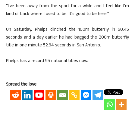
“I’ve been away from the sport for a while and I feel like I’m
kind of back where I used to be. It’s good to be here.”
On Saturday, Phelps clinched the 100m butterfly in 50.45
seconds and a day earlier he had bagged the 200m butterfly
title in one minute 52.94 seconds in San Antonio.
Phelps has a record 55 national titles now.
Spread the love