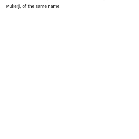
Mukerji, of the same name.