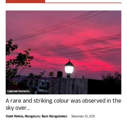
Captured Moments
A rare and striking colour was observed in the
sky over...
-
Violet Pereira, Mangaluru. Team Mangalorean.
December 23, 2025