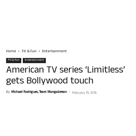
Home
Fit & Fun
Entertainment
Fit & Fun
Entertainment
American TV series ‘Limitless’
gets Bollywood touch
By
Michael Rodrigues, Team Mangalorean.
-
February 19, 2016