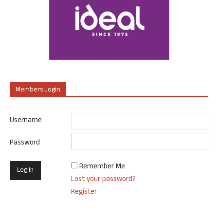
Members Login
Username
Password
Remember Me
Lost your password?
Register