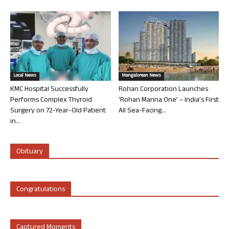
Local News
Mangalorean News
KMC Hospital Successfully
Rohan Corporation Launches
Performs Complex Thyroid
‘Rohan Marina One’ – India’s First
Surgery on 72-Year-Old Patient
All Sea-Facing...
in...
Obituary
Congratulations
Captured Moments