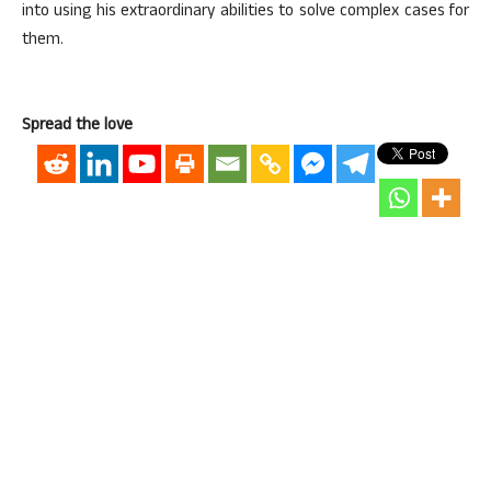
into using his extraordinary abilities to solve complex cases for
them.
Spread the love