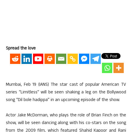
Spread the love
Mumbai, Feb 19 (IANS) The star cast of popular American TV
series “Limitless” will be seen shaking a leg on the Bollywood
song “Dil bole hadippa” in an upcoming episode of the show.
Actor Jake McDorman, who plays the role of Brian Finch on the
show, will be seen dancing along with his co-stars on the song
from the 2009 film, which featured Shahid Kapoor and Rani