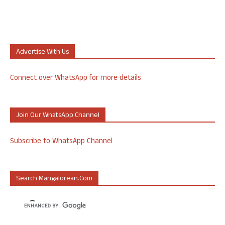
Advertise With Us
Connect over WhatsApp for more details
Join Our WhatsApp Channel
Subscribe to WhatsApp Channel
Search Mangalorean.com