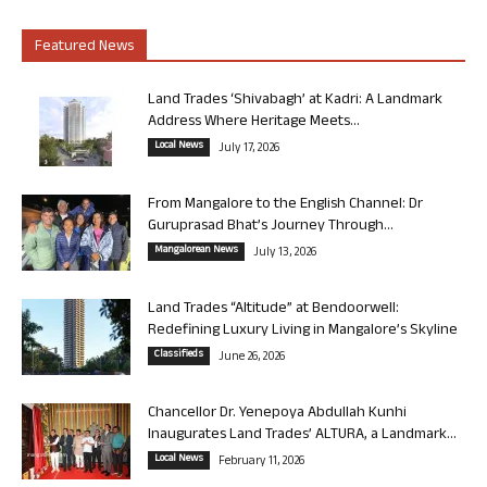
Featured News
Land Trades ‘Shivabagh’ at Kadri: A Landmark
Address Where Heritage Meets...
Local News
July 17, 2026
From Mangalore to the English Channel: Dr
Guruprasad Bhat’s Journey Through...
Mangalorean News
July 13, 2026
Land Trades “Altitude” at Bendoorwell:
Redefining Luxury Living in Mangalore’s Skyline
Classifieds
June 26, 2026
Chancellor Dr. Yenepoya Abdullah Kunhi
Inaugurates Land Trades’ ALTURA, a Landmark...
Local News
February 11, 2026