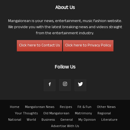
About Us
Mangalorean is your news, entertainment, music fashion website.
We provide you with the latest breaking news and videos straight
from the entertainment industry.
Click here to Contact Us
Click here to Privacy Policy
Follow Us
Home
Mangalorean News
Recipes
Fit & Fun
Other News
Your Thoughts
Old Mangalorean
Matrimony
Regional
National
World
Business
General
My Opinion
Literature
Advertise With Us