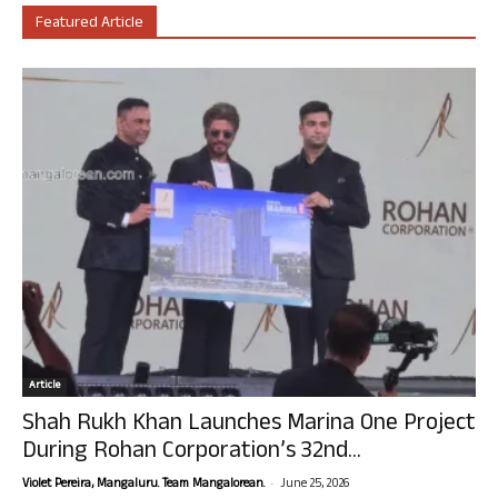
Featured Article
Article
Shah Rukh Khan Launches Marina One Project
During Rohan Corporation’s 32nd...
-
Violet Pereira, Mangaluru. Team Mangalorean.
June 25, 2026