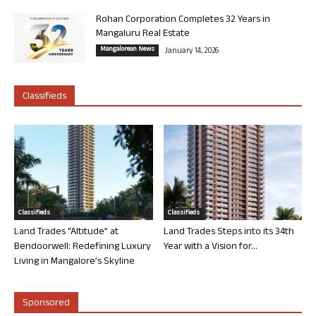
Rohan Corporation Completes 32 Years in
Mangaluru Real Estate
Mangalorean News
January 14, 2026
Classifieds
Classifieds
Classifieds
Land Trades “Altitude” at
Land Trades Steps into its 34th
Bendoorwell: Redefining Luxury
Year with a Vision for...
Living in Mangalore’s Skyline
Sponsored