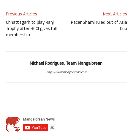
Previous Articles
Next Articles
Chhattisgarh to play Ranji
Pacer Shami ruled out of Asia
Trophy after BCCI gives full
Cup
membership
Michael Rodrigues, Team Mangalorean.
http://www.mangalorean.com