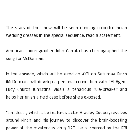
The stars of the show will be seen donning colourful Indian
wedding dresses in the special sequence, read a statement.
American choreographer John Carrafa has choreographed the
song for McDorman.
In the episode, which will be aired on AXN on Saturday, Finch
(McDorman) will develop a personal connection with FBI Agent
Lucy Church (Christina Vidal), a tenacious rule-breaker and
helps her finish a field case before she’s exposed.
“Limitless”, which also features actor Bradley Cooper, revolves
around Finch and his journey to discover the brain-boosting
power of the mysterious drug NZT. He is coerced by the FBI