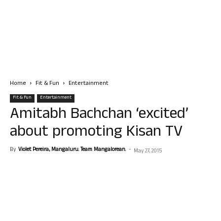
Home
Fit & Fun
Entertainment
Fit & Fun
Entertainment
Amitabh Bachchan ‘excited’
about promoting Kisan TV
By
Violet Pereira, Mangaluru. Team Mangalorean.
-
May 27, 2015