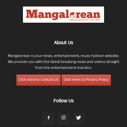
About Us
Mangalorean is your news, entertainment, music fashion website.
We provide you with the latest breaking news and videos straight
from the entertainment industry.
Click here to Contact Us
Click here to Privacy Policy
Follow Us