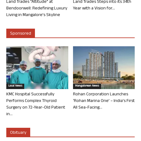
Land Trades “Altitude” at
Land Trades Steps into its 34th
Bendoorwell: Redefining Luxury
Year with a Vision for...
Living in Mangalore’s Skyline
Sponsored
Local News
Mangalorean News
KMC Hospital Successfully
Rohan Corporation Launches
Performs Complex Thyroid
‘Rohan Marina One’ – India’s First
Surgery on 72-Year-Old Patient
All Sea-Facing...
in...
Obituary