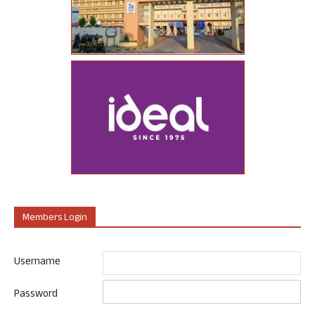
Members Login
Username
Password