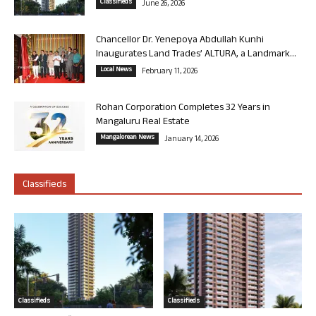
Classifieds
June 26, 2026
Chancellor Dr. Yenepoya Abdullah Kunhi
Inaugurates Land Trades’ ALTURA, a Landmark...
Local News
February 11, 2026
Rohan Corporation Completes 32 Years in
Mangaluru Real Estate
Mangalorean News
January 14, 2026
Classifieds
Classifieds
Classifieds