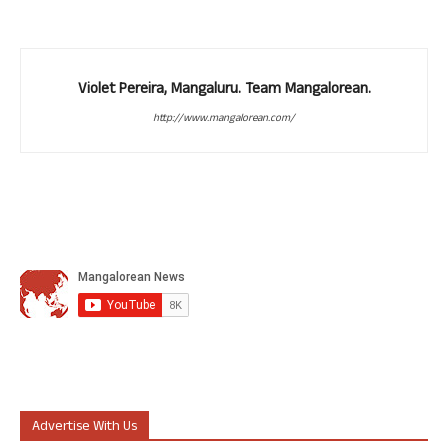
Violet Pereira, Mangaluru. Team Mangalorean.
http://www.mangalorean.com/
Advertise With Us