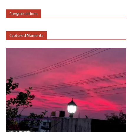
Congratulations
Captured Moments