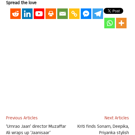
Spread the love
Previous Articles
Next Articles
‘Umrao Jaan’ director Muzaffar
Kriti finds Sonam, Deepika,
Ali wraps up ‘Jaanisaar’
Priyanka stylish