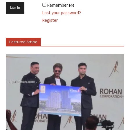
Remember Me
Lost your password?
Register
Featured Article