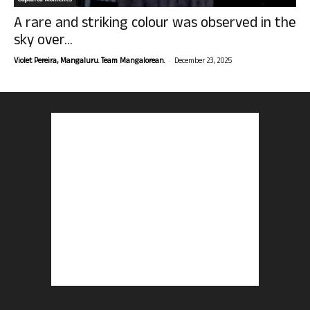
Captured Moments
A rare and striking colour was observed in the
sky over...
-
Violet Pereira, Mangaluru. Team Mangalorean.
December 23, 2025