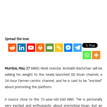
Spread the love
Mumbai, May 27
(IANS) Hindi cinestar Amitabh Bachchan will be
adding his weight to the newly launched DD Kisan channel, a
24-hour farmer-centric channel, and he is said to be “excited”
about promoting the platform.
A source close to the 72-year-old told IANS: “He is personally
very excited and enthusiastic about promoting Kisan, but an