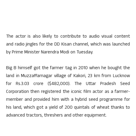
The actor is also likely to contribute to audio visual content
and radio jingles for the DD Kisan channel, which was launched
by Prime Minister Narendra Modi on Tuesday.
Big B himself got the farmer tag in 2010 when he bought the
land in Muzzaffarnagar village of Kakori, 23 km from Lucknow
for Rs.3.03 crore ($482,000). The Uttar Pradesh Seed
Corporation then registered the iconic film actor as a farmer-
member and provided him with a hybrid seed programme for
his land, which got a yield of 200 quintals of wheat thanks to
advanced tractors, threshers and other equipment.