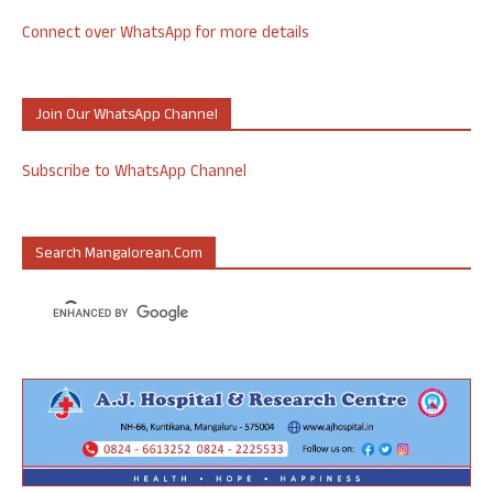
Connect over WhatsApp for more details
Join Our WhatsApp Channel
Subscribe to WhatsApp Channel
Search Mangalorean.com