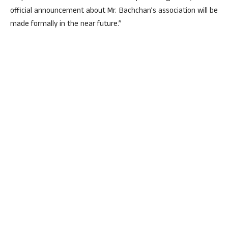
official announcement about Mr. Bachchan’s association will be
made formally in the near future.”