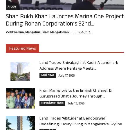
Article
Shah Rukh Khan Launches Marina One Project
During Rohan Corporation’s 32nd...
-
Violet Pereira, Mangaluru. Team Mangalorean.
June 25, 2026
Featured News
Land Trades ‘Shivabagh’ at Kadri: A Landmark
Address Where Heritage Meets...
Local News
July 17, 2026
From Mangalore to the English Channel: Dr
Guruprasad Bhat’s Journey Through...
Mangalorean News
July 13, 2026
Land Trades “Altitude” at Bendoorwell:
Redefining Luxury Living in Mangalore’s Skyline