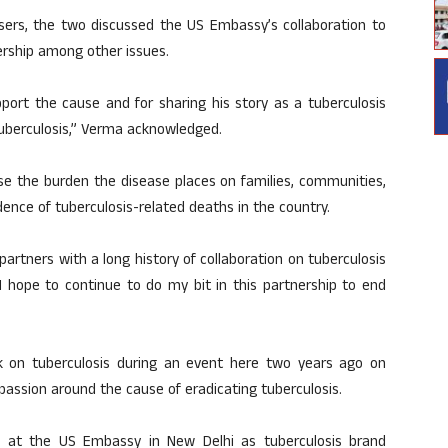
sers, the two discussed the US Embassy’s collaboration to
nership among other issues.
pport the cause and for sharing his story as a tuberculosis
tuberculosis,” Verma acknowledged.
e the burden the disease places on families, communities,
idence of tuberculosis-related deaths in the country.
l partners with a long history of collaboration on tuberculosis
I hope to continue to do my bit in this partnership to end
k on tuberculosis during an event here two years ago on
ssion around the cause of eradicating tuberculosis.
n at the US Embassy in New Delhi as tuberculosis brand