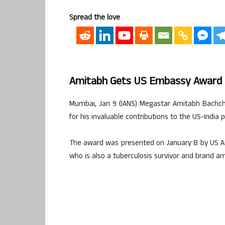
Spread the love
Amitabh Gets US Embassy Award 
Mumbai, Jan 9 (IANS) Megastar Amitabh Bachch
for his invaluable contributions to the US-India 
The award was presented on January 8 by US Am
who is also a tuberculosis survivor and brand am