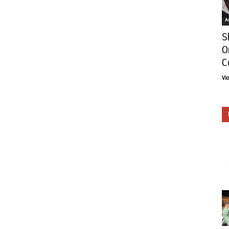
Ar
S
O
C
Vi