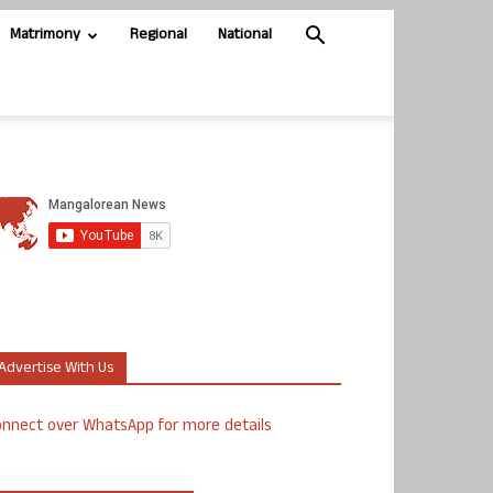
Matrimony
Regional
National
Advertise With Us
nnect over WhatsApp for more details