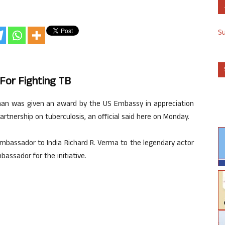
S
For Fighting TB
an was given an award by the US Embassy in appreciation
partnership on tuberculosis, an official said here on Monday.
bassador to India Richard R. Verma to the legendary actor
bassador for the initiative.