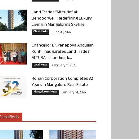
Land Trades “Altitude” at
Bendoorwell: Redefining Luxury
Living in Mangalore’s Skyline
Classifieds
June 26, 2026
Chancellor Dr. Yenepoya Abdullah
Kunhi Inaugurates Land Trades’
ALTURA, a Landmark...
Local News
February 11, 2026
Rohan Corporation Completes 32
Years in Mangaluru Real Estate
Mangalorean News
January 14, 2026
Classifieds