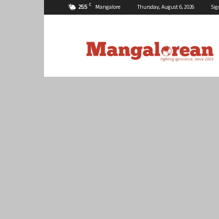
C
25.5
Mangalore
Thursday, August 6, 2026
Sig
Mangalorean.com