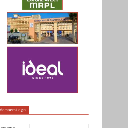
Members Login