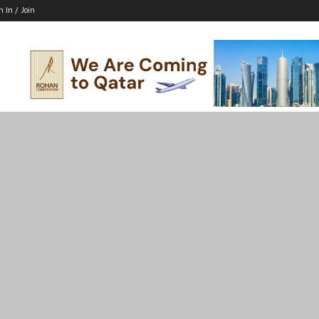
n In / Join