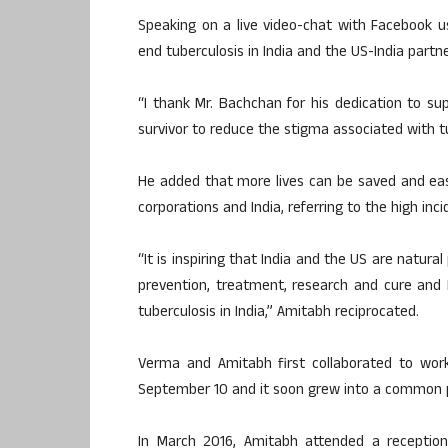
Speaking on a live video-chat with Facebook u
end tuberculosis in India and the US-India part
“I thank Mr. Bachchan for his dedication to su
survivor to reduce the stigma associated with 
He added that more lives can be saved and eas
corporations and India, referring to the high inc
“It is inspiring that India and the US are natura
prevention, treatment, research and cure and 
tuberculosis in India,” Amitabh reciprocated.
Verma and Amitabh first collaborated to wor
September 10 and it soon grew into a common pa
In March 2016, Amitabh attended a receptio