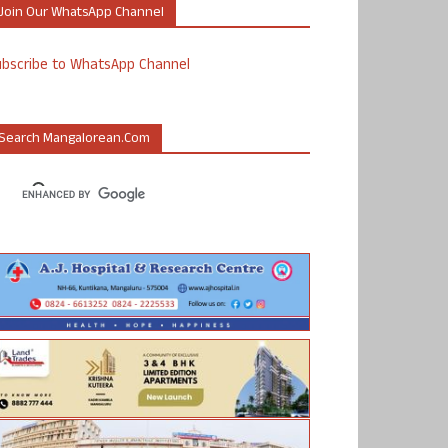
Join Our WhatsApp Channel
ubscribe to WhatsApp Channel
Search Mangalorean.com