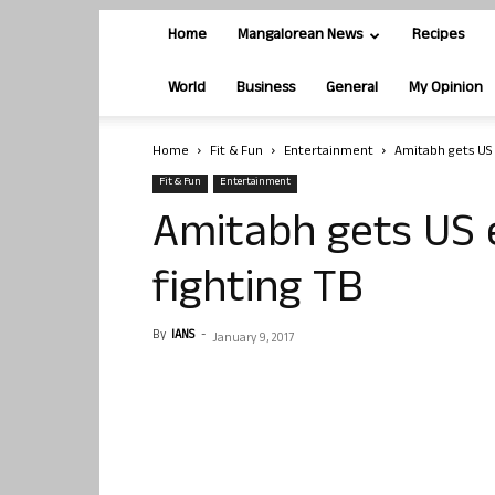
Home
Mangalorean News
Recipes
World
Business
General
My Opinion
Home
Fit & Fun
Entertainment
Amitabh gets US 
Fit & Fun
Entertainment
Amitabh gets US 
fighting TB
By
IANS
-
January 9, 2017