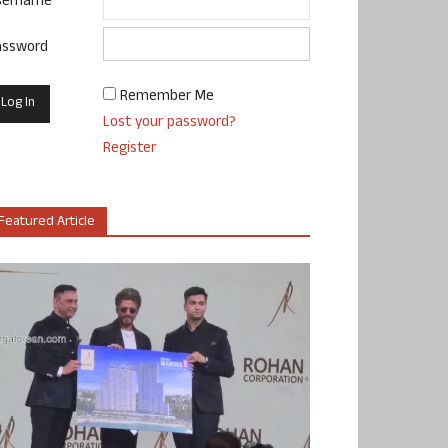
sername
assword
Remember Me
Lost your password?
Register
Featured Article