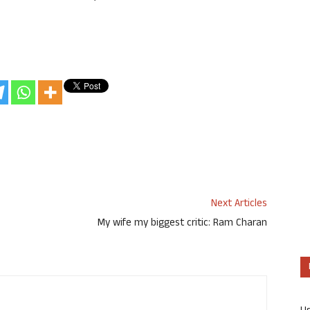
Next Articles
My wife my biggest critic: Ram Charan