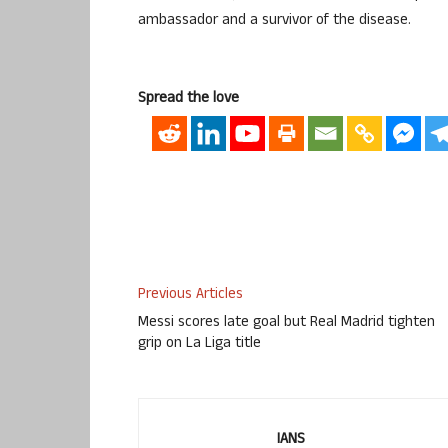
ambassador and a survivor of the disease.
Spread the love
Previous Articles
Messi scores late goal but Real Madrid tighten
grip on La Liga title
IANS