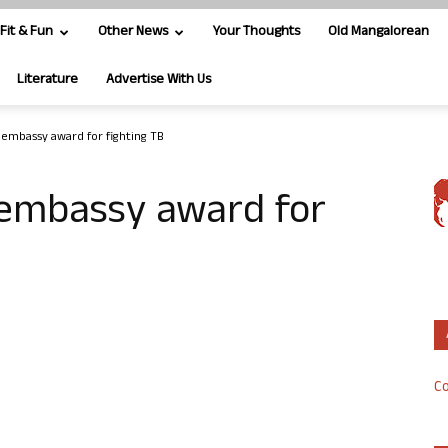
Fit & Fun
Other News
Your Thoughts
Old Mangalorean
Literature
Advertise With Us
embassy award for fighting TB
embassy award for
Co