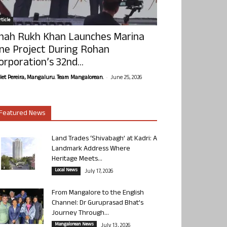
ticle
hah Rukh Khan Launches Marina
ne Project During Rohan
orporation’s 32nd...
-
olet Pereira, Mangaluru. Team Mangalorean.
June 25, 2026
Featured News
Land Trades ‘Shivabagh’ at Kadri: A
Landmark Address Where
Heritage Meets...
Local News
July 17, 2026
From Mangalore to the English
Channel: Dr Guruprasad Bhat’s
Journey Through...
Mangalorean News
July 13, 2026