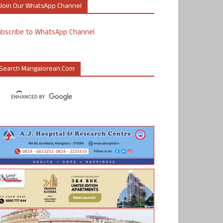
Join Our WhatsApp Channel
ubscribe to WhatsApp Channel
Search Mangalorean.com