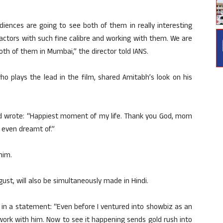
iences are going to see both of them in really interesting
er actors with such fine calibre and working with them. We are
th of them in Mumbai,” the director told IANS.
ho plays the lead in the film, shared Amitabh’s look on his
and wrote: “Happiest moment of my life. Thank you God, mom
r even dreamt of.”
him.
gust, will also be simultaneously made in Hindi.
d in a statement: “Even before I ventured into showbiz as an
 work with him. Now to see it happening sends gold rush into