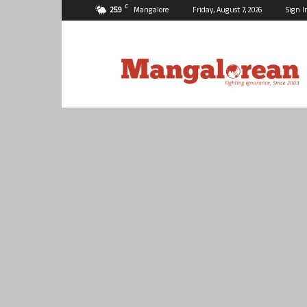
C
25.9
Mangalore
Friday, August 7, 2026
Sign I
Mangalorean.com