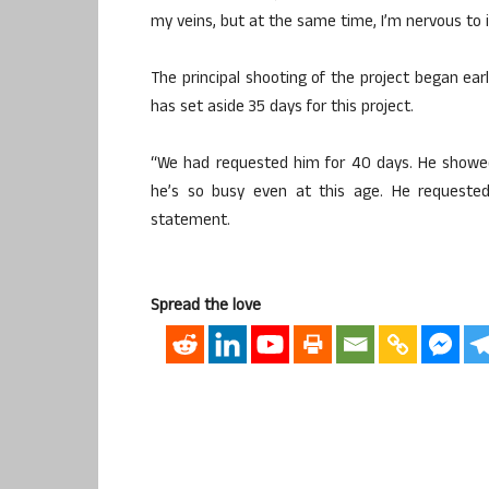
my veins, but at the same time, I’m nervous to 
The principal shooting of the project began ear
has set aside 35 days for this project.
“We had requested him for 40 days. He showed
he’s so busy even at this age. He requested
statement.
Spread the love