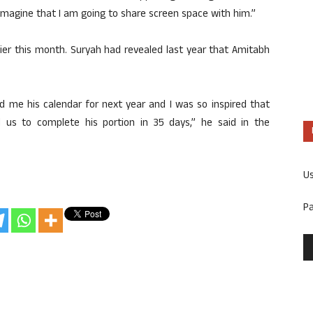
imagine that I am going to share screen space with him.”
lier this month. Suryah had revealed last year that Amitabh
 me his calendar for next year and I was so inspired that
 us to complete his portion in 35 days,” he said in the
U
P