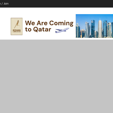
n / Join