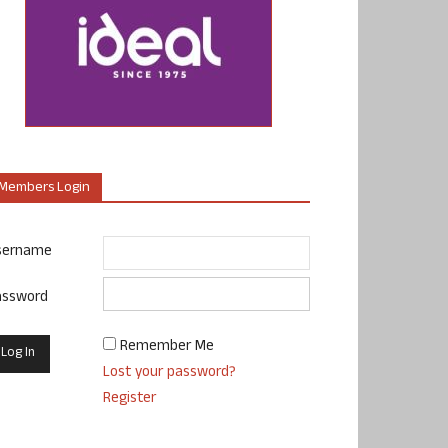
Members Login
sername
assword
Remember Me
Lost your password?
Register