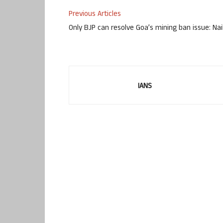
Previous Articles
Only BJP can resolve Goa’s mining ban issue: Nai
IANS