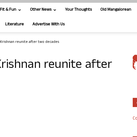
Fit & Fun
Other News
Your Thoughts
Old Mangalorean
Literature
Advertise With Us
Krishnan reunite after two decades
rishnan reunite after
Co