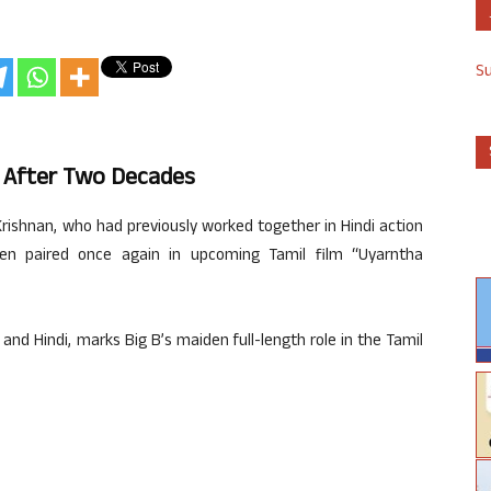
S
 After Two Decades
shnan, who had previously worked together in Hindi action
n paired once again in upcoming Tamil film “Uyarntha
 and Hindi, marks Big B’s maiden full-length role in the Tamil