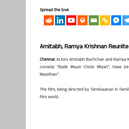
Spread the love
Amitabh, Ramya Krishnan Reunite
Chennai:
Actors Amitabh Bachchan and Ramya Kri
comedy “Bade Miyan Chote Miyan”, have bee
Manithan”.
The film, being directed by Tamilvaanan in Tamil
film world.