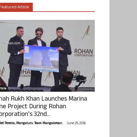
Featured Article
ticle
hah Rukh Khan Launches Marina
ne Project During Rohan
orporation’s 32nd...
-
olet Pereira, Mangaluru. Team Mangalorean.
June 25, 2026