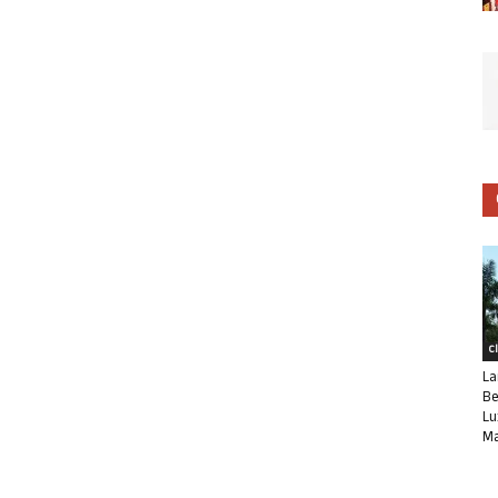
C
La
Be
Lu
Ma