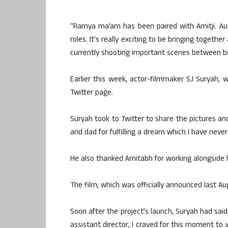
“Ramya ma’am has been paired with Amitji. Aud
roles. It’s really exciting to be bringing togeth
currently shooting important scenes between bo
Earlier this week, actor-filmmaker SJ Suryah, w
Twitter page.
Suryah took to Twitter to share the pictures 
and dad for fulfilling a dream which I have neve
He also thanked Amitabh for working alongside 
The film, which was officially announced last Au
Soon after the project’s launch, Suryah had sai
assistant director, I craved for this moment to