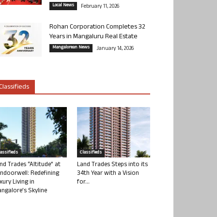
Local News
February 11, 2026
Rohan Corporation Completes 32
Years in Mangaluru Real Estate
Mangalorean News
January 14, 2026
Classifieds
lassifieds
Classifieds
nd Trades “Altitude” at
Land Trades Steps into its
ndoorwell: Redefining
34th Year with a Vision
xury Living in
for...
ngalore’s Skyline