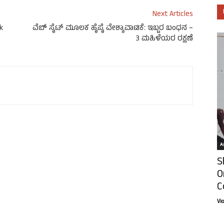
Next Articles
k
ವೆಬ್ ಸೈಟ್ ಮೂಲಕ ಹೈಪೈ ವೇಶ್ಯಾವಾಟಿಕೆ: ಇಬ್ಬರ ಬಂಧನ –
3 ಮಹಿಳೆಯರ ರಕ್ಷಣೆ
Ar
S
O
C
Vi