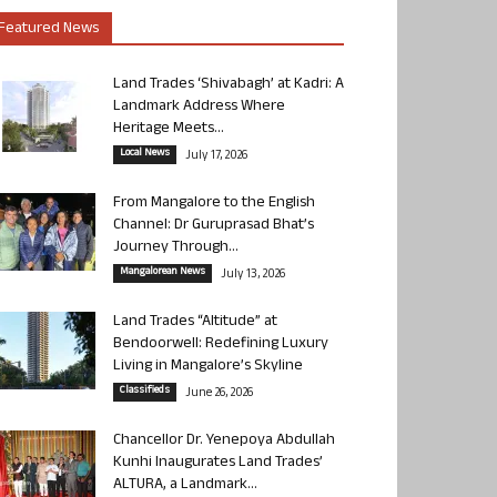
Featured News
Land Trades ‘Shivabagh’ at Kadri: A
Landmark Address Where
Heritage Meets...
Local News
July 17, 2026
From Mangalore to the English
Channel: Dr Guruprasad Bhat’s
Journey Through...
Mangalorean News
July 13, 2026
Land Trades “Altitude” at
Bendoorwell: Redefining Luxury
Living in Mangalore’s Skyline
Classifieds
June 26, 2026
Chancellor Dr. Yenepoya Abdullah
Kunhi Inaugurates Land Trades’
ALTURA, a Landmark...