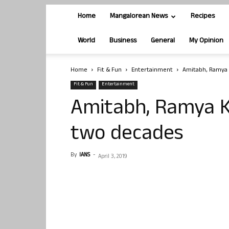
Home
Mangalorean News
Recipes
World
Business
General
My Opinion
Home
Fit & Fun
Entertainment
Amitabh, Ramya 
Fit & Fun
Entertainment
Amitabh, Ramya K
two decades
By
IANS
-
April 3, 2019