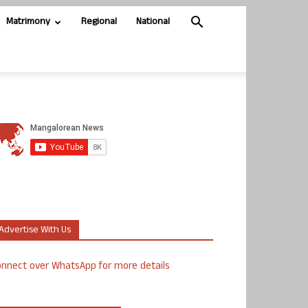
Matrimony
Regional
National
Advertise With Us
nnect over WhatsApp for more details