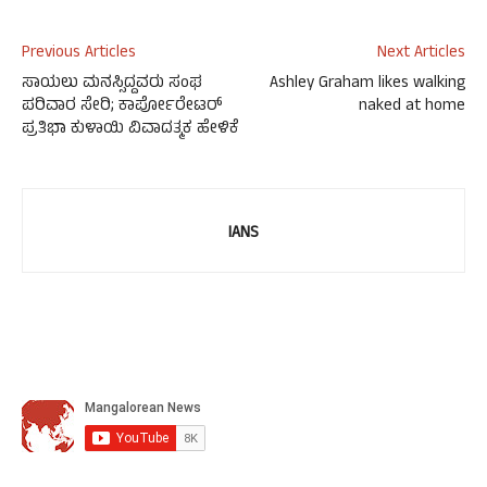
Previous Articles
Next Articles
ಸಾಯಲು ಮನಸ್ಸಿದ್ದವರು ಸಂಘ
Ashley Graham likes walking
ಪರಿವಾರ ಸೇರಿ; ಕಾರ್ಪೋರೇಟರ್
naked at home
ಪ್ರತಿಭಾ ಕುಳಾಯಿ ವಿವಾದತ್ಮಕ ಹೇಳಿಕೆ
IANS