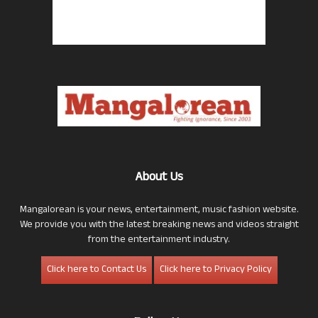
About Us
Mangalorean is your news, entertainment, music fashion website.
We provide you with the latest breaking news and videos straight
from the entertainment industry.
Click here to Contact Us
Click here to Privacy Policy