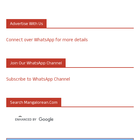
Advertise With Us
Connect over WhatsApp for more details
Join Our WhatsApp Channel
Subscribe to WhatsApp Channel
Search Mangalorean.com