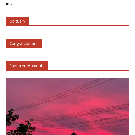
in...
Obituary
Congratulations
Captured Moments