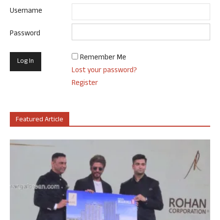
Username
Password
Remember Me
Lost your password?
Register
Featured Article