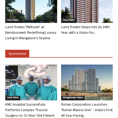
Classifieds
Classifieds
Land Trades “Altitude” at
Land Trades Steps into its 34th
Bendoorwell: Redefining Luxury
Year with a Vision for...
Living in Mangalore’s Skyline
Sponsored
Local News
Mangalorean News
KMC Hospital Successfully
Rohan Corporation Launches
Performs Complex Thyroid
‘Rohan Marina One’ – India’s First
Surgery on 72-Year-Old Patient
All Sea-Facing...