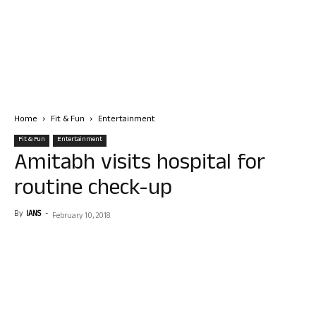
Home
Fit & Fun
Entertainment
Fit & Fun
Entertainment
Amitabh visits hospital for
routine check-up
By
IANS
-
February 10, 2018