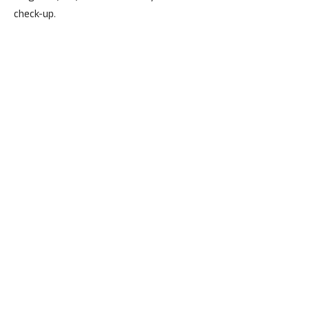
check-up.