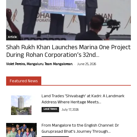
Article
Shah Rukh Khan Launches Marina One Project
During Rohan Corporation’s 32nd...
-
Violet Pereira, Mangaluru. Team Mangalorean.
June 25, 2026
Featured News
Land Trades ‘Shivabagh’ at Kadri: A Landmark
Address Where Heritage Meets...
Local News
July 17, 2026
From Mangalore to the English Channel: Dr
Guruprasad Bhat’s Journey Through...