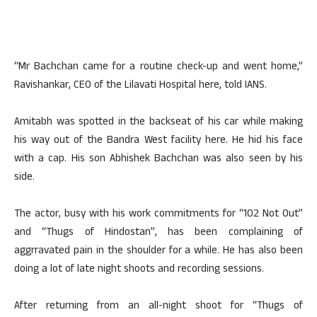
“Mr Bachchan came for a routine check-up and went home,”
Ravishankar, CEO of the Lilavati Hospital here, told IANS.
Amitabh was spotted in the backseat of his car while making
his way out of the Bandra West facility here. He hid his face
with a cap. His son Abhishek Bachchan was also seen by his
side.
The actor, busy with his work commitments for “102 Not Out”
and “Thugs of Hindostan”, has been complaining of
aggrravated pain in the shoulder for a while. He has also been
doing a lot of late night shoots and recording sessions.
After returning from an all-night shoot for “Thugs of