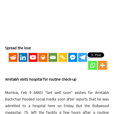
Spread the love
Amitabh visits hospital for routine check-up
Mumbai, Feb 9 (IANS) “Get well soon” wishes for Amitabh
Bachchan flooded social media soon after reports that he was
admitted to a hospital here on Friday. But the Bollywood
megastar, 75, left the facility a few hours after a routine