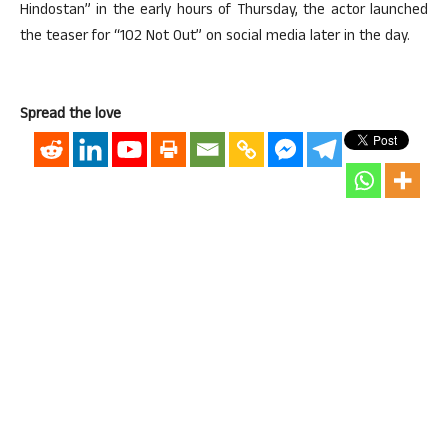
Hindostan” in the early hours of Thursday, the actor launched
the teaser for “102 Not Out” on social media later in the day.
Spread the love