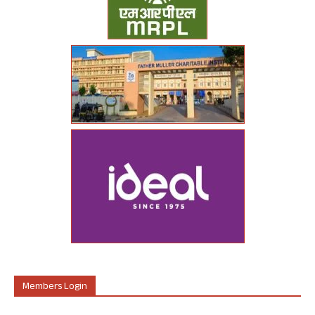
Members Login