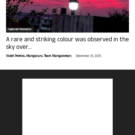
Captured Moments
A rare and striking colour was observed in the
sky over...
-
Violet Pereira, Mangaluru. Team Mangalorean.
December 23, 2025