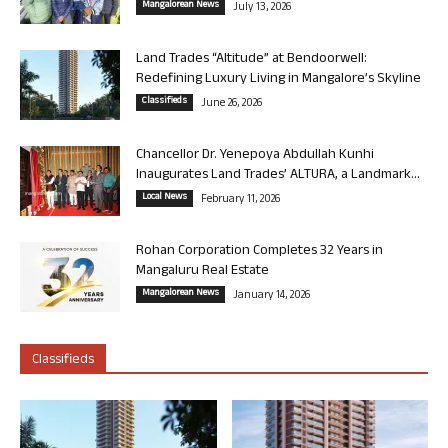
Mangalorean News
July 13, 2026
Land Trades “Altitude” at Bendoorwell:
Redefining Luxury Living in Mangalore’s Skyline
Classifieds
June 26, 2026
Chancellor Dr. Yenepoya Abdullah Kunhi
Inaugurates Land Trades’ ALTURA, a Landmark...
Local News
February 11, 2026
Rohan Corporation Completes 32 Years in
Mangaluru Real Estate
Mangalorean News
January 14, 2026
Classifieds