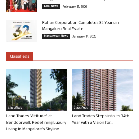
Local News
February 11, 2026
Rohan Corporation Completes 32 Years in
Mangaluru Real Estate
Mangalorean News
January 14, 2026
Classifieds
Classifieds
Classifieds
Land Trades “Altitude” at
Land Trades Steps into its 34th
Bendoorwell: Redefining Luxury
Year with a Vision for...
Living in Mangalore’s Skyline