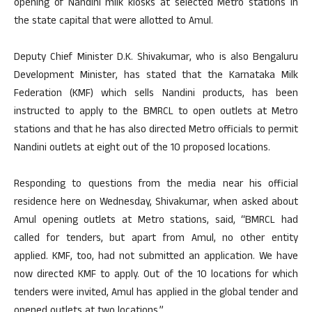
opening of Nandini milk kiosks at selected Metro stations in
the state capital that were allotted to Amul.
Deputy Chief Minister D.K. Shivakumar, who is also Bengaluru
Development Minister, has stated that the Karnataka Milk
Federation (KMF) which sells Nandini products, has been
instructed to apply to the BMRCL to open outlets at Metro
stations and that he has also directed Metro officials to permit
Nandini outlets at eight out of the 10 proposed locations.
Responding to questions from the media near his official
residence here on Wednesday, Shivakumar, when asked about
Amul opening outlets at Metro stations, said, “BMRCL had
called for tenders, but apart from Amul, no other entity
applied. KMF, too, had not submitted an application. We have
now directed KMF to apply. Out of the 10 locations for which
tenders were invited, Amul has applied in the global tender and
opened outlets at two locations.”