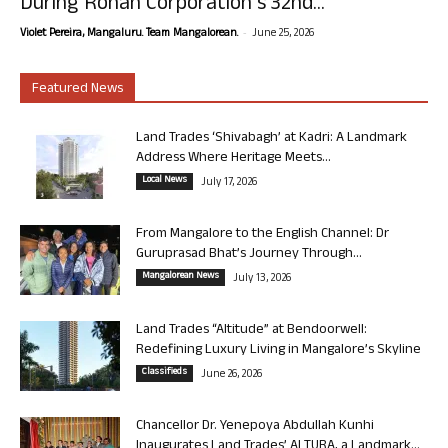
During Rohan Corporation’s 32nd...
-
Violet Pereira, Mangaluru. Team Mangalorean.
June 25, 2026
Featured News
Land Trades ‘Shivabagh’ at Kadri: A Landmark
Address Where Heritage Meets...
Local News
July 17, 2026
From Mangalore to the English Channel: Dr
Guruprasad Bhat’s Journey Through...
Mangalorean News
July 13, 2026
Land Trades “Altitude” at Bendoorwell:
Redefining Luxury Living in Mangalore’s Skyline
Classifieds
June 26, 2026
Chancellor Dr. Yenepoya Abdullah Kunhi
Inaugurates Land Trades’ ALTURA, a Landmark...