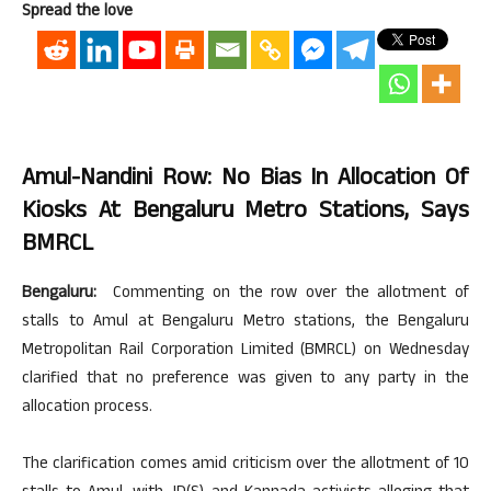
Spread the love
Amul-Nandini Row: No Bias In Allocation Of
Kiosks At Bengaluru Metro Stations, Says
BMRCL
Bengaluru:
Commenting on the row over the allotment of
stalls to Amul at Bengaluru Metro stations, the Bengaluru
Metropolitan Rail Corporation Limited (BMRCL) on Wednesday
clarified that no preference was given to any party in the
allocation process.
The clarification comes amid criticism over the allotment of 10