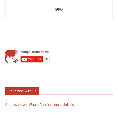
IANS
Advertise With Us
Connect over WhatsApp for more details