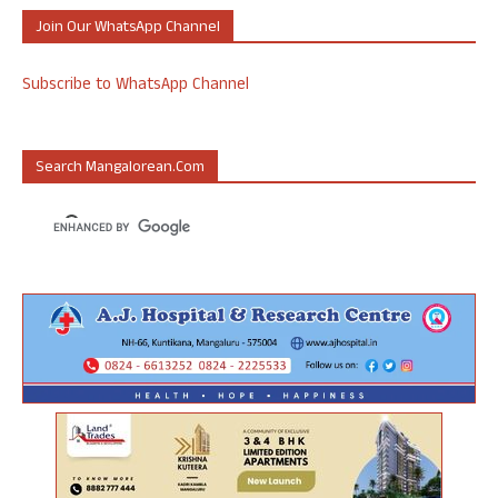
Join Our WhatsApp Channel
Subscribe to WhatsApp Channel
Search Mangalorean.com