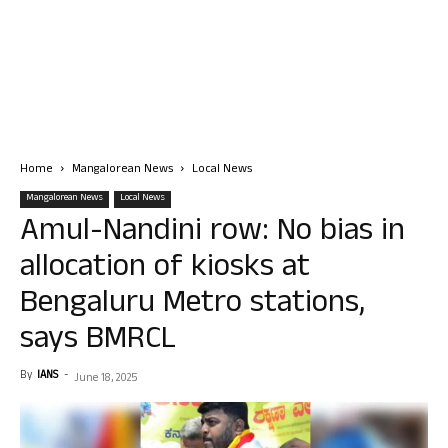
Home
Mangalorean News
Local News
Mangalorean News
Local News
Amul-Nandini row: No bias in
allocation of kiosks at
Bengaluru Metro stations,
says BMRCL
By
IANS
-
June 18, 2025