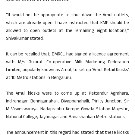
“It would not be appropriate to shut down the Amul outlets,
which are already open. I have instructed that KMF should be
allowed to open outlets at the remaining eight locations,”
Shivakumar stated.
It can be recalled that, BMRCL had signed a licence agreement
with M/s Gujarat Co-operative Milk Marketing Federation
Limited, popularly known as Amul, to set up ‘Amul Retail Kiosks’
at 10 Metro stations in Bengaluru.
The Amul kiosks were to come up at Pattandur Agrahara,
Indiranagar, Benniganahalli, Biyappanahalli, Trinity Junction, Sir
M Visveswaraya, Nadaprabhu Kempe Gowda Station Majestic,
National College, Jayanagar and Banashankari Metro stations.
The announcement in this regard had stated that these kiosks