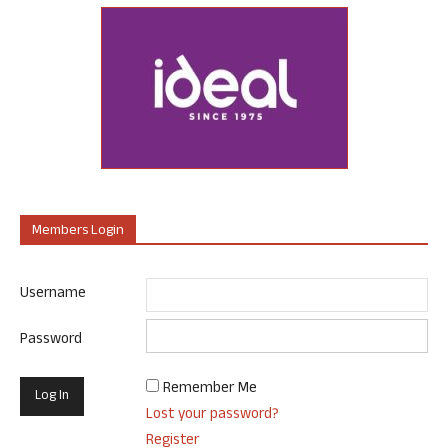
Members Login
Username
Password
Remember Me
Lost your password?
Register