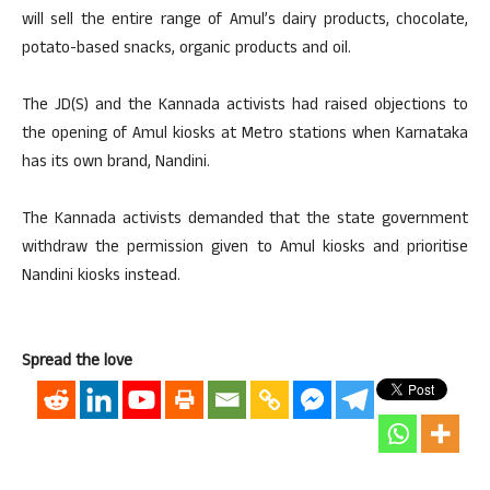
will sell the entire range of Amul’s dairy products, chocolate,
potato-based snacks, organic products and oil.
The JD(S) and the Kannada activists had raised objections to
the opening of Amul kiosks at Metro stations when Karnataka
has its own brand, Nandini.
The Kannada activists demanded that the state government
withdraw the permission given to Amul kiosks and prioritise
Nandini kiosks instead.
Spread the love