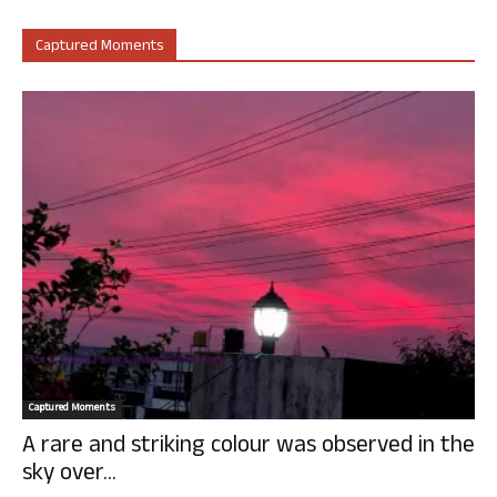
Captured Moments
Captured Moments
A rare and striking colour was observed in the
sky over...