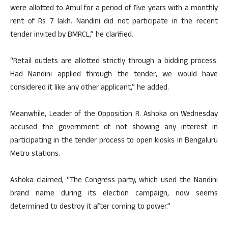
were allotted to Amul for a period of five years with a monthly
rent of Rs 7 lakh. Nandini did not participate in the recent
tender invited by BMRCL,” he clarified.
“Retail outlets are allotted strictly through a bidding process.
Had Nandini applied through the tender, we would have
considered it like any other applicant,” he added.
Meanwhile, Leader of the Opposition R. Ashoka on Wednesday
accused the government of not showing any interest in
participating in the tender process to open kiosks in Bengaluru
Metro stations.
Ashoka claimed, “The Congress party, which used the Nandini
brand name during its election campaign, now seems
determined to destroy it after coming to power.”