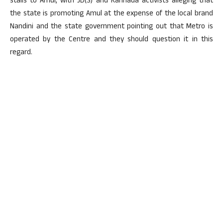
stalls to Amul, with JD(S) and Kannada activists alleging that
the state is promoting Amul at the expense of the local brand
Nandini and the state government pointing out that Metro is
operated by the Centre and they should question it in this
regard.