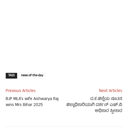
TAGS
news-of-the-day
Previous Articles
Next Articles
BJP MLA’s wife Aishwarya Raj
ದ.ಕ.ಜಿಲ್ಲೆಯ ನೂತನ
wins Mrs Bihar 2025
ಜಿಲ್ಲಾಧಿಕಾರಿಯಾಗಿ ದರ್ಶನ್ ಎಚ್.ವಿ
ಅಧಿಕಾರ ಸ್ವೀಕಾರ