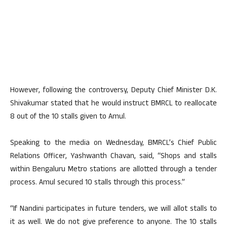
However, following the controversy, Deputy Chief Minister D.K.
Shivakumar stated that he would instruct BMRCL to reallocate
8 out of the 10 stalls given to Amul.
Speaking to the media on Wednesday, BMRCL’s Chief Public
Relations Officer, Yashwanth Chavan, said, “Shops and stalls
within Bengaluru Metro stations are allotted through a tender
process. Amul secured 10 stalls through this process.”
“If Nandini participates in future tenders, we will allot stalls to
it as well. We do not give preference to anyone. The 10 stalls