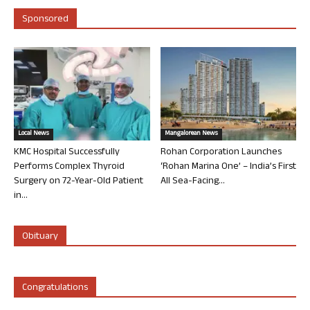
Sponsored
Local News
Mangalorean News
KMC Hospital Successfully
Rohan Corporation Launches
Performs Complex Thyroid
‘Rohan Marina One’ – India’s First
Surgery on 72-Year-Old Patient
All Sea-Facing...
in...
Obituary
Congratulations