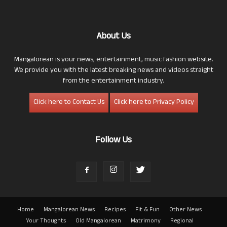
About Us
Mangalorean is your news, entertainment, music fashion website.
We provide you with the latest breaking news and videos straight
from the entertainment industry.
Click here to Contact Us
Click here to Privacy Policy
Follow Us
Home
Mangalorean News
Recipes
Fit & Fun
Other News
Your Thoughts
Old Mangalorean
Matrimony
Regional