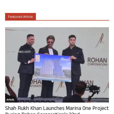
Featured Article
Article
Shah Rukh Khan Launches Marina One Project