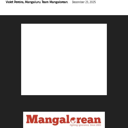
-
Violet Pereira, Mangaluru. Team Mangalorean.
December 23, 2025