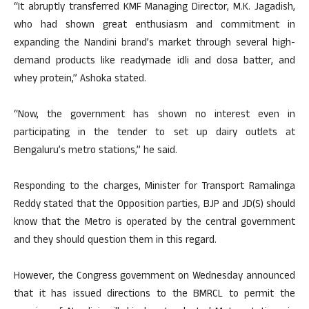
“It abruptly transferred KMF Managing Director, M.K. Jagadish,
who had shown great enthusiasm and commitment in
expanding the Nandini brand’s market through several high-
demand products like readymade idli and dosa batter, and
whey protein,” Ashoka stated.
“Now, the government has shown no interest even in
participating in the tender to set up dairy outlets at
Bengaluru’s metro stations,” he said.
Responding to the charges, Minister for Transport Ramalinga
Reddy stated that the Opposition parties, BJP and JD(S) should
know that the Metro is operated by the central government
and they should question them in this regard.
However, the Congress government on Wednesday announced
that it has issued directions to the BMRCL to permit the