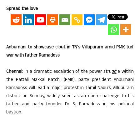
Spread the love
Anbumani to showcase clout in TN’s Villupuram amid PMK turf
war with father Ramadoss
Chennai:
In a dramatic escalation of the power struggle within
the Pattali Makkal Katchi (PMK), party president Anbumani
Ramadoss will lead a major protest in Tamil Nadu’s Villupuram
district on Sunday, widely seen as an open challenge to his
father and party founder Dr S. Ramadoss in his political
bastion.