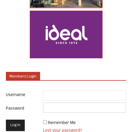
Members Login
Username
Password
Remember Me
Lost your password?