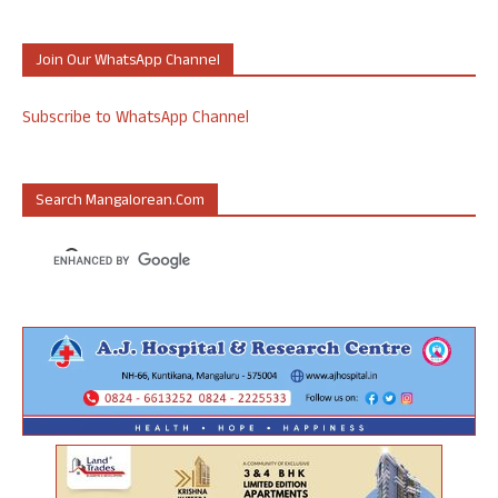
Join Our WhatsApp Channel
Subscribe to WhatsApp Channel
Search Mangalorean.com