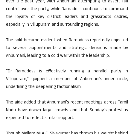
over the past year, with Anbumani attempting to assert full
control over the party, while Ramadoss continues to command
the loyalty of key district leaders and grassroots cadres,
especially in Villupuram and surrounding regions.
The split became evident when Ramadoss reportedly objected
to several appointments and strategic decisions made by
Anbumani, leading to a cold war within the leadership.
“Dr Ramadoss is effectively running a parallel party in
Villupuram,” quipped a member of Anbumani’s inner circle,
underlining the deepening factionalism.
The aide added that Anbumani’s recent meetings across Tamil
Nadu have drawn large crowds and that Sunday’s protest is
expected to reflect similar support.
Though Mailam MLA C. Sivakumar has thrown his weight behind