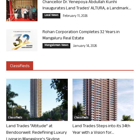
Chancellor Dr. Yenepoya Abdullah Kunhi
Inaugurates Land Trades’ ALTURA, a Landmark...
Local News
February 11, 2026
Rohan Corporation Completes 32 Years in
Mangaluru Real Estate
Mangalorean News
January 14, 2026
Classifieds
Classifieds
Classifieds
Land Trades “Altitude” at
Land Trades Steps into its 34th
Bendoorwell: Redefining Luxury
Year with a Vision for...
Living in Mangalore’s Skyline