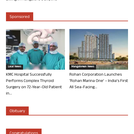
Sponsored
Local News
Mangalorean News
KMC Hospital Successfully
Rohan Corporation Launches
Performs Complex Thyroid
‘Rohan Marina One’ – India’s First
Surgery on 72-Year-Old Patient
All Sea-Facing...
in...
Obituary
Congratulations