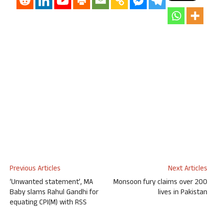
Previous Articles
Next Articles
‘Unwanted statement’, MA
Monsoon fury claims over 200
Baby slams Rahul Gandhi for
lives in Pakistan
equating CPI(M) with RSS