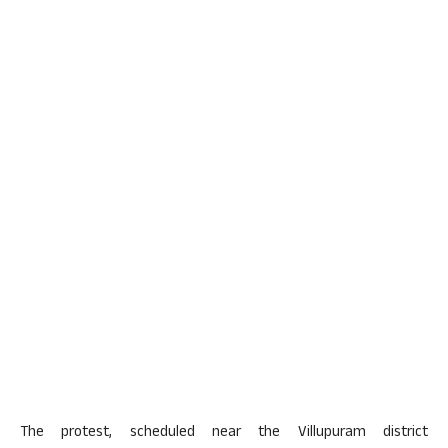
The protest, scheduled near the Villupuram district