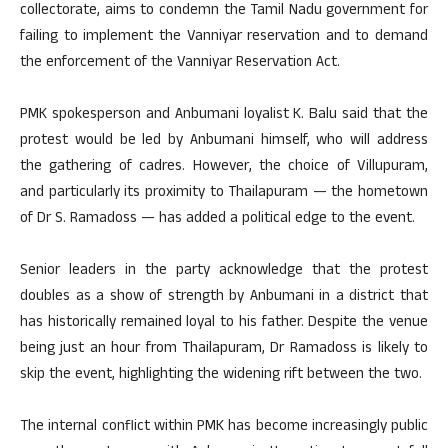
collectorate, aims to condemn the Tamil Nadu government for
failing to implement the Vanniyar reservation and to demand
the enforcement of the Vanniyar Reservation Act.
PMK spokesperson and Anbumani loyalist K. Balu said that the
protest would be led by Anbumani himself, who will address
the gathering of cadres. However, the choice of Villupuram,
and particularly its proximity to Thailapuram — the hometown
of Dr S. Ramadoss — has added a political edge to the event.
Senior leaders in the party acknowledge that the protest
doubles as a show of strength by Anbumani in a district that
has historically remained loyal to his father. Despite the venue
being just an hour from Thailapuram, Dr Ramadoss is likely to
skip the event, highlighting the widening rift between the two.
The internal conflict within PMK has become increasingly public