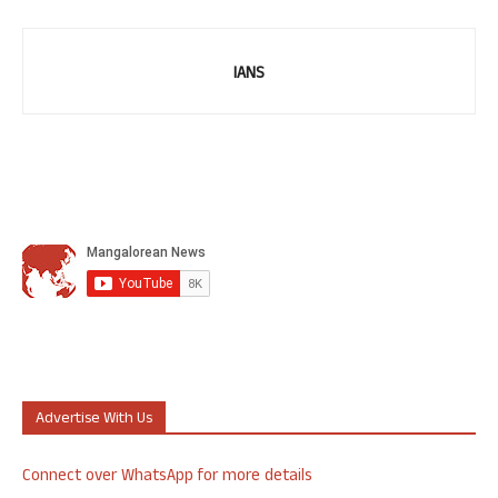
IANS
Advertise With Us
Connect over WhatsApp for more details