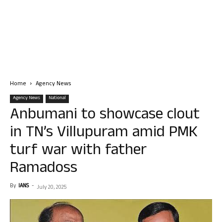
Home
Agency News
Agency News
National
Anbumani to showcase clout
in TN’s Villupuram amid PMK
turf war with father
Ramadoss
By
IANS
-
July 20, 2025