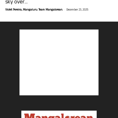
sky over...
-
Violet Pereira, Mangaluru. Team Mangalorean.
December 23, 2025