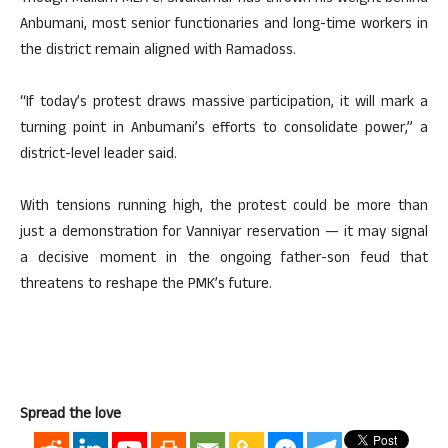
Anbumani, most senior functionaries and long-time workers in
the district remain aligned with Ramadoss.
“If today’s protest draws massive participation, it will mark a
turning point in Anbumani’s efforts to consolidate power,” a
district-level leader said.
With tensions running high, the protest could be more than
just a demonstration for Vanniyar reservation — it may signal
a decisive moment in the ongoing father-son feud that
threatens to reshape the PMK’s future.
Spread the love