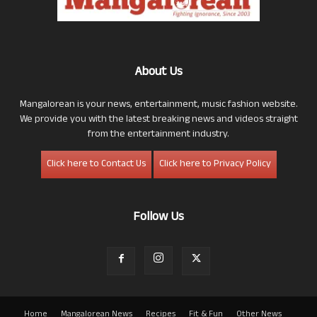
About Us
Mangalorean is your news, entertainment, music fashion website.
We provide you with the latest breaking news and videos straight
from the entertainment industry.
Click here to Contact Us
Click here to Privacy Policy
Follow Us
Home
Mangalorean News
Recipes
Fit & Fun
Other News