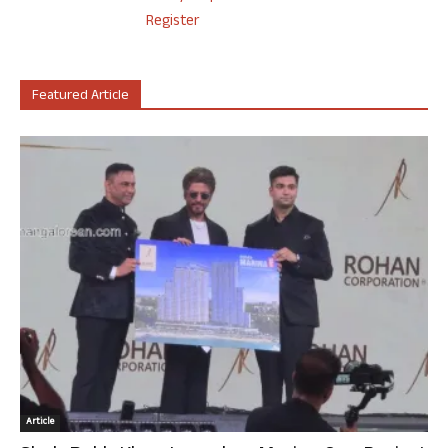
Register
Featured Article
Article