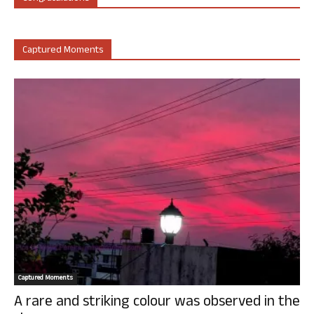
Captured Moments
Captured Moments
A rare and striking colour was observed in the