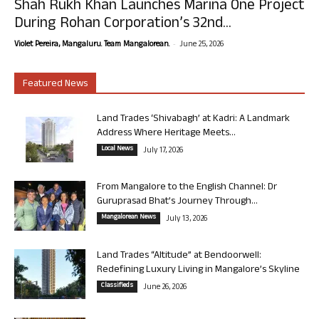
Shah Rukh Khan Launches Marina One Project
During Rohan Corporation’s 32nd...
-
Violet Pereira, Mangaluru. Team Mangalorean.
June 25, 2026
Featured News
Land Trades ‘Shivabagh’ at Kadri: A Landmark
Address Where Heritage Meets...
Local News
July 17, 2026
From Mangalore to the English Channel: Dr
Guruprasad Bhat’s Journey Through...
Mangalorean News
July 13, 2026
Land Trades “Altitude” at Bendoorwell:
Redefining Luxury Living in Mangalore’s Skyline
Classifieds
June 26, 2026