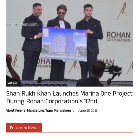
Article
Shah Rukh Khan Launches Marina One Project
During Rohan Corporation’s 32nd...
-
Violet Pereira, Mangaluru. Team Mangalorean.
June 25, 2026
Featured News