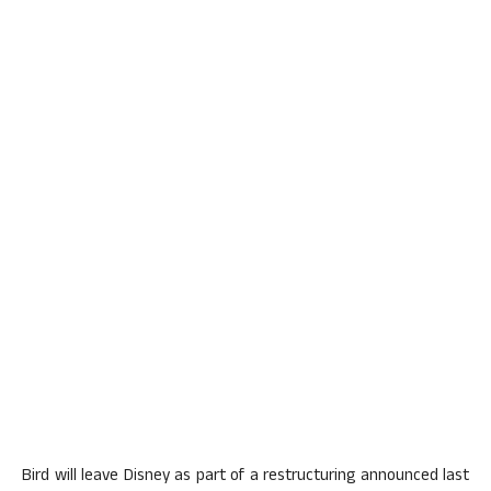
Bird will leave Disney as part of a restructuring announced last