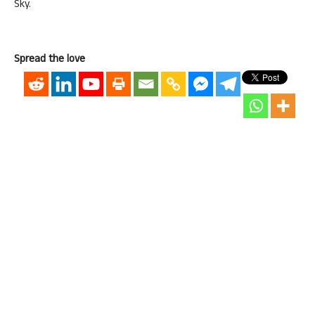
Sky.
Spread the love