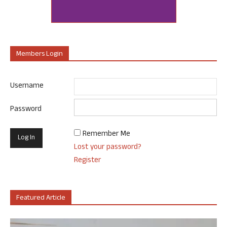
Members Login
Username
Password
Remember Me
Lost your password?
Register
Featured Article