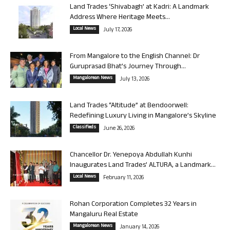
Land Trades ‘Shivabagh’ at Kadri: A Landmark
Address Where Heritage Meets...
Local News
July 17, 2026
From Mangalore to the English Channel: Dr
Guruprasad Bhat’s Journey Through...
Mangalorean News
July 13, 2026
Land Trades “Altitude” at Bendoorwell:
Redefining Luxury Living in Mangalore’s Skyline
Classifieds
June 26, 2026
Chancellor Dr. Yenepoya Abdullah Kunhi
Inaugurates Land Trades’ ALTURA, a Landmark...
Local News
February 11, 2026
Rohan Corporation Completes 32 Years in
Mangaluru Real Estate
Mangalorean News
January 14, 2026