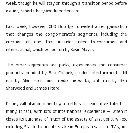
week, though he will stay on through a transition period before
exiting, reports hollywoodreporter.com.
Last week, however, CEO Bob Iger unveiled a reorganisation
that changes the conglomerate’s segments, including the
creation of one that includes direct-to-consumer and
international, which will be run by Kevin Mayer.
The other segments are parks, experiences and consumer
products, headed by Bob Chapek; studio entertainment, still
run by Alan Horn; and media networks, still run by Ben
Sherwood and James Pitaro.
Disney will also be inheriting a plethora of executive talent —
many, in fact, with lots of international experience — when it
closes its purchase of much of the assets of 21st Century Fox,
including Star India and its stake in European satellite TV giant