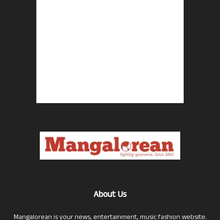
About Us
Mangalorean is your news, entertainment, music fashion website.