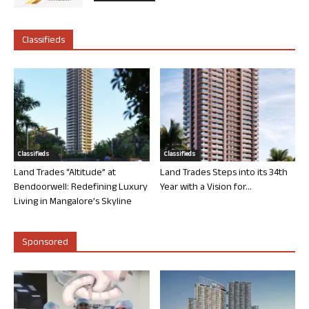
Classifieds
Classifieds
Classifieds
Land Trades “Altitude” at
Land Trades Steps into its 34th
Bendoorwell: Redefining Luxury
Year with a Vision for...
Living in Mangalore’s Skyline
Sponsored