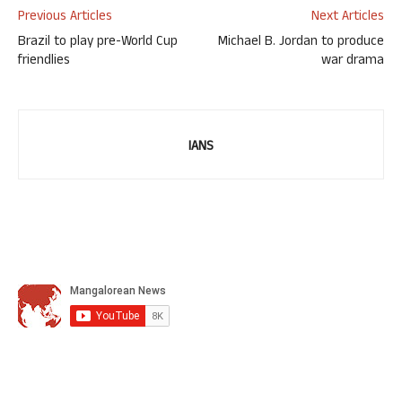
Previous Articles
Next Articles
Brazil to play pre-World Cup
Michael B. Jordan to produce
friendlies
war drama
IANS