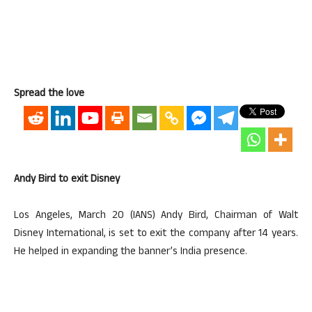
Spread the love
Andy Bird to exit Disney
Los Angeles, March 20 (IANS) Andy Bird, Chairman of Walt
Disney International, is set to exit the company after 14 years.
He helped in expanding the banner’s India presence.