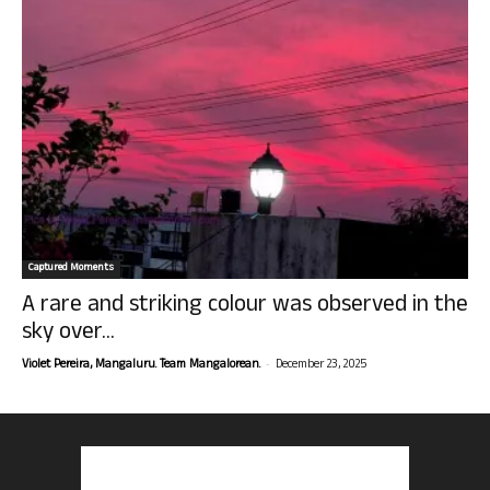
Captured Moments
A rare and striking colour was observed in the
sky over...
-
Violet Pereira, Mangaluru. Team Mangalorean.
December 23, 2025