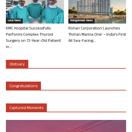
Local News
Mangalorean News
KMC Hospital Successfully
Rohan Corporation Launches
Performs Complex Thyroid
‘Rohan Marina One’ – India’s First
Surgery on 72-Year-Old Patient
All Sea-Facing...
in...
Obituary
Congratulations
Captured Moments