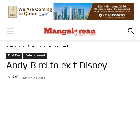
Home
Fit & Fun
Entertainment
Fit & Fun
Entertainment
Andy Bird to exit Disney
By
IANS
-
March 20, 2018