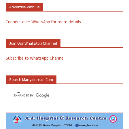
Advertise With Us
Connect over WhatsApp for more details
Join Our WhatsApp Channel
Subscribe to WhatsApp Channel
Search Mangalorean.com