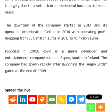
is largely due to a setback in its peripheral business in recent
years.
The downturn of the company started in 2013, and its
operation deteriorated further in 2014 with operating profit
dropping from 36.5 million euros in 2013 to 10 million euros.
Founded in 2003, Rovio is a game developer and
entertainment company based in Espoo, southern Finland. The
company had grown rapidly after launching the “Angry Birds”
game at the end of 2009
Spread the love