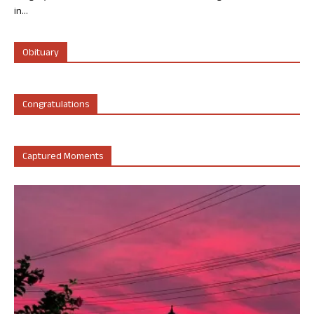
in...
Obituary
Congratulations
Captured Moments