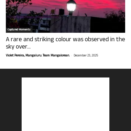
Captured Moments
A rare and striking colour was observed in the
sky over...
-
Violet Pereira, Mangaluru. Team Mangalorean.
December 23, 2025