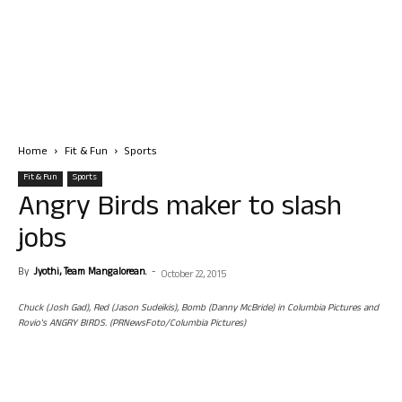
Home
Fit & Fun
Sports
Fit & Fun
Sports
Angry Birds maker to slash
jobs
By
Jyothi, Team Mangalorean.
-
October 22, 2015
Chuck (Josh Gad), Red (Jason Sudeikis), Bomb (Danny McBride) in Columbia Pictures and
Rovio's ANGRY BIRDS. (PRNewsFoto/Columbia Pictures)