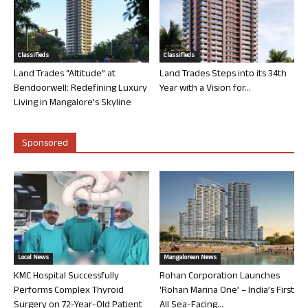
Classifieds
Classifieds
Land Trades “Altitude” at
Land Trades Steps into its 34th
Bendoorwell: Redefining Luxury
Year with a Vision for...
Living in Mangalore’s Skyline
Sponsored
Local News
Mangalorean News
KMC Hospital Successfully
Rohan Corporation Launches
Performs Complex Thyroid
‘Rohan Marina One’ – India’s First
Surgery on 72-Year-Old Patient
All Sea-Facing...