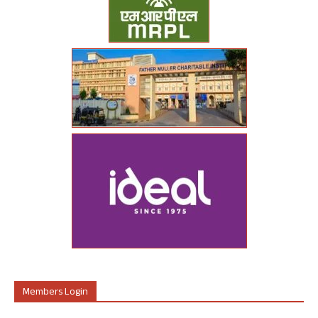
Members Login