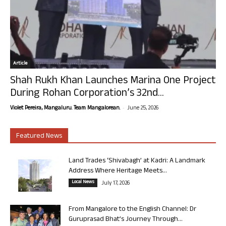
Article
Shah Rukh Khan Launches Marina One Project
During Rohan Corporation’s 32nd...
-
Violet Pereira, Mangaluru. Team Mangalorean.
June 25, 2026
Featured News
Land Trades ‘Shivabagh’ at Kadri: A Landmark
Address Where Heritage Meets...
Local News
July 17, 2026
From Mangalore to the English Channel: Dr
Guruprasad Bhat’s Journey Through...