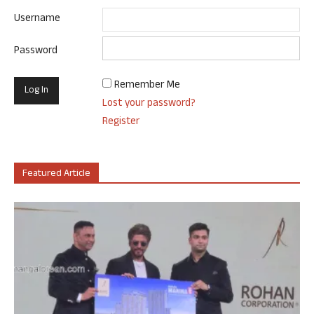
Username
Password
Remember Me
Lost your password?
Register
Featured Article