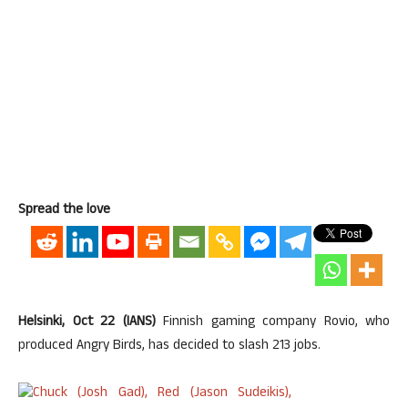
Spread the love
Helsinki, Oct 22 (IANS)
Finnish gaming company Rovio, who
produced Angry Birds, has decided to slash 213 jobs.