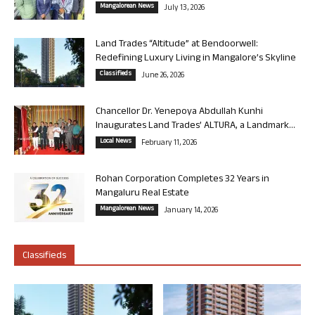
Mangalorean News
July 13, 2026
Land Trades “Altitude” at Bendoorwell:
Redefining Luxury Living in Mangalore’s Skyline
Classifieds
June 26, 2026
Chancellor Dr. Yenepoya Abdullah Kunhi
Inaugurates Land Trades’ ALTURA, a Landmark...
Local News
February 11, 2026
Rohan Corporation Completes 32 Years in
Mangaluru Real Estate
Mangalorean News
January 14, 2026
Classifieds