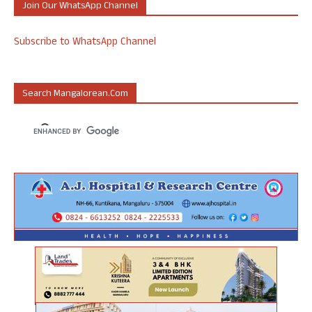
Join Our WhatsApp Channel
Subscribe to WhatsApp Channel
Search Mangalorean.com