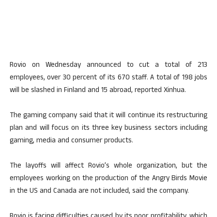
Rovio on Wednesday announced to cut a total of 213
employees, over 30 percent of its 670 staff. A total of 198 jobs
will be slashed in Finland and 15 abroad, reported Xinhua.
The gaming company said that it will continue its restructuring
plan and will focus on its three key business sectors including
gaming, media and consumer products.
The layoffs will affect Rovio’s whole organization, but the
employees working on the production of the Angry Birds Movie
in the US and Canada are not included, said the company.
Rovio is facing difficulties caused by its poor profitability, which