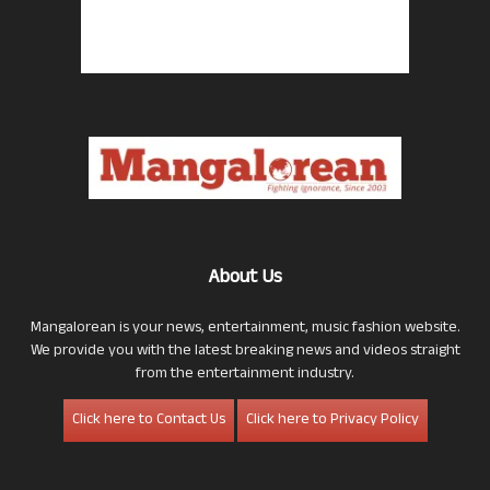
About Us
Mangalorean is your news, entertainment, music fashion website.
We provide you with the latest breaking news and videos straight
from the entertainment industry.
Click here to Contact Us
Click here to Privacy Policy