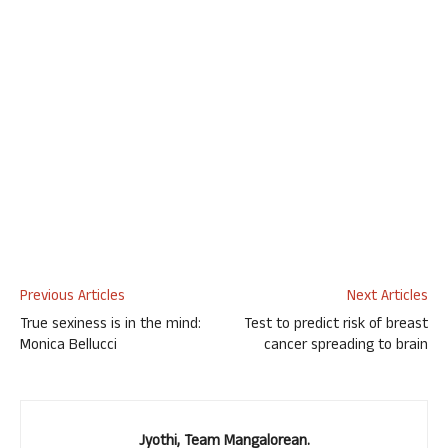
Previous Articles
Next Articles
True sexiness is in the mind:
Test to predict risk of breast
Monica Bellucci
cancer spreading to brain
Jyothi, Team Mangalorean.