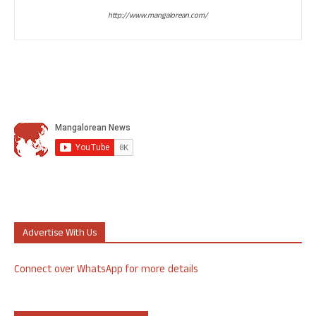
http://www.mangalorean.com/
Advertise With Us
Connect over WhatsApp for more details