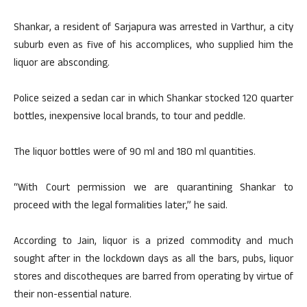
Shankar, a resident of Sarjapura was arrested in Varthur, a city
suburb even as five of his accomplices, who supplied him the
liquor are absconding.
Police seized a sedan car in which Shankar stocked 120 quarter
bottles, inexpensive local brands, to tour and peddle.
The liquor bottles were of 90 ml and 180 ml quantities.
“With Court permission we are quarantining Shankar to
proceed with the legal formalities later,” he said.
According to Jain, liquor is a prized commodity and much
sought after in the lockdown days as all the bars, pubs, liquor
stores and discotheques are barred from operating by virtue of
their non-essential nature.