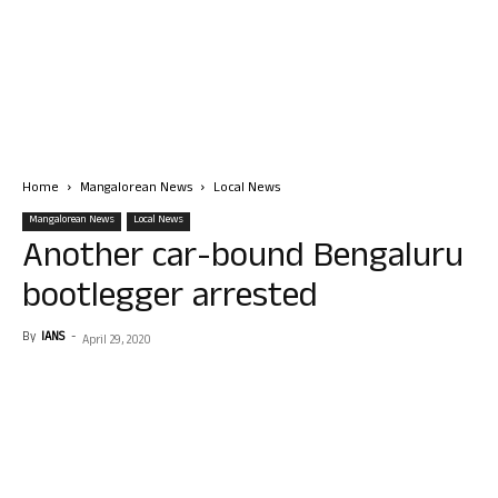
Home
Mangalorean News
Local News
Mangalorean News
Local News
Another car-bound Bengaluru
bootlegger arrested
By
IANS
-
April 29, 2020