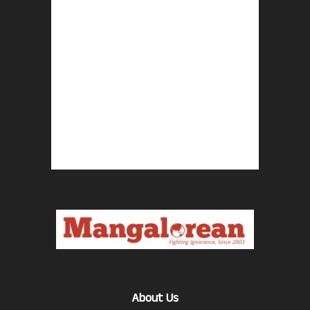
About Us