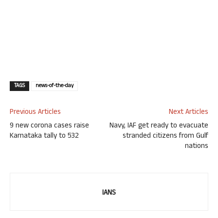
TAGS
news-of-the-day
Previous Articles
Next Articles
9 new corona cases raise
Navy, IAF get ready to evacuate
Karnataka tally to 532
stranded citizens from Gulf
nations
IANS