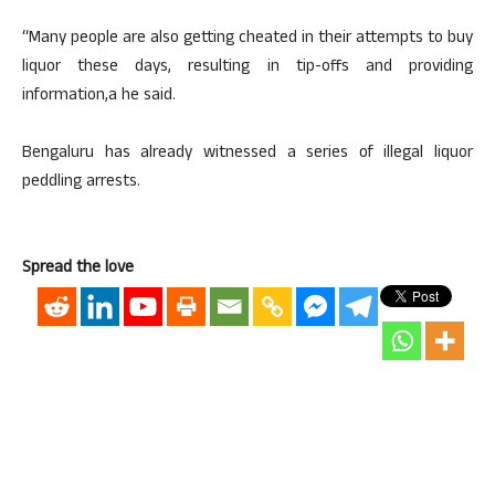
“Many people are also getting cheated in their attempts to buy
liquor these days, resulting in tip-offs and providing
information,a he said.
Bengaluru has already witnessed a series of illegal liquor
peddling arrests.
Spread the love