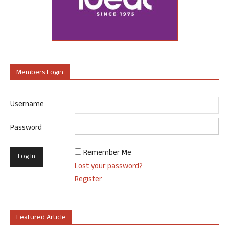
Members Login
Username
Password
Remember Me
Lost your password?
Register
Featured Article