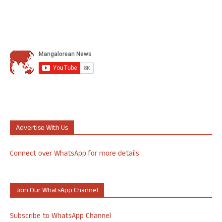
Advertise With Us
Connect over WhatsApp for more details
Join Our WhatsApp Channel
Subscribe to WhatsApp Channel