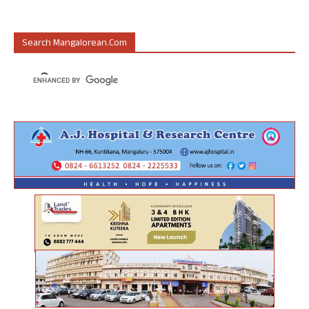
Search Mangalorean.com