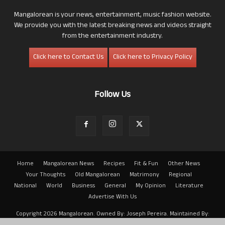
Mangalorean is your news, entertainment, music fashion website.
We provide you with the latest breaking news and videos straight
from the entertainment industry.
Click here to Contact Us
Click here to Privacy Policy
Follow Us
Home
Mangalorean News
Recipes
Fit & Fun
Other News
Your Thoughts
Old Mangalorean
Matrimony
Regional
National
World
Business
General
My Opinion
Literature
Advertise With Us
Copyright 2026 Mangalorean. Owned By: Joseph Pereira. Maintained By:
Arwin