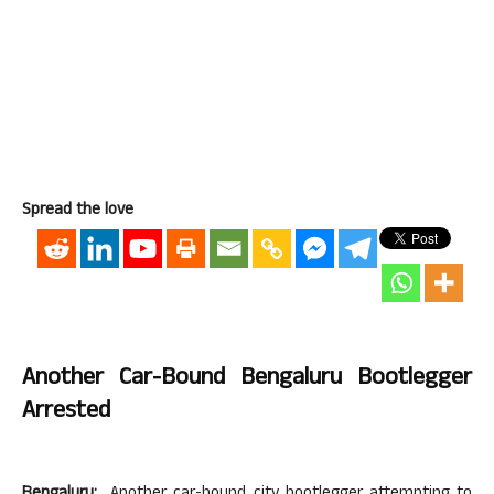
Spread the love
Another Car-Bound Bengaluru Bootlegger
Arrested