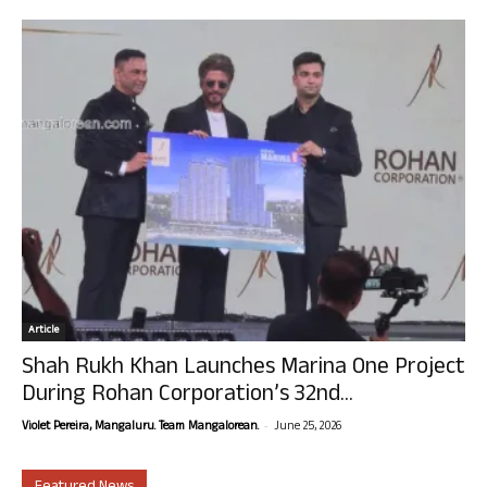
Article
Shah Rukh Khan Launches Marina One Project
During Rohan Corporation’s 32nd...
-
Violet Pereira, Mangaluru. Team Mangalorean.
June 25, 2026