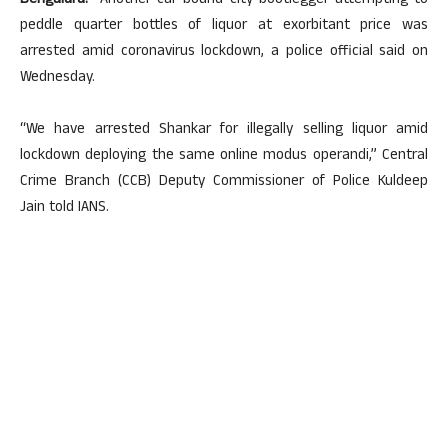
Bengaluru:
Another car-bound city bootlegger attempting to
peddle quarter bottles of liquor at exorbitant price was
arrested amid coronavirus lockdown, a police official said on
Wednesday.
“We have arrested Shankar for illegally selling liquor amid
lockdown deploying the same online modus operandi,” Central
Crime Branch (CCB) Deputy Commissioner of Police Kuldeep
Jain told IANS.