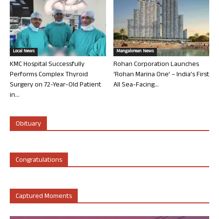
Local News
Mangalorean News
KMC Hospital Successfully
Rohan Corporation Launches
Performs Complex Thyroid
‘Rohan Marina One’ – India’s First
Surgery on 72-Year-Old Patient
All Sea-Facing...
in...
Obituary
Congratulations
Captured Moments