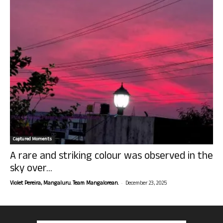
Captured Moments
A rare and striking colour was observed in the
sky over...
-
Violet Pereira, Mangaluru. Team Mangalorean.
December 23, 2025