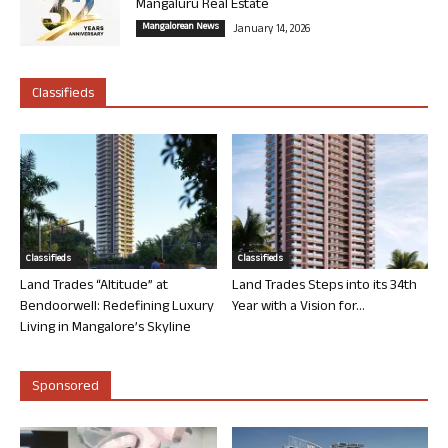
Mangaluru Real Estate
Mangalorean News
January 14, 2026
Classifieds
Classifieds
Classifieds
Land Trades “Altitude” at
Land Trades Steps into its 34th
Bendoorwell: Redefining Luxury
Year with a Vision for...
Living in Mangalore’s Skyline
Sponsored