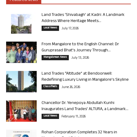
Featured News
Land Trades ‘Shivabagh’ at Kadri: A Landmark
Address Where Heritage Meets...
Local News
July 17, 2026
From Mangalore to the English Channel: Dr
Guruprasad Bhat’s Journey Through...
Mangalorean News
July 13, 2026
Land Trades “Altitude” at Bendoorwell:
Redefining Luxury Living in Mangalore’s Skyline
Classifieds
June 26, 2026
Chancellor Dr. Yenepoya Abdullah Kunhi
Inaugurates Land Trades’ ALTURA, a Landmark...
Local News
February 11, 2026
Rohan Corporation Completes 32 Years in