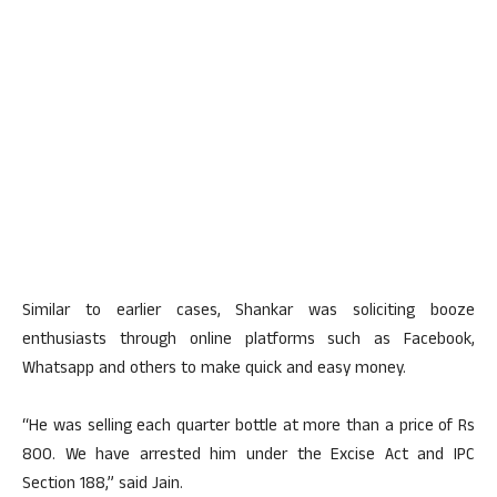
Similar to earlier cases, Shankar was soliciting booze
enthusiasts through online platforms such as Facebook,
Whatsapp and others to make quick and easy money.
“He was selling each quarter bottle at more than a price of Rs
800. We have arrested him under the Excise Act and IPC
Section 188,” said Jain.