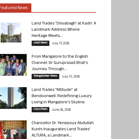
Featured News
Land Trades ‘Shivabagh’ at Kadri: A
Landmark Address Where
Heritage Meets...
Local News
July 17, 2026
From Mangalore to the English
Channel: Dr Guruprasad Bhat’s
Journey Through...
Mangalorean News
July 13, 2026
Land Trades “Altitude” at
Bendoorwell: Redefining Luxury
Living in Mangalore’s Skyline
Classifieds
June 26, 2026
Chancellor Dr. Yenepoya Abdullah
Kunhi Inaugurates Land Trades’
ALTURA, a Landmark...