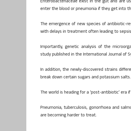
Enterobacteriaceae exist in the gut and are us
enter the blood or pneumonia if they get into the
The emergence of new species of antibiotic-res
with delays in treatment often leading to sepsis
Importantly, genetic analysis of the microor
study published in the International Journal of 
In addition, the newly-discovered strains differ
break down certain sugars and potassium salts.
The world is heading for a ‘post-antibiotic’ era 
Pneumonia, tuberculosis, gonorrhoea and salm
are becoming harder to treat.