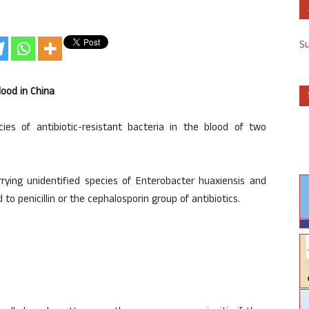
S
lood in China
es of antibiotic-resistant bacteria in the blood of two
ying unidentified species of Enterobacter huaxiensis and
o penicillin or the cephalosporin group of antibiotics.