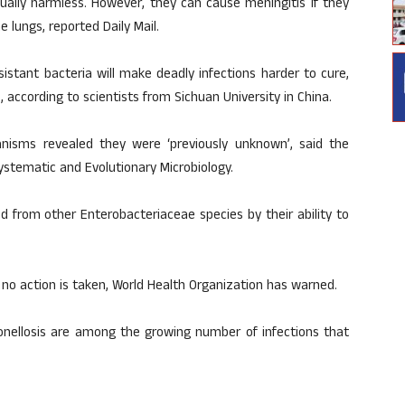
ually harmless. However, they can cause meningitis if they
 lungs, reported Daily Mail.
istant bacteria will make deadly infections harder to cure,
, according to scientists from Sichuan University in China.
ganisms revealed they were ‘previously unknown’, said the
Systematic and Evolutionary Microbiology.
ed from other Enterobacteriaceae species by their ability to
if no action is taken, World Health Organization has warned.
onellosis are among the growing number of infections that