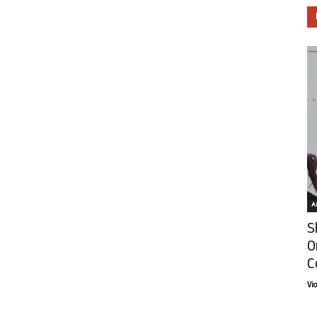
Ar
S
O
C
Vi