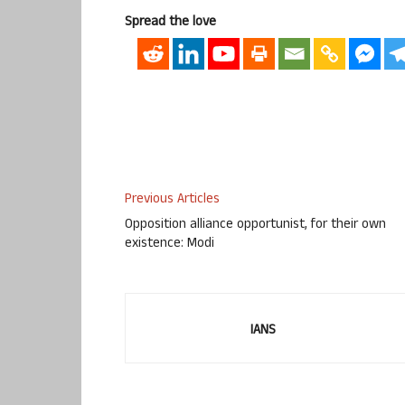
Spread the love
Previous Articles
Opposition alliance opportunist, for their own
existence: Modi
IANS