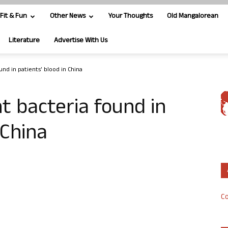
Fit & Fun
Other News
Your Thoughts
Old Mangalorean
Literature
Advertise With Us
und in patients’ blood in China
nt bacteria found in
 China
Co