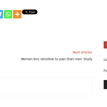
Next Articles
Women less sensitive to pain than men: Study
U
P