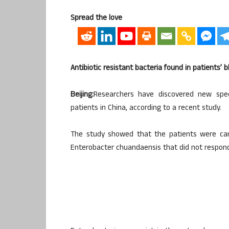
Spread the love
Antibiotic resistant bacteria found in patients’ b
Beijing:
Researchers have discovered new speci
patients in China, according to a recent study.
The study showed that the patients were carr
Enterobacter chuandaensis that did not respond t