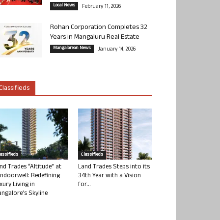
Local News
February 11, 2026
Rohan Corporation Completes 32
Years in Mangaluru Real Estate
Mangalorean News
January 14, 2026
Classifieds
lassifieds
Classifieds
nd Trades “Altitude” at
Land Trades Steps into its
ndoorwell: Redefining
34th Year with a Vision
xury Living in
for...
ngalore’s Skyline