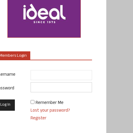
Members Login
sername
assword
Remember Me
Lost your password?
Register