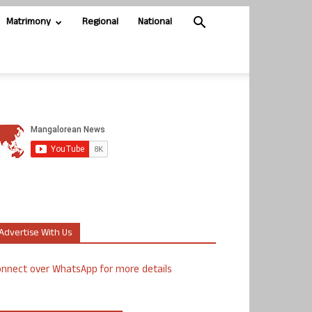
Matrimony
Regional
National
Advertise With Us
nnect over WhatsApp for more details