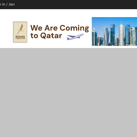
n In / Join