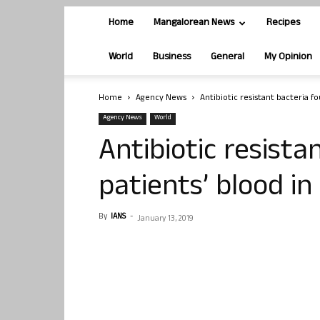
Home
Mangalorean News
Recipes
World
Business
General
My Opinion
Home
Agency News
Antibiotic resistant bacteria fo
Agency News
World
Antibiotic resista
patients’ blood in
By
IANS
-
January 13, 2019