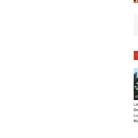
C
La
Be
Lu
Ma