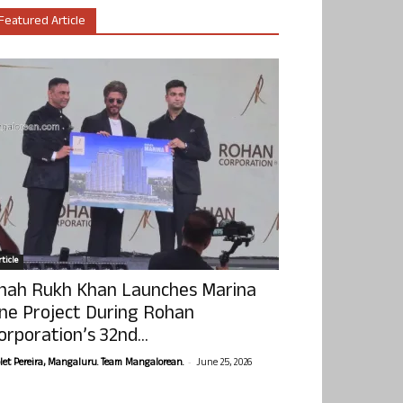
Featured Article
ticle
hah Rukh Khan Launches Marina
ne Project During Rohan
orporation’s 32nd...
-
olet Pereira, Mangaluru. Team Mangalorean.
June 25, 2026