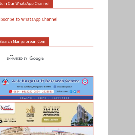
Join Our WhatsApp Channel
ubscribe to WhatsApp Channel
Search Mangalorean.com