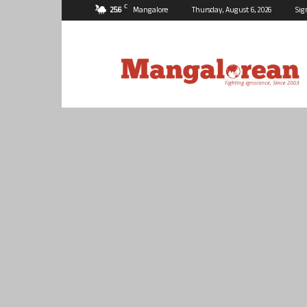
C
25.6
Mangalore
Thursday, August 6, 2026
Sig
Mangalorean.com