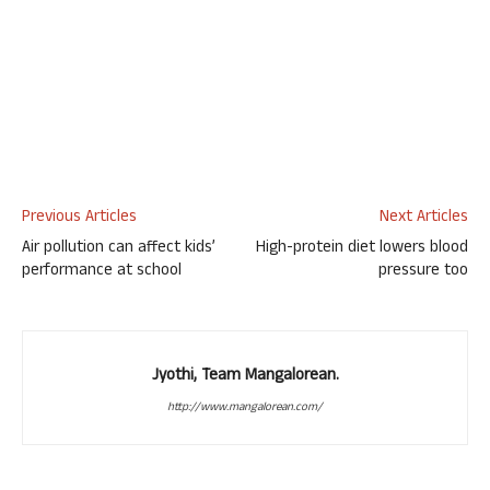
Previous Articles
Next Articles
Air pollution can affect kids’
High-protein diet lowers blood
performance at school
pressure too
Jyothi, Team Mangalorean.
http://www.mangalorean.com/