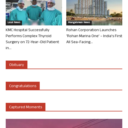
Local News
Mangalorean News
KMC Hospital Successfully
Rohan Corporation Launches
Performs Complex Thyroid
‘Rohan Marina One’ – India’s First
Surgery on 72-Year-Old Patient
All Sea-Facing...
in...
Obituary
Congratulations
Captured Moments