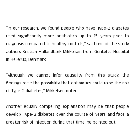
“In our research, we found people who have Type-2 diabetes
used significantly more antibiotics up to 15 years prior to
diagnosis compared to healthy controls,” said one of the study
authors Kristian Hallundbæk Mikkelsen from Gentofte Hospital
in Hellerup, Denmark.
“Although we cannot infer causality from this study, the
findings raise the possibility that antibiotics could raise the risk
of Type-2 diabetes,” Mikkelsen noted.
Another equally compelling explanation may be that people
develop Type-2 diabetes over the course of years and face a
greater risk of infection during that time, he pointed out.