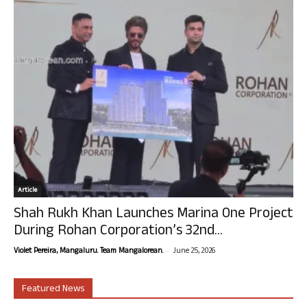
Article
Shah Rukh Khan Launches Marina One Project
During Rohan Corporation’s 32nd...
-
Violet Pereira, Mangaluru. Team Mangalorean.
June 25, 2026
Featured News