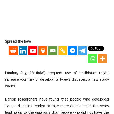
Spread the love
London, Aug 28 (IANS)
Frequent use of antibiotics might
increase your risk of developing Type-2 diabetes, a new study
warns.
Danish researchers have found that people who developed
Type-2 diabetes tended to take more antibiotics in the years
leading up to the diagnosis than people who did not have the