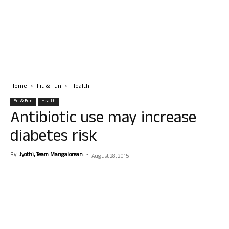
Home
Fit & Fun
Health
Fit & Fun
Health
Antibiotic use may increase
diabetes risk
By
Jyothi, Team Mangalorean.
-
August 28, 2015