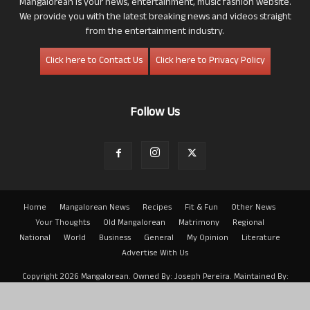
Mangalorean is your news, entertainment, music fashion website.
We provide you with the latest breaking news and videos straight
from the entertainment industry.
Click here to Contact Us
Click here to Privacy Policy
Follow Us
Home
Mangalorean News
Recipes
Fit & Fun
Other News
Your Thoughts
Old Mangalorean
Matrimony
Regional
National
World
Business
General
My Opinion
Literature
Advertise With Us
Copyright 2026 Mangalorean. Owned By: Joseph Pereira. Maintained By:
Arwin