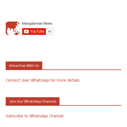
Advertise With Us
Connect over WhatsApp for more details
Join Our WhatsApp Channel
Subscribe to WhatsApp Channel