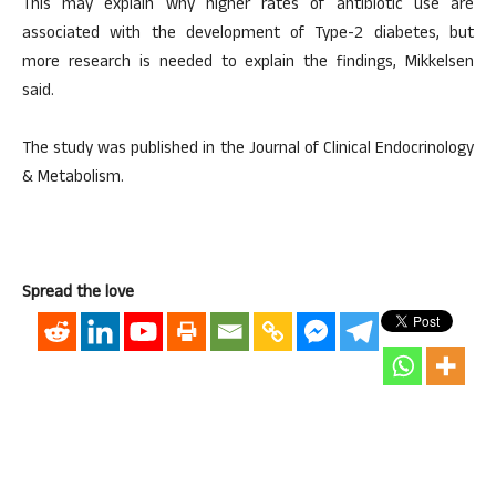
This may explain why higher rates of antibiotic use are
associated with the development of Type-2 diabetes, but
more research is needed to explain the findings, Mikkelsen
said.
The study was published in the Journal of Clinical Endocrinology
& Metabolism.
Spread the love