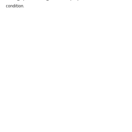
condition.