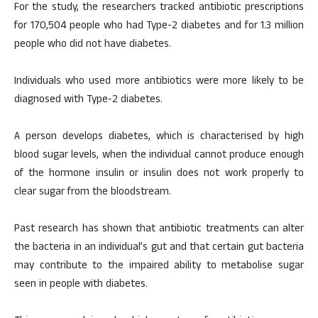
For the study, the researchers tracked antibiotic prescriptions
for 170,504 people who had Type-2 diabetes and for 1.3 million
people who did not have diabetes.
Individuals who used more antibiotics were more likely to be
diagnosed with Type-2 diabetes.
A person develops diabetes, which is characterised by high
blood sugar levels, when the individual cannot produce enough
of the hormone insulin or insulin does not work properly to
clear sugar from the bloodstream.
Past research has shown that antibiotic treatments can alter
the bacteria in an individual’s gut and that certain gut bacteria
may contribute to the impaired ability to metabolise sugar
seen in people with diabetes.