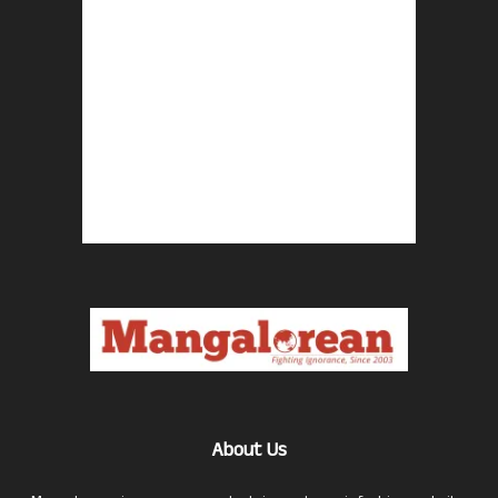
About Us