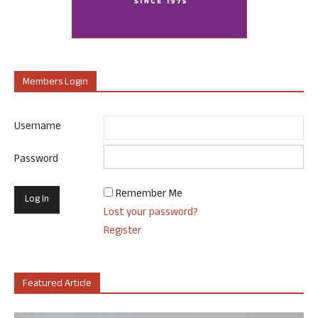
Members Login
Username
Password
Remember Me
Lost your password?
Register
Featured Article