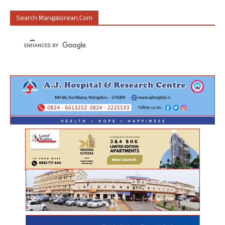
Search Mangalorean.com