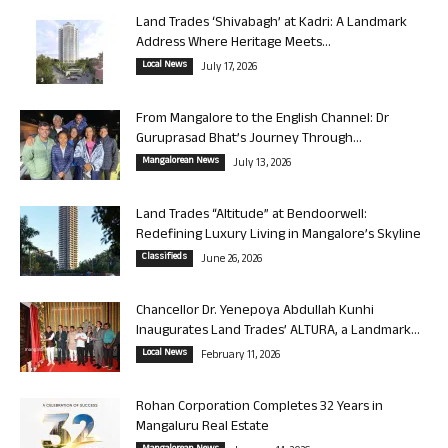
Land Trades ‘Shivabagh’ at Kadri: A Landmark
Address Where Heritage Meets...
Local News
July 17, 2026
From Mangalore to the English Channel: Dr
Guruprasad Bhat’s Journey Through...
Mangalorean News
July 13, 2026
Land Trades “Altitude” at Bendoorwell:
Redefining Luxury Living in Mangalore’s Skyline
Classifieds
June 26, 2026
Chancellor Dr. Yenepoya Abdullah Kunhi
Inaugurates Land Trades’ ALTURA, a Landmark...
Local News
February 11, 2026
Rohan Corporation Completes 32 Years in
Mangaluru Real Estate