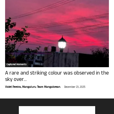
Captured Moments
A rare and striking colour was observed in the
sky over...
-
Violet Pereira, Mangaluru. Team Mangalorean.
December 23, 2025