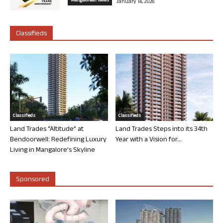
Mangalorean News
January 14, 2026
Classifieds
Classifieds
Classifieds
Land Trades “Altitude” at
Land Trades Steps into its 34th
Bendoorwell: Redefining Luxury
Year with a Vision for...
Living in Mangalore’s Skyline
Sponsored