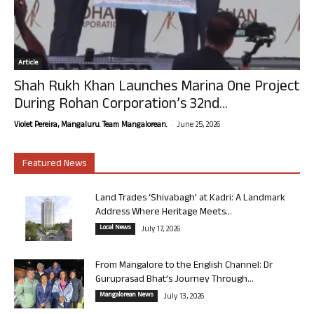
Article
Shah Rukh Khan Launches Marina One Project
During Rohan Corporation’s 32nd...
-
Violet Pereira, Mangaluru. Team Mangalorean.
June 25, 2026
Featured News
Land Trades ‘Shivabagh’ at Kadri: A Landmark
Address Where Heritage Meets...
Local News
July 17, 2026
From Mangalore to the English Channel: Dr
Guruprasad Bhat’s Journey Through...
Mangalorean News
July 13, 2026