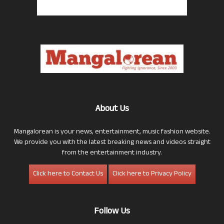
About Us
Mangalorean is your news, entertainment, music fashion website.
We provide you with the latest breaking news and videos straight
from the entertainment industry.
Click here to Contact Us
Click here to Privacy Policy
Follow Us