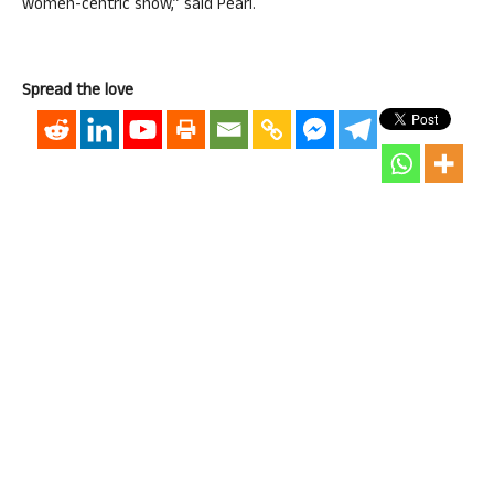
women-centric show,” said Pearl.
Spread the love