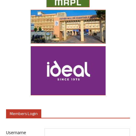
Members Login
Username