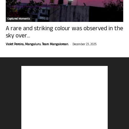
Captured Moments
A rare and striking colour was observed in the
sky over...
-
Violet Pereira, Mangaluru. Team Mangalorean.
December 23, 2025