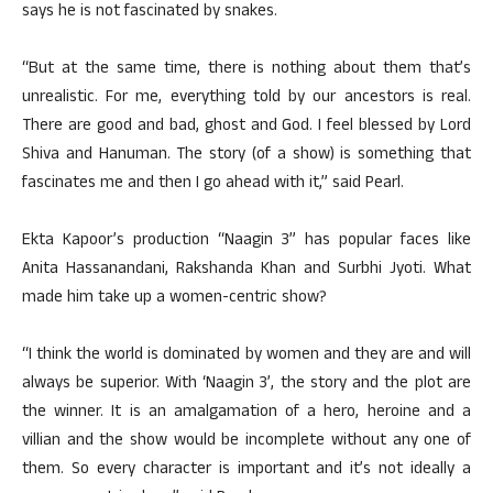
says he is not fascinated by snakes.
“But at the same time, there is nothing about them that’s
unrealistic. For me, everything told by our ancestors is real.
There are good and bad, ghost and God. I feel blessed by Lord
Shiva and Hanuman. The story (of a show) is something that
fascinates me and then I go ahead with it,” said Pearl.
Ekta Kapoor’s production “Naagin 3” has popular faces like
Anita Hassanandani, Rakshanda Khan and Surbhi Jyoti. What
made him take up a women-centric show?
“I think the world is dominated by women and they are and will
always be superior. With ‘Naagin 3’, the story and the plot are
the winner. It is an amalgamation of a hero, heroine and a
villian and the show would be incomplete without any one of
them. So every character is important and it’s not ideally a