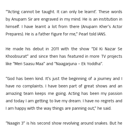
“‘Acting cannot be taught. It can only be learnt’. These words
by Anupam Sir are engraved in my mind. He is an institution in
himself. I have learnt a lot from there (Anupam Kher’s Actor
Prepares). He is a father figure for me,” Pearl told IANS.
He made his debut in 2011 with the show “Dil Ki Nazar Se
Khoobsurat” and since then has featured in more TV projects
like “Meri Saasu Maa” and “Naagarjuna – Ek Yoddha”.
“God has been kind. It’s just the beginning of a journey and I
have no complaints. I have been part of great shows and an
amazing team keeps me going. Acting has been my passion
and today I am getting to live my dream. I have no regrets and
I am happy with the way things are panning out,” he said.
“Naagin 3” is his second show revolving around snakes. But he