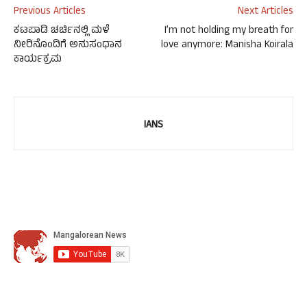
Previous Articles
Next Articles
ಕಟಪಾಡಿ ಚರ್ಚಿನಲ್ಲಿ ಮಳೆ
I’m not holding my breath for
ನೀರಿನೊಂದಿಗೆ ಅನುಸಂಧಾನ
love anymore: Manisha Koirala
ಕಾರ್ಯಕ್ರಮ
IANS