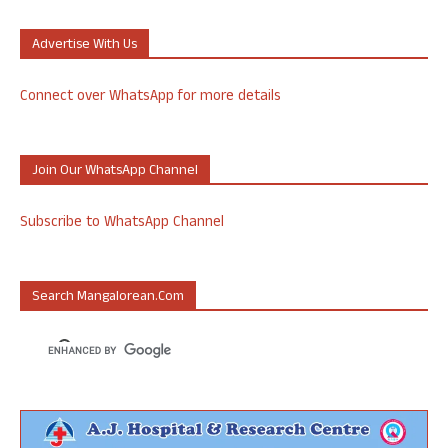
Advertise With Us
Connect over WhatsApp for more details
Join Our WhatsApp Channel
Subscribe to WhatsApp Channel
Search Mangalorean.com