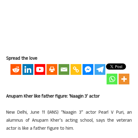
Spread the love
Anupam Kher like father figure: ‘Naagin 3’ actor
New Delhi, June 11 (IANS) “Naagin 3” actor Pearl V Puri, an
alumnus of Anupam Kher’s acting school, says the veteran
actor is like a father figure to him.