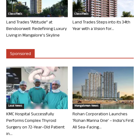
Classifieds
Classifieds
Land Trades “Altitude” at
Land Trades Steps into its 34th
Bendoorwell: Redefining Luxury
Year with a Vision for...
Living in Mangalore’s Skyline
Sponsored
Local News
Mangalorean News
KMC Hospital Successfully
Rohan Corporation Launches
Performs Complex Thyroid
‘Rohan Marina One’ – India’s First
Surgery on 72-Year-Old Patient
All Sea-Facing...
in...