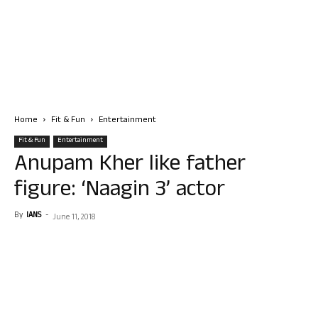
Home
Fit & Fun
Entertainment
Fit & Fun
Entertainment
Anupam Kher like father
figure: ‘Naagin 3’ actor
By
IANS
-
June 11, 2018