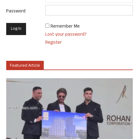
Password
Remember Me
Lost your password?
Register
Featured Article