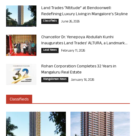
Land Trades “Altitude” at Bendoorwell:
Redefining Luxury Living in Mangalore’s Skyline
Classifieds
June 26, 2026
Chancellor Dr. Yenepoya Abdullah Kunhi
Inaugurates Land Trades’ ALTURA, a Landmark...
Local News
February 11, 2026
Rohan Corporation Completes 32 Years in
Mangaluru Real Estate
Mangalorean News
January 14, 2026
Classifieds