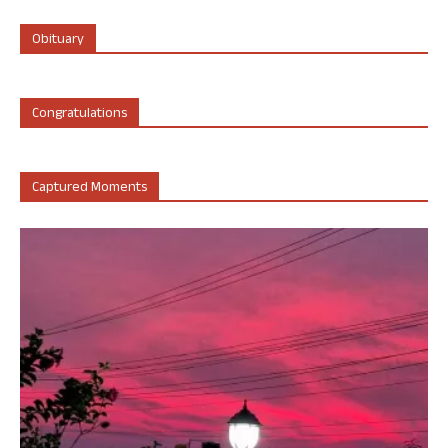
Obituary
Congratulations
Captured Moments