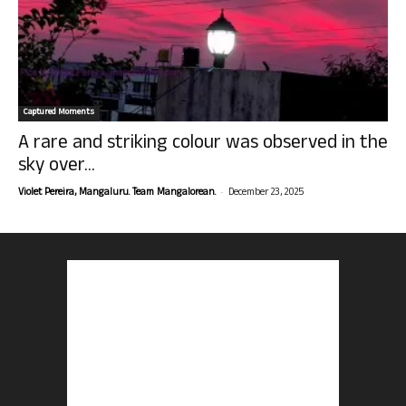
Captured Moments
A rare and striking colour was observed in the
sky over...
-
Violet Pereira, Mangaluru. Team Mangalorean.
December 23, 2025