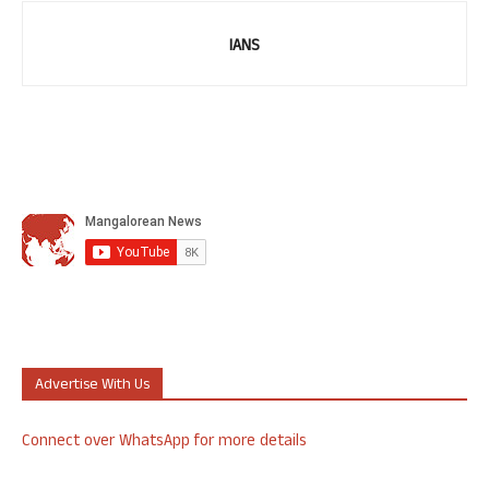
IANS
Advertise With Us
Connect over WhatsApp for more details