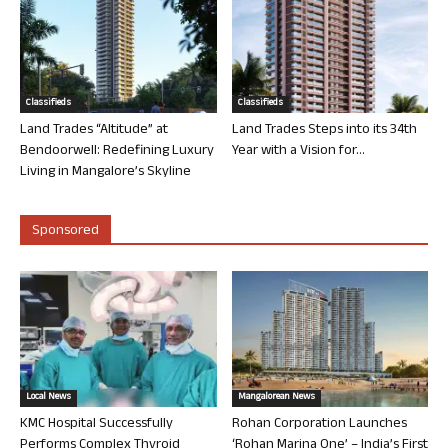
Classifieds
Classifieds
Land Trades “Altitude” at
Land Trades Steps into its 34th
Bendoorwell: Redefining Luxury
Year with a Vision for...
Living in Mangalore’s Skyline
Sponsored
Local News
Mangalorean News
KMC Hospital Successfully
Rohan Corporation Launches
Performs Complex Thyroid
‘Rohan Marina One’ – India’s First