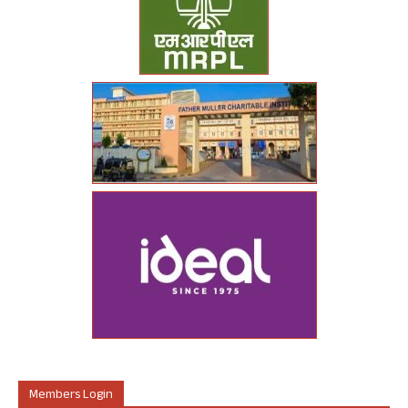
Members Login