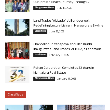
Guruprasad Bhat’s Journey Through...
Mangalorean News
July 13, 2026
Land Trades “Altitude” at Bendoorwell:
Redefining Luxury Living in Mangalore’s Skyline
Classifieds
June 26, 2026
Chancellor Dr. Yenepoya Abdullah Kunhi
Inaugurates Land Trades’ ALTURA, a Landmark...
Local News
February 11, 2026
Rohan Corporation Completes 32 Years in
Mangaluru Real Estate
Mangalorean News
January 14, 2026
Classifieds