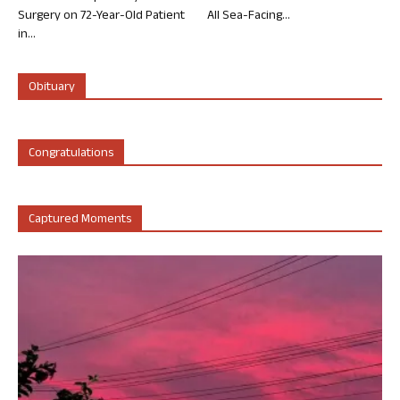
Surgery on 72-Year-Old Patient
All Sea-Facing...
in...
Obituary
Congratulations
Captured Moments