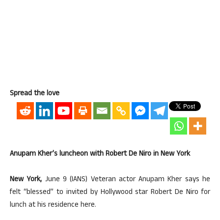
Spread the love
Anupam Kher’s luncheon with Robert De Niro in New York
New York,
June 9 (IANS) Veteran actor Anupam Kher says he
felt “blessed” to invited by Hollywood star Robert De Niro for
lunch at his residence here.