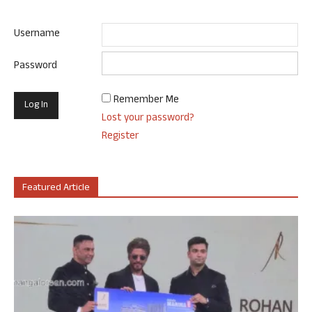
Username
Password
Remember Me
Lost your password?
Register
Featured Article