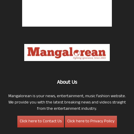
About Us
Mangalorean is your news, entertainment, music fashion website.
We provide you with the latest breaking news and videos straight
from the entertainment industry.
Click here to Contact Us
Click here to Privacy Policy