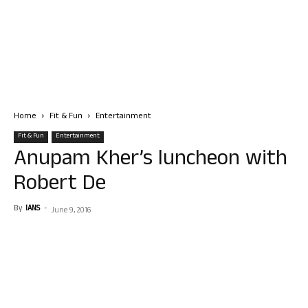
Home
Fit & Fun
Entertainment
Fit & Fun
Entertainment
Anupam Kher’s luncheon with
Robert De
By
IANS
-
June 9, 2016