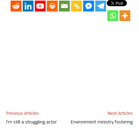
Previous Articles
Next Articles
I’m still a struggling actor
Environment ministry fostering