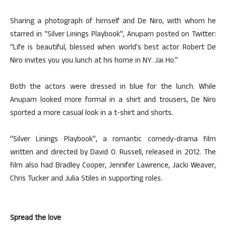
Sharing a photograph of himself and De Niro, with whom he
starred in “Silver Linings Playbook”, Anupam posted on Twitter:
“Life is beautiful, blessed when world’s best actor Robert De
Niro invites you you lunch at his home in NY. Jai Ho.”
Both the actors were dressed in blue for the lunch. While
Anupam looked more formal in a shirt and trousers, De Niro
sported a more casual look in a t-shirt and shorts.
“Silver Linings Playbook”, a romantic comedy-drama film
written and directed by David O. Russell, released in 2012. The
film also had Bradley Cooper, Jennifer Lawrence, Jacki Weaver,
Chris Tucker and Julia Stiles in supporting roles.
Spread the love