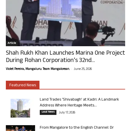
Article
Shah Rukh Khan Launches Marina One Project
During Rohan Corporation’s 32nd...
-
Violet Pereira, Mangaluru. Team Mangalorean.
June 25, 2026
Featured News
Land Trades ‘Shivabagh’ at Kadri: A Landmark
Address Where Heritage Meets...
Local News
July 17, 2026
From Mangalore to the English Channel: Dr