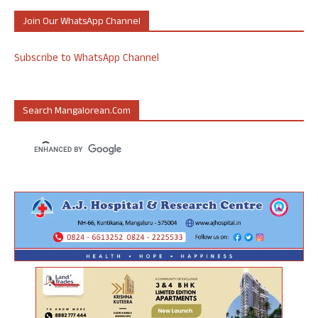
Join Our WhatsApp Channel
Subscribe to WhatsApp Channel
Search Mangalorean.com