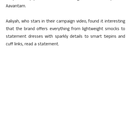
Aavantam.
Aaliyah, who stars in their campaign video, found it interesting
that the brand offers everything from lightweight smocks to
statement dresses with sparkly details to smart tiepins and
cuff links, read a statement.