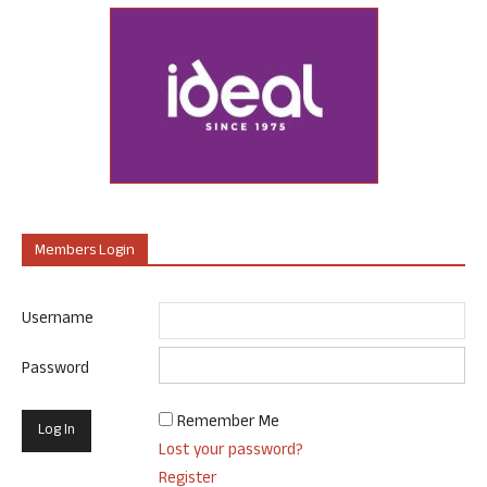
Members Login
Username
Password
Remember Me
Lost your password?
Register