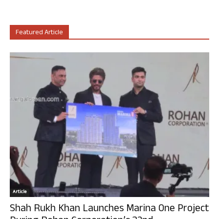
Featured Article
Article
Shah Rukh Khan Launches Marina One Project