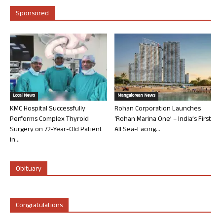
Sponsored
Local News
Mangalorean News
KMC Hospital Successfully
Rohan Corporation Launches
Performs Complex Thyroid
‘Rohan Marina One’ – India’s First
Surgery on 72-Year-Old Patient
All Sea-Facing...
in...
Obituary
Congratulations