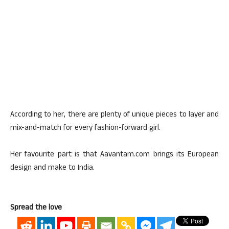
According to her, there are plenty of unique pieces to layer and
mix-and-match for every fashion-forward girl.
Her favourite part is that Aavantam.com brings its European
design and make to India.
Spread the love