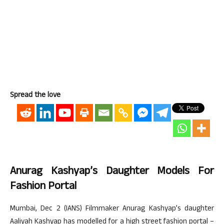
Spread the love
Anurag Kashyap’s Daughter Models For
Fashion Portal
Mumbai, Dec 2 (IANS) Filmmaker Anurag Kashyap’s daughter
Aaliyah Kashyap has modelled for a high street fashion portal –