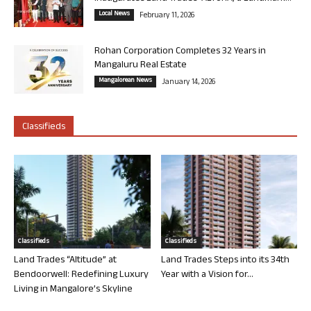
Local News
February 11, 2026
Rohan Corporation Completes 32 Years in
Mangaluru Real Estate
Mangalorean News
January 14, 2026
Classifieds
Classifieds
Classifieds
Land Trades “Altitude” at
Land Trades Steps into its 34th
Bendoorwell: Redefining Luxury
Year with a Vision for...
Living in Mangalore’s Skyline