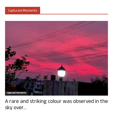
Captured Moments
Captured Moments
A rare and striking colour was observed in the
sky over...