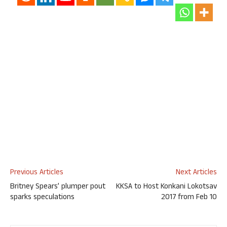
Previous Articles
Next Articles
Britney Spears’ plumper pout
KKSA to Host Konkani Lokotsav
sparks speculations
2017 from Feb 10