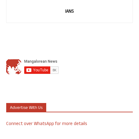
IANS
Advertise With Us
Connect over WhatsApp for more details