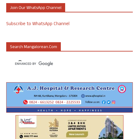
Join Our WhatsApp Channel
Subscribe to WhatsApp Channel
Search Mangalorean.com