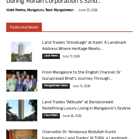
During Rohan Corporation’s 32nd...
-
Violet Pereira, Mangaluru. Team Mangalorean.
June 25, 2026
Featured News
Land Trades ‘Shivabagh’ at Kadri: A Landmark
Address Where Heritage Meets...
Local News
July 17, 2026
From Mangalore to the English Channel: Dr
Guruprasad Bhat’s Journey Through...
Mangalorean News
July 13, 2026
Land Trades “Altitude” at Bendoorwell:
Redefining Luxury Living in Mangalore’s Skyline
Classifieds
June 26, 2026
Chancellor Dr. Yenepoya Abdullah Kunhi
Inaugurates Land Trades’ ALTURA, a Landmark...