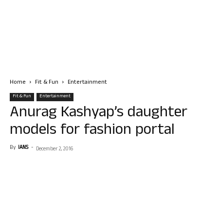
Home
Fit & Fun
Entertainment
Fit & Fun
Entertainment
Anurag Kashyap’s daughter
models for fashion portal
By
IANS
-
December 2, 2016