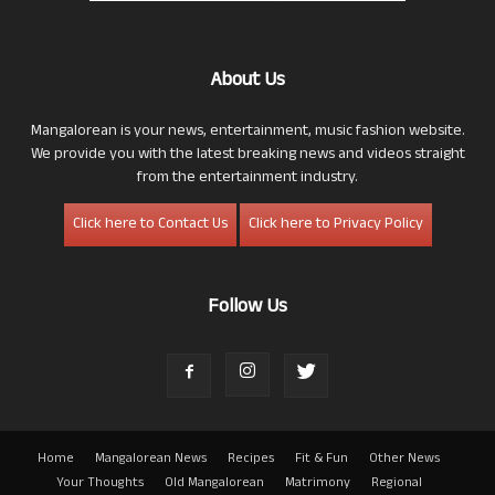
About Us
Mangalorean is your news, entertainment, music fashion website.
We provide you with the latest breaking news and videos straight
from the entertainment industry.
Click here to Contact Us
Click here to Privacy Policy
Follow Us
Home
Mangalorean News
Recipes
Fit & Fun
Other News
Your Thoughts
Old Mangalorean
Matrimony
Regional