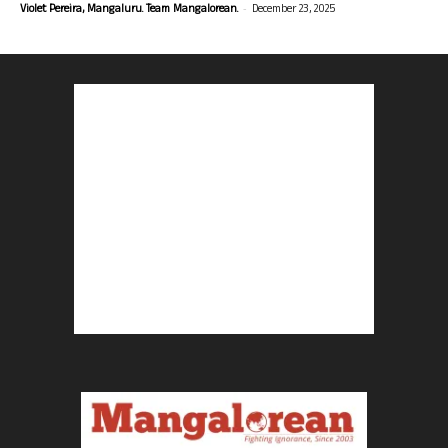
-
Violet Pereira, Mangaluru. Team Mangalorean.
December 23, 2025