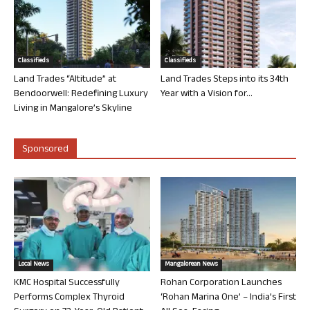
Classifieds
Classifieds
Land Trades “Altitude” at
Land Trades Steps into its 34th
Bendoorwell: Redefining Luxury
Year with a Vision for...
Living in Mangalore’s Skyline
Sponsored
Local News
Mangalorean News
KMC Hospital Successfully
Rohan Corporation Launches
Performs Complex Thyroid
‘Rohan Marina One’ – India’s First