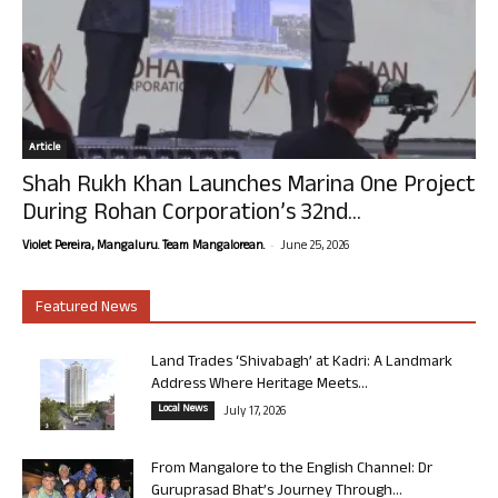
Article
Shah Rukh Khan Launches Marina One Project
During Rohan Corporation’s 32nd...
-
Violet Pereira, Mangaluru. Team Mangalorean.
June 25, 2026
Featured News
Land Trades ‘Shivabagh’ at Kadri: A Landmark
Address Where Heritage Meets...
Local News
July 17, 2026
From Mangalore to the English Channel: Dr
Guruprasad Bhat’s Journey Through...