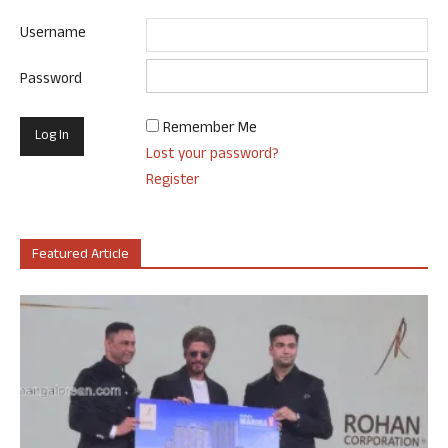
Username
Password
Remember Me
Lost your password?
Register
Featured Article