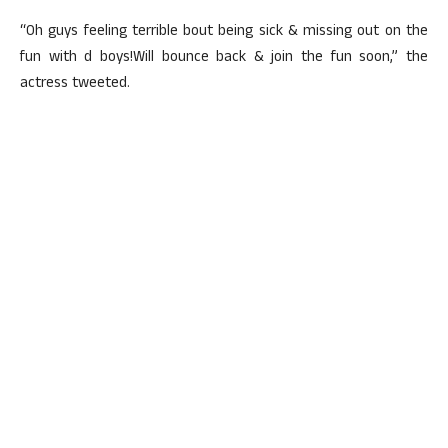
“Oh guys feeling terrible bout being sick & missing out on the
fun with d boys!Will bounce back & join the fun soon,” the
actress tweeted.