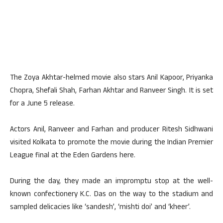
The Zoya Akhtar-helmed movie also stars Anil Kapoor, Priyanka
Chopra, Shefali Shah, Farhan Akhtar and Ranveer Singh. It is set
for a June 5 release.
Actors Anil, Ranveer and Farhan and producer Ritesh Sidhwani
visited Kolkata to promote the movie during the Indian Premier
League final at the Eden Gardens here.
During the day, they made an impromptu stop at the well-
known confectionery K.C. Das on the way to the stadium and
sampled delicacies like ‘sandesh’, ‘mishti doi’ and ‘kheer’.