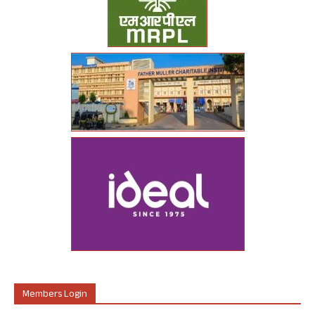
Members Login