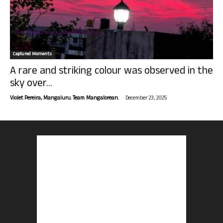
Captured Moments
A rare and striking colour was observed in the
sky over...
-
Violet Pereira, Mangaluru. Team Mangalorean.
December 23, 2025