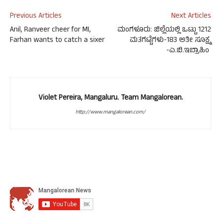
Previous Articles
Next Articles
Anil, Ranveer cheer for MI,
ಮಂಗಳೂರು: ಜಿಲ್ಲೆಯಲ್ಲಿ ಒಟ್ಟು 1212
Farhan wants to catch a sixer
ಮತಗಟ್ಟೆಗಳು-183 ಅತೀ ಸೂಕ್ಷ್ಮ
-ಎ.ಬಿ.ಇಬ್ರಾಹಿಂ
Violet Pereira, Mangaluru. Team Mangalorean.
http://www.mangalorean.com/