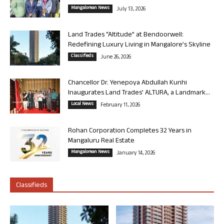
Mangalorean News
July 13, 2026
Land Trades “Altitude” at Bendoorwell:
Redefining Luxury Living in Mangalore’s Skyline
Classifieds
June 26, 2026
Chancellor Dr. Yenepoya Abdullah Kunhi
Inaugurates Land Trades’ ALTURA, a Landmark...
Local News
February 11, 2026
Rohan Corporation Completes 32 Years in
Mangaluru Real Estate
Mangalorean News
January 14, 2026
Classifieds