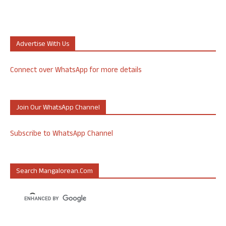
Advertise With Us
Connect over WhatsApp for more details
Join Our WhatsApp Channel
Subscribe to WhatsApp Channel
Search Mangalorean.com