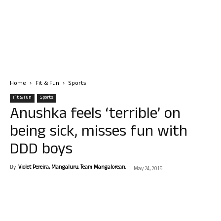
Home
Fit & Fun
Sports
Fit & Fun
Sports
Anushka feels ‘terrible’ on
being sick, misses fun with
DDD boys
By
Violet Pereira, Mangaluru. Team Mangalorean.
-
May 24, 2015