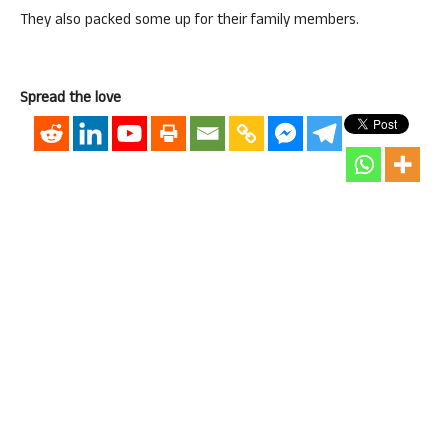
They also packed some up for their family members.
Spread the love