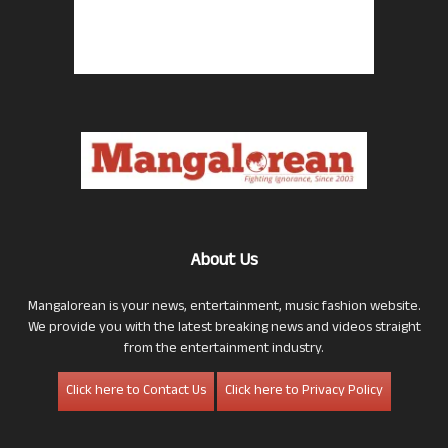
About Us
Mangalorean is your news, entertainment, music fashion website.
We provide you with the latest breaking news and videos straight
from the entertainment industry.
Click here to Contact Us
Click here to Privacy Policy