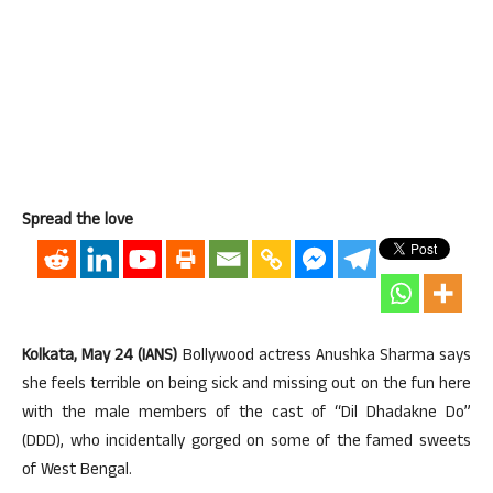
Spread the love
Kolkata, May 24 (IANS)
Bollywood actress Anushka Sharma says
she feels terrible on being sick and missing out on the fun here
with the male members of the cast of “Dil Dhadakne Do”
(DDD), who incidentally gorged on some of the famed sweets
of West Bengal.