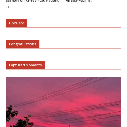
Surgery on 72-Year-Old Patient
All Sea-Facing...
in...
Obituary
Congratulations
Captured Moments