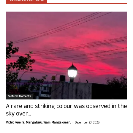
Captured Moments
A rare and striking colour was observed in the
sky over...
-
Violet Pereira, Mangaluru. Team Mangalorean.
December 23, 2025