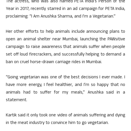
The actress, who was also named PETA India’s Person of the
Year in 2017, recently starred in an ad campaign for PETA India,
proclaiming: “I Am Anushka Sharma, and I’m a Vegetarian.”
Her other efforts to help animals include announcing plans to
open an animal shelter near Mumbai, launching the PAWsitive
campaign to raise awareness that animals suffer when people
set off loud firecrackers, and successfully helping to demand a
ban on cruel horse-drawn carriage rides in Mumbai.
“Going vegetarian was one of the best decisions I ever made. I
have more energy, I feel healthier, and I’m so happy that no
animals had to suffer for my meals,” Anushka said in a
statement.
Kartik said it only took one video of animals suffering and dying
in the meat industry to convince him to go vegetarian.