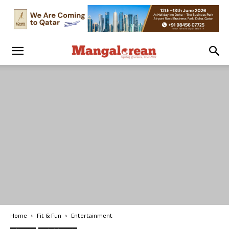
Home
Fit & Fun
Entertainment