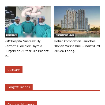
Local News
Mangalorean News
KMC Hospital Successfully
Rohan Corporation Launches
Performs Complex Thyroid
‘Rohan Marina One’ – India’s First
Surgery on 72-Year-Old Patient
All Sea-Facing...
in...
Obituary
Congratulations
Captured Moments