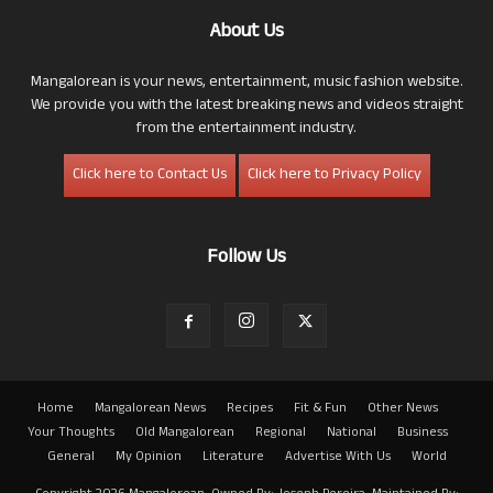
About Us
Mangalorean is your news, entertainment, music fashion website.
We provide you with the latest breaking news and videos straight
from the entertainment industry.
Click here to Contact Us
Click here to Privacy Policy
Follow Us
Home
Mangalorean News
Recipes
Fit & Fun
Other News
Your Thoughts
Old Mangalorean
Regional
National
Business
General
My Opinion
Literature
Advertise With Us
World