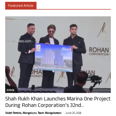
Featured Article
Article
Shah Rukh Khan Launches Marina One Project
During Rohan Corporation’s 32nd...
-
Violet Pereira, Mangaluru. Team Mangalorean.
June 25, 2026