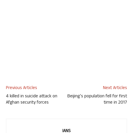
Previous Articles
Next Articles
4 killed in suicide attack on
Beijing’s population fell for first
Afghan security forces
time in 2017
IANS