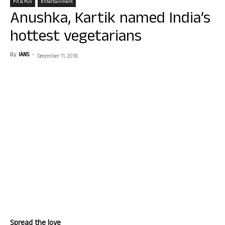
Fit & Fun
Entertainment
Anushka, Kartik named India’s
hottest vegetarians
By
IANS
-
December 11, 2018
Spread the love