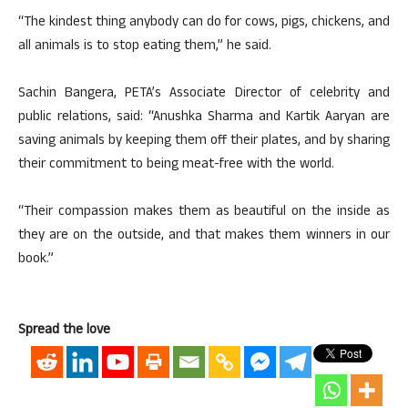
“The kindest thing anybody can do for cows, pigs, chickens, and
all animals is to stop eating them,” he said.
Sachin Bangera, PETA’s Associate Director of celebrity and
public relations, said: “Anushka Sharma and Kartik Aaryan are
saving animals by keeping them off their plates, and by sharing
their commitment to being meat-free with the world.
“Their compassion makes them as beautiful on the inside as
they are on the outside, and that makes them winners in our
book.”
Spread the love