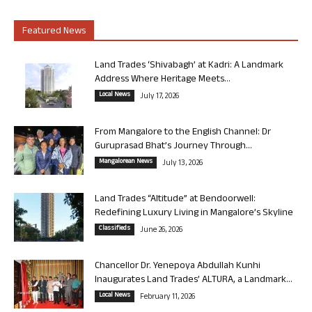
Featured News
Land Trades ‘Shivabagh’ at Kadri: A Landmark
Address Where Heritage Meets...
Local News
July 17, 2026
From Mangalore to the English Channel: Dr
Guruprasad Bhat’s Journey Through...
Mangalorean News
July 13, 2026
Land Trades “Altitude” at Bendoorwell:
Redefining Luxury Living in Mangalore’s Skyline
Classifieds
June 26, 2026
Chancellor Dr. Yenepoya Abdullah Kunhi
Inaugurates Land Trades’ ALTURA, a Landmark...
Local News
February 11, 2026