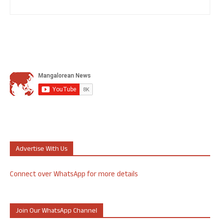
Advertise With Us
Connect over WhatsApp for more details
Join Our WhatsApp Channel