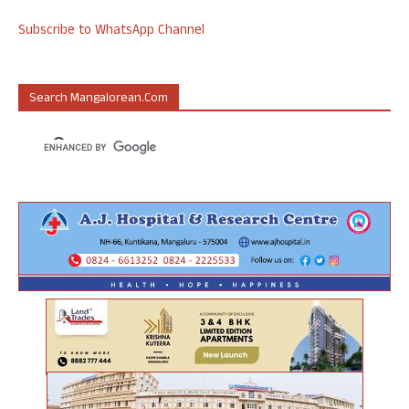
Subscribe to WhatsApp Channel
Search Mangalorean.com