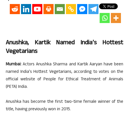
Anushka, Kartik Named India’s Hottest
Vegetarians
Mumbai:
Actors Anushka Sharma and Kartik Aaryan have been
named India’s Hottest Vegetarians, according to votes on the
official website of People for Ethical Treatment of Animals
(PETA) India.
Anushka has become the first two-time female winner of the
title, having previously won in 2015.