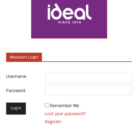
Members Login
Username
Password
Remember Me
Lost your password?
Register