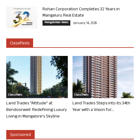
Rohan Corporation Completes 32 Years in
Mangaluru Real Estate
Mangalorean News
January 14, 2026
Classifieds
Classifieds
Classifieds
Land Trades “Altitude” at
Land Trades Steps into its 34th
Bendoorwell: Redefining Luxury
Year with a Vision for...
Living in Mangalore’s Skyline
Sponsored