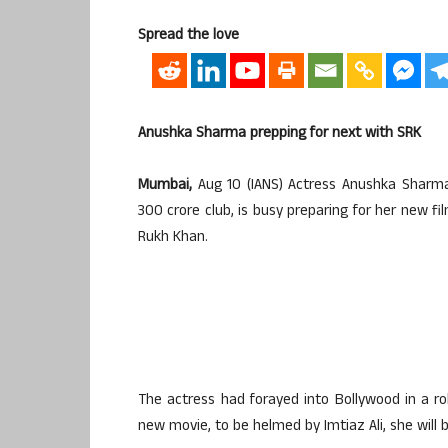
Spread the love
Anushka Sharma prepping for next with SRK
Mumbai,
Aug 10 (IANS) Actress Anushka Sharma,
300 crore club, is busy preparing for her new fi
Rukh Khan.
The actress had forayed into Bollywood in a ro
new movie, to be helmed by Imtiaz Ali, she will