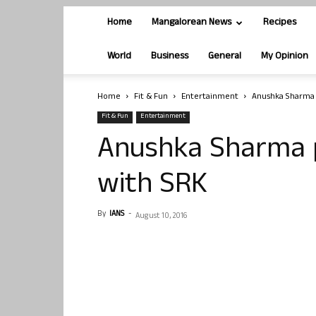
Home
Mangalorean News
Recipes
World
Business
General
My Opinion
Home
Fit & Fun
Entertainment
Anushka Sharma 
Fit & Fun
Entertainment
Anushka Sharma p
with SRK
By
IANS
-
August 10, 2016