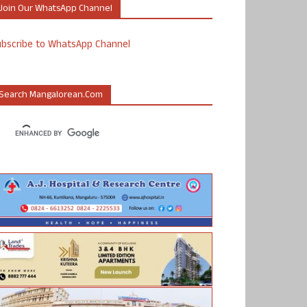
Join Our WhatsApp Channel
ubscribe to WhatsApp Channel
Search Mangalorean.com