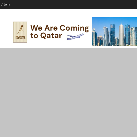
 / Join