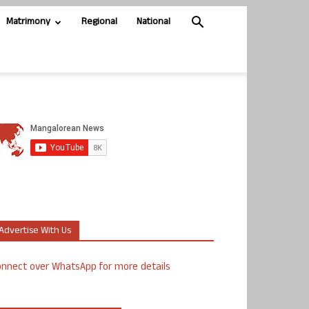
Matrimony
Regional
National
Advertise With Us
nnect over WhatsApp for more details