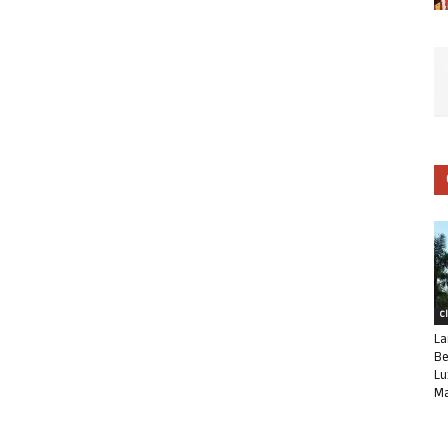
C
La
Be
Lu
Ma