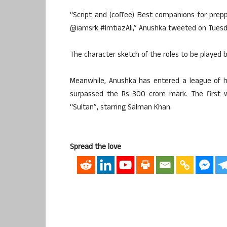
“Script and (coffee) Best companions for prepp
@iamsrk #ImtiazAli,” Anushka tweeted on Tuesd
The character sketch of the roles to be played 
Meanwhile, Anushka has entered a league of h
surpassed the Rs 300 crore mark. The first 
“Sultan”, starring Salman Khan.
Spread the love