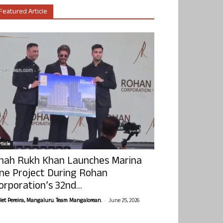
Featured Article
ticle
hah Rukh Khan Launches Marina
ne Project During Rohan
orporation’s 32nd...
-
olet Pereira, Mangaluru. Team Mangalorean.
June 25, 2026