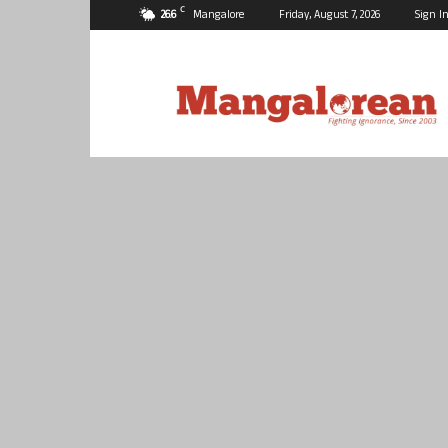
C
26.6
Mangalore
Friday, August 7, 2026
Sign In
Mangalorean.com