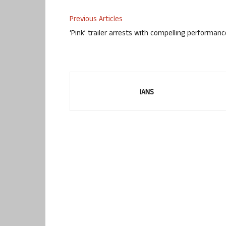
Previous Articles
‘Pink’ trailer arrests with compelling performan
IANS