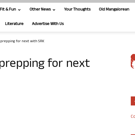
Fit & Fun
Other News
Your Thoughts
Old Mangalorean
Literature
Advertise With Us
prepping for next with SRK
repping for next
Co