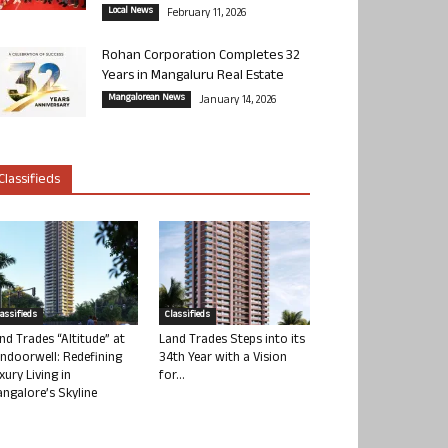
Local News
February 11, 2026
Rohan Corporation Completes 32
Years in Mangaluru Real Estate
Mangalorean News
January 14, 2026
Classifieds
lassifieds
Classifieds
nd Trades “Altitude” at
Land Trades Steps into its
ndoorwell: Redefining
34th Year with a Vision
xury Living in
for...
ngalore’s Skyline