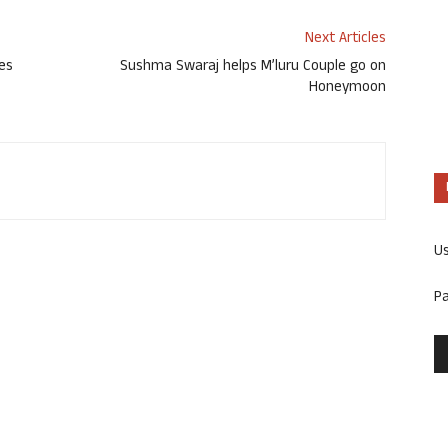
Next Articles
ces
Sushma Swaraj helps M’luru Couple go on
Honeymoon
U
P