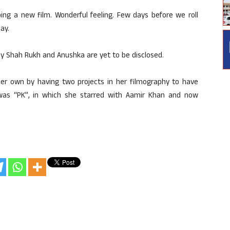
ing a new film. Wonderful feeling. Few days before we roll
ay.
by Shah Rukh and Anushka are yet to be disclosed.
er own by having two projects in her filmography to have
was “PK”, in which she starred with Aamir Khan and now