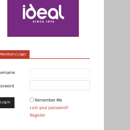
Members Login
sername
assword
Remember Me
Lost your password?
Register