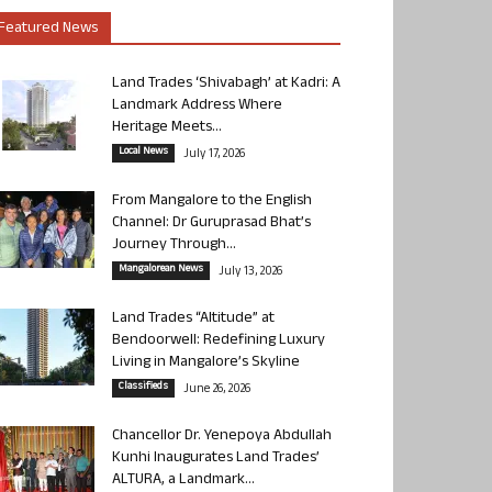
Featured News
Land Trades ‘Shivabagh’ at Kadri: A
Landmark Address Where
Heritage Meets...
Local News
July 17, 2026
From Mangalore to the English
Channel: Dr Guruprasad Bhat’s
Journey Through...
Mangalorean News
July 13, 2026
Land Trades “Altitude” at
Bendoorwell: Redefining Luxury
Living in Mangalore’s Skyline
Classifieds
June 26, 2026
Chancellor Dr. Yenepoya Abdullah
Kunhi Inaugurates Land Trades’
ALTURA, a Landmark...