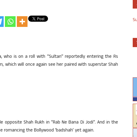
S
 who is on a roll with “Sultan” reportedly entering the Rs
lm, which will once again see her paired with superstar Shah
le opposite Shah Rukh in “Rab Ne Bana Di Jodi”. And in the
 be romancing the Bollywood ‘badshah’ yet again.