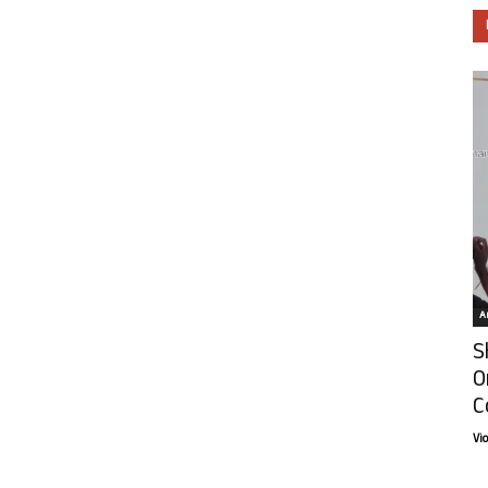
Ar
S
O
C
Vi