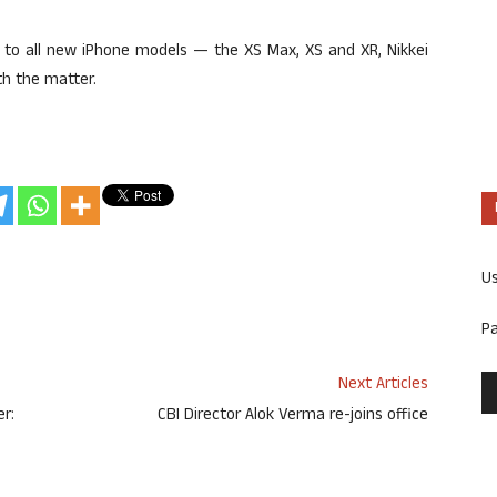
es to all new iPhone models — the XS Max, XS and XR, Nikkei
th the matter.
U
P
Next Articles
r:
CBI Director Alok Verma re-joins office