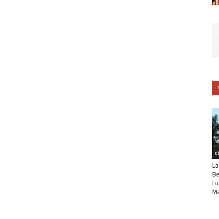
C
La
Be
Lu
Ma