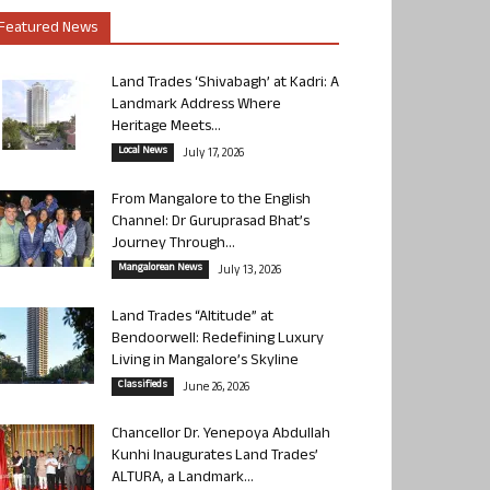
Featured News
Land Trades ‘Shivabagh’ at Kadri: A
Landmark Address Where
Heritage Meets...
Local News
July 17, 2026
From Mangalore to the English
Channel: Dr Guruprasad Bhat’s
Journey Through...
Mangalorean News
July 13, 2026
Land Trades “Altitude” at
Bendoorwell: Redefining Luxury
Living in Mangalore’s Skyline
Classifieds
June 26, 2026
Chancellor Dr. Yenepoya Abdullah
Kunhi Inaugurates Land Trades’
ALTURA, a Landmark...