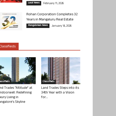
Local News
February 11, 2026
Rohan Corporation Completes 32
Years in Mangaluru Real Estate
Mangalorean News
January 14, 2026
Classifieds
lassifieds
Classifieds
nd Trades “Altitude” at
Land Trades Steps into its
ndoorwell: Redefining
34th Year with a Vision
xury Living in
for...
ngalore’s Skyline