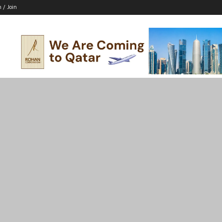
n / Join