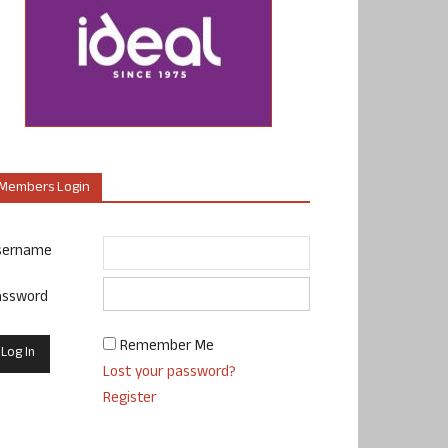
Members Login
sername
assword
Remember Me
Lost your password?
Register