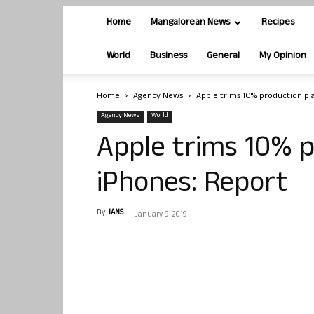
Home
Mangalorean News
Recipes
World
Business
General
My Opinion
Home
Agency News
Apple trims 10% production pla
Agency News
World
Apple trims 10% p
iPhones: Report
By
IANS
-
January 9, 2019