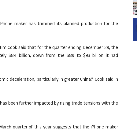
iPhone maker has trimmed its planned production for the
O Tim Cook said that for the quarter ending December 29, the
y $84 billion, down from the $89 to $93 billion it had
c deceleration, particularly in greater China,” Cook said in
has been further impacted by rising trade tensions with the
-March quarter of this year suggests that the iPhone maker