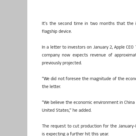
It’s the second time in two months that the 
flagship device.
In a letter to investors on January 2, Apple CE
company now expects revenue of approximatel
previously projected.
“We did not foresee the magnitude of the economi
the letter.
“We believe the economic environment in China 
United States,” he added.
The request to cut production for the January
is expecting a further hit this year.