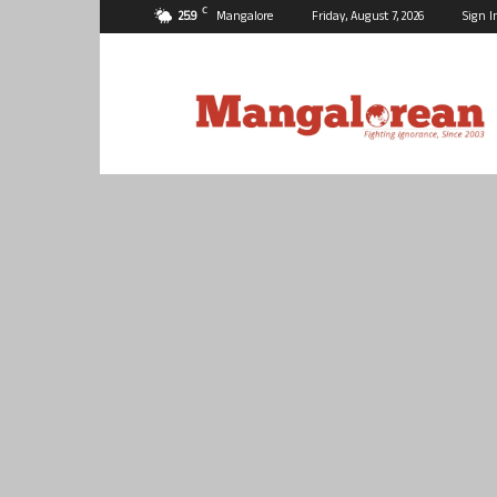
C
25.9
Mangalore
Friday, August 7, 2026
Sign I
Mangalorean.com