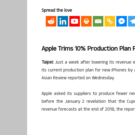
Spread the love
Apple Trims 10% Production Plan 
Taipei:
Just a week after lowering its revenue es
its current production plan for new iPhones by 
Asian Review reported on Wednesday.
Apple asked its suppliers to produce fewer n
before the January 2 revelation that the Cupe
revenue forecasts at the end of 2018, the report