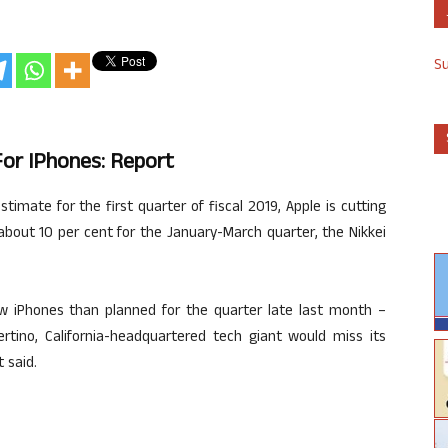
S
For IPhones: Report
timate for the first quarter of fiscal 2019, Apple is cutting
about 10 per cent for the January-March quarter, the Nikkei
ew iPhones than planned for the quarter late last month –
rtino, California-headquartered tech giant would miss its
 said.