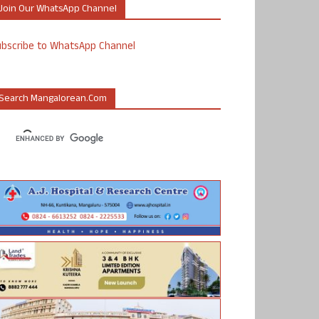
Join Our WhatsApp Channel
ubscribe to WhatsApp Channel
Search Mangalorean.com