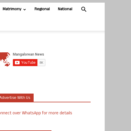
Matrimony
Regional
National
Advertise With Us
nnect over WhatsApp for more details