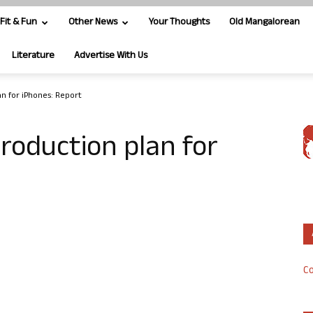
Fit & Fun
Other News
Your Thoughts
Old Mangalorean
Literature
Advertise With Us
n for iPhones: Report
roduction plan for
Co