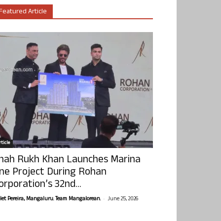
Featured Article
ticle
hah Rukh Khan Launches Marina
ne Project During Rohan
orporation’s 32nd...
-
olet Pereira, Mangaluru. Team Mangalorean.
June 25, 2026