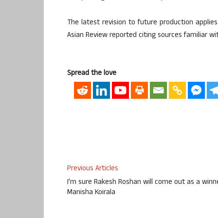
The latest revision to future production appli
Asian Review reported citing sources familiar wi
Spread the love
Previous Articles
I’m sure Rakesh Roshan will come out as a winne
Manisha Koirala