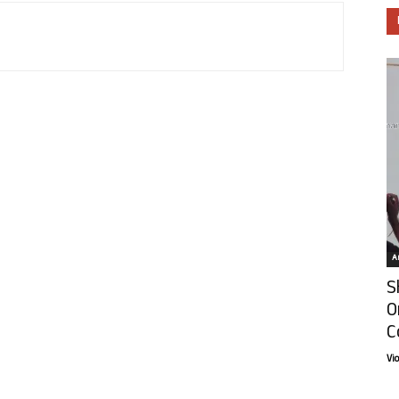
Ar
S
O
C
Vi