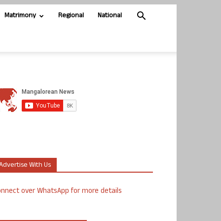
Matrimony
Regional
National
Advertise With Us
nnect over WhatsApp for more details