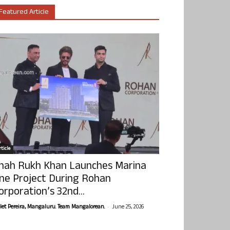
Featured Article
ticle
hah Rukh Khan Launches Marina
ne Project During Rohan
orporation’s 32nd...
-
olet Pereira, Mangaluru. Team Mangalorean.
June 25, 2026