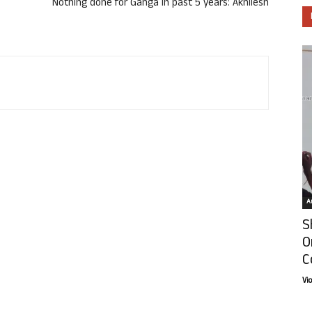
Nothing done for Ganga in past 5 years: Akhilesh
Ar
S
O
C
Vi