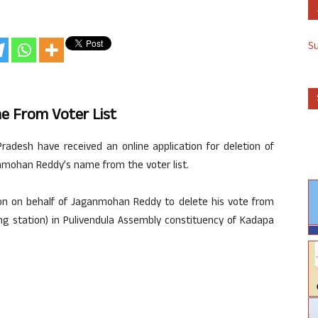
S
me From Voter List
radesh have received an online application for deletion of
nmohan Reddy’s name from the voter list.
ion on behalf of Jaganmohan Reddy to delete his vote from
ing station) in Pulivendula Assembly constituency of Kadapa