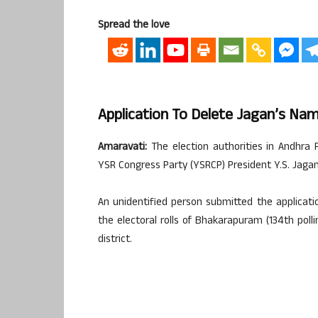
Spread the love
Application To Delete Jagan’s Na
Amaravati:
The election authorities in Andhra P
YSR Congress Party (YSRCP) President Y.S. Jaga
An unidentified person submitted the applicat
the electoral rolls of Bhakarapuram (134th poll
district.