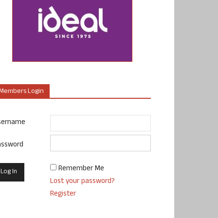
Members Login
sername
assword
Remember Me
Lost your password?
Register