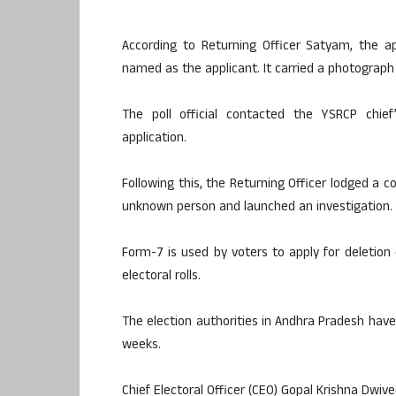
According to Returning Officer Satyam, the 
named as the applicant. It carried a photograph 
The poll official contacted the YSRCP chie
application.
Following this, the Returning Officer lodged a c
unknown person and launched an investigation.
Form-7 is used by voters to apply for deletio
electoral rolls.
The election authorities in Andhra Pradesh have
weeks.
Chief Electoral Officer (CEO) Gopal Krishna Dwiv