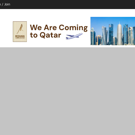
n / Join