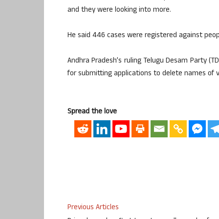
and they were looking into more.
He said 446 cases were registered against peopl
Andhra Pradesh’s ruling Telugu Desam Party (T
for submitting applications to delete names of v
Spread the love
Previous Articles