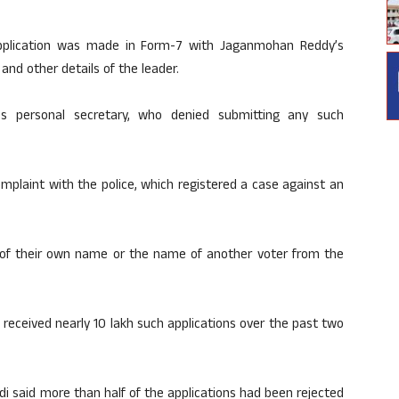
application was made in Form-7 with Jaganmohan Reddy’s
and other details of the leader.
f’s personal secretary, who denied submitting any such
omplaint with the police, which registered a case against an
n of their own name or the name of another voter from the
 received nearly 10 lakh such applications over the past two
edi said more than half of the applications had been rejected