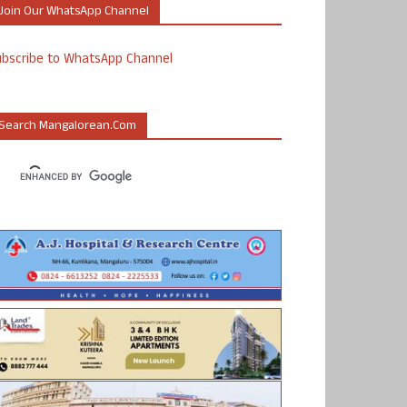
Join Our WhatsApp Channel
ubscribe to WhatsApp Channel
Search Mangalorean.com