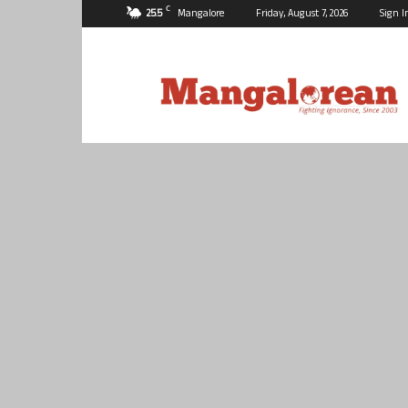
C
25.5
Mangalore
Friday, August 7, 2026
Sign I
Mangalorean.com