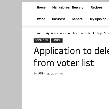
Home
Mangalorean News
Recipes
World
Business
General
My Opinion
Home
Agency News
Application to delete Jagan’s 
Agency News
National
Application to de
from voter list
By
IANS
-
March 13, 2019