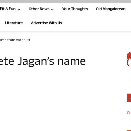
Fit & Fun
Other News
Your Thoughts
Old Mangalorean
Literature
Advertise With Us
name from voter list
lete Jagan’s name
Co