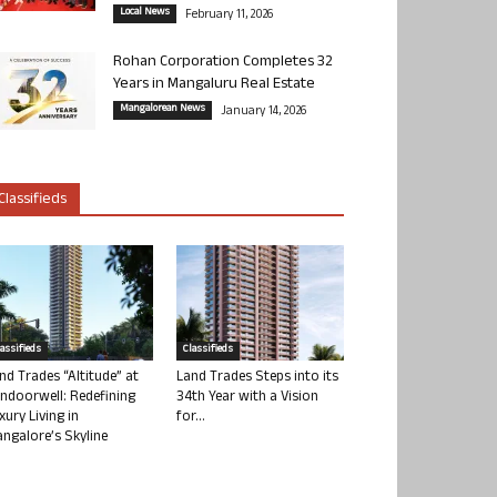
Local News
February 11, 2026
Rohan Corporation Completes 32
Years in Mangaluru Real Estate
Mangalorean News
January 14, 2026
Classifieds
lassifieds
Classifieds
nd Trades “Altitude” at
Land Trades Steps into its
ndoorwell: Redefining
34th Year with a Vision
xury Living in
for...
ngalore’s Skyline