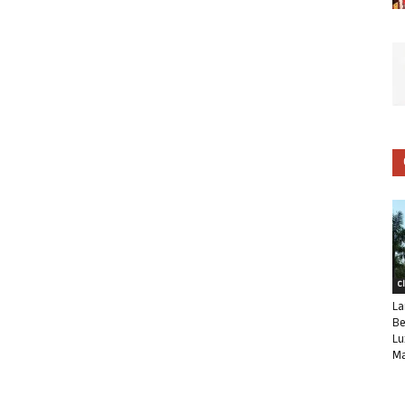
C
La
Be
Lu
Ma