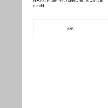
Priyanka makes first tweets, recalls words of
Gandhi
IANS