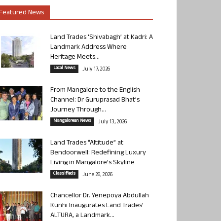
Featured News
Land Trades ‘Shivabagh’ at Kadri: A
Landmark Address Where
Heritage Meets...
Local News
July 17, 2026
From Mangalore to the English
Channel: Dr Guruprasad Bhat’s
Journey Through...
Mangalorean News
July 13, 2026
Land Trades “Altitude” at
Bendoorwell: Redefining Luxury
Living in Mangalore’s Skyline
Classifieds
June 26, 2026
Chancellor Dr. Yenepoya Abdullah
Kunhi Inaugurates Land Trades’
ALTURA, a Landmark...