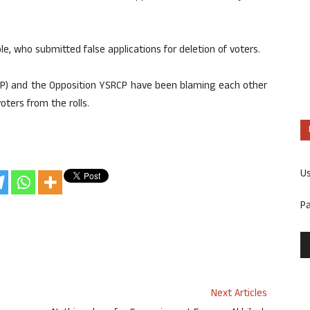
e, who submitted false applications for deletion of voters.
DP) and the Opposition YSRCP have been blaming each other
oters from the rolls.
U
P
Next Articles