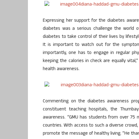
Expressing her support for the diabetes awar
diabetes was a serious challenge the world o
diabetes to take control of their lives by lifes
It is important to watch out for the sympto
importantly, one has to engage in regular phy
keeping the calories in check are equally vital
health awareness.
Commenting on the diabetes awareness prog
constituent teaching hospitals, the Thumba
awareness. “GMU has students from over 75 nat
countries. With access to such a diverse crowd,
promote the message of healthy living. ”He than