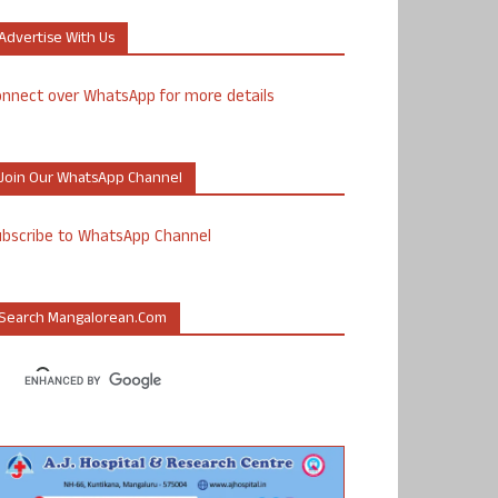
Advertise With Us
nnect over WhatsApp for more details
Join Our WhatsApp Channel
ubscribe to WhatsApp Channel
Search Mangalorean.com