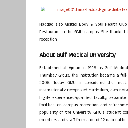
Haddad also visited Body & Soul Health Clu
Restaurant in the GMU campus. She thanked th
reception.
About Gulf Medical University
Established at Ajman in 1998 as Gulf Medica
Thumbay Group, the institution became a full-f
2008. Today, GMU is considered the most s
Internationally recognised curriculum, own netw
highly experienced/qualified faculty, separate
facilities, on-campus recreation and refreshme
popularity of the University. GMU’s student coh
members and staff from around 22 nationalities