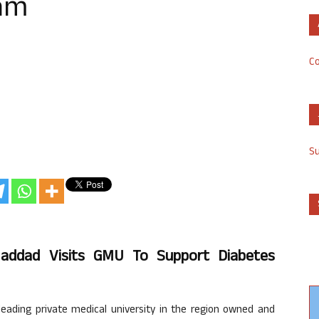
am
Co
S
Haddad Visits GMU To Support Diabetes
leading private medical university in the region owned and