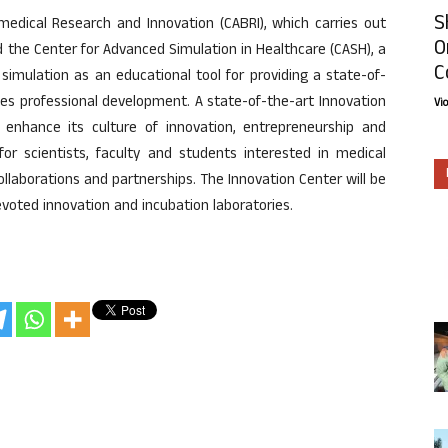
S
edical Research and Innovation (CABRI), which carries out
O
d the Center for Advanced Simulation in Healthcare (CASH), a
C
ng simulation as an educational tool for providing a state-of-
es professional development. A state-of-the-art Innovation
Vi
 enhance its culture of innovation, entrepreneurship and
 for scientists, faculty and students interested in medical
collaborations and partnerships. The Innovation Center will be
 devoted innovation and incubation laboratories.