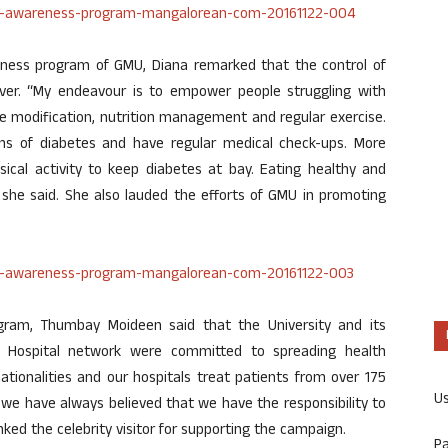
eness program of GMU, Diana remarked that the control of
ver. “My endeavour is to empower people struggling with
tyle modification, nutrition management and regular exercise.
ms of diabetes and have regular medical check-ups. More
sical activity to keep diabetes at bay. Eating healthy and
,” she said. She also lauded the efforts of GMU in promoting
ram, Thumbay Moideen said that the University and its
y Hospital network were committed to spreading health
ionalities and our hospitals treat patients from over 175
U
 we have always believed that we have the responsibility to
ked the celebrity visitor for supporting the campaign.
P