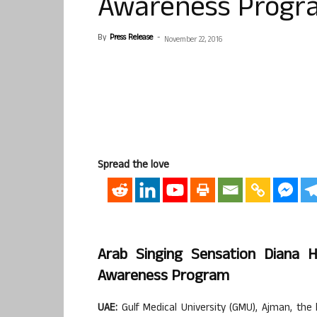
Awareness Progr
By
Press Release
-
November 22, 2016
Spread the love
Arab Singing Sensation Diana 
Awareness Program
UAE:
Gulf Medical University (GMU), Ajman, the 