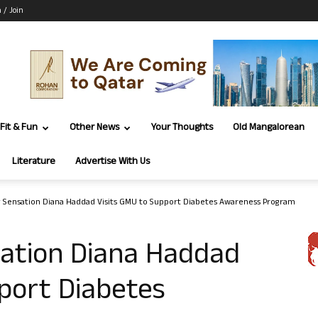
n / Join
Fit & Fun
Other News
Your Thoughts
Old Mangalorean
Literature
Advertise With Us
g Sensation Diana Haddad Visits GMU to Support Diabetes Awareness Program
sation Diana Haddad
port Diabetes