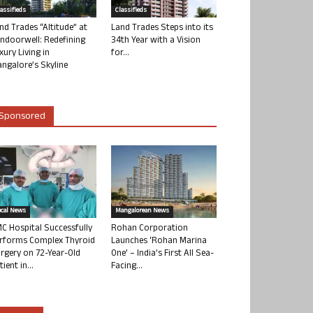
lassifieds
Classifieds
nd Trades “Altitude” at
Land Trades Steps into its
ndoorwell: Redefining
34th Year with a Vision
xury Living in
for...
ngalore’s Skyline
Sponsored
ocal News
Mangalorean News
C Hospital Successfully
Rohan Corporation
rforms Complex Thyroid
Launches ‘Rohan Marina
rgery on 72-Year-Old
One’ – India’s First All Sea-
tient in...
Facing...