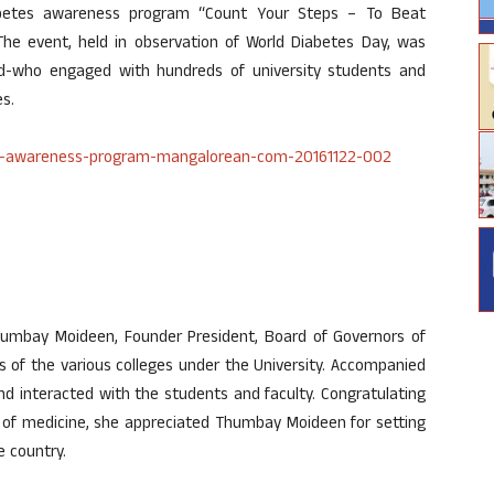
betes awareness program “Count Your Steps – To Beat
he event, held in observation of World Diabetes Day, was
d-who engaged with hundreds of university students and
s.
umbay Moideen, Founder President, Board of Governors of
s of the various colleges under the University. Accompanied
and interacted with the students and faculty. Congratulating
n of medicine, she appreciated Thumbay Moideen for setting
e country.