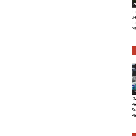
C
La
Be
Lu
Ma
L
KM
Pe
Su
Pa