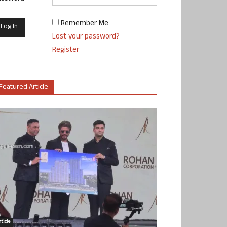
Remember Me
Lost your password?
Register
Featured Article
ticle