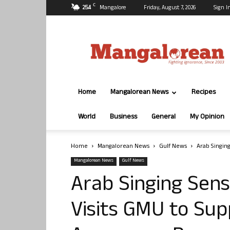
C
25.4
Mangalore
Friday, August 7, 2026
Sign I
Mangalorean.com
Home
Mangalorean News
Recipes
World
Business
General
My Opinion
Home
Mangalorean News
Gulf News
Arab Singin
Mangalorean News
Gulf News
Arab Singing Sen
Visits GMU to Sup