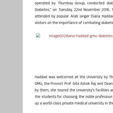
operated by Thumbay Group, conducted dia
Diabetes,” on Tuesday, 22nd November 2016. T
attended by popular Arab singer Diana Hadda
visitors on the importance of combating diabete
Haddad was welcomed at the University by Th
GMU, the Provost Prof. Gita Ashok Raj and Dean
by them, she toured the University’s facilities 
the students for choosing the noble professio
up a world-class private medical university in th