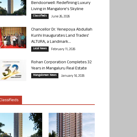
Bendoorwell: Redefining Luxury
Living in Mangalore’s Skyline
Classifieds
June 26, 2026
Chancellor Dr. Yenepoya Abdullah
Kunhi Inaugurates Land Trades’
ALTURA, a Landmark...
Local News
February 11, 2026
Rohan Corporation Completes 32
Years in Mangaluru Real Estate
Mangalorean News
January 14, 2026
Classifieds