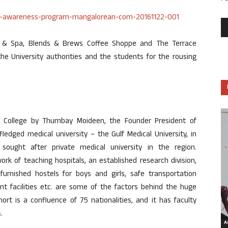
b & Spa, Blends & Brews Coffee Shoppe and The Terrace
e University authorities and the students for the rousing
l College by Thumbay Moideen, the Founder President of
ledged medical university – the Gulf Medical University, in
ought after private medical university in the region.
ork of teaching hospitals, an established research division,
 furnished hostels for boys and girls, safe transportation
nt facilities etc. are some of the factors behind the huge
ort is a confluence of 75 nationalities, and it has faculty
.
Ar