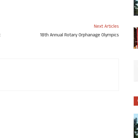
Next Articles
:
18th Annual Rotary Orphanage Olympics