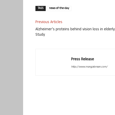
TAGS
news-of-the-day
Previous Articles
Alzheimer’s proteins behind vision loss in elderly
Study
Press Release
http://www.mangalorean.com/