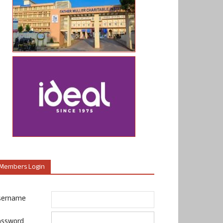
Members Login
sername
assword