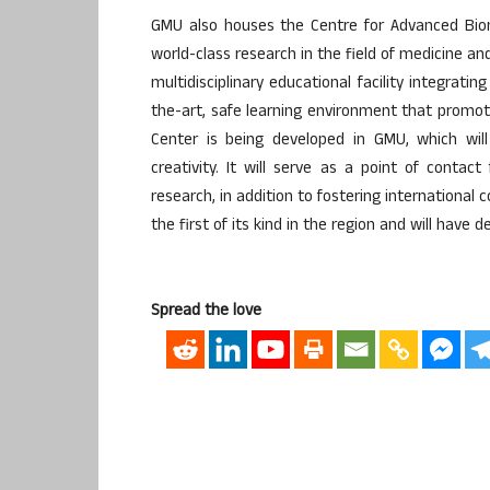
GMU also houses the Centre for Advanced Biom
world-class research in the field of medicine an
multidisciplinary educational facility integrati
the-art, safe learning environment that promot
Center is being developed in GMU, which will
creativity. It will serve as a point of contact
research, in addition to fostering international 
the first of its kind in the region and will have
Spread the love