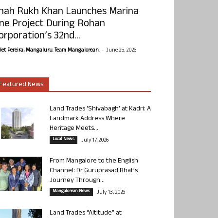
hah Rukh Khan Launches Marina
ne Project During Rohan
orporation’s 32nd...
-
olet Pereira, Mangaluru. Team Mangalorean.
June 25, 2026
Featured News
Land Trades ‘Shivabagh’ at Kadri: A
Landmark Address Where
Heritage Meets...
Local News
July 17, 2026
From Mangalore to the English
Channel: Dr Guruprasad Bhat’s
Journey Through...
Mangalorean News
July 13, 2026
Land Trades “Altitude” at