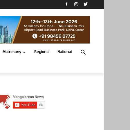
Matrimony
Regional
National