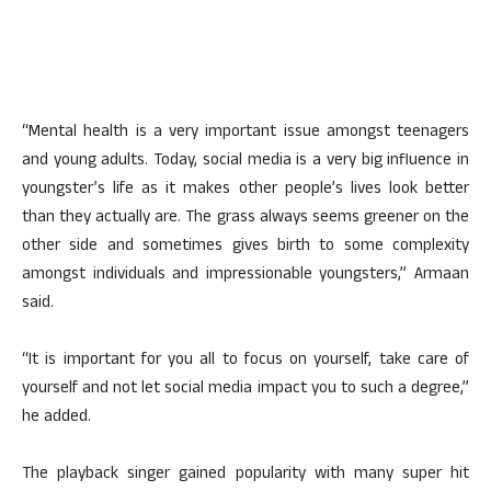
“Mental health is a very important issue amongst teenagers
and young adults. Today, social media is a very big influence in
youngster’s life as it makes other people’s lives look better
than they actually are. The grass always seems greener on the
other side and sometimes gives birth to some complexity
amongst individuals and impressionable youngsters,” Armaan
said.
“It is important for you all to focus on yourself, take care of
yourself and not let social media impact you to such a degree,”
he added.
The playback singer gained popularity with many super hit