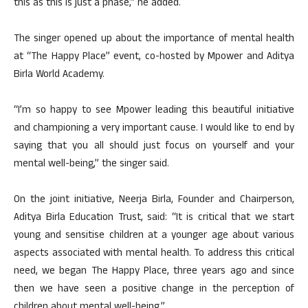
this as this is just a phase,” he added.
The singer opened up about the importance of mental health
at “The Happy Place” event, co-hosted by Mpower and Aditya
Birla World Academy.
“I’m so happy to see Mpower leading this beautiful initiative
and championing a very important cause. I would like to end by
saying that you all should just focus on yourself and your
mental well-being,” the singer said.
On the joint initiative, Neerja Birla, Founder and Chairperson,
Aditya Birla Education Trust, said: “It is critical that we start
young and sensitise children at a younger age about various
aspects associated with mental health. To address this critical
need, we began The Happy Place, three years ago and since
then we have seen a positive change in the perception of
children about mental well-being.”