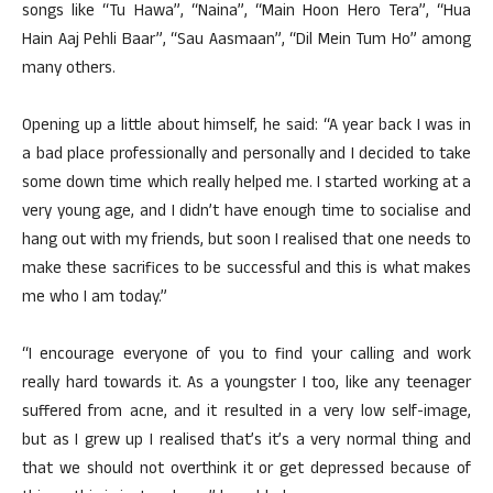
songs like “Tu Hawa”, “Naina”, “Main Hoon Hero Tera”, “Hua
Hain Aaj Pehli Baar”, “Sau Aasmaan”, “Dil Mein Tum Ho” among
many others.
Opening up a little about himself, he said: “A year back I was in
a bad place professionally and personally and I decided to take
some down time which really helped me. I started working at a
very young age, and I didn’t have enough time to socialise and
hang out with my friends, but soon I realised that one needs to
make these sacrifices to be successful and this is what makes
me who I am today.”
“I encourage everyone of you to find your calling and work
really hard towards it. As a youngster I too, like any teenager
suffered from acne, and it resulted in a very low self-image,
but as I grew up I realised that’s it’s a very normal thing and
that we should not overthink it or get depressed because of