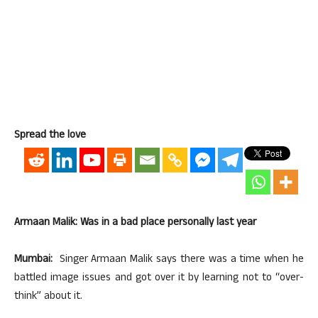
Spread the love
Armaan Malik: Was in a bad place personally last year
Mumbai:
Singer Armaan Malik says there was a time when he
battled image issues and got over it by learning not to “over-
think” about it.