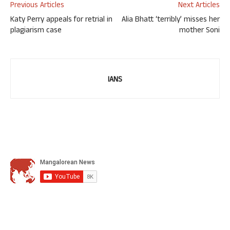
Previous Articles
Next Articles
Katy Perry appeals for retrial in
Alia Bhatt ‘terribly’ misses her
plagiarism case
mother Soni
IANS