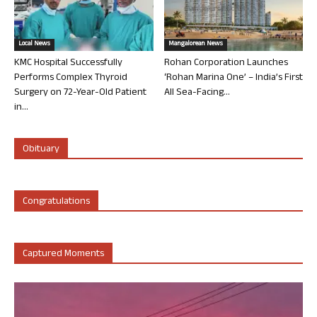
Local News
Mangalorean News
KMC Hospital Successfully
Rohan Corporation Launches
Performs Complex Thyroid
‘Rohan Marina One’ – India’s First
Surgery on 72-Year-Old Patient
All Sea-Facing...
in...
Obituary
Congratulations
Captured Moments