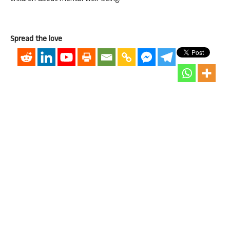
Spread the love