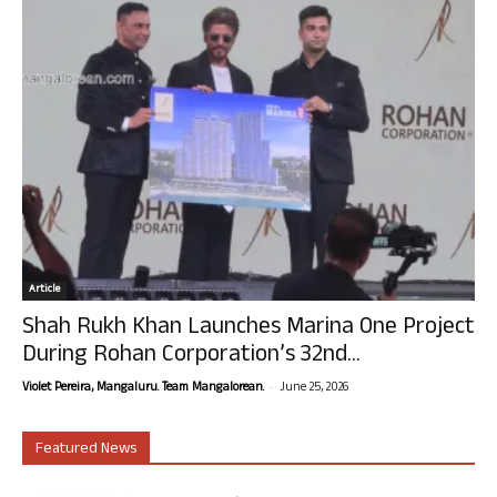
Article
Shah Rukh Khan Launches Marina One Project
During Rohan Corporation’s 32nd...
-
Violet Pereira, Mangaluru. Team Mangalorean.
June 25, 2026
Featured News