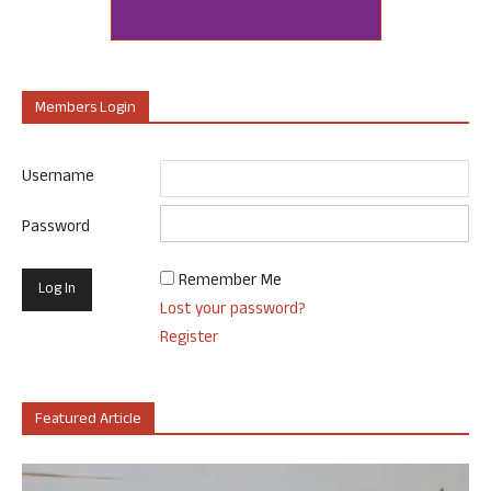
Members Login
Username
Password
Remember Me
Lost your password?
Register
Featured Article