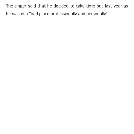
The singer said that he decided to take time out last year as
he was in a “bad place professionally and personally”.