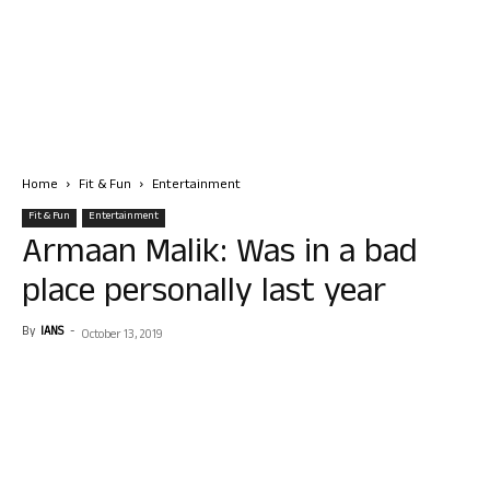
Home
Fit & Fun
Entertainment
Fit & Fun
Entertainment
Armaan Malik: Was in a bad
place personally last year
By
IANS
-
October 13, 2019