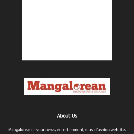
About Us
Mangalorean is your news, entertainment, music fashion website.