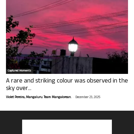
Captured Moments
A rare and striking colour was observed in the
sky over...
-
Violet Pereira, Mangaluru. Team Mangalorean.
December 23, 2025