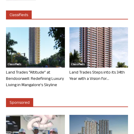
Classifieds
Classifieds
Classifieds
Land Trades “Altitude” at
Land Trades Steps into its 34th
Bendoorwell: Redefining Luxury
Year with a Vision for...
Living in Mangalore’s Skyline
Sponsored