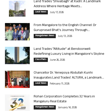
Land Trades ‘Shivabagh’ at Kadri: A Landmark
Address Where Heritage Meets...
Local News
July 17, 2026
From Mangalore to the English Channel: Dr
Guruprasad Bhat’s Journey Through...
Mangalorean News
July 13, 2026
Land Trades “Altitude” at Bendoorwell:
Redefining Luxury Living in Mangalore’s Skyline
Classifieds
June 26, 2026
Chancellor Dr. Yenepoya Abdullah Kunhi
Inaugurates Land Trades’ ALTURA, a Landmark...
Local News
February 11, 2026
Rohan Corporation Completes 32 Years in
Mangaluru Real Estate
Mangalorean News
January 14, 2026