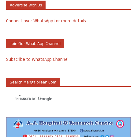
Advertise With Us
Connect over WhatsApp for more details
Join Our WhatsApp Channel
Subscribe to WhatsApp Channel
Search Mangalorean.com