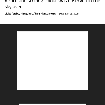
A rare and striking colour was observed in the
sky over...
-
Violet Pereira, Mangaluru. Team Mangalorean.
December 23, 2025