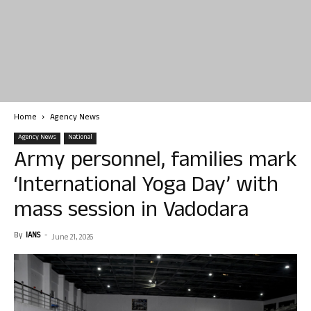
Home
Agency News
Agency News
National
Army personnel, families mark
‘International Yoga Day’ with
mass session in Vadodara
By
IANS
-
June 21, 2026