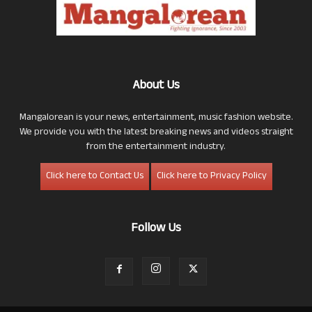
About Us
Mangalorean is your news, entertainment, music fashion website.
We provide you with the latest breaking news and videos straight
from the entertainment industry.
Click here to Contact Us
Click here to Privacy Policy
Follow Us