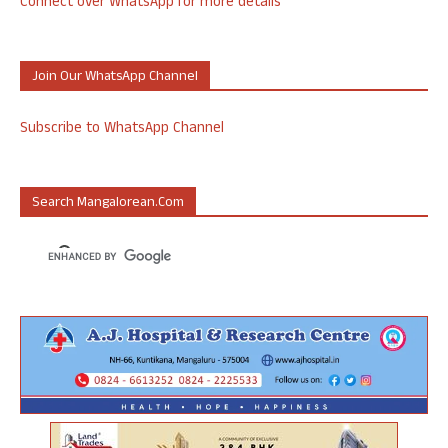
Connect over WhatsApp for more details
Join Our WhatsApp Channel
Subscribe to WhatsApp Channel
Search Mangalorean.com