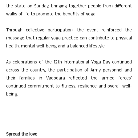
the state on Sunday, bringing together people from different
walks of life to promote the benefits of yoga.
Through collective participation, the event reinforced the
message that regular yoga practice can contribute to physical
health, mental well-being and a balanced lifestyle.
As celebrations of the 12th International Yoga Day continued
across the country, the participation of Army personnel and
their families in Vadodara reflected the armed forces’
continued commitment to fitness, resilience and overall well-
being.
Spread the love