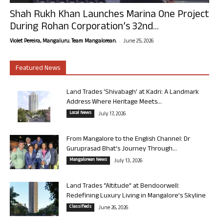
Shah Rukh Khan Launches Marina One Project
During Rohan Corporation’s 32nd...
-
Violet Pereira, Mangaluru. Team Mangalorean.
June 25, 2026
Featured News
Land Trades ‘Shivabagh’ at Kadri: A Landmark
Address Where Heritage Meets...
Local News
July 17, 2026
From Mangalore to the English Channel: Dr
Guruprasad Bhat’s Journey Through...
Mangalorean News
July 13, 2026
Land Trades “Altitude” at Bendoorwell:
Redefining Luxury Living in Mangalore’s Skyline
Classifieds
June 26, 2026