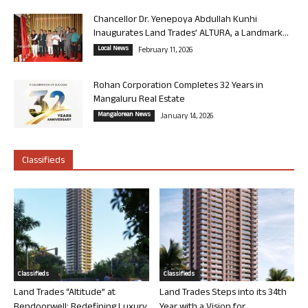
Chancellor Dr. Yenepoya Abdullah Kunhi
Inaugurates Land Trades’ ALTURA, a Landmark...
Local News
February 11, 2026
Rohan Corporation Completes 32 Years in
Mangaluru Real Estate
Mangalorean News
January 14, 2026
Classifieds
Classifieds
Classifieds
Land Trades “Altitude” at
Land Trades Steps into its 34th
Bendoorwell: Redefining Luxury
Year with a Vision for...