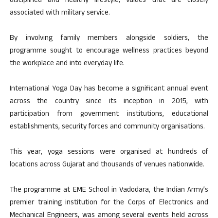
disciplined and healthy lifestyle, values that are closely
associated with military service.
By involving family members alongside soldiers, the
programme sought to encourage wellness practices beyond
the workplace and into everyday life.
International Yoga Day has become a significant annual event
across the country since its inception in 2015, with
participation from government institutions, educational
establishments, security forces and community organisations.
This year, yoga sessions were organised at hundreds of
locations across Gujarat and thousands of venues nationwide.
The programme at EME School in Vadodara, the Indian Army’s
premier training institution for the Corps of Electronics and
Mechanical Engineers, was among several events held across