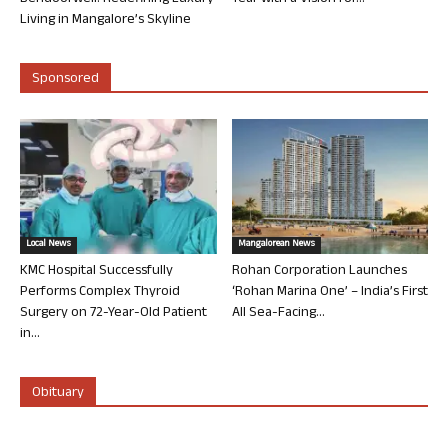
Living in Mangalore’s Skyline
Sponsored
Local News
Mangalorean News
KMC Hospital Successfully
Rohan Corporation Launches
Performs Complex Thyroid
‘Rohan Marina One’ – India’s First
Surgery on 72-Year-Old Patient
All Sea-Facing...
in...
Obituary