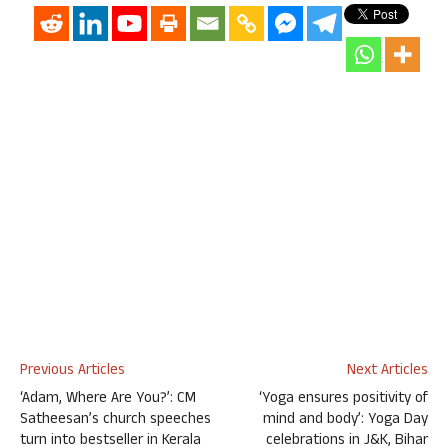
Previous Articles
Next Articles
‘Adam, Where Are You?’: CM
‘Yoga ensures positivity of
Satheesan’s church speeches
mind and body’: Yoga Day
turn into bestseller in Kerala
celebrations in J&K, Bihar