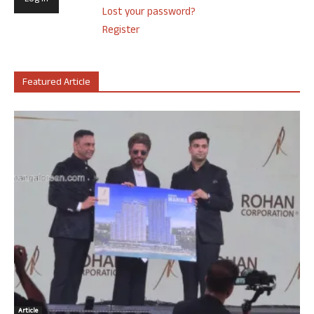
Lost your password?
Register
Featured Article
Article