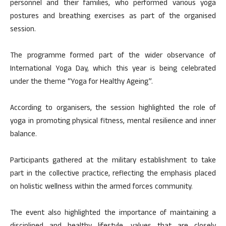
personnel and their families, who performed various yoga
postures and breathing exercises as part of the organised
session.
The programme formed part of the wider observance of
International Yoga Day, which this year is being celebrated
under the theme “Yoga for Healthy Ageing”.
According to organisers, the session highlighted the role of
yoga in promoting physical fitness, mental resilience and inner
balance.
Participants gathered at the military establishment to take
part in the collective practice, reflecting the emphasis placed
on holistic wellness within the armed forces community.
The event also highlighted the importance of maintaining a