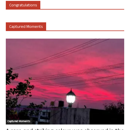
Congratulations
Captured Moments
Captured Moments