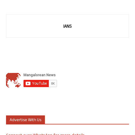
IANS
Advertise With Us