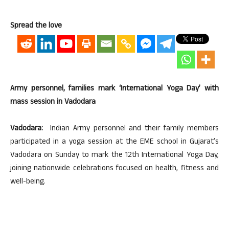
Spread the love
Army personnel, families mark ‘International Yoga Day’ with
mass session in Vadodara
Vadodara:
Indian Army personnel and their family members
participated in a yoga session at the EME school in Gujarat’s
Vadodara on Sunday to mark the 12th International Yoga Day,
joining nationwide celebrations focused on health, fitness and
well-being.