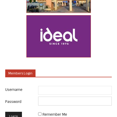
Members Login
Username
Password
Remember Me