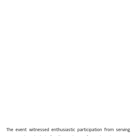
The event witnessed enthusiastic participation from serving