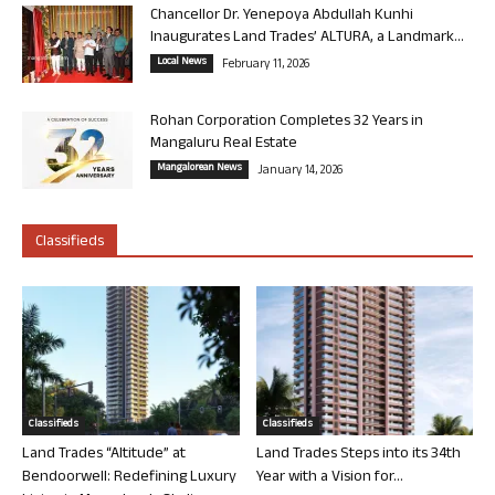
Chancellor Dr. Yenepoya Abdullah Kunhi
Inaugurates Land Trades’ ALTURA, a Landmark...
Local News
February 11, 2026
Rohan Corporation Completes 32 Years in
Mangaluru Real Estate
Mangalorean News
January 14, 2026
Classifieds
Classifieds
Classifieds
Land Trades “Altitude” at
Land Trades Steps into its 34th
Bendoorwell: Redefining Luxury
Year with a Vision for...