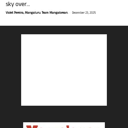
sky over...
-
Violet Pereira, Mangaluru. Team Mangalorean.
December 23, 2025