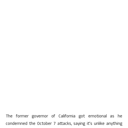
The former governor of California got emotional as he
condemned the October 7 attacks, saying it’s unlike anything