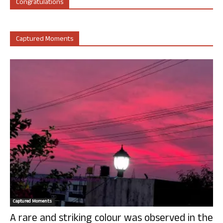
Congratulations
Captured Moments
Captured Moments
A rare and striking colour was observed in the