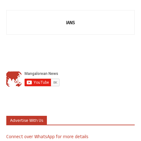
IANS
Advertise With Us
Connect over WhatsApp for more details