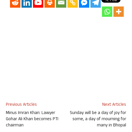
Previous Articles
Next Articles
Minus Imran Khan: Lawyer
Sunday will be a day of joy for
Gohar Ali Khan becomes PTI
some, a day of mourning for
chairman
many in Bhopal