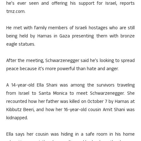
he’s ever seen and offering his support for Israel, reports
tmz.com.
He met with family members of Israeli hostages who are still
being held by Hamas in Gaza presenting them with bronze
eagle statues.
After the meeting, Schwarzenegger said he’s looking to spread
peace because it’s more powerful than hate and anger.
A 14-year-old Ella Shani was among the survivors traveling
from Israel to Santa Monica to meet Schwarzenegger. She
recounted how her father was killed on October 7 by Hamas at
Kibbutz Beeri, and how her 16-year-old cousin Amit Shani was
kidnapped.
Ella says her cousin was hiding in a safe room in his home