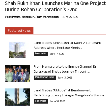
Shah Rukh Khan Launches Marina One Project
During Rohan Corporation’s 32nd...
-
Violet Pereira, Mangaluru. Team Mangalorean.
June 25, 2026
Featured News
Land Trades ‘Shivabagh’ at Kadri: A Landmark
Address Where Heritage Meets...
Local News
July 17, 2026
From Mangalore to the English Channel: Dr
Guruprasad Bhat’s Journey Through...
Mangalorean News
July 13, 2026
Land Trades “Altitude” at Bendoorwell:
Redefining Luxury Living in Mangalore’s Skyline
Classifieds
June 26, 2026