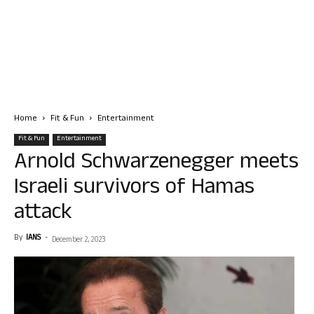
Home
Fit & Fun
Entertainment
Fit & Fun
Entertainment
Arnold Schwarzenegger meets
Israeli survivors of Hamas
attack
By
IANS
-
December 2, 2023