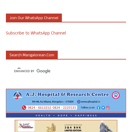
Join Our WhatsApp Channel
Subscribe to WhatsApp Channel
Search Mangalorean.com