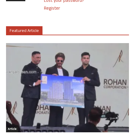
Lost your password?
Register
Featured Article
Article