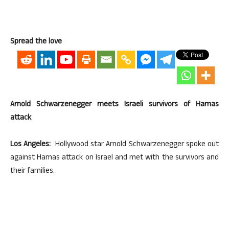
Spread the love
Arnold Schwarzenegger meets Israeli survivors of Hamas
attack
Los Angeles:
Hollywood star Arnold Schwarzenegger spoke out
against Hamas attack on Israel and met with the survivors and
their families.