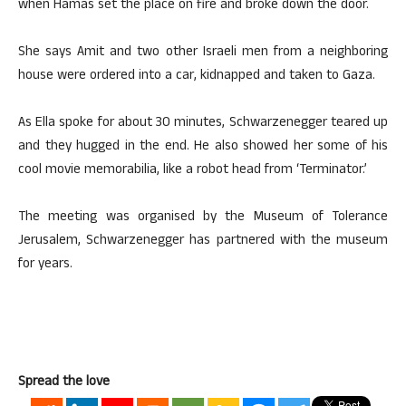
when Hamas set the place on fire and broke down the door.
She says Amit and two other Israeli men from a neighboring
house were ordered into a car, kidnapped and taken to Gaza.
As Ella spoke for about 30 minutes, Schwarzenegger teared up
and they hugged in the end. He also showed her some of his
cool movie memorabilia, like a robot head from ‘Terminator.’
The meeting was organised by the Museum of Tolerance
Jerusalem, Schwarzenegger has partnered with the museum
for years.
Spread the love