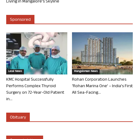
Living in Mangalore’s Skyline
Sponsored
Local News
Mangalorean News
KMC Hospital Successfully
Rohan Corporation Launches
Performs Complex Thyroid
‘Rohan Marina One’ – India’s First
Surgery on 72-Year-Old Patient
All Sea-Facing...
in...
Obituary