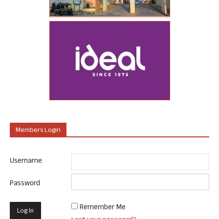
Members Login
Username
Password
Remember Me