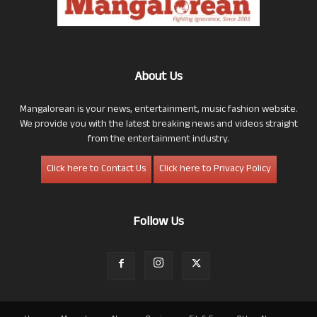
About Us
Mangalorean is your news, entertainment, music fashion website.
We provide you with the latest breaking news and videos straight
from the entertainment industry.
Click here to Contact Us
Click here to Privacy Policy
Follow Us