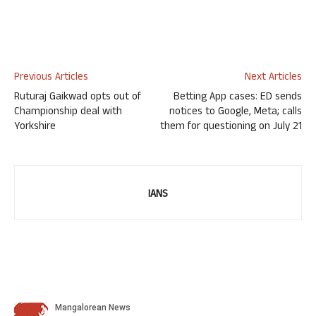
Previous Articles
Next Articles
Ruturaj Gaikwad opts out of
Betting App cases: ED sends
Championship deal with
notices to Google, Meta; calls
Yorkshire
them for questioning on July 21
IANS