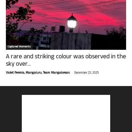
Captured Moments
A rare and striking colour was observed in the
sky over...
-
Violet Pereira, Mangaluru. Team Mangalorean.
December 23, 2025