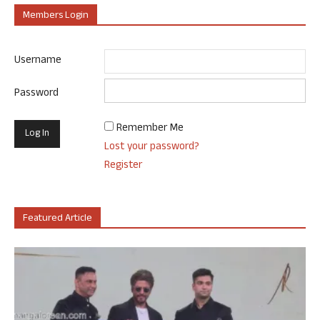
Members Login
Username
Password
Remember Me
Lost your password?
Register
Featured Article