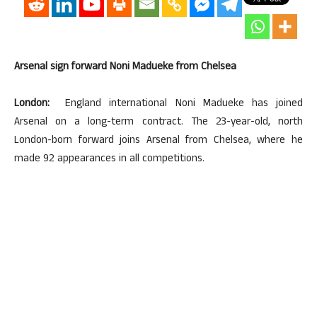
Arsenal sign forward Noni Madueke from Chelsea
London:
England international Noni Madueke has joined
Arsenal on a long-term contract. The 23-year-old, north
London-born forward joins Arsenal from Chelsea, where he
made 92 appearances in all competitions.