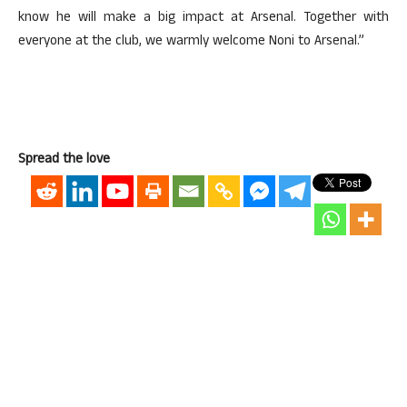
know he will make a big impact at Arsenal. Together with
everyone at the club, we warmly welcome Noni to Arsenal.”
Spread the love