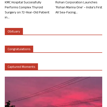
KMC Hospital Successfully
Rohan Corporation Launches
Performs Complex Thyroid
‘Rohan Marina One’ – India’s First
Surgery on 72-Year-Old Patient
All Sea-Facing...
in...
Obituary
Congratulations
Captured Moments