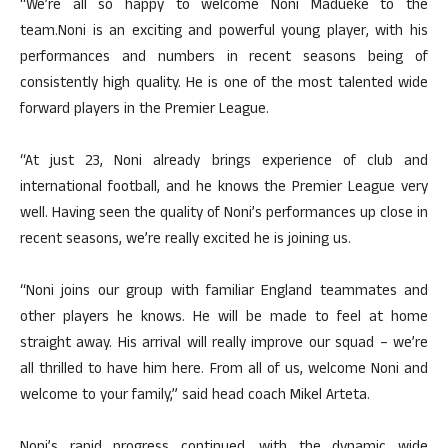
“We’re all so happy to welcome Noni Madueke to the
team.Noni is an exciting and powerful young player, with his
performances and numbers in recent seasons being of
consistently high quality. He is one of the most talented wide
forward players in the Premier League.
“At just 23, Noni already brings experience of club and
international football, and he knows the Premier League very
well. Having seen the quality of Noni’s performances up close in
recent seasons, we’re really excited he is joining us.
“Noni joins our group with familiar England teammates and
other players he knows. He will be made to feel at home
straight away. His arrival will really improve our squad – we’re
all thrilled to have him here. From all of us, welcome Noni and
welcome to your family,” said head coach Mikel Arteta.