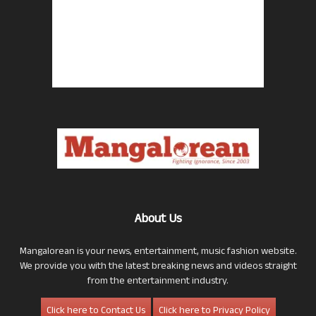
About Us
Mangalorean is your news, entertainment, music fashion website.
We provide you with the latest breaking news and videos straight
from the entertainment industry.
Click here to Contact Us
Click here to Privacy Policy