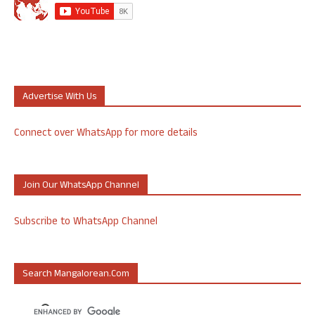
Advertise With Us
Connect over WhatsApp for more details
Join Our WhatsApp Channel
Subscribe to WhatsApp Channel
Search Mangalorean.com