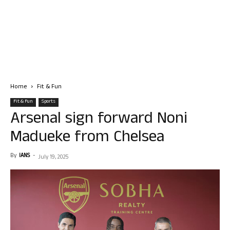
Home
Fit & Fun
Fit & Fun
Sports
Arsenal sign forward Noni
Madueke from Chelsea
By
IANS
-
July 19, 2025