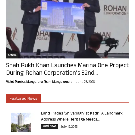
Article
Shah Rukh Khan Launches Marina One Project
During Rohan Corporation’s 32nd...
-
Violet Pereira, Mangaluru. Team Mangalorean.
June 25, 2026
Featured News
Land Trades ‘Shivabagh’ at Kadri: A Landmark
Address Where Heritage Meets...
Local News
July 17, 2026