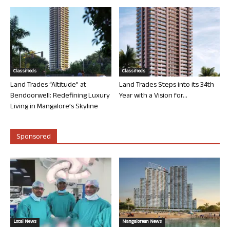
Classifieds
Classifieds
Land Trades “Altitude” at
Land Trades Steps into its 34th
Bendoorwell: Redefining Luxury
Year with a Vision for...
Living in Mangalore’s Skyline
Sponsored
Local News
Mangalorean News