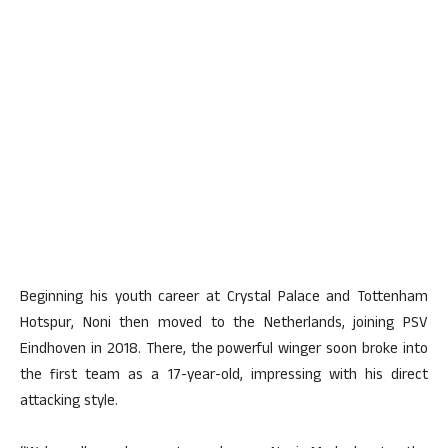
Beginning his youth career at Crystal Palace and Tottenham
Hotspur, Noni then moved to the Netherlands, joining PSV
Eindhoven in 2018. There, the powerful winger soon broke into
the first team as a 17-year-old, impressing with his direct
attacking style.