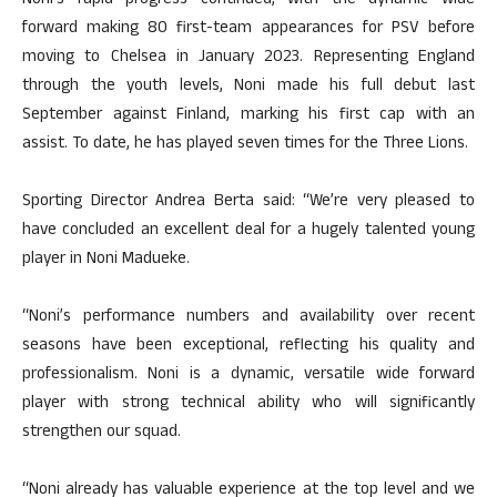
Noni’s rapid progress continued, with the dynamic wide
forward making 80 first-team appearances for PSV before
moving to Chelsea in January 2023. Representing England
through the youth levels, Noni made his full debut last
September against Finland, marking his first cap with an
assist. To date, he has played seven times for the Three Lions.
Sporting Director Andrea Berta said: “We’re very pleased to
have concluded an excellent deal for a hugely talented young
player in Noni Madueke.
“Noni’s performance numbers and availability over recent
seasons have been exceptional, reflecting his quality and
professionalism. Noni is a dynamic, versatile wide forward
player with strong technical ability who will significantly
strengthen our squad.
“Noni already has valuable experience at the top level and we