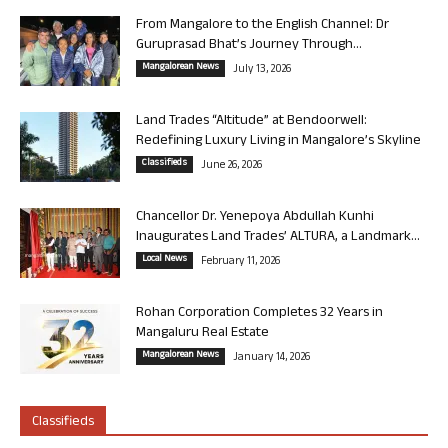
From Mangalore to the English Channel: Dr
Guruprasad Bhat’s Journey Through...
Mangalorean News
July 13, 2026
Land Trades “Altitude” at Bendoorwell:
Redefining Luxury Living in Mangalore’s Skyline
Classifieds
June 26, 2026
Chancellor Dr. Yenepoya Abdullah Kunhi
Inaugurates Land Trades’ ALTURA, a Landmark...
Local News
February 11, 2026
Rohan Corporation Completes 32 Years in
Mangaluru Real Estate
Mangalorean News
January 14, 2026
Classifieds