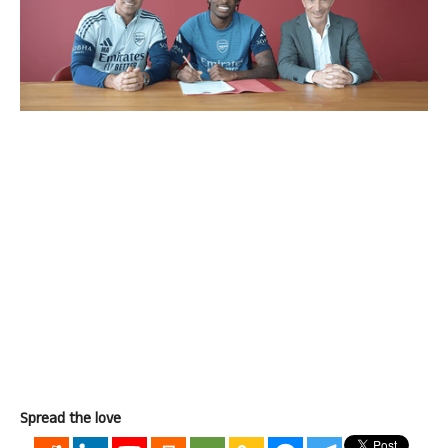
Spread the love