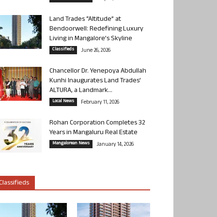
Land Trades “Altitude” at
Bendoorwell: Redefining Luxury
Living in Mangalore’s Skyline
Classifieds
June 26, 2026
Chancellor Dr. Yenepoya Abdullah
Kunhi Inaugurates Land Trades’
ALTURA, a Landmark...
Local News
February 11, 2026
Rohan Corporation Completes 32
Years in Mangaluru Real Estate
Mangalorean News
January 14, 2026
Classifieds