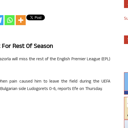
S
ut For Rest Of Season
azorla will miss the rest of the English Premier League (EPL)
hen pain caused him to leave the field during the UEFA
ulgarian side Ludogorets 0-6, reports Efe on Thursday.