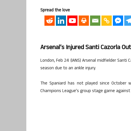
Spread the love
Arsenal’s Injured Santi Cazorla O
London, Feb 24 (IANS) Arsenal midfielder Santi C
season due to an ankle injury.
The Spaniard has not played since October w
Champions League’s group stage game against B