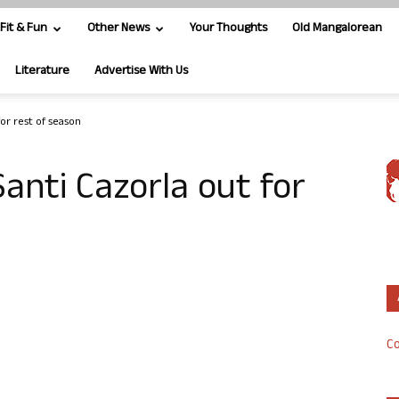
Fit & Fun
Other News
Your Thoughts
Old Mangalorean
Literature
Advertise With Us
for rest of season
Santi Cazorla out for
Co