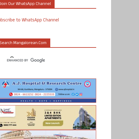
Join Our WhatsApp Channel
ubscribe to WhatsApp Channel
Search Mangalorean.com