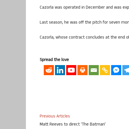
Cazorla was operated in December and was expe
Last season, he was off the pitch for seven mon
Cazorla, whose contract concludes at the end of
Spread the love
Previous Articles
Matt Reeves to direct ‘The Batman’