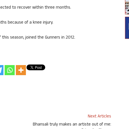
cted to recover within three months.
ths because of a knee injury.
 this season, joined the Gunners in 2012.
Next Articles
Bhansali truly makes an artiste out of me: