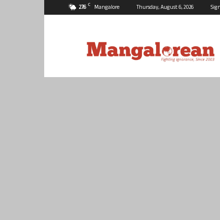
C
27.6
Mangalore
Thursday, August 6, 2026
Sign
Mangalorean.com