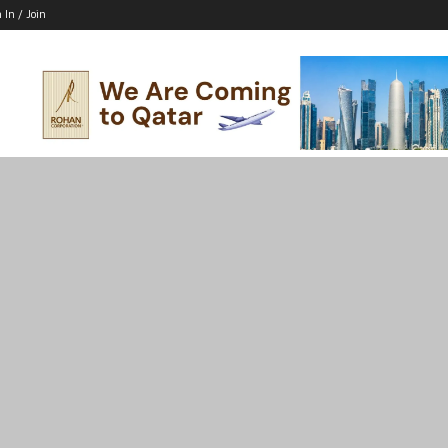
 In / Join