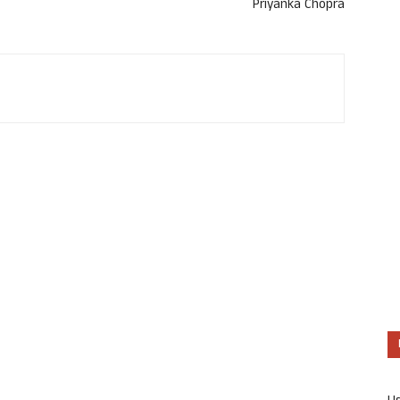
Priyanka Chopra