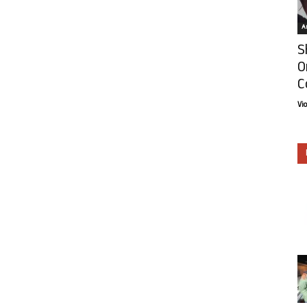
Ar
S
O
C
Vi