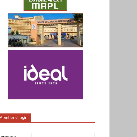
Members Login