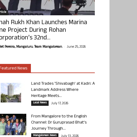
ticle
hah Rukh Khan Launches Marina
ne Project During Rohan
orporation’s 32nd...
-
olet Pereira, Mangaluru. Team Mangalorean.
June 25, 2026
Featured News
Land Trades ‘Shivabagh’ at Kadri: A
Landmark Address Where
Heritage Meets...
Local News
July 17, 2026
From Mangalore to the English
Channel: Dr Guruprasad Bhat’s
Journey Through...
Mangalorean News
July 13, 2026