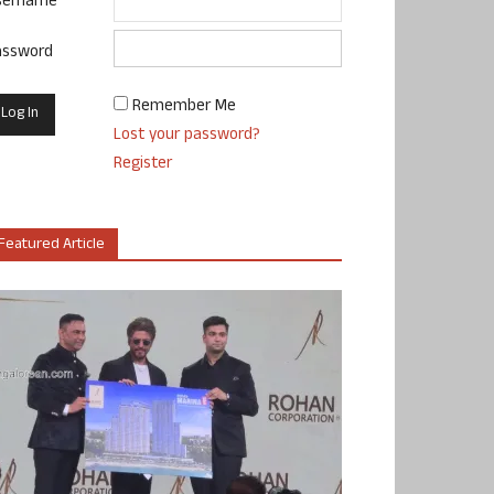
sername
assword
Remember Me
Lost your password?
Register
Featured Article