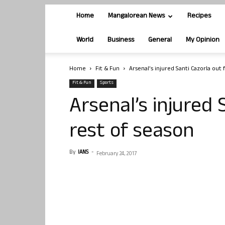
Home
Mangalorean News
Recipes
World
Business
General
My Opinion
Home
Fit & Fun
Arsenal’s injured Santi Cazorla out 
Fit & Fun
Sports
Arsenal’s injured 
rest of season
By
IANS
-
February 24, 2017