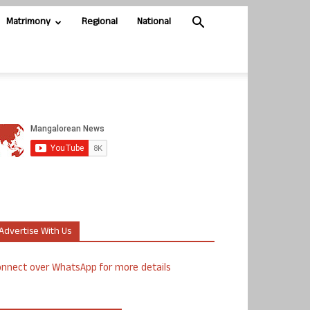
Matrimony
Regional
National
Advertise With Us
nnect over WhatsApp for more details