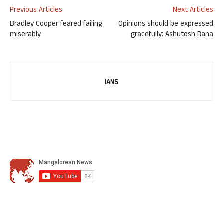
Previous Articles
Next Articles
Bradley Cooper feared failing
Opinions should be expressed
miserably
gracefully: Ashutosh Rana
IANS