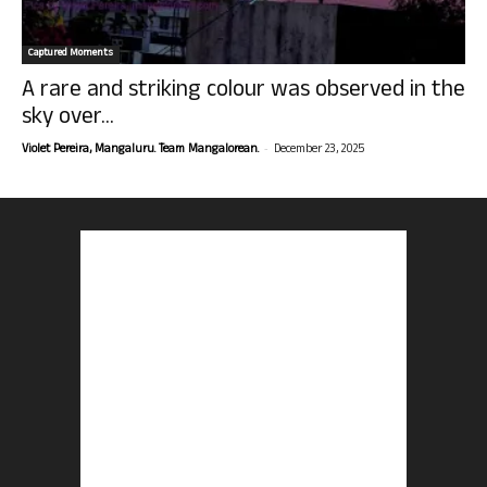
Captured Moments
A rare and striking colour was observed in the
sky over...
-
Violet Pereira, Mangaluru. Team Mangalorean.
December 23, 2025