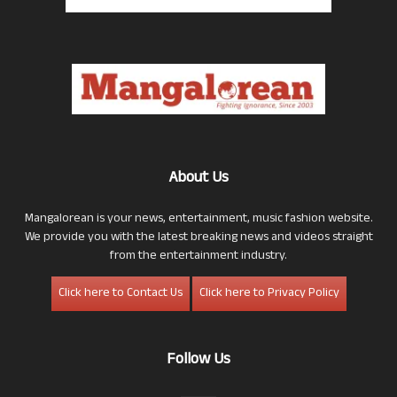
About Us
Mangalorean is your news, entertainment, music fashion website.
We provide you with the latest breaking news and videos straight
from the entertainment industry.
Click here to Contact Us
Click here to Privacy Policy
Follow Us