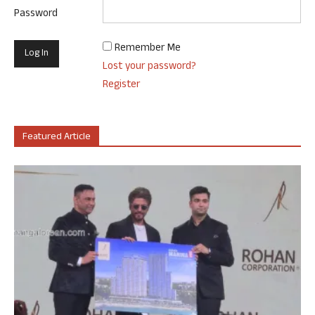
Password
Remember Me
Lost your password?
Register
Featured Article