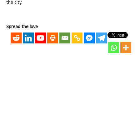
the city.
Spread the love