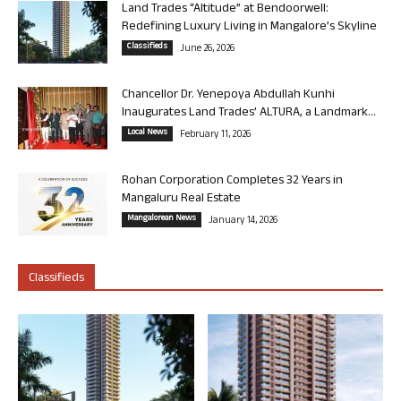
Land Trades “Altitude” at Bendoorwell:
Redefining Luxury Living in Mangalore’s Skyline
Classifieds
June 26, 2026
Chancellor Dr. Yenepoya Abdullah Kunhi
Inaugurates Land Trades’ ALTURA, a Landmark...
Local News
February 11, 2026
Rohan Corporation Completes 32 Years in
Mangaluru Real Estate
Mangalorean News
January 14, 2026
Classifieds