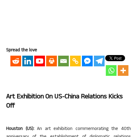
Spread the love
Art Exhibition On US-China Relations Kicks
Off
Houston (US):
An art exhibition commemorating the 40th