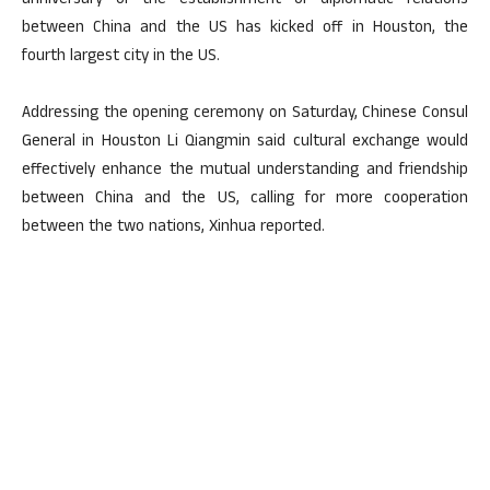
anniversary of the establishment of diplomatic relations
between China and the US has kicked off in Houston, the
fourth largest city in the US.
Addressing the opening ceremony on Saturday, Chinese Consul
General in Houston Li Qiangmin said cultural exchange would
effectively enhance the mutual understanding and friendship
between China and the US, calling for more cooperation
between the two nations, Xinhua reported.