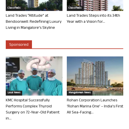
Classifieds
Classifieds
Land Trades “Altitude” at
Land Trades Steps into its 34th
Bendoorwell: Redefining Luxury
Year with a Vision for...
Living in Mangalore’s Skyline
Sponsored
Local News
Mangalorean News
KMC Hospital Successfully
Rohan Corporation Launches
Performs Complex Thyroid
‘Rohan Marina One’ – India’s First
Surgery on 72-Year-Old Patient
All Sea-Facing...
in...