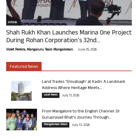
Article
Shah Rukh Khan Launches Marina One Project
During Rohan Corporation’s 32nd...
-
Violet Pereira, Mangaluru. Team Mangalorean.
June 25, 2026
Featured News
Land Trades ‘Shivabagh’ at Kadri: A Landmark
Address Where Heritage Meets...
Local News
July 17, 2026
From Mangalore to the English Channel: Dr
Guruprasad Bhat’s Journey Through...
Mangalorean News
July 13, 2026