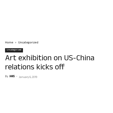
Home
Uncategorized
Uncategorized
Art exhibition on US-China
relations kicks off
By
IANS
-
January 6, 2019