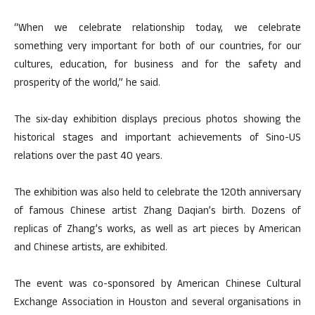
“When we celebrate relationship today, we celebrate
something very important for both of our countries, for our
cultures, education, for business and for the safety and
prosperity of the world,” he said.
The six-day exhibition displays precious photos showing the
historical stages and important achievements of Sino-US
relations over the past 40 years.
The exhibition was also held to celebrate the 120th anniversary
of famous Chinese artist Zhang Daqian’s birth. Dozens of
replicas of Zhang’s works, as well as art pieces by American
and Chinese artists, are exhibited.
The event was co-sponsored by American Chinese Cultural
Exchange Association in Houston and several organisations in