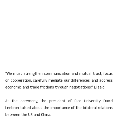
“We must strengthen communication and mutual trust, focus
on cooperation, carefully mediate our differences, and address
economic and trade frictions through negotiations,” Li said.
At the ceremony, the president of Rice University David
Leebron talked about the importance of the bilateral relations
between the US and China.