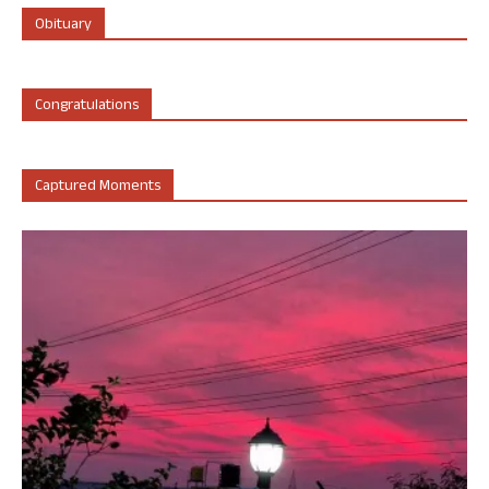
Obituary
Congratulations
Captured Moments