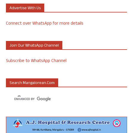
Advertise With Us
Connect over WhatsApp for more details
Join Our WhatsApp Channel
Subscribe to WhatsApp Channel
Search Mangalorean.com