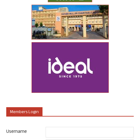
Members Login
Username