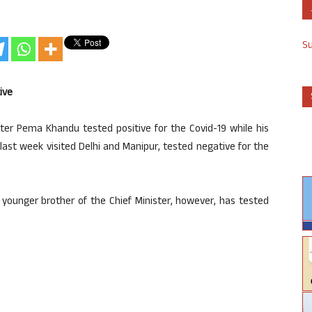
S
ive
ter Pema Khandu tested positive for the Covid-19 while his
st week visited Delhi and Manipur, tested negative for the
younger brother of the Chief Minister, however, has tested