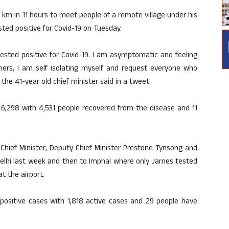
km in 11 hours to meet people of a remote village under his
ted positive for Covid-19 on Tuesday.
ested positive for Covid-19. I am asymptomatic and feeling
hers, I am self isolating myself and request everyone who
he 41-year old chief minister said in a tweet.
o 6,298 with 4,531 people recovered from the disease and 11
a Chief Minister, Deputy Chief Minister Prestone Tynsong and
Delhi last week and then to Imphal where only James tested
at the airport.
positive cases with 1,818 active cases and 29 people have