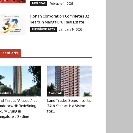
Local News
February 11, 2026
Rohan Corporation Completes 32
Years in Mangaluru Real Estate
Mangalorean News
January 14, 2026
Classifieds
lassifieds
Classifieds
nd Trades “Altitude” at
Land Trades Steps into its
ndoorwell: Redefining
34th Year with a Vision
xury Living in
for...
ngalore’s Skyline