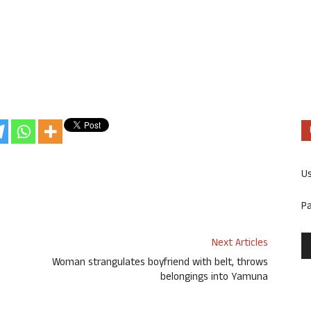
U
P
Next Articles
Woman strangulates boyfriend with belt, throws
belongings into Yamuna