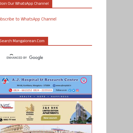
Join Our WhatsApp Channel
ubscribe to WhatsApp Channel
Search Mangalorean.com