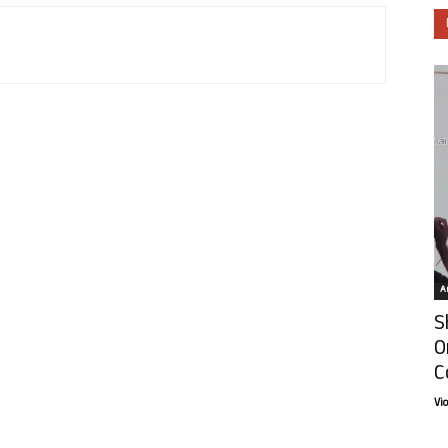
Ar
S
O
C
Vi