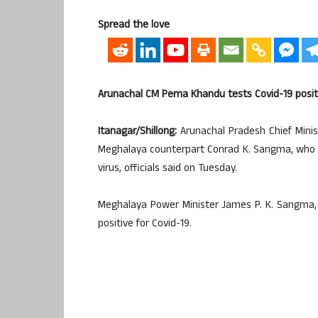
Spread the love
Arunachal CM Pema Khandu tests Covid-19 posit
Itanagar/Shillong:
Arunachal Pradesh Chief Minis
Meghalaya counterpart Conrad K. Sangma, who la
virus, officials said on Tuesday.
Meghalaya Power Minister James P. K. Sangma, 
positive for Covid-19.