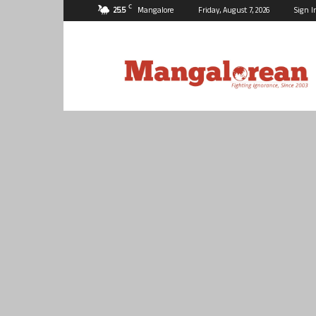
C
25.5
Mangalore
Friday, August 7, 2026
Sign I
Mangalorean.com