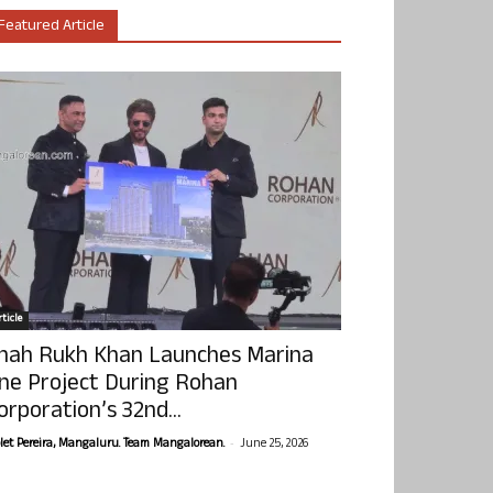
Featured Article
ticle
hah Rukh Khan Launches Marina
ne Project During Rohan
orporation’s 32nd...
-
olet Pereira, Mangaluru. Team Mangalorean.
June 25, 2026