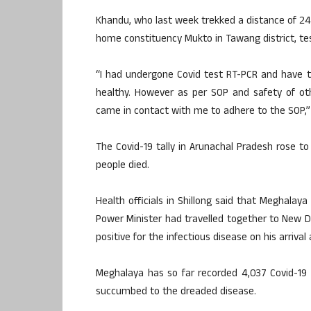
Khandu, who last week trekked a distance of 24 
home constituency Mukto in Tawang district, tes
“I had undergone Covid test RT-PCR and have t
healthy. However as per SOP and safety of ot
came in contact with me to adhere to the SOP,” t
The Covid-19 tally in Arunachal Pradesh rose t
people died.
Health officials in Shillong said that Meghalay
Power Minister had travelled together to New 
positive for the infectious disease on his arrival 
Meghalaya has so far recorded 4,037 Covid-19 
succumbed to the dreaded disease.