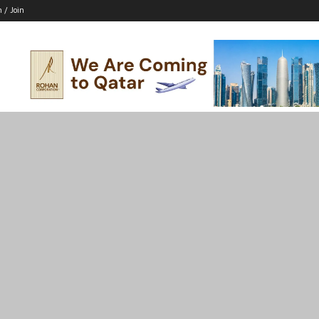
n / Join