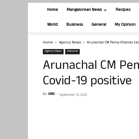
Home
Mangalorean News
Recipes
World
Business
General
My Opinion
Home
Agency News
Arunachal CM Pema Khandu test
Agency News
National
Arunachal CM Pe
Covid-19 positive
By
IANS
-
September 15, 2020