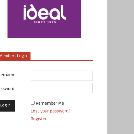
Members Login
sername
assword
Remember Me
Lost your password?
Register