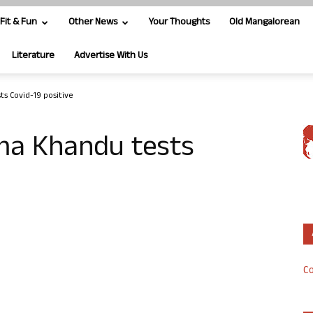
Fit & Fun
Other News
Your Thoughts
Old Mangalorean
Literature
Advertise With Us
s Covid-19 positive
ma Khandu tests
Co