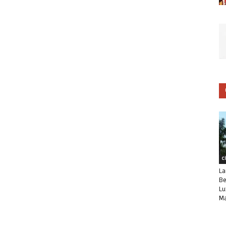
C
La
Be
Lu
Ma