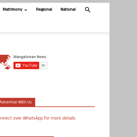
Matrimony
Regional
National
Advertise With Us
nnect over WhatsApp for more details