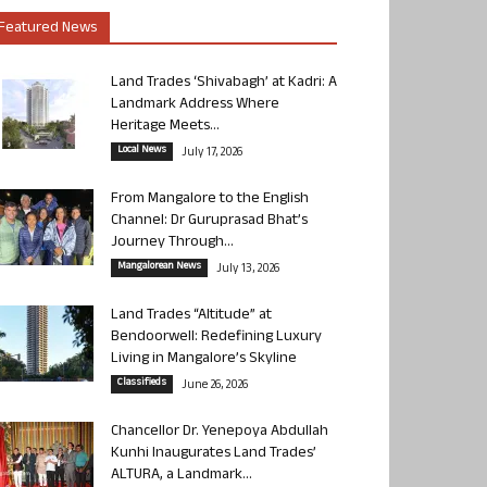
Featured News
Land Trades ‘Shivabagh’ at Kadri: A
Landmark Address Where
Heritage Meets...
Local News
July 17, 2026
From Mangalore to the English
Channel: Dr Guruprasad Bhat’s
Journey Through...
Mangalorean News
July 13, 2026
Land Trades “Altitude” at
Bendoorwell: Redefining Luxury
Living in Mangalore’s Skyline
Classifieds
June 26, 2026
Chancellor Dr. Yenepoya Abdullah
Kunhi Inaugurates Land Trades’
ALTURA, a Landmark...