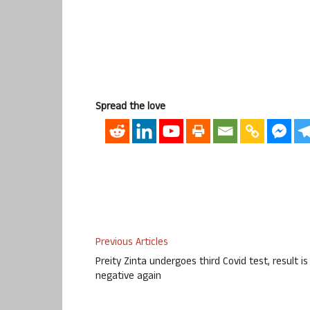
Spread the love
Previous Articles
Preity Zinta undergoes third Covid test, result is
negative again