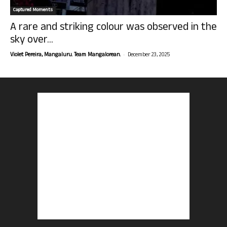
Captured Moments
A rare and striking colour was observed in the
sky over...
-
Violet Pereira, Mangaluru. Team Mangalorean.
December 23, 2025