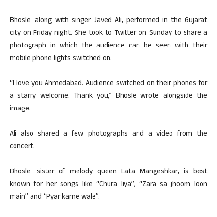
Bhosle, along with singer Javed Ali, performed in the Gujarat
city on Friday night. She took to Twitter on Sunday to share a
photograph in which the audience can be seen with their
mobile phone lights switched on.
“I love you Ahmedabad. Audience switched on their phones for
a starry welcome. Thank you,” Bhosle wrote alongside the
image.
Ali also shared a few photographs and a video from the
concert.
Bhosle, sister of melody queen Lata Mangeshkar, is best
known for her songs like “Chura liya”, “Zara sa jhoom loon
main” and “Pyar karne wale”.