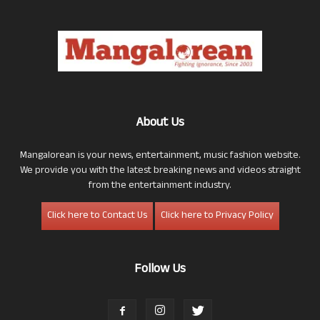
About Us
Mangalorean is your news, entertainment, music fashion website.
We provide you with the latest breaking news and videos straight
from the entertainment industry.
Click here to Contact Us
Click here to Privacy Policy
Follow Us