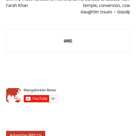
Farah Khan
temple, conversion, cow
slaughter issues – Gopalji
IANS
Advertise With Us