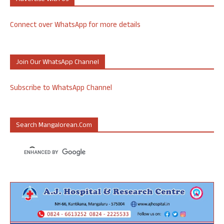
Connect over WhatsApp for more details
Join Our WhatsApp Channel
Subscribe to WhatsApp Channel
Search Mangalorean.com