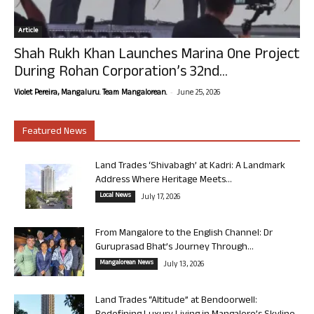
Article
Shah Rukh Khan Launches Marina One Project
During Rohan Corporation’s 32nd...
-
Violet Pereira, Mangaluru. Team Mangalorean.
June 25, 2026
Featured News
Land Trades ‘Shivabagh’ at Kadri: A Landmark
Address Where Heritage Meets...
Local News
July 17, 2026
From Mangalore to the English Channel: Dr
Guruprasad Bhat’s Journey Through...
Mangalorean News
July 13, 2026
Land Trades “Altitude” at Bendoorwell: