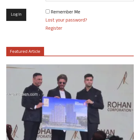
Remember Me
Lost your password?
Register
Featured Article