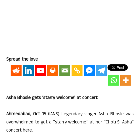
Spread the love
Asha Bhosle gets ‘starry welcome’ at concert
Ahmedabad, Oct 15
(IANS) Legendary singer Asha Bhosle was
overwhelmed to get a “starry welcome” at her “Choti Si Asha”
concert here.