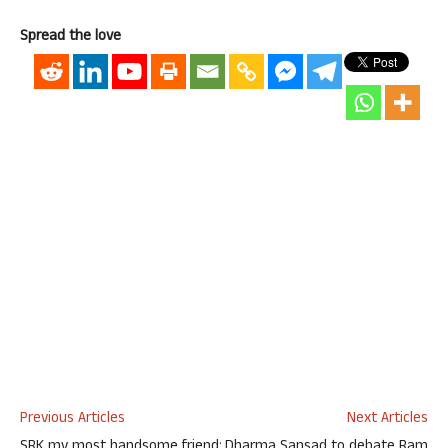
Spread the love
Previous Articles
Next Articles
SRK my most handsome friend:
Dharma Sansad to debate Ram