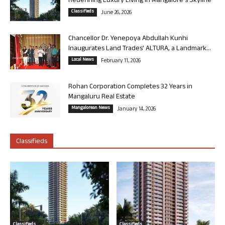
Redefining Luxury Living in Mangalore’s Skyline
Classifieds
June 26, 2026
Chancellor Dr. Yenepoya Abdullah Kunhi
Inaugurates Land Trades’ ALTURA, a Landmark...
Local News
February 11, 2026
Rohan Corporation Completes 32 Years in
Mangaluru Real Estate
Mangalorean News
January 14, 2026
Classifieds
Classifieds
Classifieds