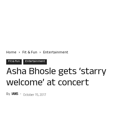
Home
Fit & Fun
Entertainment
Fit & Fun
Entertainment
Asha Bhosle gets ‘starry
welcome’ at concert
By
IANS
-
October 15, 2017