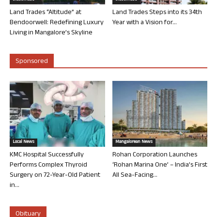
Land Trades “Altitude” at
Land Trades Steps into its 34th
Bendoorwell: Redefining Luxury
Year with a Vision for...
Living in Mangalore’s Skyline
Sponsored
Local News
Mangalorean News
KMC Hospital Successfully
Rohan Corporation Launches
Performs Complex Thyroid
‘Rohan Marina One’ – India’s First
Surgery on 72-Year-Old Patient
All Sea-Facing...
in...
Obituary