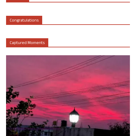
Congratulations
Captured Moments