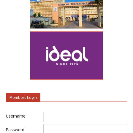
Members Login
Username
Password