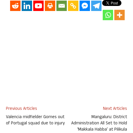
Previous Articles
Next Articles
Valencia midfielder Gomes out
Mangaluru: District
of Portugal squad due to injury
Administration All Set to Hold
‘Makkala Habba’ at Pilikula