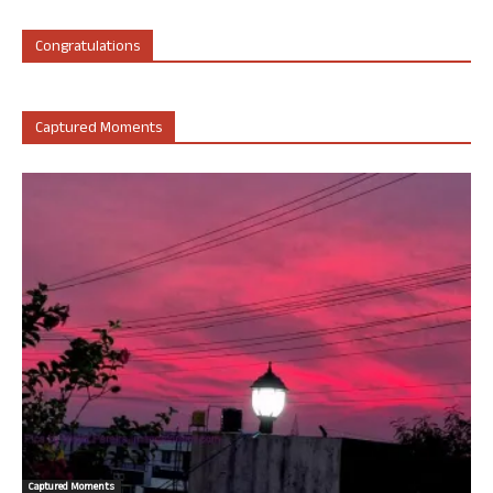
Congratulations
Captured Moments
Captured Moments