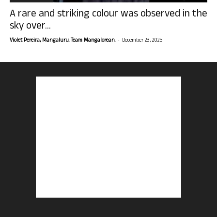
A rare and striking colour was observed in the
sky over...
-
Violet Pereira, Mangaluru. Team Mangalorean.
December 23, 2025