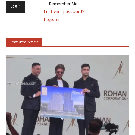
Remember Me
Lost your password?
Register
Featured Article