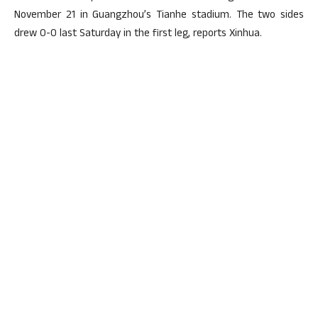
November 21 in Guangzhou’s Tianhe stadium. The two sides
drew 0-0 last Saturday in the first leg, reports Xinhua.