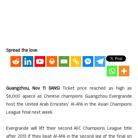
Spread the love
Guangzhou, Nov 11 (IANS)
Ticket price reached as high as
$6,000 apiece as Chinese champions Guangzhou Evergrande
host the United Arab Emirates’ Al-Ahli in the Asian Champions
League final next week.
Evergrande will lift their second AFC Champions League title
after 2013 if they beat Al-Ahli in the second leg of the final on