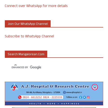
Connect over WhatsApp for more details
Join Our WhatsApp Channel
Subscribe to WhatsApp Channel
Search Mangalorean.com