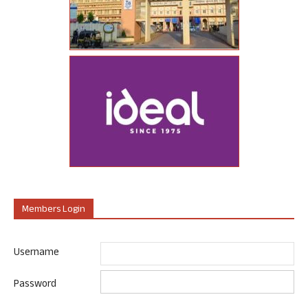
Members Login
Username
Password