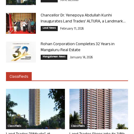
June 26, 2026
Chancellor Dr. Yenepoya Abdullah Kunhi
Inaugurates Land Trades’ ALTURA, a Landmark...
Local News
February 11, 2026
Rohan Corporation Completes 32 Years in
Mangaluru Real Estate
Mangalorean News
January 14, 2026
Classifieds
Classifieds
Classifieds