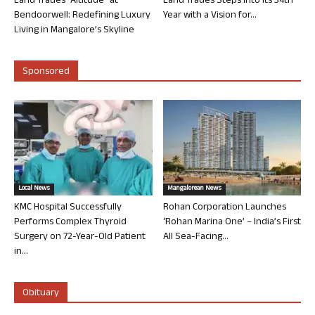
Land Trades “Altitude” at
Land Trades Steps into its 34th
Bendoorwell: Redefining Luxury
Year with a Vision for...
Living in Mangalore’s Skyline
Sponsored
Local News
Mangalorean News
KMC Hospital Successfully
Rohan Corporation Launches
Performs Complex Thyroid
‘Rohan Marina One’ – India’s First
Surgery on 72-Year-Old Patient
All Sea-Facing...
in...
Obituary