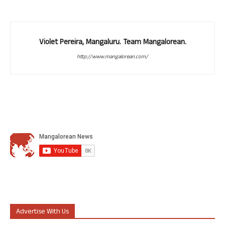
Violet Pereira, Mangaluru. Team Mangalorean.
http://www.mangalorean.com/
Advertise With Us