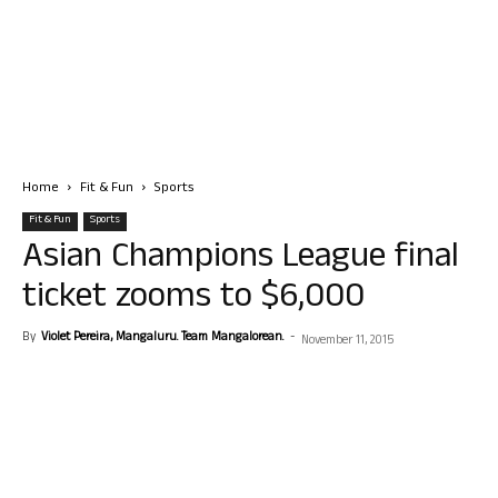
Home
Fit & Fun
Sports
Fit & Fun
Sports
Asian Champions League final
ticket zooms to $6,000
By
Violet Pereira, Mangaluru. Team Mangalorean.
-
November 11, 2015