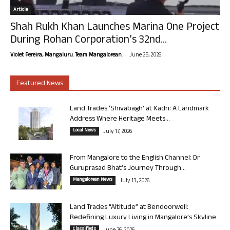
Article
Shah Rukh Khan Launches Marina One Project
During Rohan Corporation’s 32nd...
-
Violet Pereira, Mangaluru. Team Mangalorean.
June 25, 2026
Featured News
Land Trades ‘Shivabagh’ at Kadri: A Landmark
Address Where Heritage Meets...
Local News
July 17, 2026
From Mangalore to the English Channel: Dr
Guruprasad Bhat’s Journey Through...
Mangalorean News
July 13, 2026
Land Trades “Altitude” at Bendoorwell:
Redefining Luxury Living in Mangalore’s Skyline
Classifieds