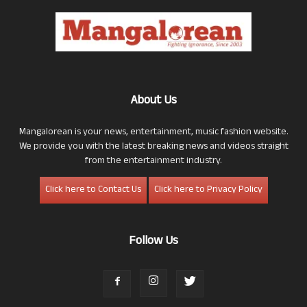
About Us
Mangalorean is your news, entertainment, music fashion website.
We provide you with the latest breaking news and videos straight
from the entertainment industry.
Click here to Contact Us
Click here to Privacy Policy
Follow Us