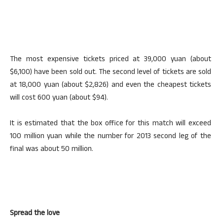
The most expensive tickets priced at 39,000 yuan (about
$6,100) have been sold out. The second level of tickets are sold
at 18,000 yuan (about $2,826) and even the cheapest tickets
will cost 600 yuan (about $94).
It is estimated that the box office for this match will exceed
100 million yuan while the number for 2013 second leg of the
final was about 50 million.
Spread the love