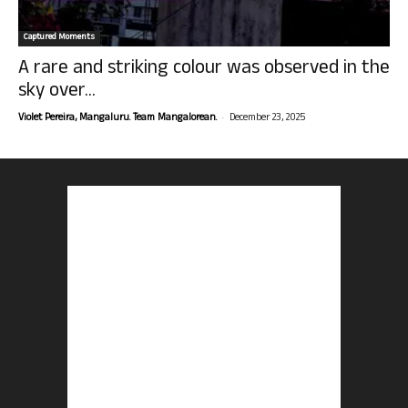
Captured Moments
A rare and striking colour was observed in the
sky over...
-
Violet Pereira, Mangaluru. Team Mangalorean.
December 23, 2025