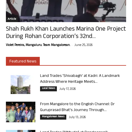
Article
Shah Rukh Khan Launches Marina One Project
During Rohan Corporation’s 32nd...
-
Violet Pereira, Mangaluru. Team Mangalorean.
June 25, 2026
Featured News
Land Trades ‘Shivabagh’ at Kadri: A Landmark
Address Where Heritage Meets...
Local News
July 17, 2026
From Mangalore to the English Channel: Dr
Guruprasad Bhat’s Journey Through...
Mangalorean News
July 13, 2026