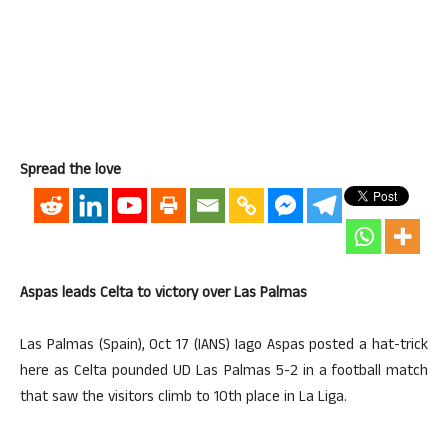
Spread the love
Aspas leads Celta to victory over Las Palmas
Las Palmas (Spain), Oct 17 (IANS) Iago Aspas posted a hat-trick
here as Celta pounded UD Las Palmas 5-2 in a football match
that saw the visitors climb to 10th place in La Liga.