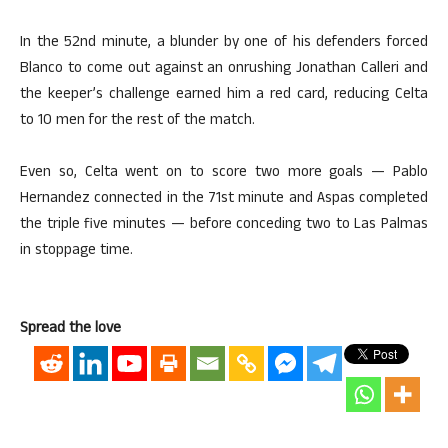
In the 52nd minute, a blunder by one of his defenders forced
Blanco to come out against an onrushing Jonathan Calleri and
the keeper’s challenge earned him a red card, reducing Celta
to 10 men for the rest of the match.
Even so, Celta went on to score two more goals — Pablo
Hernandez connected in the 71st minute and Aspas completed
the triple five minutes — before conceding two to Las Palmas
in stoppage time.
Spread the love