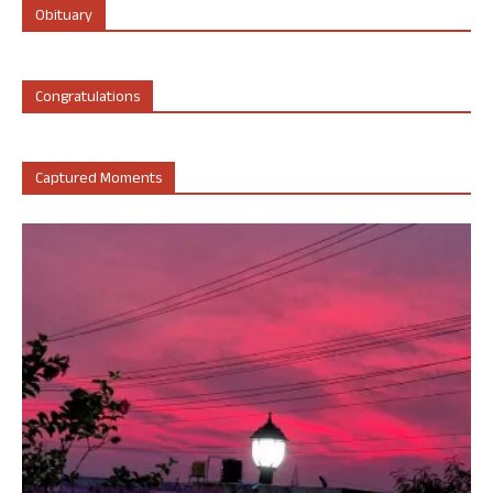
Obituary
Congratulations
Captured Moments