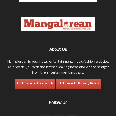
About Us
Mangalorean is your news, entertainment, music fashion website.
We provide you with the latest breaking news and videos straight
from the entertainment industry.
Click here to Contact Us
Click here to Privacy Policy
Follow Us