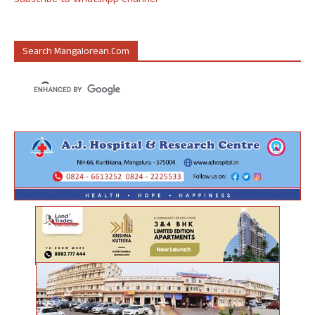
Subscribe to WhatsApp Channel
Search Mangalorean.com