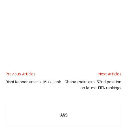
Previous Articles
Next Articles
Rishi Kapoor unveils ‘Mulk’ look
Ghana maintains 52nd position
on latest FIFA rankings
IANS