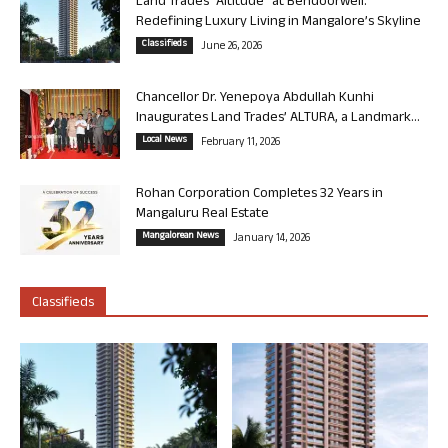
Land Trades “Altitude” at Bendoorwell:
Redefining Luxury Living in Mangalore’s Skyline
Classifieds
June 26, 2026
Chancellor Dr. Yenepoya Abdullah Kunhi
Inaugurates Land Trades’ ALTURA, a Landmark...
Local News
February 11, 2026
Rohan Corporation Completes 32 Years in
Mangaluru Real Estate
Mangalorean News
January 14, 2026
Classifieds