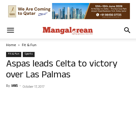
Home
Fit & Fun
Fit & Fun
Sports
Aspas leads Celta to victory
over Las Palmas
By
IANS
-
October 17, 2017