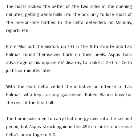
The hosts looked the better of the two sides in the opening
minutes, getting aerial balls into the box only to lose most of
the one-on-one battles to the Celta defenders on Monday,
reports Efe.
Emre Mor put the visitors up 1-0 in the 16th minute and Las
Palmas found themselves back on their heels. Aspas took
advantage of his opponents’ disarray to make it 2-0 for Celta
just four minutes later.
With the lead, Celta ceded the initiative on offense to Las
Palmas, who kept visiting goalkeeper Ruben Blanco busy for
the rest of the first half.
The home side tried to carry that energy over into the second
period, but Aspas struck again in the 49th minute to increase
Celta’s advantage to 3-0.