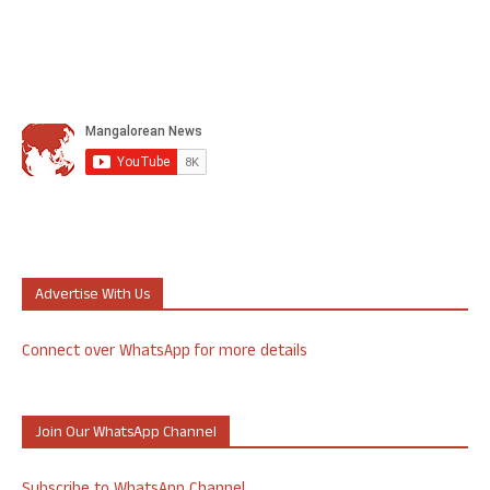
Advertise With Us
Connect over WhatsApp for more details
Join Our WhatsApp Channel