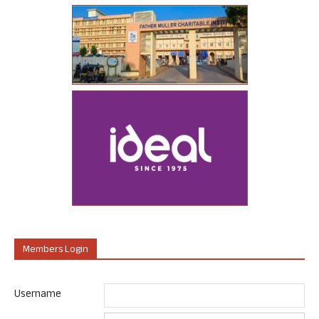
Members Login
Username