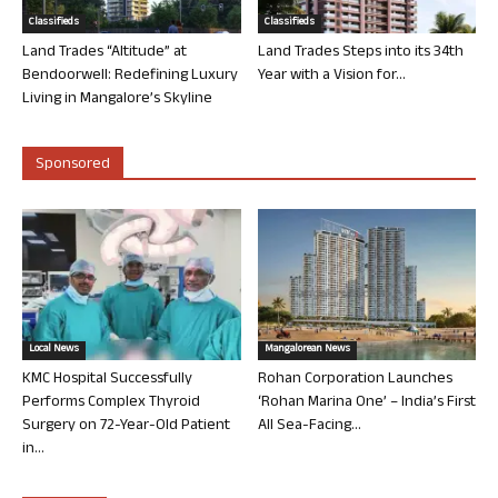
Classifieds
Classifieds
Land Trades “Altitude” at
Land Trades Steps into its 34th
Bendoorwell: Redefining Luxury
Year with a Vision for...
Living in Mangalore’s Skyline
Sponsored
Local News
Mangalorean News
KMC Hospital Successfully
Rohan Corporation Launches
Performs Complex Thyroid
‘Rohan Marina One’ – India’s First
Surgery on 72-Year-Old Patient
All Sea-Facing...
in...