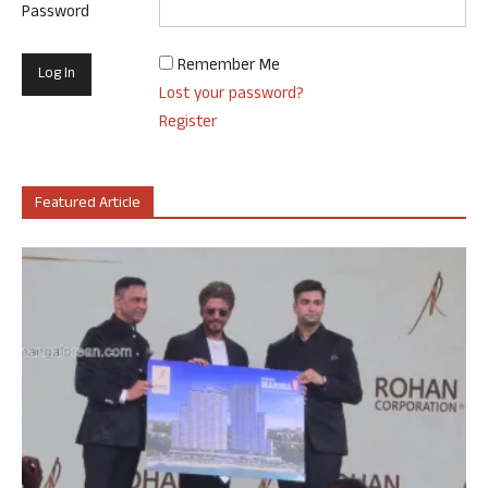
Password
Remember Me
Lost your password?
Register
Featured Article