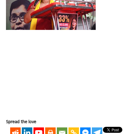
Spread the love