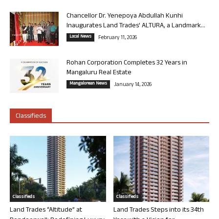
Chancellor Dr. Yenepoya Abdullah Kunhi
Inaugurates Land Trades’ ALTURA, a Landmark...
Local News
February 11, 2026
Rohan Corporation Completes 32 Years in
Mangaluru Real Estate
Mangalorean News
January 14, 2026
Classifieds
Classifieds
Classifieds
Land Trades “Altitude” at
Land Trades Steps into its 34th