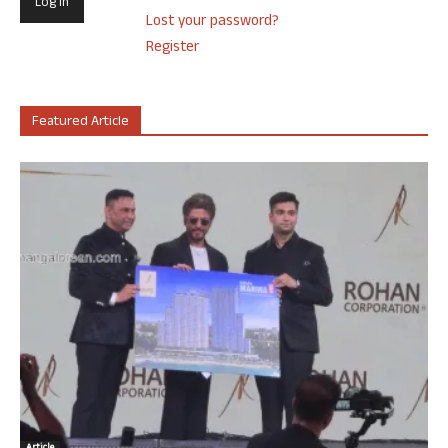
Lost your password?
Register
Featured Article