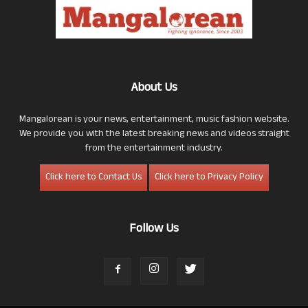
About Us
Mangalorean is your news, entertainment, music fashion website.
We provide you with the latest breaking news and videos straight
from the entertainment industry.
Click here to Contact Us
Click here to Privacy Policy
Follow Us