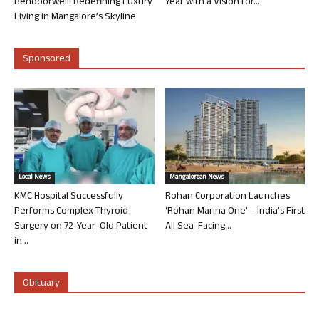
Bendoorwell: Redefining Luxury
Year with a Vision for...
Living in Mangalore’s Skyline
Sponsored
Local News
Mangalorean News
KMC Hospital Successfully
Rohan Corporation Launches
Performs Complex Thyroid
‘Rohan Marina One’ – India’s First
Surgery on 72-Year-Old Patient
All Sea-Facing...
in...
Obituary