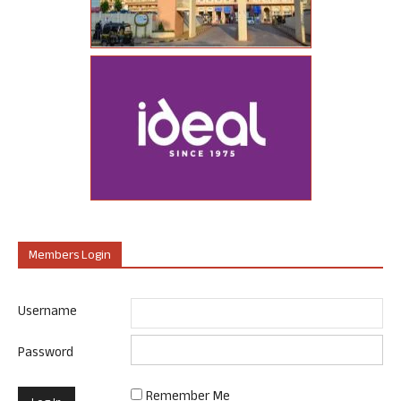
Members Login
Username
Password
Remember Me