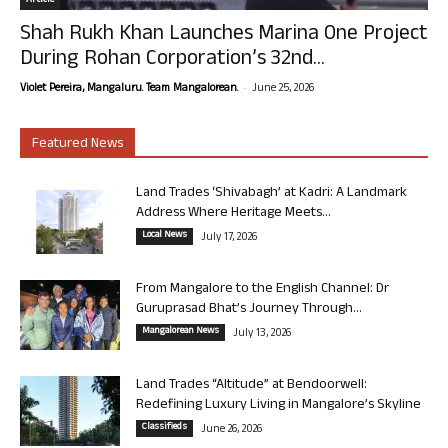
Article
Shah Rukh Khan Launches Marina One Project
During Rohan Corporation’s 32nd...
-
Violet Pereira, Mangaluru. Team Mangalorean.
June 25, 2026
Featured News
Land Trades ‘Shivabagh’ at Kadri: A Landmark
Address Where Heritage Meets...
Local News
July 17, 2026
From Mangalore to the English Channel: Dr
Guruprasad Bhat’s Journey Through...
Mangalorean News
July 13, 2026
Land Trades “Altitude” at Bendoorwell:
Redefining Luxury Living in Mangalore’s Skyline
Classifieds
June 26, 2026