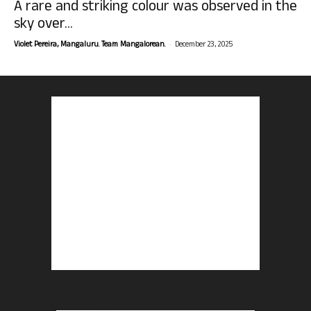
A rare and striking colour was observed in the
sky over...
-
Violet Pereira, Mangaluru. Team Mangalorean.
December 23, 2025