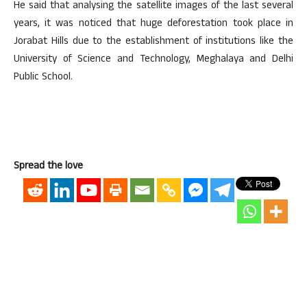
He said that analysing the satellite images of the last several
years, it was noticed that huge deforestation took place in
Jorabat Hills due to the establishment of institutions like the
University of Science and Technology, Meghalaya and Delhi
Public School.
Spread the love