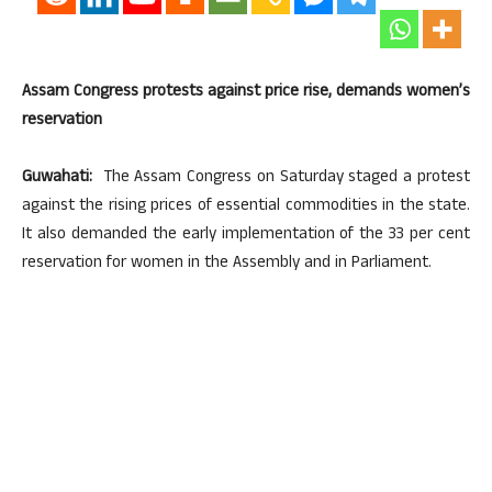
Assam Congress protests against price rise, demands women’s
reservation
Guwahati:
The Assam Congress on Saturday staged a protest
against the rising prices of essential commodities in the state.
It also demanded the early implementation of the 33 per cent
reservation for women in the Assembly and in Parliament.