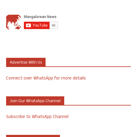
Advertise With Us
Connect over WhatsApp for more details
Join Our WhatsApp Channel
Subscribe to WhatsApp Channel