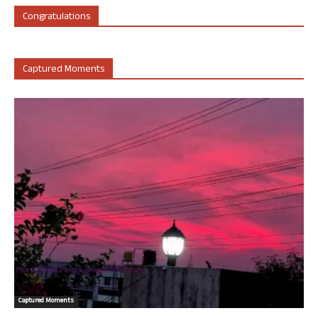
Congratulations
Captured Moments
Captured Moments