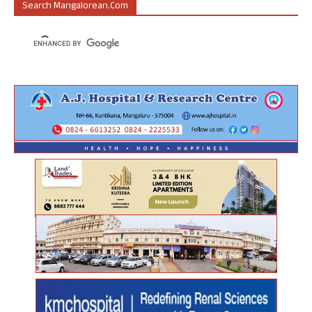
Search Mangalorean.com