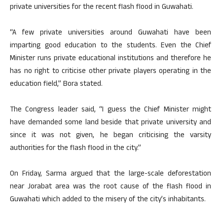
private universities for the recent flash flood in Guwahati.
“A few private universities around Guwahati have been
imparting good education to the students. Even the Chief
Minister runs private educational institutions and therefore he
has no right to criticise other private players operating in the
education field,” Bora stated.
The Congress leader said, “I guess the Chief Minister might
have demanded some land beside that private university and
since it was not given, he began criticising the varsity
authorities for the flash flood in the city.”
On Friday, Sarma argued that the large-scale deforestation
near Jorabat area was the root cause of the flash flood in
Guwahati which added to the misery of the city’s inhabitants.