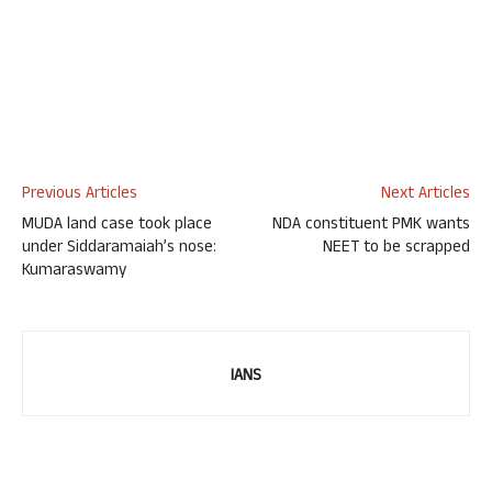
Previous Articles
Next Articles
MUDA land case took place
NDA constituent PMK wants
under Siddaramaiah’s nose:
NEET to be scrapped
Kumaraswamy
IANS