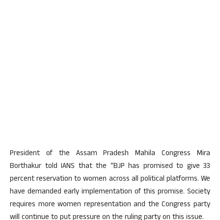
President of the Assam Pradesh Mahila Congress Mira
Borthakur told IANS that the “BJP has promised to give 33
percent reservation to women across all political platforms. We
have demanded early implementation of this promise. Society
requires more women representation and the Congress party
will continue to put pressure on the ruling party on this issue.