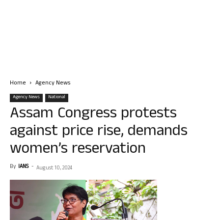
Home
Agency News
Agency News
National
Assam Congress protests
against price rise, demands
women’s reservation
By
IANS
-
August 10, 2024