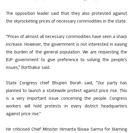
The opposition leader said that they also protested against
the skyrocketing prices of necessary commodities in the state.
“Prices of almost all necessary commodities have seen a sharp
increase. However, the government is not interested in easing
the burden of the general population. We are requesting the
BJP government to give preference to solving the people’s
issues,” Borthakur said.
State Congress chief Bhupen Borah said, “Our party has
planned to launch a statewide protest against price rise. This
is a very important issue concerning the people. Congress
workers will hold protests in every district headquarters
against price rise.”
He criticised Chief Minister Himanta Biswa Sarma for blaming