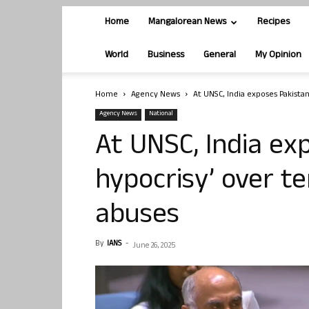
Home
Mangalorean News
Recipes
World
Business
General
My Opinion
Home
Agency News
At UNSC, India exposes Pakistan’
Agency News
National
At UNSC, India exp
hypocrisy’ over te
abuses
By
IANS
-
June 26, 2025