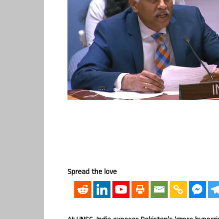
Spread the love