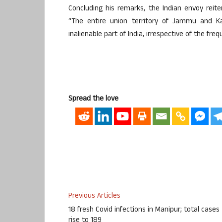
Concluding his remarks, the Indian envoy reit
“The entire union territory of Jammu and Ka
inalienable part of India, irrespective of the fre
Spread the love
Previous Articles
18 fresh Covid infections in Manipur; total cases
rise to 189