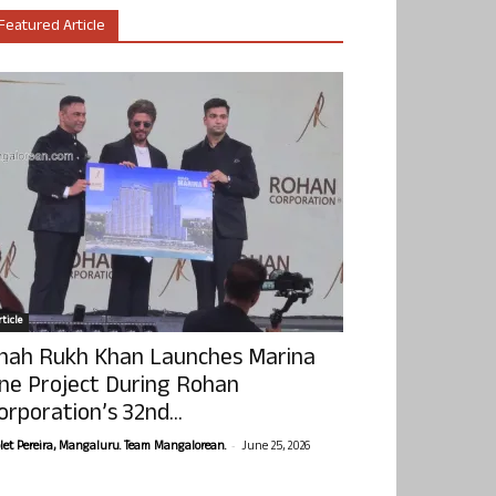
Featured Article
ticle
hah Rukh Khan Launches Marina
ne Project During Rohan
orporation’s 32nd...
-
olet Pereira, Mangaluru. Team Mangalorean.
June 25, 2026