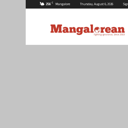
C
25.6
Mangalore
Thursday, August 6, 2026
Sig
Mangalorean.com