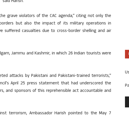
 said Harish.
the grave violators of the CAC agenda,” citing not only the
borders but also the impact of its military operations in
e suffered casualties due to cross-border shelling and air
halgam, Jammu and Kashmir, in which 26 Indian tourists were
U
ed attacks by Pakistani and Pakistani-trained terrorists,”
ncil’s April 25 press statement that had underscored the
P
ers, and sponsors of this reprehensible act accountable and
ainst terrorism, Ambassador Harish pointed to the May 7