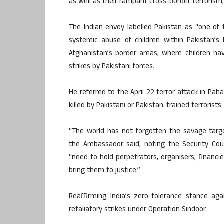
as well as their rampant cross-border terrorism,”
The Indian envoy labelled Pakistan as “one of 
systemic abuse of children within Pakistan’s 
Afghanistan’s border areas, where children hav
strikes by Pakistani forces.
He referred to the April 22 terror attack in Pa
killed by Pakistani or Pakistan-trained terrorists.
“The world has not forgotten the savage target
the Ambassador said, noting the Security Cou
“need to hold perpetrators, organisers, financi
bring them to justice.”
Reaffirming India’s zero-tolerance stance ag
retaliatory strikes under Operation Sindoor.