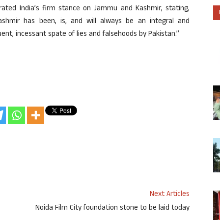
erated India’s firm stance on Jammu and Kashmir, stating,
shmir has been, is, and will always be an integral and
quent, incessant spate of lies and falsehoods by Pakistan.”
Next Articles
Noida Film City foundation stone to be laid today