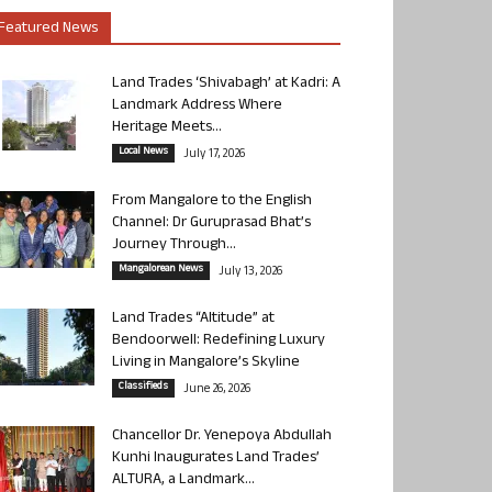
Featured News
Land Trades ‘Shivabagh’ at Kadri: A
Landmark Address Where
Heritage Meets...
Local News
July 17, 2026
From Mangalore to the English
Channel: Dr Guruprasad Bhat’s
Journey Through...
Mangalorean News
July 13, 2026
Land Trades “Altitude” at
Bendoorwell: Redefining Luxury
Living in Mangalore’s Skyline
Classifieds
June 26, 2026
Chancellor Dr. Yenepoya Abdullah
Kunhi Inaugurates Land Trades’
ALTURA, a Landmark...