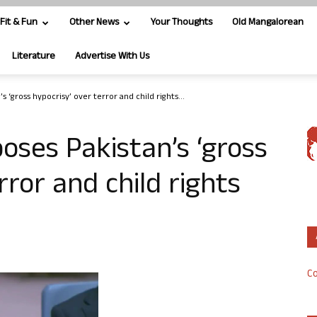
Fit & Fun
Other News
Your Thoughts
Old Mangalorean
Literature
Advertise With Us
s ‘gross hypocrisy’ over terror and child rights...
oses Pakistan’s ‘gross
rror and child rights
Co