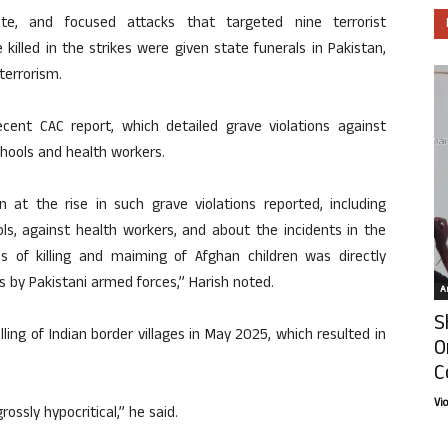
nate, and focused attacks that targeted nine terrorist
e killed in the strikes were given state funerals in Pakistan,
terrorism.
ecent CAC report, which detailed grave violations against
schools and health workers.
 at the rise in such grave violations reported, including
ools, against health workers, and about the incidents in the
s of killing and maiming of Afghan children was directly
es by Pakistani armed forces,” Harish noted.
Ar
S
ing of Indian border villages in May 2025, which resulted in
O
C
Vi
ossly hypocritical,” he said.