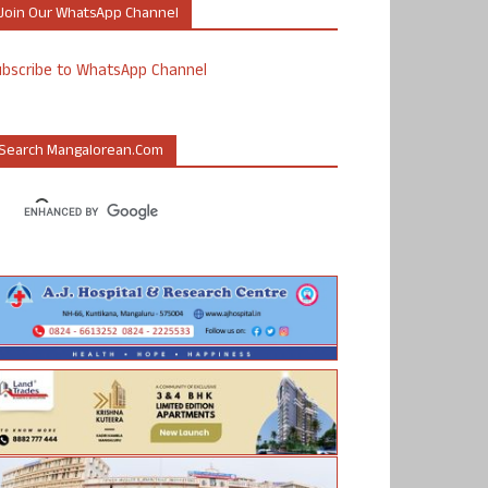
Join Our WhatsApp Channel
ubscribe to WhatsApp Channel
Search Mangalorean.com