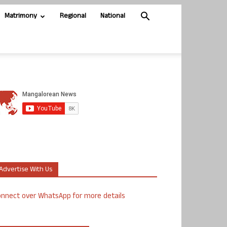
Matrimony
Regional
National
Advertise With Us
nnect over WhatsApp for more details