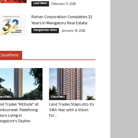
Local News
February 11, 2026
Rohan Corporation Completes 32
Years in Mangaluru Real Estate
Mangalorean News
January 14, 2026
Classifieds
lassifieds
Classifieds
nd Trades “Altitude” at
Land Trades Steps into its
ndoorwell: Redefining
34th Year with a Vision
xury Living in
for...
ngalore’s Skyline