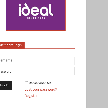
Members Login
sername
assword
Remember Me
Lost your password?
Register