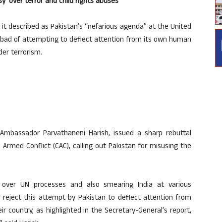
y’ over terror and child rights abuses
 it described as Pakistan’s “nefarious agenda” at the United
mabad of attempting to deflect attention from its own human
der terrorism.
Ambassador Parvathaneni Harish, issued a sharp rebuttal
Armed Conflict (CAC), calling out Pakistan for misusing the
s over UN processes and also smearing India at various
 reject this attempt by Pakistan to deflect attention from
ir country, as highlighted in the Secretary-General’s report,