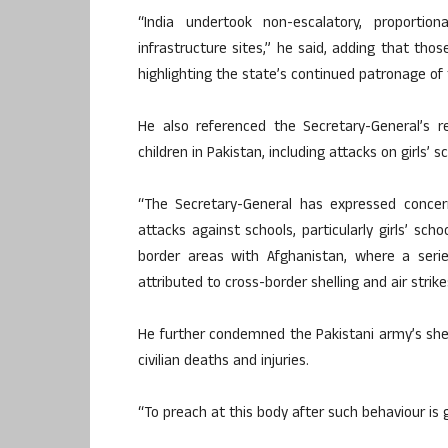
“India undertook non-escalatory, proportio
infrastructure sites,” he said, adding that thos
highlighting the state’s continued patronage of 
He also referenced the Secretary-General’s r
children in Pakistan, including attacks on girls’ 
“The Secretary-General has expressed concern
attacks against schools, particularly girls’ sch
border areas with Afghanistan, where a serie
attributed to cross-border shelling and air strik
He further condemned the Pakistani army’s shell
civilian deaths and injuries.
“To preach at this body after such behaviour is gr