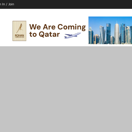
n In / Join