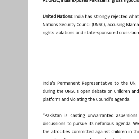
At UNSC, India exposes Pakistan’s ‘gross hypocris
United Nations:
India has strongly rejected what
Nations Security Council (UNSC), accusing Isla
rights violations and state-sponsored cross-bor
India’s Permanent Representative to the UN, 
during the UNSC’s open debate on Children and 
platform and violating the Council’s agenda.
“Pakistan is casting unwarranted aspersion
discussions to pursue its nefarious agenda. We
the atrocities committed against children in the