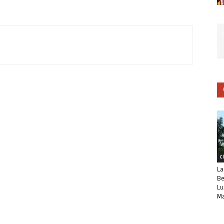
C
La
Be
Lu
Ma