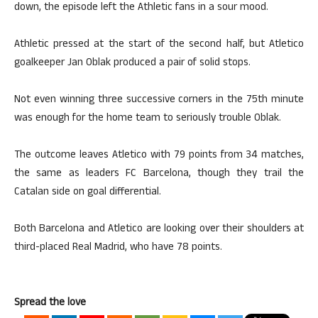
down, the episode left the Athletic fans in a sour mood.
Athletic pressed at the start of the second half, but Atletico
goalkeeper Jan Oblak produced a pair of solid stops.
Not even winning three successive corners in the 75th minute
was enough for the home team to seriously trouble Oblak.
The outcome leaves Atletico with 79 points from 34 matches,
the same as leaders FC Barcelona, though they trail the
Catalan side on goal differential.
Both Barcelona and Atletico are looking over their shoulders at
third-placed Real Madrid, who have 78 points.
Spread the love