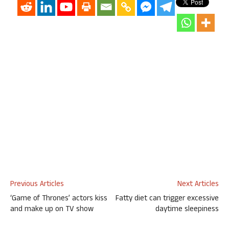
Previous Articles
Next Articles
‘Game of Thrones’ actors kiss
Fatty diet can trigger excessive
and make up on TV show
daytime sleepiness