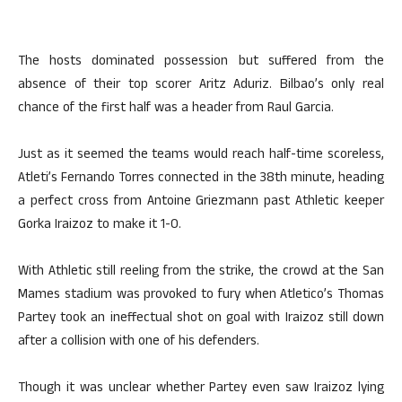
The hosts dominated possession but suffered from the
absence of their top scorer Aritz Aduriz. Bilbao’s only real
chance of the first half was a header from Raul Garcia.
Just as it seemed the teams would reach half-time scoreless,
Atleti’s Fernando Torres connected in the 38th minute, heading
a perfect cross from Antoine Griezmann past Athletic keeper
Gorka Iraizoz to make it 1-0.
With Athletic still reeling from the strike, the crowd at the San
Mames stadium was provoked to fury when Atletico’s Thomas
Partey took an ineffectual shot on goal with Iraizoz still down
after a collision with one of his defenders.
Though it was unclear whether Partey even saw Iraizoz lying