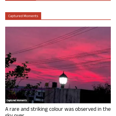
Captured Moments
Captured Moments
A rare and striking colour was observed in the