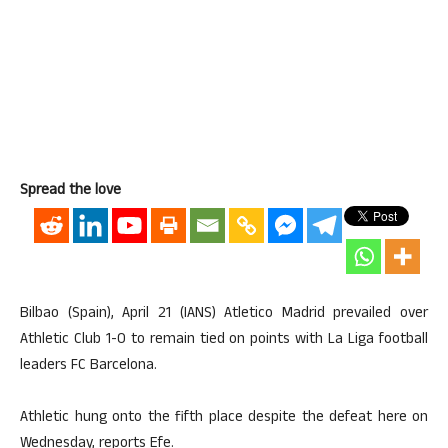
Spread the love
Bilbao (Spain), April 21 (IANS) Atletico Madrid prevailed over
Athletic Club 1-0 to remain tied on points with La Liga football
leaders FC Barcelona.
Athletic hung onto the fifth place despite the defeat here on
Wednesday, reports Efe.