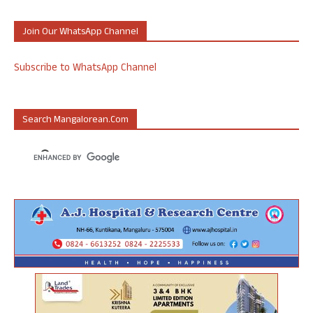
Join Our WhatsApp Channel
Subscribe to WhatsApp Channel
Search Mangalorean.com