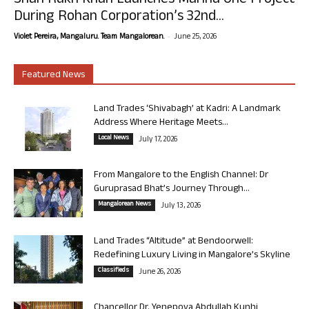
Shah Rukh Khan Launches Marina One Project
During Rohan Corporation’s 32nd...
-
Violet Pereira, Mangaluru. Team Mangalorean.
June 25, 2026
Featured News
Land Trades ‘Shivabagh’ at Kadri: A Landmark
Address Where Heritage Meets...
Local News
July 17, 2026
From Mangalore to the English Channel: Dr
Guruprasad Bhat’s Journey Through...
Mangalorean News
July 13, 2026
Land Trades “Altitude” at Bendoorwell:
Redefining Luxury Living in Mangalore’s Skyline
Classifieds
June 26, 2026
Chancellor Dr. Yenepoya Abdullah Kunhi