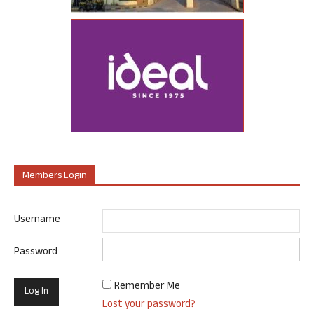
Members Login
Username
Password
Remember Me
Lost your password?