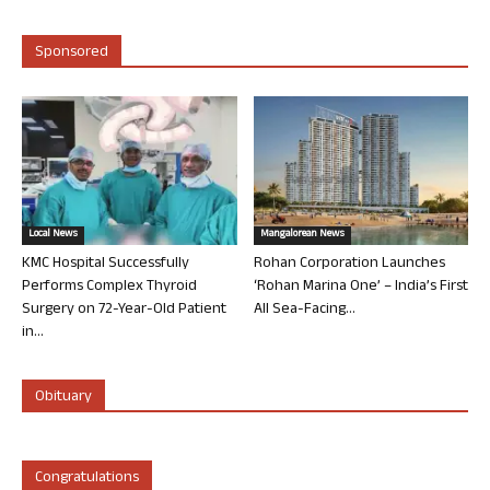
Sponsored
Local News
Mangalorean News
KMC Hospital Successfully
Rohan Corporation Launches
Performs Complex Thyroid
‘Rohan Marina One’ – India’s First
Surgery on 72-Year-Old Patient
All Sea-Facing...
in...
Obituary
Congratulations