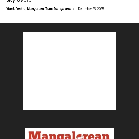
sky over...
-
Violet Pereira, Mangaluru. Team Mangalorean.
December 23, 2025