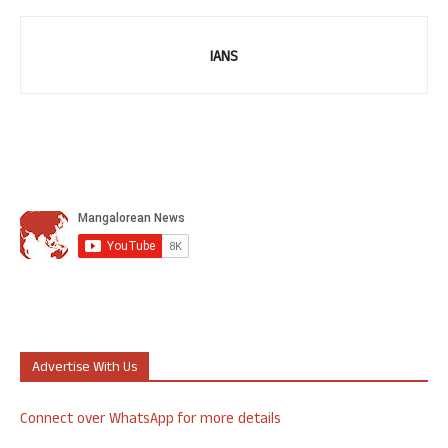
IANS
Advertise With Us
Connect over WhatsApp for more details