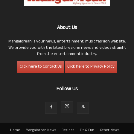
About Us
Mangalorean is your news, entertainment, music fashion website.
We provide you with the latest breaking news and videos straight
from the entertainment industry.
Click here to Contact Us
Click here to Privacy Policy
Follow Us
Home
Mangalorean News
Recipes
Fit & Fun
Other News