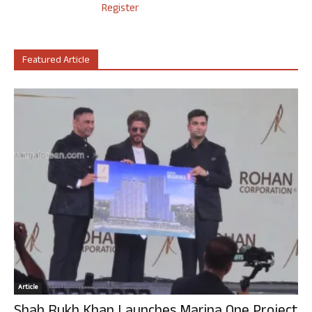
Register
Featured Article
Article