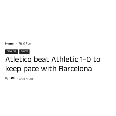
Home
Fit & Fun
Fit & Fun
Sports
Atletico beat Athletic 1-0 to
keep pace with Barcelona
By
IANS
-
April 21, 2016