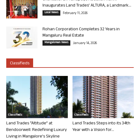
Inaugurates Land Trades’ ALTURA, a Landmark...
Local News
February 11, 2026
Rohan Corporation Completes 32 Years in
Mangaluru Real Estate
Mangalorean News
January 14, 2026
Classifieds
Classifieds
Classifieds
Land Trades “Altitude” at
Land Trades Steps into its 34th
Bendoorwell: Redefining Luxury
Year with a Vision for...
Living in Mangalore’s Skyline