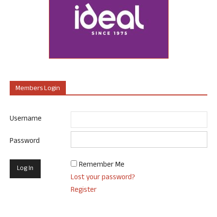
Members Login
Username
Password
Remember Me
Lost your password?
Register