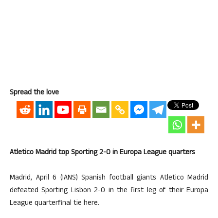
Spread the love
Atletico Madrid top Sporting 2-0 in Europa League quarters
Madrid, April 6 (IANS) Spanish football giants Atletico Madrid
defeated Sporting Lisbon 2-0 in the first leg of their Europa
League quarterfinal tie here.