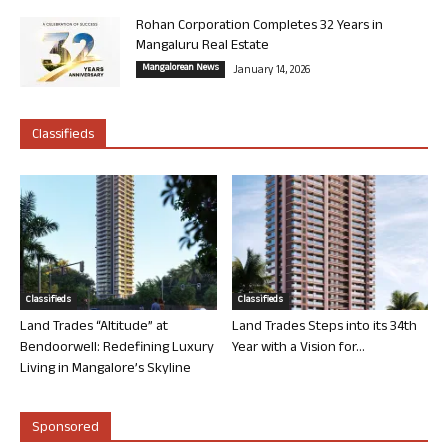
Rohan Corporation Completes 32 Years in
Mangaluru Real Estate
Mangalorean News
January 14, 2026
Classifieds
Classifieds
Classifieds
Land Trades “Altitude” at
Land Trades Steps into its 34th
Bendoorwell: Redefining Luxury
Year with a Vision for...
Living in Mangalore’s Skyline
Sponsored