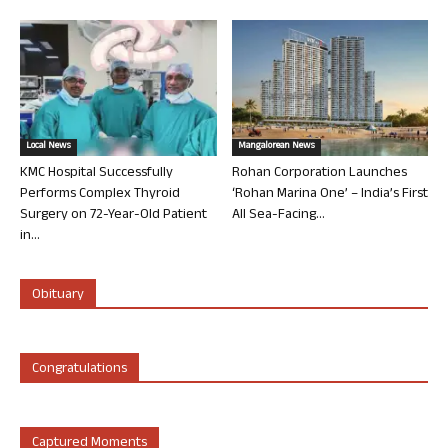
Local News
Mangalorean News
KMC Hospital Successfully
Rohan Corporation Launches
Performs Complex Thyroid
‘Rohan Marina One’ – India’s First
Surgery on 72-Year-Old Patient
All Sea-Facing...
in...
Obituary
Congratulations
Captured Moments