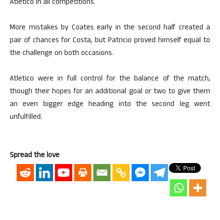
Atletico in all competitions.
More mistakes by Coates early in the second half created a
pair of chances for Costa, but Patricio proved himself equal to
the challenge on both occasions.
Atletico were in full control for the balance of the match,
though their hopes for an additional goal or two to give them
an even bigger edge heading into the second leg went
unfulfilled.
Spread the love