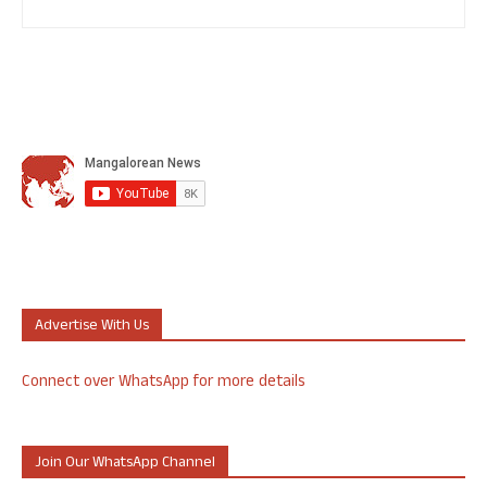
Advertise With Us
Connect over WhatsApp for more details
Join Our WhatsApp Channel