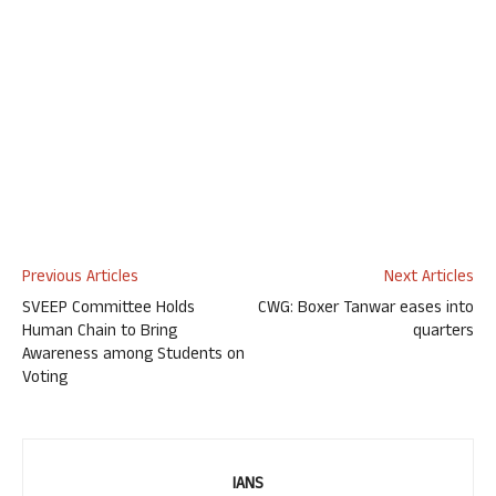
Previous Articles
Next Articles
SVEEP Committee Holds
CWG: Boxer Tanwar eases into
Human Chain to Bring
quarters
Awareness among Students on
Voting
IANS