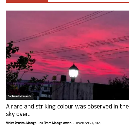
Captured Moments
A rare and striking colour was observed in the
sky over...
-
Violet Pereira, Mangaluru. Team Mangalorean.
December 23, 2025