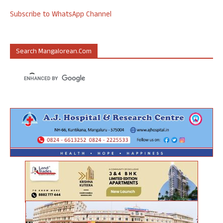
Subscribe to WhatsApp Channel
Search Mangalorean.com