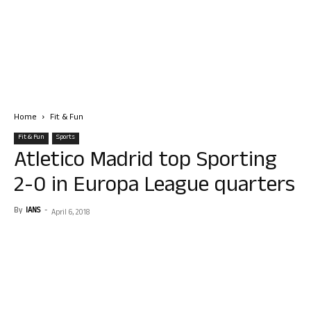
Home
Fit & Fun
Fit & Fun
Sports
Atletico Madrid top Sporting
2-0 in Europa League quarters
By
IANS
-
April 6, 2018