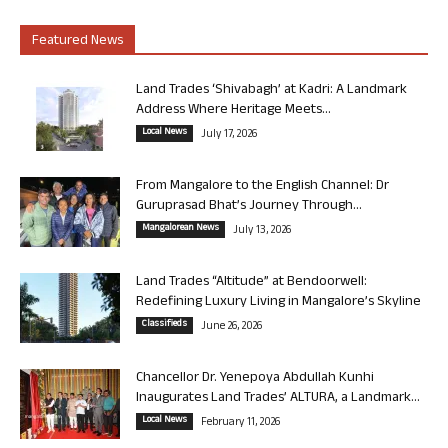
Featured News
Land Trades ‘Shivabagh’ at Kadri: A Landmark
Address Where Heritage Meets...
Local News
July 17, 2026
From Mangalore to the English Channel: Dr
Guruprasad Bhat’s Journey Through...
Mangalorean News
July 13, 2026
Land Trades “Altitude” at Bendoorwell:
Redefining Luxury Living in Mangalore’s Skyline
Classifieds
June 26, 2026
Chancellor Dr. Yenepoya Abdullah Kunhi
Inaugurates Land Trades’ ALTURA, a Landmark...
Local News
February 11, 2026