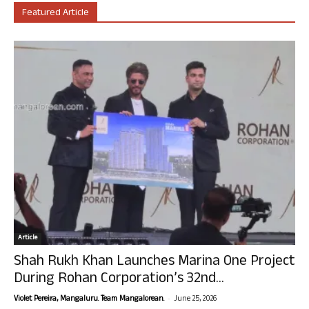
Featured Article
Article
Shah Rukh Khan Launches Marina One Project
During Rohan Corporation’s 32nd...
-
Violet Pereira, Mangaluru. Team Mangalorean.
June 25, 2026