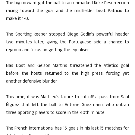
The big forward got the ball to an unmarked Koke Resurreccion
racing toward the goal and the midfielder beat Patricio to
make it 1-0.
The Sporting keeper stopped Diego Godin’s powerful header
two minutes later, giving the Portuguese side a chance to
regroup and focus on getting the equaliser.
Bas Dost and Gelson Martins threatened the Atletico goal
before the hosts returned to the high press, forcing yet
another defensive blunder.
This time, it was Mathieu’s failure to cut off a pass from Saul
Ñiguez that left the ball to Antoine Griezmann, who outran
three Sporting players to score in the 40th minute.
The French international has 16 goals in his last 15 matches for