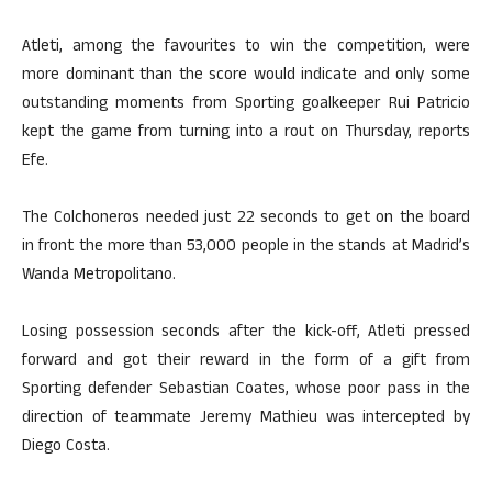
Atleti, among the favourites to win the competition, were
more dominant than the score would indicate and only some
outstanding moments from Sporting goalkeeper Rui Patricio
kept the game from turning into a rout on Thursday, reports
Efe.
The Colchoneros needed just 22 seconds to get on the board
in front the more than 53,000 people in the stands at Madrid’s
Wanda Metropolitano.
Losing possession seconds after the kick-off, Atleti pressed
forward and got their reward in the form of a gift from
Sporting defender Sebastian Coates, whose poor pass in the
direction of teammate Jeremy Mathieu was intercepted by
Diego Costa.