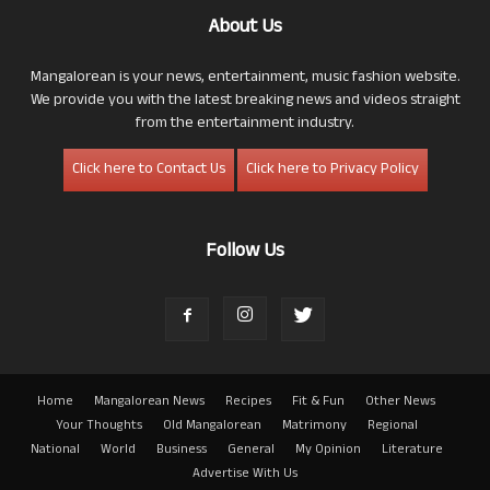
About Us
Mangalorean is your news, entertainment, music fashion website.
We provide you with the latest breaking news and videos straight
from the entertainment industry.
Click here to Contact Us
Click here to Privacy Policy
Follow Us
Home
Mangalorean News
Recipes
Fit & Fun
Other News
Your Thoughts
Old Mangalorean
Matrimony
Regional
National
World
Business
General
My Opinion
Literature
Advertise With Us