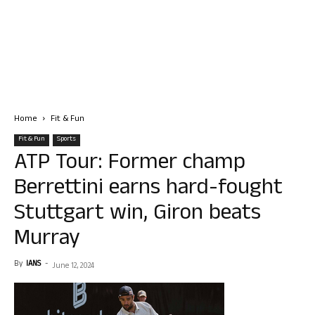
Home
Fit & Fun
Fit & Fun
Sports
ATP Tour: Former champ
Berrettini earns hard-fought
Stuttgart win, Giron beats
Murray
By
IANS
-
June 12, 2024