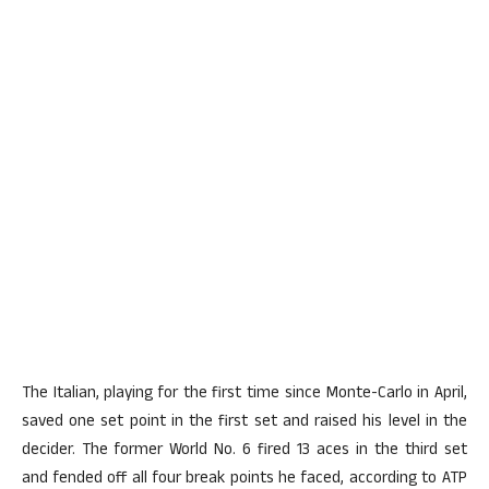
The Italian, playing for the first time since Monte-Carlo in April,
saved one set point in the first set and raised his level in the
decider. The former World No. 6 fired 13 aces in the third set
and fended off all four break points he faced, according to ATP