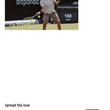
Spread the love