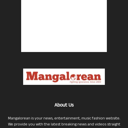
About Us
Mangalorean is your news, entertainment, music fashion website.
We provide you with the latest breaking news and videos straight