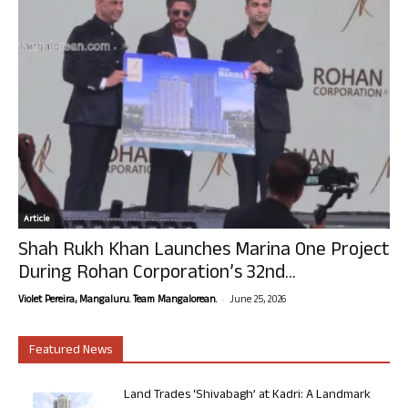
Article
Shah Rukh Khan Launches Marina One Project
During Rohan Corporation’s 32nd...
-
Violet Pereira, Mangaluru. Team Mangalorean.
June 25, 2026
Featured News
Land Trades ‘Shivabagh’ at Kadri: A Landmark