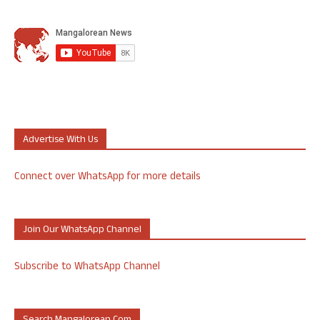
Advertise With Us
Connect over WhatsApp for more details
Join Our WhatsApp Channel
Subscribe to WhatsApp Channel