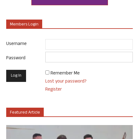
Members Login
Username
Password
Remember Me
Lost your password?
Register
Featured Article