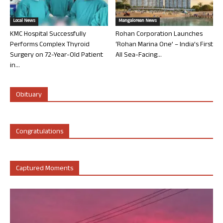
Local News
Mangalorean News
KMC Hospital Successfully
Rohan Corporation Launches
Performs Complex Thyroid
‘Rohan Marina One’ – India’s First
Surgery on 72-Year-Old Patient
All Sea-Facing...
in...
Obituary
Congratulations
Captured Moments