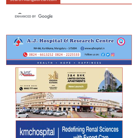
Search Mangalorean.com