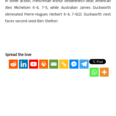
In other action, Frenchman Arthur Rinderknech beat American
Alex Michelsen 6-4, 7-5, while Australian James Duckworth
eliminated Pierre-Hugues Herbert 6-4, 7-6(2). Duckworth next
faces second seed Ben Shelton.
Spread the love