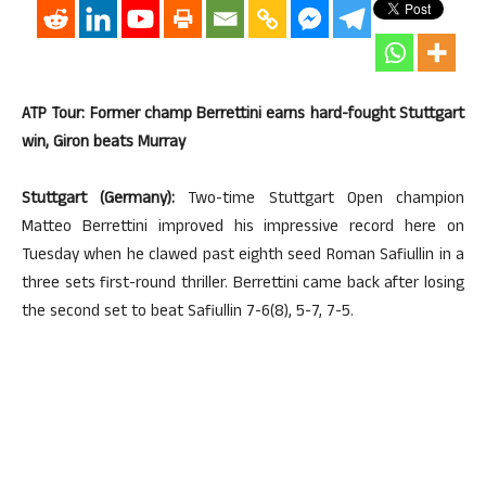
ATP Tour: Former champ Berrettini earns hard-fought Stuttgart
win, Giron beats Murray
Stuttgart (Germany):
Two-time Stuttgart Open champion
Matteo Berrettini improved his impressive record here on
Tuesday when he clawed past eighth seed Roman Safiullin in a
three sets first-round thriller. Berrettini came back after losing
the second set to beat Safiullin 7-6(8), 5-7, 7-5.