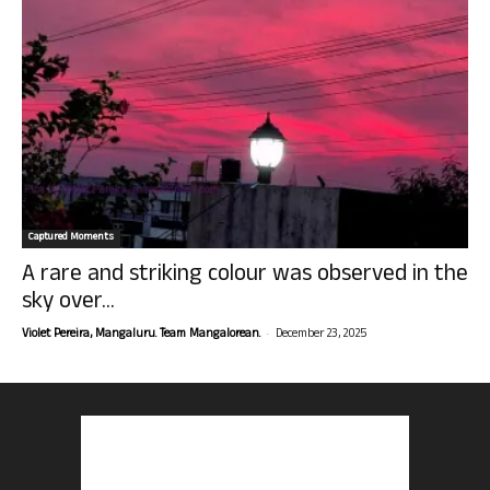
Captured Moments
A rare and striking colour was observed in the
sky over...
-
Violet Pereira, Mangaluru. Team Mangalorean.
December 23, 2025