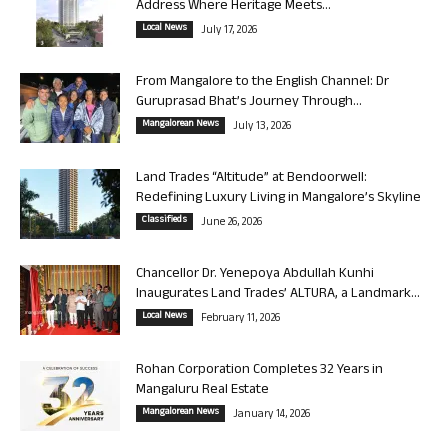
Address Where Heritage Meets...
Local News
July 17, 2026
From Mangalore to the English Channel: Dr
Guruprasad Bhat’s Journey Through...
Mangalorean News
July 13, 2026
Land Trades “Altitude” at Bendoorwell:
Redefining Luxury Living in Mangalore’s Skyline
Classifieds
June 26, 2026
Chancellor Dr. Yenepoya Abdullah Kunhi
Inaugurates Land Trades’ ALTURA, a Landmark...
Local News
February 11, 2026
Rohan Corporation Completes 32 Years in
Mangaluru Real Estate
Mangalorean News
January 14, 2026