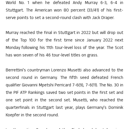
World No. 1 when he defeated Andy Murray 6-3, 6-4 in
Stuttgart. The American won 80 percent (33/41) of his first-
serve points to set a second-round clash with Jack Draper.
Murray reached the final in Stuttgart in 2022 but will drop out
of the Top 100 for the first time since January 2022 next
Monday following his 11th tour-level loss of the year. The Scot
has won seven of his 46 tour-level titles on grass.
Berrettini’s countryman Lorenzo Musetti also advanced to the
second round in Germany. The fifth seed defeated French
qualifier Giovanni Mpetshi Perricard 7-6(9), 7-6(11). The No. 30 in
the PIF ATP Rankings saved two set points in the first set and
one set point in the second set. Musetti, who reached the
quarterfinals in Stuttgart last year, plays Germany’s Dominik
Koepfer in the second round.