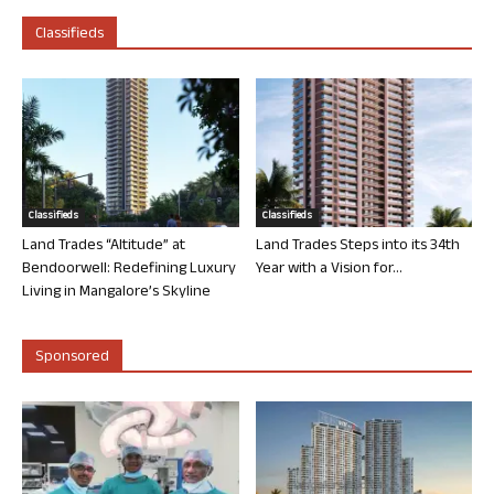
Classifieds
Classifieds
Classifieds
Land Trades “Altitude” at
Land Trades Steps into its 34th
Bendoorwell: Redefining Luxury
Year with a Vision for...
Living in Mangalore’s Skyline
Sponsored