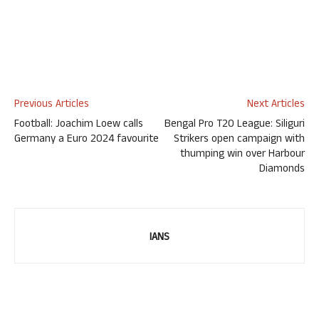
Previous Articles
Next Articles
Football: Joachim Loew calls
Bengal Pro T20 League: Siliguri
Germany a Euro 2024 favourite
Strikers open campaign with
thumping win over Harbour
Diamonds
IANS