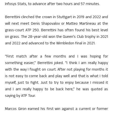
Infosys Stats, to advance after two hours and 57 minutes.
Berrettini clinched the crown in Stuttgart in 2019 and 2022 and
will next meet Denis Shapovalov or Matteo Martineau at the
grass-court ATP 250. Berrettini has often found his best level
on grass. The 28-year-old won the Queen’s Club trophy in 2021
and 2022 and advanced to the Wimbledon final in 2021.
“First match after a few months and I was hoping for
something easier,” Berrettini joked. “I think I am really happy
with the way I fought on court. After not playing for months it
is not easy to come back and play well and that is what I told
myself, just to fight. Just to try to enjoy because I missed it
and I am really happy to be back here,” he was quoted as
saying by ATP Tour.
Marcos Giron earned his first win against a current or former