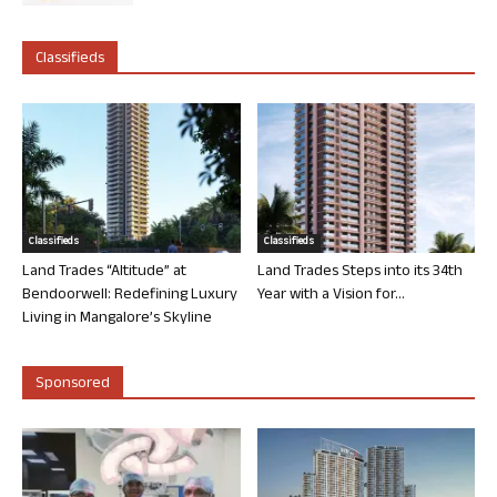
Classifieds
Classifieds
Classifieds
Land Trades “Altitude” at
Land Trades Steps into its 34th
Bendoorwell: Redefining Luxury
Year with a Vision for...
Living in Mangalore’s Skyline
Sponsored