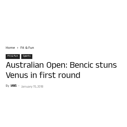
Home
Fit & Fun
Fit & Fun
Sports
Australian Open: Bencic stuns
Venus in first round
By
IANS
-
January 15, 2018