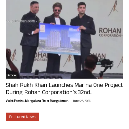
Article
Shah Rukh Khan Launches Marina One Project
During Rohan Corporation’s 32nd...
-
Violet Pereira, Mangaluru. Team Mangalorean.
June 25, 2026
Featured News