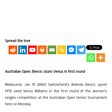
Spread the love
Australian Open: Bencic stuns Venus in first round
Melbourne, Jan 15 (IANS) Switzerland’s Belinda Bencic upset
fifth seed Venus Williams in the first round of the women’s
singles competition at the Australian Open tennis tournament
here on Monday.