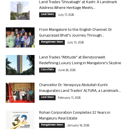
Land Trades ‘Shivabagh’ at Kadri: A Landmark
Address Where Heritage Meets...
Local News
July 17, 2026
From Mangalore to the English Channel: Dr
Guruprasad Bhat’s Journey Through...
Mangalorean News
July 13, 2026
Land Trades “Altitude” at Bendoorwell:
Redefining Luxury Living in Mangalore’s Skyline
Classifieds
June 26, 2026
Chancellor Dr. Yenepoya Abdullah Kunhi
Inaugurates Land Trades’ ALTURA, a Landmark...
Local News
February 11, 2026
Rohan Corporation Completes 32 Years in
Mangaluru Real Estate
Mangalorean News
January 14, 2026