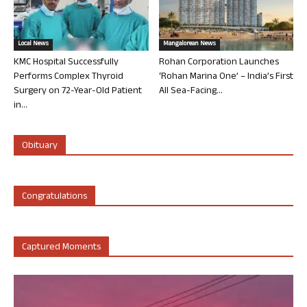
Local News
Mangalorean News
KMC Hospital Successfully
Rohan Corporation Launches
Performs Complex Thyroid
‘Rohan Marina One’ – India’s First
Surgery on 72-Year-Old Patient
All Sea-Facing...
in...
Obituary
Congratulations
Captured Moments