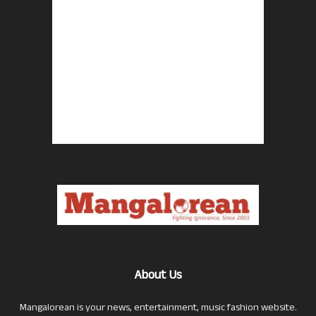
About Us
Mangalorean is your news, entertainment, music fashion website.