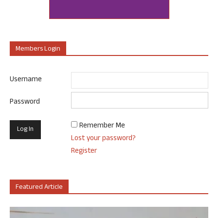
Members Login
Username
Password
Remember Me
Lost your password?
Register
Featured Article