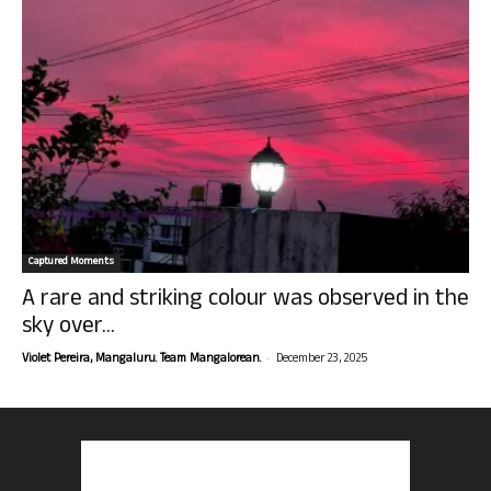
Captured Moments
A rare and striking colour was observed in the
sky over...
-
Violet Pereira, Mangaluru. Team Mangalorean.
December 23, 2025