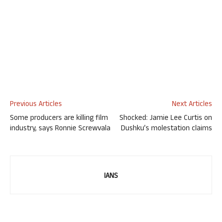
Previous Articles
Next Articles
Some producers are killing film
Shocked: Jamie Lee Curtis on
industry, says Ronnie Screwvala
Dushku’s molestation claims
IANS