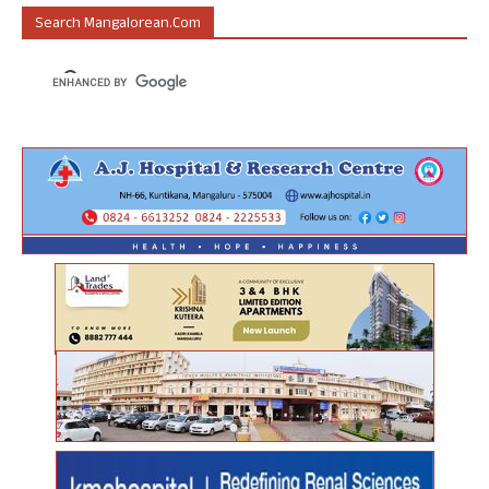
Search Mangalorean.com