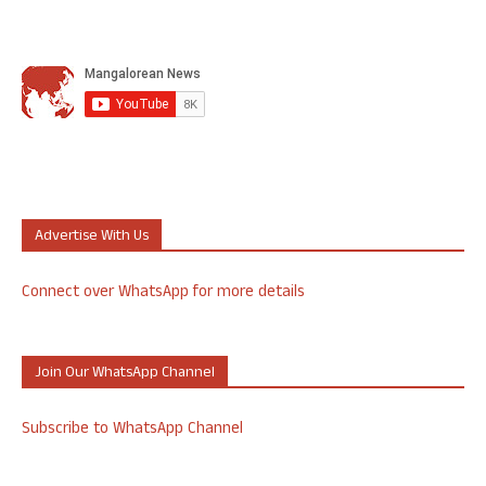
Advertise With Us
Connect over WhatsApp for more details
Join Our WhatsApp Channel
Subscribe to WhatsApp Channel