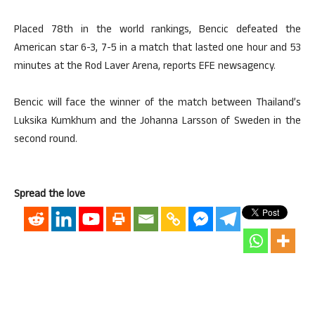
Placed 78th in the world rankings, Bencic defeated the
American star 6-3, 7-5 in a match that lasted one hour and 53
minutes at the Rod Laver Arena, reports EFE newsagency.
Bencic will face the winner of the match between Thailand’s
Luksika Kumkhum and the Johanna Larsson of Sweden in the
second round.
Spread the love