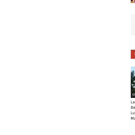
C
La
Be
Lu
Ma