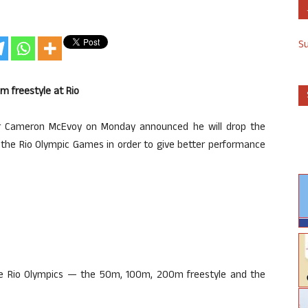
S
m freestyle at Rio
mer Cameron McEvoy on Monday announced he will drop the
 the Rio Olympic Games in order to give better performance
 the Rio Olympics — the 50m, 100m, 200m freestyle and the