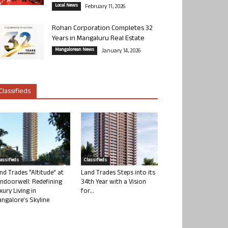
Local News
February 11, 2026
Rohan Corporation Completes 32
Years in Mangaluru Real Estate
Mangalorean News
January 14, 2026
Classifieds
lassifieds
Classifieds
nd Trades “Altitude” at
Land Trades Steps into its
ndoorwell: Redefining
34th Year with a Vision
xury Living in
for...
ngalore’s Skyline