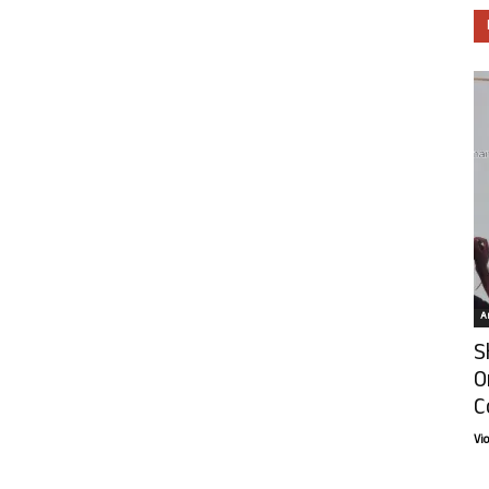
Ar
S
O
C
Vi