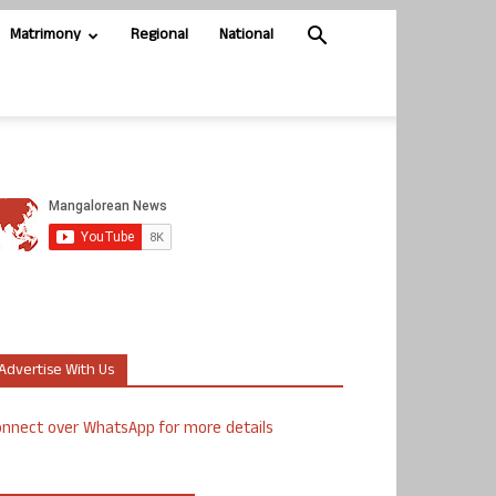
Matrimony
Regional
National
Advertise With Us
nnect over WhatsApp for more details