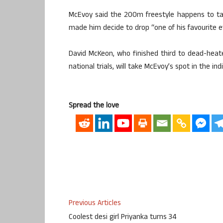
McEvoy said the 200m freestyle happens to ta
made him decide to drop “one of his favourite e
David McKeon, who finished third to dead-hea
national trials, will take McEvoy’s spot in the in
Spread the love
Previous Articles
Coolest desi girl Priyanka turns 34