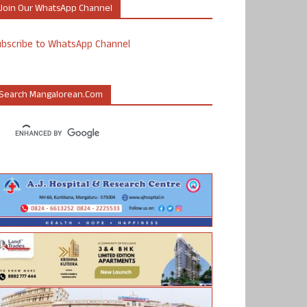
Join Our WhatsApp Channel
ubscribe to WhatsApp Channel
Search Mangalorean.com