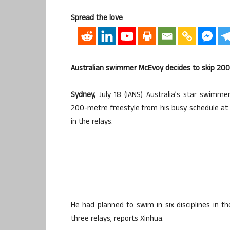
Spread the love
Australian swimmer McEvoy decides to skip 200
Sydney,
July 18 (IANS) Australia’s star swim
200-metre freestyle from his busy schedule at
in the relays.
He had planned to swim in six disciplines in
three relays, reports Xinhua.