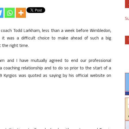
S
h coach Todd Larkham, less than a week before Wimbledon,
id it was a difficult choice to make ahead of such a big
 the right time.
am and I have mutually agreed to end our professional
 a coaching relationship and to do so prior to the start of a
29 Kyrgios was quoted as saying by his official website on