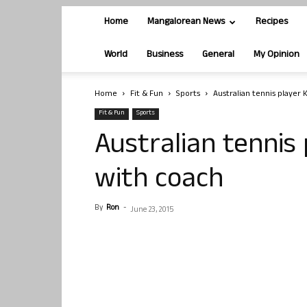
Home
Mangalorean News
Recipes
World
Business
General
My Opinion
Home
Fit & Fun
Sports
Australian tennis player K
Fit & Fun
Sports
Australian tennis 
with coach
By
Ron
-
June 23, 2015