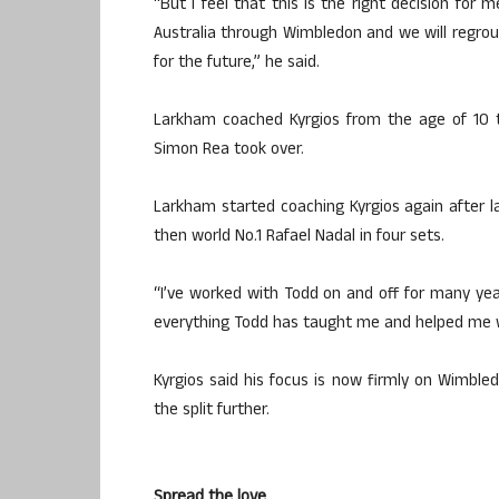
“But I feel that this is the right decision for 
Australia through Wimbledon and we will regrou
for the future,” he said.
Larkham coached Kyrgios from the age of 10 t
Simon Rea took over.
Larkham started coaching Kyrgios again after 
then world No.1 Rafael Nadal in four sets.
“I’ve worked with Todd on and off for many ye
everything Todd has taught me and helped me wit
Kyrgios said his focus is now firmly on Wimb
the split further.
Spread the love