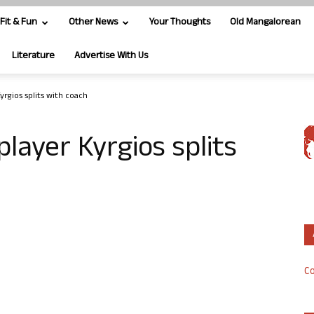
Fit & Fun
Other News
Your Thoughts
Old Mangalorean
Literature
Advertise With Us
yrgios splits with coach
player Kyrgios splits
Co