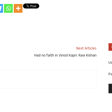
Next Articles
Had no faith in Vinod Kapri: Ravi Kishan
U
P