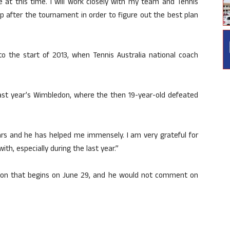
me at this time. I will work closely with my team and Tennis
p after the tournament in order to figure out the best plan
o the start of 2013, when Tennis Australia national coach
last year’s Wimbledon, where the then 19-year-old defeated
ars and he has helped me immensely. I am very grateful for
h, especially during the last year.”
ledon that begins on June 29, and he would not comment on