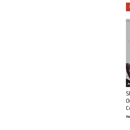
Ar
S
O
C
Vi