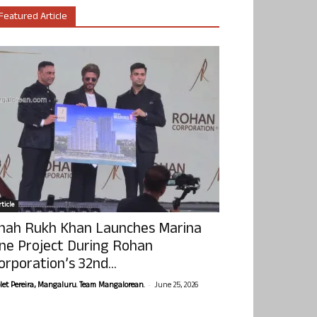
Featured Article
ticle
hah Rukh Khan Launches Marina
ne Project During Rohan
orporation’s 32nd...
-
olet Pereira, Mangaluru. Team Mangalorean.
June 25, 2026