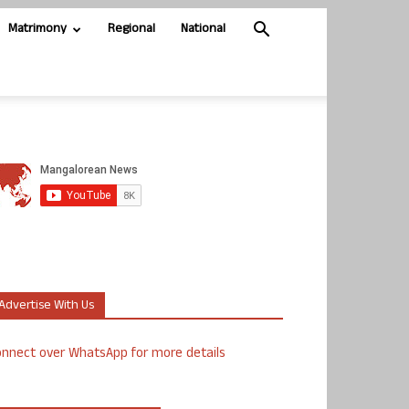
Matrimony
Regional
National
Advertise With Us
nnect over WhatsApp for more details