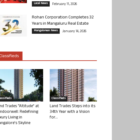
Local News
February 11, 2026
Rohan Corporation Completes 32
Years in Mangaluru Real Estate
Mangalorean News
January 14, 2026
Classifieds
lassifieds
Classifieds
nd Trades “Altitude” at
Land Trades Steps into its
ndoorwell: Redefining
34th Year with a Vision
xury Living in
for...
ngalore’s Skyline