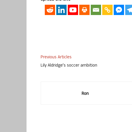
Previous Articles
Lily Aldridge’s soccer ambition
Ron