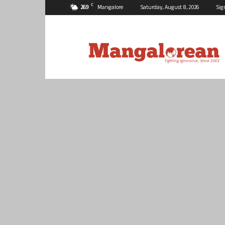
C
26.9
Mangalore
Saturday, August 8, 2026
Sig
Mangalorean.com