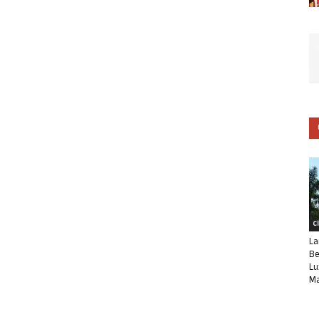
C
La
Be
Lu
Ma