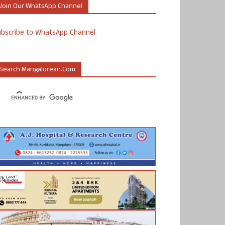
Join Our WhatsApp Channel
ubscribe to WhatsApp Channel
Search Mangalorean.com