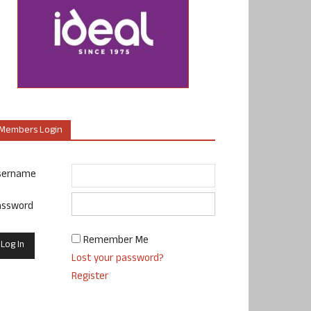
Members Login
sername
assword
Remember Me
Lost your password?
Register