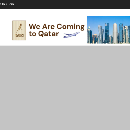
n In / Join