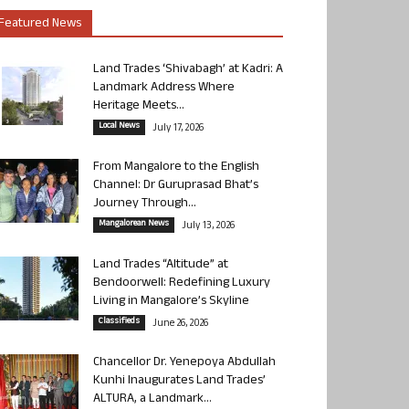
Featured News
Land Trades ‘Shivabagh’ at Kadri: A
Landmark Address Where
Heritage Meets...
Local News
July 17, 2026
From Mangalore to the English
Channel: Dr Guruprasad Bhat’s
Journey Through...
Mangalorean News
July 13, 2026
Land Trades “Altitude” at
Bendoorwell: Redefining Luxury
Living in Mangalore’s Skyline
Classifieds
June 26, 2026
Chancellor Dr. Yenepoya Abdullah
Kunhi Inaugurates Land Trades’
ALTURA, a Landmark...