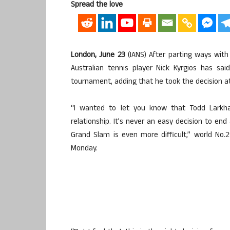
Spread the love
London, June 23
(IANS) After parting ways wit
Australian tennis player Nick Kyrgios has sa
tournament, adding that he took the decision at
“I wanted to let you know that Todd Larkh
relationship. It’s never an easy decision to end
Grand Slam is even more difficult,” world No.
Monday.