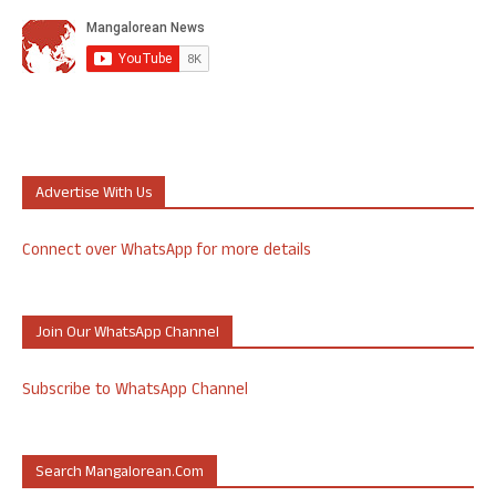
Advertise With Us
Connect over WhatsApp for more details
Join Our WhatsApp Channel
Subscribe to WhatsApp Channel
Search Mangalorean.com