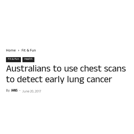
Home
Fit & Fun
Fit & Fun
Health
Australians to use chest scans
to detect early lung cancer
By
IANS
-
June 20, 2017