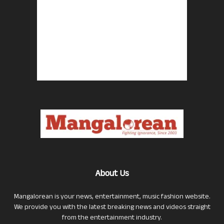
About Us
Mangalorean is your news, entertainment, music fashion website.
We provide you with the latest breaking news and videos straight
from the entertainment industry.