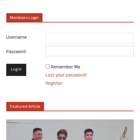
Members Login
Username
Password
Remember Me
Lost your password?
Register
Featured Article