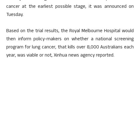
cancer at the earliest possible stage, it was announced on
Tuesday.
Based on the trial results, the Royal Melbourne Hospital would
then inform policy-makers on whether a national screening
program for lung cancer, that kills over 8,000 Australians each
year, was viable or not, Xinhua news agency reported.