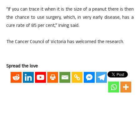
“If you can trace it when it is the size of a peanut there is then
the chance to use surgery, which, in very early disease, has a
cure rate of 85 per cent,” Irving said.
The Cancer Council of Victoria has welcomed the research.
Spread the love