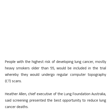
People with the highest risk of developing lung cancer, mostly
heavy smokers older than 55, would be included in the trial
whereby they would undergo regular computer topography
(CT) scans.
Heather Allen, chief executive of the Lung Foundation Australia,
said screening presented the best opportunity to reduce lung
cancer deaths.