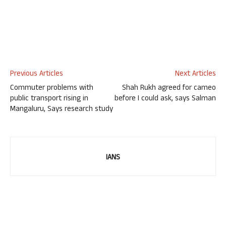
Previous Articles
Next Articles
Commuter problems with
Shah Rukh agreed for cameo
public transport rising in
before I could ask, says Salman
Mangaluru, Says research study
IANS