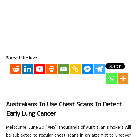
Spread the love
Australians To Use Chest Scans To Detect
Early Lung Cancer
Melbourne, June 20 (IANS) Thousands of Australian smokers will
be subjected to regular chest scans in an attempt to uncover