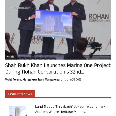
Article
Shah Rukh Khan Launches Marina One Project
During Rohan Corporation’s 32nd...
-
Violet Pereira, Mangaluru. Team Mangalorean.
June 25, 2026
Featured News
Land Trades ‘Shivabagh’ at Kadri: A Landmark
Address Where Heritage Meets...