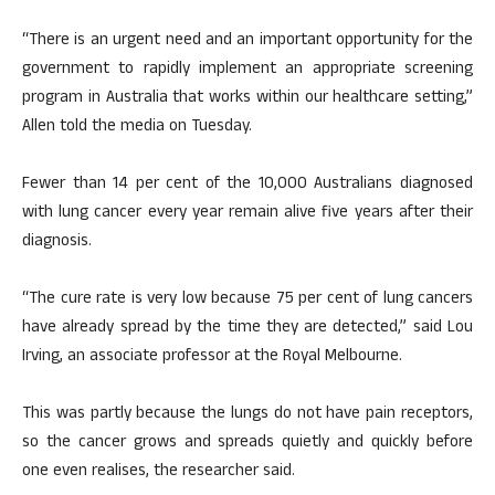
“There is an urgent need and an important opportunity for the
government to rapidly implement an appropriate screening
program in Australia that works within our healthcare setting,”
Allen told the media on Tuesday.
Fewer than 14 per cent of the 10,000 Australians diagnosed
with lung cancer every year remain alive five years after their
diagnosis.
“The cure rate is very low because 75 per cent of lung cancers
have already spread by the time they are detected,” said Lou
Irving, an associate professor at the Royal Melbourne.
This was partly because the lungs do not have pain receptors,
so the cancer grows and spreads quietly and quickly before
one even realises, the researcher said.