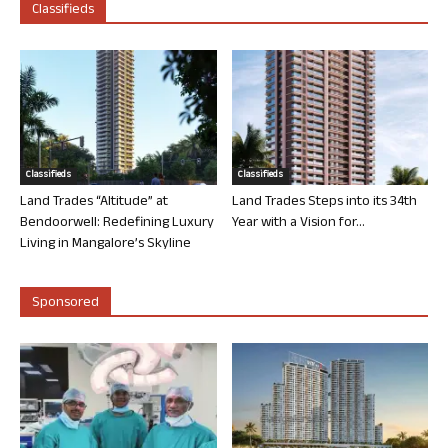
Classifieds
Classifieds
Classifieds
Land Trades “Altitude” at
Land Trades Steps into its 34th
Bendoorwell: Redefining Luxury
Year with a Vision for...
Living in Mangalore’s Skyline
Sponsored