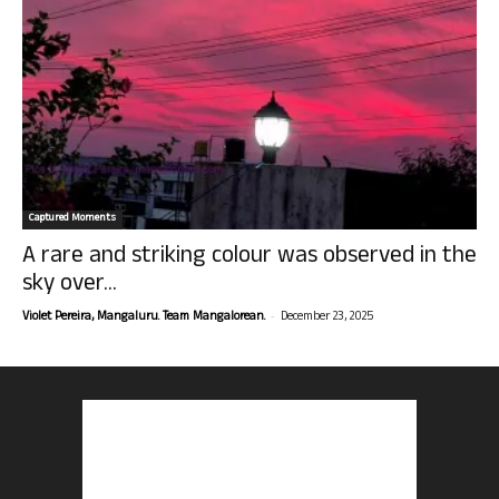
Captured Moments
A rare and striking colour was observed in the
sky over...
-
Violet Pereira, Mangaluru. Team Mangalorean.
December 23, 2025