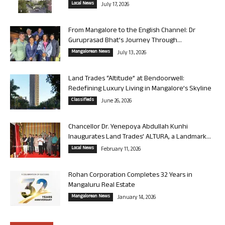
Local News
July 17, 2026
From Mangalore to the English Channel: Dr
Guruprasad Bhat’s Journey Through...
Mangalorean News
July 13, 2026
Land Trades “Altitude” at Bendoorwell:
Redefining Luxury Living in Mangalore’s Skyline
Classifieds
June 26, 2026
Chancellor Dr. Yenepoya Abdullah Kunhi
Inaugurates Land Trades’ ALTURA, a Landmark...
Local News
February 11, 2026
Rohan Corporation Completes 32 Years in
Mangaluru Real Estate
Mangalorean News
January 14, 2026