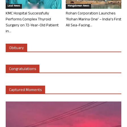
Local News
Mangalorean News
KMC Hospital Successfully
Rohan Corporation Launches
Performs Complex Thyroid
‘Rohan Marina One’ – India’s First
Surgery on 72-Year-Old Patient
All Sea-Facing...
in...
Obituary
Congratulations
Captured Moments