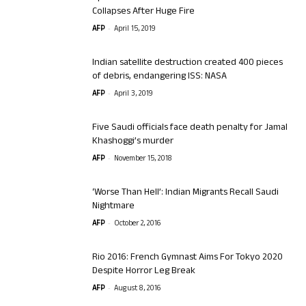
Collapses After Huge Fire
-
AFP
April 15, 2019
Indian satellite destruction created 400 pieces
of debris, endangering ISS: NASA
-
AFP
April 3, 2019
Five Saudi officials face death penalty for Jamal
Khashoggi’s murder
-
AFP
November 15, 2018
‘Worse Than Hell’: Indian Migrants Recall Saudi
Nightmare
-
AFP
October 2, 2016
Rio 2016: French Gymnast Aims For Tokyo 2020
Despite Horror Leg Break
-
AFP
August 8, 2016