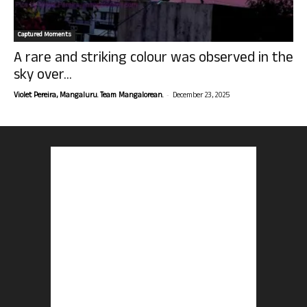
Captured Moments
A rare and striking colour was observed in the
sky over...
-
Violet Pereira, Mangaluru. Team Mangalorean.
December 23, 2025