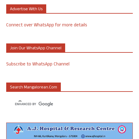
Advertise With Us
Connect over WhatsApp for more details
Join Our WhatsApp Channel
Subscribe to WhatsApp Channel
Search Mangalorean.com