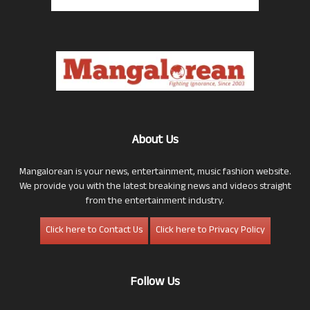
About Us
Mangalorean is your news, entertainment, music fashion website.
We provide you with the latest breaking news and videos straight
from the entertainment industry.
Click here to Contact Us
Click here to Privacy Policy
Follow Us