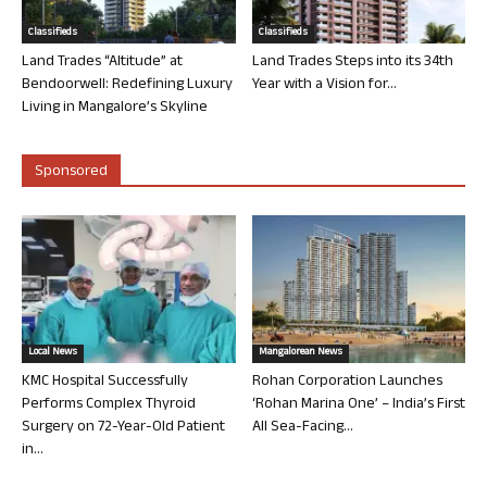
Classifieds
Classifieds
Land Trades “Altitude” at
Land Trades Steps into its 34th
Bendoorwell: Redefining Luxury
Year with a Vision for...
Living in Mangalore’s Skyline
Sponsored
Local News
Mangalorean News
KMC Hospital Successfully
Rohan Corporation Launches
Performs Complex Thyroid
‘Rohan Marina One’ – India’s First
Surgery on 72-Year-Old Patient
All Sea-Facing...
in...