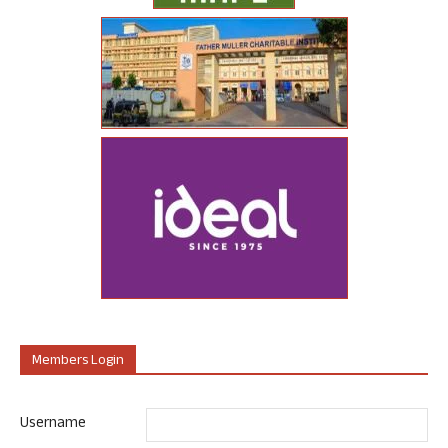
Members Login
Username