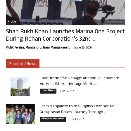
Article
Shah Rukh Khan Launches Marina One Project
During Rohan Corporation’s 32nd...
-
Violet Pereira, Mangaluru. Team Mangalorean.
June 25, 2026
Featured News
Land Trades ‘Shivabagh’ at Kadri: A Landmark
Address Where Heritage Meets...
Local News
July 17, 2026
From Mangalore to the English Channel: Dr
Guruprasad Bhat’s Journey Through...
Mangalorean News
July 13, 2026