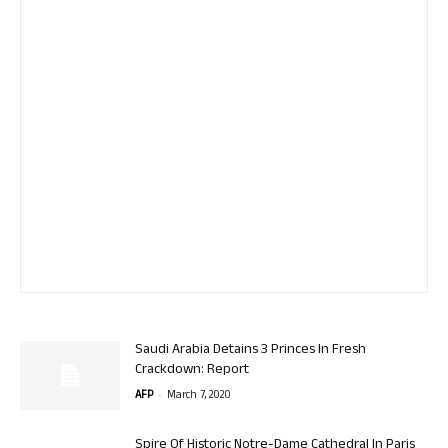
Saudi Arabia Detains 3 Princes In Fresh
Crackdown: Report
-
AFP
March 7, 2020
Spire Of Historic Notre-Dame Cathedral In Paris