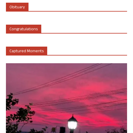
Obituary
Congratulations
Captured Moments