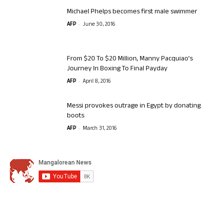
Michael Phelps becomes first male swimmer
-
AFP
June 30, 2016
From $20 To $20 Million, Manny Pacquiao’s
Journey In Boxing To Final Payday
-
AFP
April 8, 2016
Messi provokes outrage in Egypt by donating
boots
-
AFP
March 31, 2016