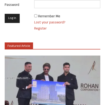
Password
Remember Me
Lost your password?
Register
Featured Article