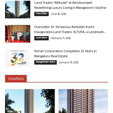
Land Trades “Altitude” at Bendoorwell:
Redefining Luxury Living in Mangalore’s Skyline
Classifieds
June 26, 2026
Chancellor Dr. Yenepoya Abdullah Kunhi
Inaugurates Land Trades’ ALTURA, a Landmark...
Local News
February 11, 2026
Rohan Corporation Completes 32 Years in
Mangaluru Real Estate
Mangalorean News
January 14, 2026
Classifieds