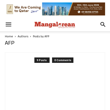
Home
Authors
Posts by AFP
AFP
9 Posts
0 Comments