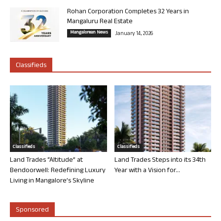
Rohan Corporation Completes 32 Years in
Mangaluru Real Estate
Mangalorean News
January 14, 2026
Classifieds
Classifieds
Classifieds
Land Trades “Altitude” at
Land Trades Steps into its 34th
Bendoorwell: Redefining Luxury
Year with a Vision for...
Living in Mangalore’s Skyline
Sponsored