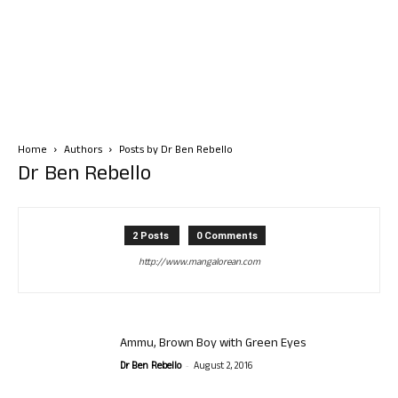
Home
Authors
Posts by Dr Ben Rebello
Dr Ben Rebello
2 Posts
0 Comments
http://www.mangalorean.com
Ammu, Brown Boy with Green Eyes
-
Dr Ben Rebello
August 2, 2016