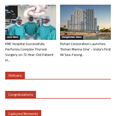
Local News
Mangalorean News
KMC Hospital Successfully
Rohan Corporation Launches
Performs Complex Thyroid
‘Rohan Marina One’ – India’s First
Surgery on 72-Year-Old Patient
All Sea-Facing...
in...
Obituary
Congratulations
Captured Moments