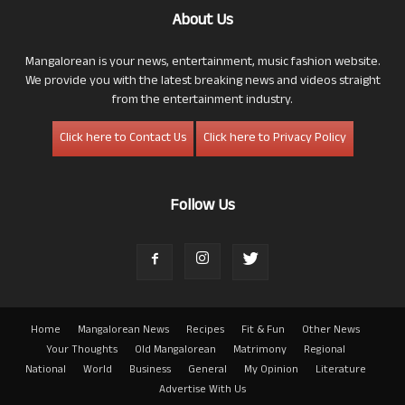
About Us
Mangalorean is your news, entertainment, music fashion website.
We provide you with the latest breaking news and videos straight
from the entertainment industry.
Click here to Contact Us
Click here to Privacy Policy
Follow Us
Home
Mangalorean News
Recipes
Fit & Fun
Other News
Your Thoughts
Old Mangalorean
Matrimony
Regional
National
World
Business
General
My Opinion
Literature
Advertise With Us