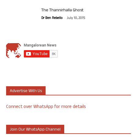
The Thannirhalla Ghost
-
Dr Ben Rebello
July 10, 2015
Advertise With Us
Connect over WhatsApp for more details
Join Our WhatsApp Channel