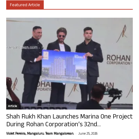
Featured Article
Article
Shah Rukh Khan Launches Marina One Project
During Rohan Corporation’s 32nd...
-
Violet Pereira, Mangaluru. Team Mangalorean.
June 25, 2026