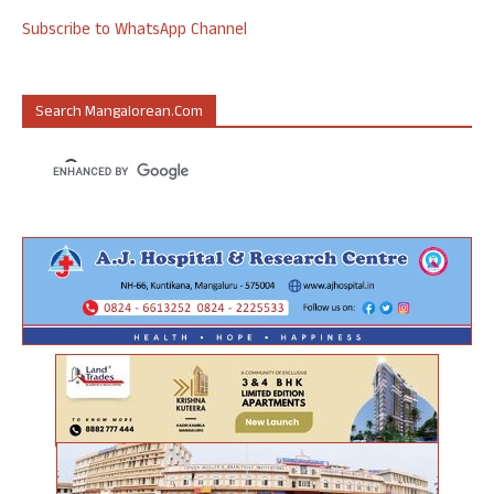
Subscribe to WhatsApp Channel
Search Mangalorean.com