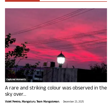
Captured Moments
A rare and striking colour was observed in the
sky over...
-
Violet Pereira, Mangaluru. Team Mangalorean.
December 23, 2025