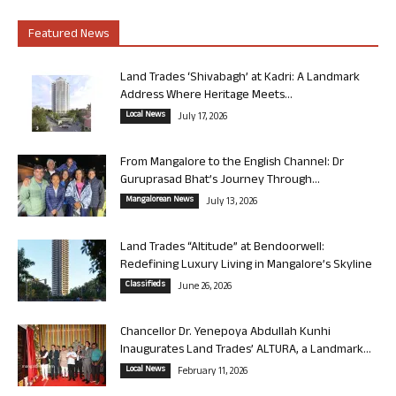
Featured News
Land Trades ‘Shivabagh’ at Kadri: A Landmark
Address Where Heritage Meets...
Local News
July 17, 2026
From Mangalore to the English Channel: Dr
Guruprasad Bhat’s Journey Through...
Mangalorean News
July 13, 2026
Land Trades “Altitude” at Bendoorwell:
Redefining Luxury Living in Mangalore’s Skyline
Classifieds
June 26, 2026
Chancellor Dr. Yenepoya Abdullah Kunhi
Inaugurates Land Trades’ ALTURA, a Landmark...
Local News
February 11, 2026