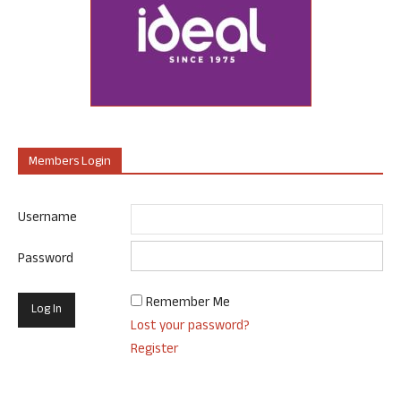
Members Login
Username
Password
Remember Me
Lost your password?
Register