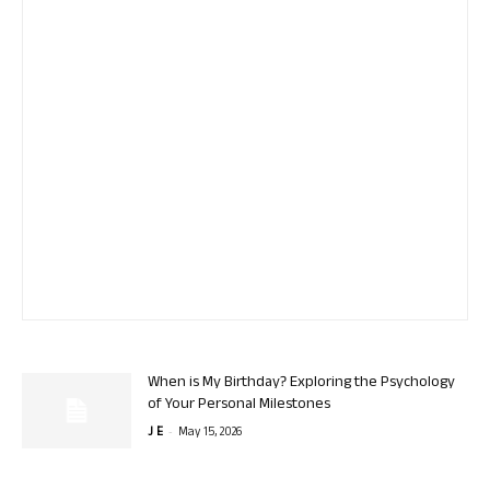
When is My Birthday? Exploring the Psychology
of Your Personal Milestones
-
J E
May 15, 2026