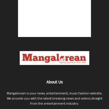
About Us
Mangalorean is your news, entertainment, music fashion website.
We provide you with the latest breaking news and videos straight
from the entertainment industry.