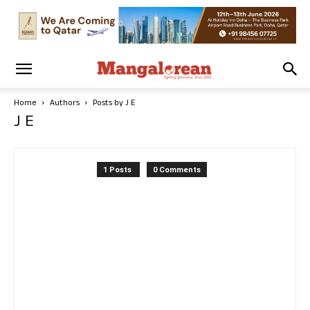
Home
Authors
Posts by J E
J E
1 Posts
0 Comments