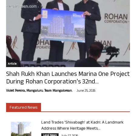
Article
Shah Rukh Khan Launches Marina One Project
During Rohan Corporation’s 32nd...
-
Violet Pereira, Mangaluru. Team Mangalorean.
June 25, 2026
Featured News
Land Trades ‘Shivabagh’ at Kadri: A Landmark
Address Where Heritage Meets...
Local News