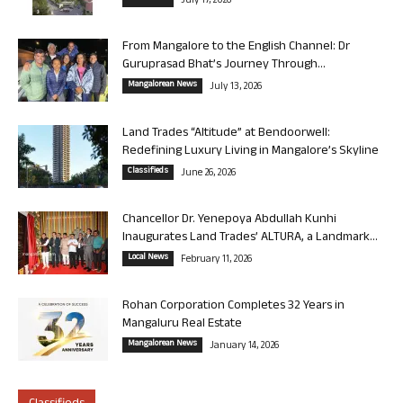
July 17, 2026
From Mangalore to the English Channel: Dr
Guruprasad Bhat’s Journey Through...
Mangalorean News
July 13, 2026
Land Trades “Altitude” at Bendoorwell:
Redefining Luxury Living in Mangalore’s Skyline
Classifieds
June 26, 2026
Chancellor Dr. Yenepoya Abdullah Kunhi
Inaugurates Land Trades’ ALTURA, a Landmark...
Local News
February 11, 2026
Rohan Corporation Completes 32 Years in
Mangaluru Real Estate
Mangalorean News
January 14, 2026