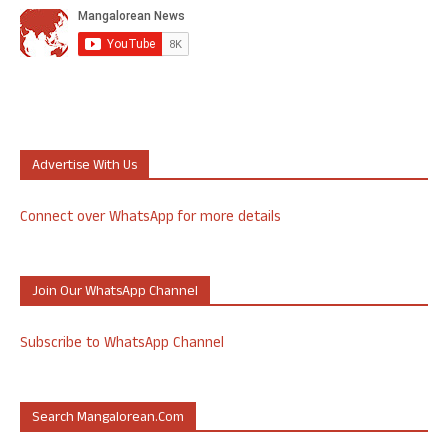
Advertise With Us
Connect over WhatsApp for more details
Join Our WhatsApp Channel
Subscribe to WhatsApp Channel
Search Mangalorean.com