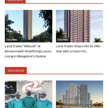
Classifieds
Classifieds
Classifieds
Land Trades “Altitude” at
Land Trades Steps into its 34th
Bendoorwell: Redefining Luxury
Year with a Vision for...
Living in Mangalore’s Skyline
Sponsored