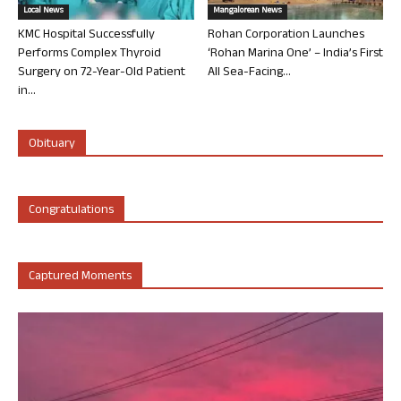
Local News
Mangalorean News
KMC Hospital Successfully
Rohan Corporation Launches
Performs Complex Thyroid
‘Rohan Marina One’ – India’s First
Surgery on 72-Year-Old Patient
All Sea-Facing...
in...
Obituary
Congratulations
Captured Moments