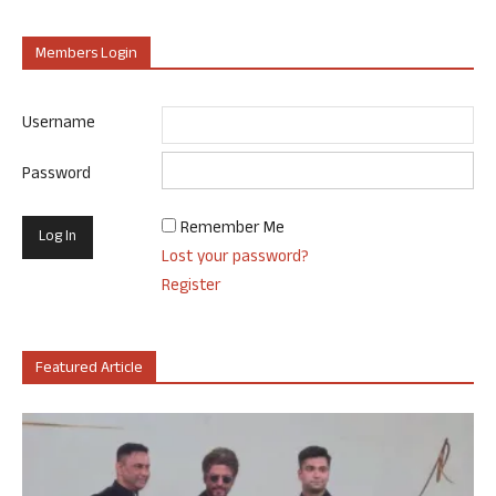
Members Login
Username
Password
Remember Me
Lost your password?
Register
Featured Article