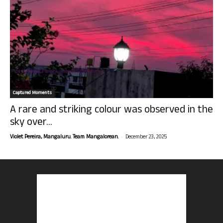
Captured Moments
A rare and striking colour was observed in the
sky over...
-
Violet Pereira, Mangaluru. Team Mangalorean.
December 23, 2025